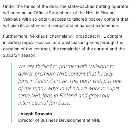
Under the terms of the deal, the state-backed betting operator
will become an Official Sportsbook of the NHL in Finland.
Veikkaus will also obtain access to tailored hockey content that
will give its customers a unique and enhanced experience.
Furthermore, Veikkaus’ channels will broadcast NHL content,
including regular-season and postseason games through the
duration of the contract, the remainder of the current and the
2023/24 season.
We are thrilled to partner with Veikkaus to
deliver premium NHL content that hockey
fans in Finland crave. This partnership is one
of the many ways in which we work to super
serve NHL fans in Finland and grow our
international fan base.
Joseph Stravato
Director of Business Development at NHL