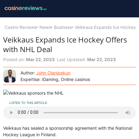
Casino Reviews
News
Business
Veikkaus Expands Ice Hockey O
Veikkaus Expands Ice Hockey Offers
with NHL Deal
Posted on:
Mar 22, 2023
Last Updated:
Mar 22, 2023
Author:
John Olanipekun
Expertise: iGaming, Online casinos
LISTEN TO THIS ARTICLE:
Veikkaus has sealed a sponsorship agreement with the National
Hockey League in Finland.