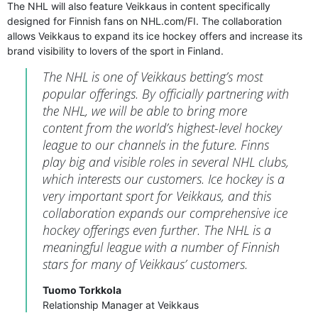
The NHL will also feature Veikkaus in content specifically
designed for Finnish fans on NHL.com/FI. The collaboration
allows Veikkaus to expand its ice hockey offers and increase its
brand visibility to lovers of the sport in Finland.
The NHL is one of Veikkaus betting’s most
popular offerings. By officially partnering with
the NHL, we will be able to bring more
content from the world’s highest-level hockey
league to our channels in the future. Finns
play big and visible roles in several NHL clubs,
which interests our customers. Ice hockey is a
very important sport for Veikkaus, and this
collaboration expands our comprehensive ice
hockey offerings even further. The NHL is a
meaningful league with a number of Finnish
stars for many of Veikkaus’ customers.
Tuomo Torkkola
Relationship Manager at Veikkaus