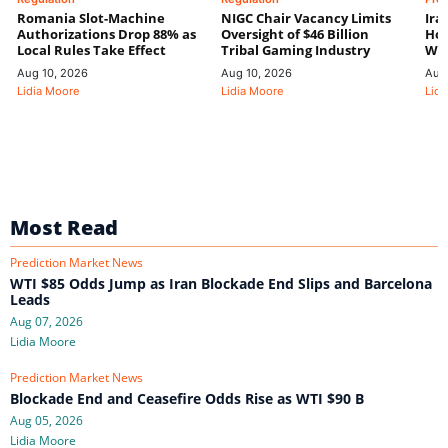
Romania Slot-Machine
NIGC Chair Vacancy Limits
Ira
Authorizations Drop 88% as
Oversight of $46 Billion
Hor
Local Rules Take Effect
Tribal Gaming Industry
We
Aug 10, 2026
Aug 10, 2026
Aug
Lidia Moore
Lidia Moore
Lidi
Most Read
Prediction Market News
WTI $85 Odds Jump as Iran Blockade End Slips and Barcelona
Leads
Aug 07, 2026
Lidia Moore
Prediction Market News
Blockade End and Ceasefire Odds Rise as WTI $90 B
Aug 05, 2026
Lidia Moore