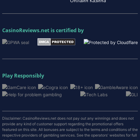
Онлайн Казина
CasinoReviews.net
is certified by
Play Responsibly
Disclaimer: CasinoReviews.net does not pay out any winnings and does not
provide any kind of customer support regarding the promotional offers
featured on this site. All bonuses are subject to the terms and conditions of the
respective providers of gambling services. See the operators' websites for full