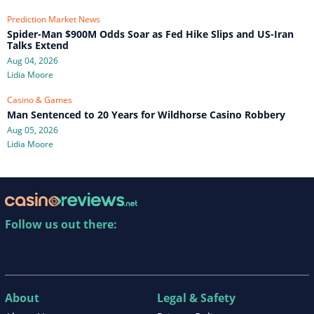
Prediction Market News
Spider-Man $900M Odds Soar as Fed Hike Slips and US-Iran
Talks Extend
Aug 04, 2026
Lidia Moore
Casino & Games
Man Sentenced to 20 Years for Wildhorse Casino Robbery
Aug 05, 2026
Lidia Moore
Follow us out there:
About
Legal & Safety