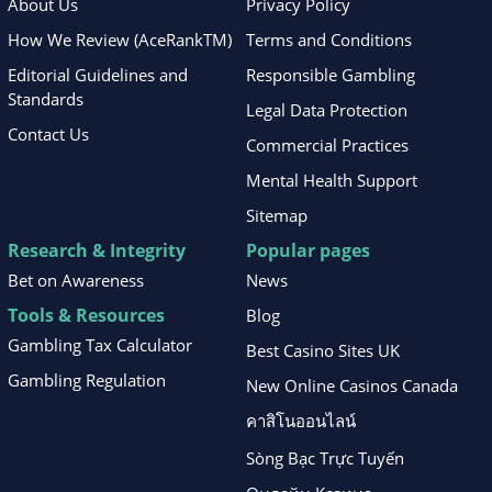
About Us
Privacy Policy
How We Review (AceRankTM)
Terms and Conditions
Editorial Guidelines and
Responsible Gambling
Standards
Legal Data Protection
Contact Us
Commercial Practices
Mental Health Support
Sitemap
Research & Integrity
Popular pages
Bet on Awareness
News
Tools & Resources
Blog
Gambling Tax Calculator
Best Casino Sites UK
Gambling Regulation
New Online Casinos Canada
คาสิโนออนไลน์
Sòng Bạc Trực Tuyến