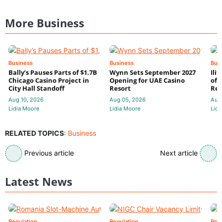
More Business
Business
Business
Bus
Bally’s Pauses Parts of $1.7B
Wynn Sets September 2027
Ili
Chicago Casino Project in
Opening for UAE Casino
of 
City Hall Standoff
Resort
Res
Aug 10, 2026
Aug 05, 2026
Aug
Lidia Moore
Lidia Moore
Lidi
RELATED TOPICS
:
Business
Previous article
Next article
Latest News
Regulation
Regulation
Pre