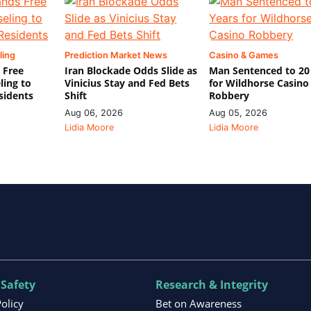
ling
Prediction Market News
Casino & Games
 Free
Iran Blockade Odds Slide as
Man Sentenced to 20
ling to
Vinicius Stay and Fed Bets
for Wildhorse Casino
sidents
Shift
Robbery
Aug 06, 2026
Aug 05, 2026
Lidia Moore
Lidia Moore
 Safety
Research & Integrity
Policy
Bet on Awareness