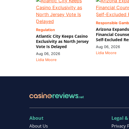
Responsible Gamb
Arizona Expands
Regulation
Financial Counse
Atlantic City Keeps Casino
Self-Excluded Re
Exclusivity as North Jersey
Vote Is Delayed
Aug 06, 2026
Lidia Moore
Aug 06, 2026
Lidia Moore
About
Legal &
About Us
Privacy 