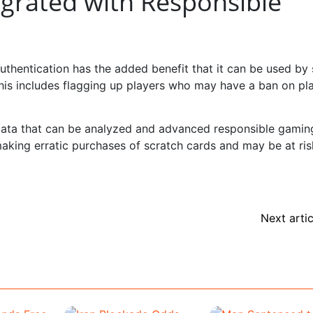
egrated with Responsible
authentication has the added benefit that it can be used b
This includes flagging up players who may have a ban on pl
data that can be analyzed and advanced responsible gamin
making erratic purchases of scratch cards and may be at ri
Next artic