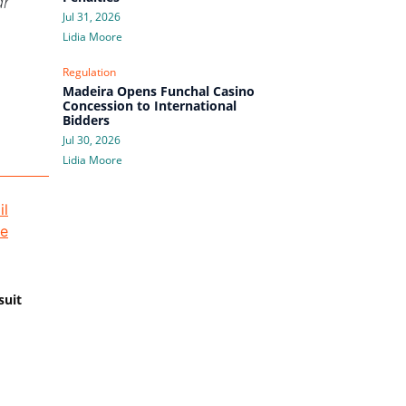
ar
Jul 31, 2026
Lidia Moore
Regulation
Madeira Opens Funchal Casino
Concession to International
Bidders
Jul 30, 2026
Lidia Moore
suit