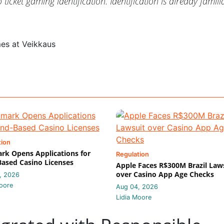
ticket gaming identification. Identification is already famili
mes at Veikkaus
tion
k Opens Applications for
Regulation
ased Casino Licenses
Apple Faces R$300M Brazil Law
over Casino App Age Checks
, 2026
oore
Aug 04, 2026
Lidia Moore