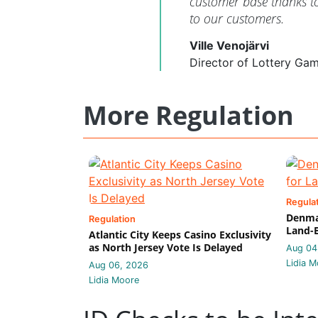
customer base thanks to 
to our customers.
Ville Venojärvi
Director of Lottery Ga
More Regulation
Regula
Denmar
Regulation
Land-B
Atlantic City Keeps Casino Exclusivity
as North Jersey Vote Is Delayed
Aug 04
Lidia M
Aug 06, 2026
Lidia Moore