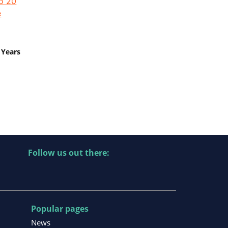
 Years
Follow us out there:
Popular pages
News