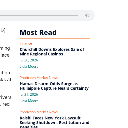
ID)
Most Read
Finance
aming
Churchill Downs Explores Sale of
Nine Regional Casinos
place
Jul 30, 2026
Lidia Moore
ation
Prediction Market News
cks at
Hamas Disarm Odds Surge as
Huliaipole Capture Nears Certainty
Jul 31, 2026
rivers
Lidia Moore
uired
Prediction Market News
Kalshi Faces New York Lawsuit
Seeking Shutdown, Restitution and
Penalties