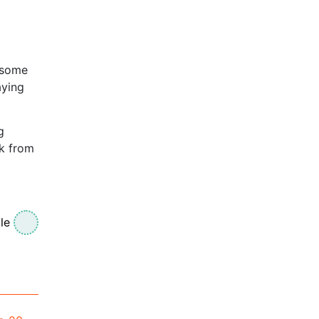
y some
aying
g
sk from
le