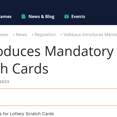
ames
News & Blog
Events
iews
News
Regulation
Veikkaus Introduces Manda
roduces Mandatory 
ch Cards
 2023