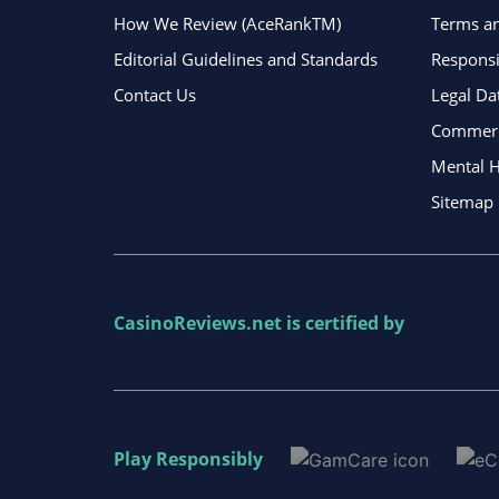
How We Review (AceRankTM)
Terms an
Editorial Guidelines and Standards
Respons
Contact Us
Legal Da
Commerci
Mental H
Sitemap
CasinoReviews.net
is certified by
Play Responsibly