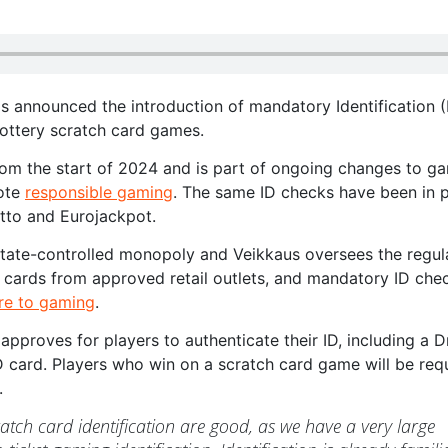
as announced the introduction of mandatory Identification (
lottery scratch card games.
from the start of 2024 and is part of ongoing changes to g
mote
responsible gaming
. The same ID checks have been in 
otto and Eurojackpot.
state-controlled monopoly and Veikkaus oversees the regul
 cards from approved retail outlets, and mandatory ID che
re to gaming
.
approves for players to authenticate their ID, including a D
D card. Players who win on a scratch card game will be req
.
ratch card identification are good, as we have a very large