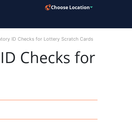
Choose Location
tory ID Checks for Lottery Scratch Cards
ID Checks for