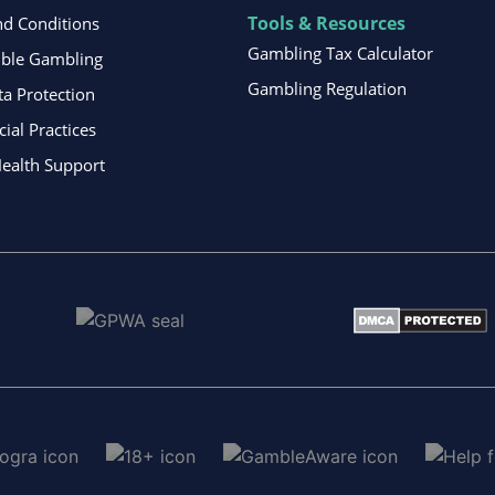
Tools & Resources
d Conditions
Gambling Tax Calculator
ible Gambling
Gambling Regulation
ta Protection
al Practices
ealth Support