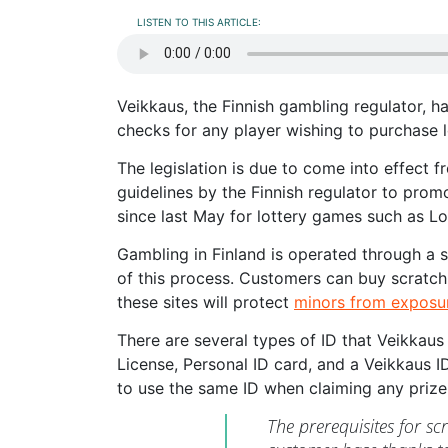
LISTEN TO THIS ARTICLE:
Veikkaus, the Finnish gambling regulator, h
checks for any player wishing to purchase 
The legislation is due to come into effect 
guidelines by the Finnish regulator to pro
since last May for lottery games such as L
Gambling in Finland is operated through a 
of this process. Customers can buy scratch
these sites will protect
minors from exposu
There are several types of ID that Veikkaus 
License, Personal ID card, and a Veikkaus I
to use the same ID when claiming any prize
The prerequisites for sc