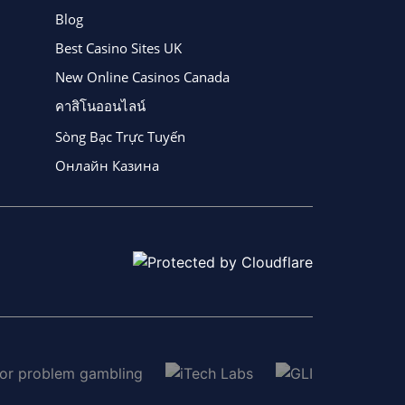
Blog
Best Casino Sites UK
New Online Casinos Canada
คาสิโนออนไลน์
Sòng Bạc Trực Tuyến
Онлайн Казина