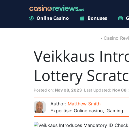
Online Casino
Bonuses
G
Casino Rev
Veikkaus Int
Lottery Scrat
Posted on:
Nov 08, 2023
Last Updated:
Nov 08,
Author:
Matthew Smith
Expertise: Online casino, iGaming