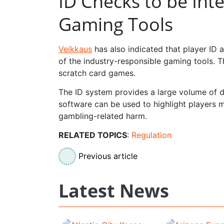
ID Checks to be Int
Gaming Tools
Veikkaus
has also indicated that player ID 
of the industry-responsible gaming tools. 
scratch card games.
The ID system provides a large volume of 
software can be used to highlight players 
gambling-related harm.
RELATED TOPICS
:
Regulation
Previous article
Latest News