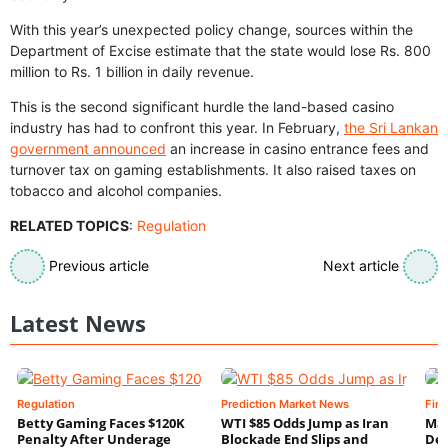
With this year’s unexpected policy change, sources within the
Department of Excise estimate that the state would lose Rs. 800
million to Rs. 1 billion in daily revenue.
This is the second significant hurdle the land-based casino
industry has had to confront this year. In February,
the Sri Lankan
government announced
an increase in casino entrance fees and
turnover tax on gaming establishments. It also raised taxes on
tobacco and alcohol companies.
RELATED TOPICS
:
Regulation
Previous article
Next article
Latest News
Regulation
Prediction Market News
Fin
Betty Gaming Faces $120K
WTI $85 Odds Jump as Iran
Mac
Penalty After Underage
Blockade End Slips and
Dee