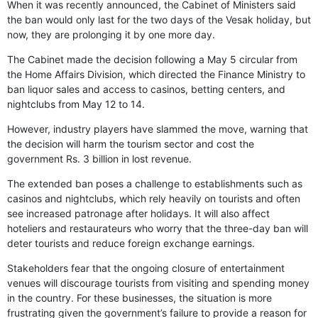
When it was recently announced, the Cabinet of Ministers said
the ban would only last for the two days of the Vesak holiday, but
now, they are prolonging it by one more day.
The Cabinet made the decision following a May 5 circular from
the Home Affairs Division, which directed the Finance Ministry to
ban liquor sales and access to casinos, betting centers, and
nightclubs from May 12 to 14.
However, industry players have slammed the move, warning that
the decision will harm the tourism sector and cost the
government Rs. 3 billion in lost revenue.
The extended ban poses a challenge to establishments such as
casinos and nightclubs, which rely heavily on tourists and often
see increased patronage after holidays. It will also affect
hoteliers and restaurateurs who worry that the three-day ban will
deter tourists and reduce foreign exchange earnings.
Stakeholders fear that the ongoing closure of entertainment
venues will discourage tourists from visiting and spending money
in the country. For these businesses, the situation is more
frustrating given the government’s failure to provide a reason for