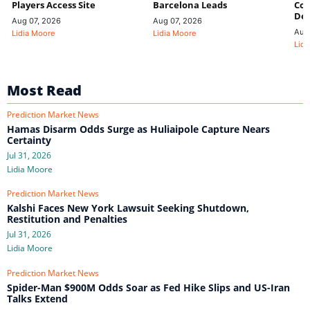
Players Access Site
Barcelona Leads
Con
De
Aug 07, 2026
Aug 07, 2026
Aug
Lidia Moore
Lidia Moore
Lidi
Most Read
Prediction Market News
Hamas Disarm Odds Surge as Huliaipole Capture Nears
Certainty
Jul 31, 2026
Lidia Moore
Prediction Market News
Kalshi Faces New York Lawsuit Seeking Shutdown,
Restitution and Penalties
Jul 31, 2026
Lidia Moore
Prediction Market News
Spider-Man $900M Odds Soar as Fed Hike Slips and US-Iran
Talks Extend