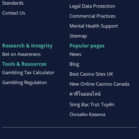
Standards
Legal Data Protection
Contact Us
Commercial Practices
Mental Health Support
Sitemap
Research & Integrity
Popular pages
Bet on Awareness
News
Tools & Resources
Blog
Gambling Tax Calculator
Best Casino Sites UK
Gambling Regulation
New Online Casinos Canada
คาสิโนออนไลน์
Sòng Bạc Trực Tuyến
Онлайн Казина