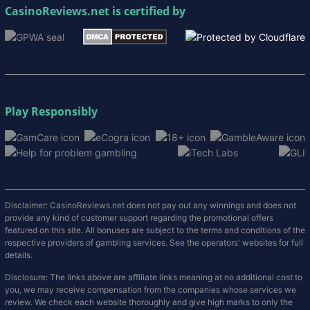
CasinoReviews.net
is certified by
Play Responsibly
Disclaimer: CasinoReviews.net does not pay out any winnings and does not
provide any kind of customer support regarding the promotional offers
featured on this site. All bonuses are subject to the terms and conditions of the
respective providers of gambling services. See the operators' websites for full
details.
Disclosure: The links above are affiliate links meaning at no additional cost to
you, we may receive compensation from the companies whose services we
review. We check each website thoroughly and give high marks to only the