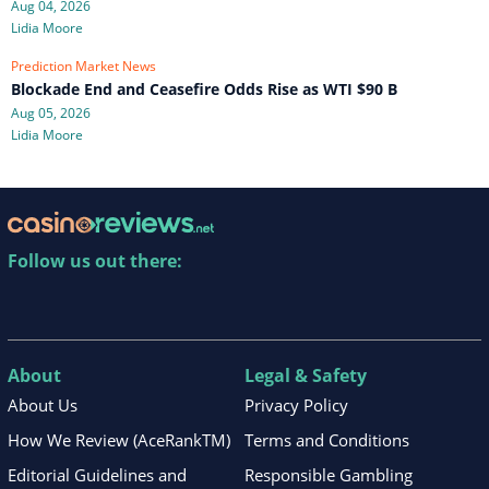
Aug 04, 2026
Lidia Moore
Prediction Market News
Blockade End and Ceasefire Odds Rise as WTI $90 B
Aug 05, 2026
Lidia Moore
Follow us out there:
About
Legal & Safety
About Us
Privacy Policy
How We Review (AceRankTM)
Terms and Conditions
Editorial Guidelines and
Responsible Gambling