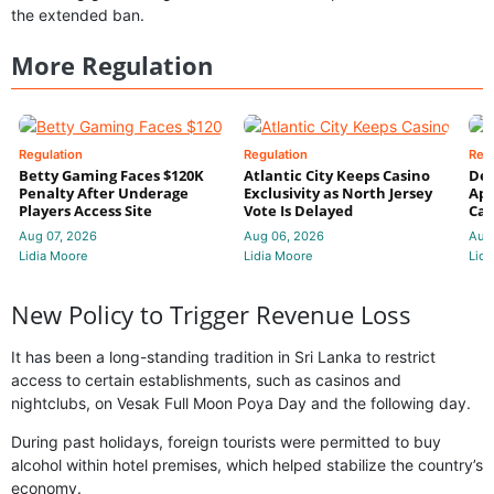
the extended ban.
More Regulation
Regulation
Regulation
Reg
Betty Gaming Faces $120K
Atlantic City Keeps Casino
De
Penalty After Underage
Exclusivity as North Jersey
App
Players Access Site
Vote Is Delayed
Cas
Aug 07, 2026
Aug 06, 2026
Aug
Lidia Moore
Lidia Moore
Lidi
New Policy to Trigger Revenue Loss
It has been a long-standing tradition in Sri Lanka to restrict
access to certain establishments, such as casinos and
nightclubs, on Vesak Full Moon Poya Day and the following day.
During past holidays, foreign tourists were permitted to buy
alcohol within hotel premises, which helped stabilize the country’s
economy.