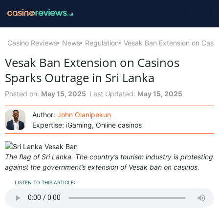
Casino Reviews
News
Regulation
Vesak Ban Extension on Casin
Vesak Ban Extension on Casinos
Sparks Outrage in Sri Lanka
Posted on:
May 15, 2025
Last Updated:
May 15, 2025
Author:
John Olanipekun
Expertise: iGaming, Online casinos
The flag of Sri Lanka. The country’s tourism industry is protesting
against the government’s extension of Vesak ban on casinos.
LISTEN TO THIS ARTICLE: