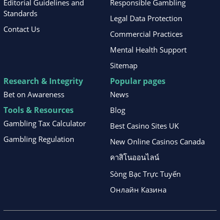
Editorial Guidelines and
Responsible Gambling
Standards
Legal Data Protection
Contact Us
Commercial Practices
Mental Health Support
Sitemap
Research & Integrity
Popular pages
Bet on Awareness
News
Tools & Resources
Blog
Gambling Tax Calculator
Best Casino Sites UK
Gambling Regulation
New Online Casinos Canada
คาสิโนออนไลน์
Sòng Bạc Trực Tuyến
Онлайн Казина