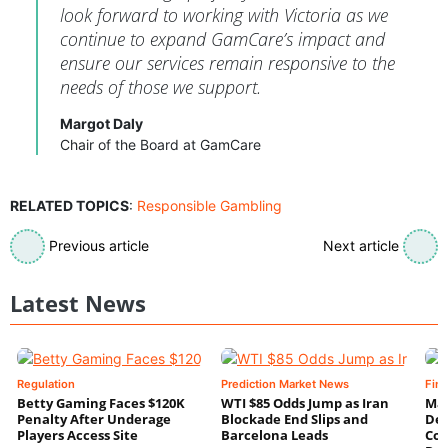
look forward to working with Victoria as we
continue to expand GamCare’s impact and
ensure our services remain responsive to the
needs of those we support.
Margot Daly
Chair of the Board at GamCare
RELATED TOPICS
:
Responsible Gambling
Previous article
Next article
Latest News
Regulation
Prediction Market News
Fin
Betty Gaming Faces $120K
WTI $85 Odds Jump as Iran
Mac
Penalty After Underage
Blockade End Slips and
Dee
Players Access Site
Barcelona Leads
Con