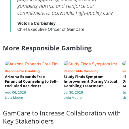
gambling harms, and reinforce our
commitment to accessible, high-quality care.
Victoria Corbishley
Chief Executive Officer of GamCare
More Responsible Gambling
Responsible Gambling
Responsible Gambling
Res
Arizona Expands Free
Study Finds Symptom
Ill
Financial Counseling to Self-
Improvement During Virtual
Dis
Excluded Residents
Gambling Treatment
Add
Aug 06, 2026
Jul 30, 2026
Jul 
Lidia Moore
Lidia Moore
Lidi
GamCare to Increase Collaboration with
Key Stakeholders