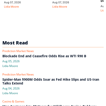
De
Aug 07, 2026
Aug 07, 2026
Aug
Lidia Moore
Lidia Moore
Lidi
Most Read
Prediction Market News
Blockade End and Ceasefire Odds Rise as WTI $90 B
Aug 05, 2026
Lidia Moore
Prediction Market News
Spider-Man $900M Odds Soar as Fed Hike Slips and US-Iran
Talks Extend
Aug 04, 2026
Lidia Moore
Casino & Games