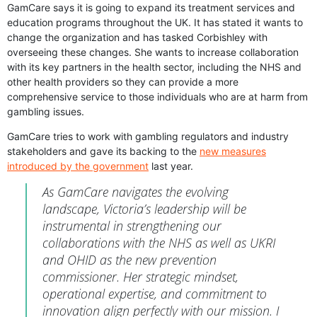
GamCare says it is going to expand its treatment services and
education programs throughout the UK. It has stated it wants to
change the organization and has tasked Corbishley with
overseeing these changes. She wants to increase collaboration
with its key partners in the health sector, including the NHS and
other health providers so they can provide a more
comprehensive service to those individuals who are at harm from
gambling issues.
GamCare tries to work with gambling regulators and industry
stakeholders and gave its backing to the
new measures
introduced by the government
last year.
As GamCare navigates the evolving
landscape, Victoria’s leadership will be
instrumental in strengthening our
collaborations with the NHS as well as UKRI
and OHID as the new prevention
commissioner. Her strategic mindset,
operational expertise, and commitment to
innovation align perfectly with our mission. I