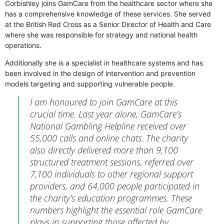
Corbishley joins GamCare from the healthcare sector where she
has a comprehensive knowledge of these services. She served
at the British Red Cross as a Senior Director of Health and Care
where she was responsible for strategy and national health
operations.
Additionally she is a specialist in healthcare systems and has
been involved in the design of intervention and prevention
models targeting and supporting vulnerable people.
I am honoured to join GamCare at this
crucial time. Last year alone, GamCare’s
National Gambling Helpline received over
55,000 calls and online chats. The charity
also directly delivered more than 9,100
structured treatment sessions, referred over
7,100 individuals to other regional support
providers, and 64,000 people participated in
the charity’s education programmes. These
numbers highlight the essential role GamCare
plays in supporting those affected by