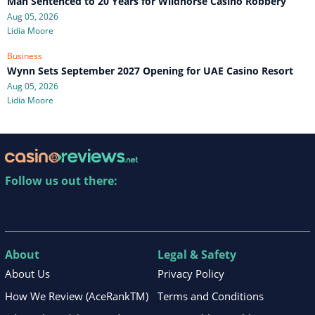
Man Sentenced to 20 Years for Wildhorse Casino Robbery
Aug 05, 2026
Lidia Moore
Business
Wynn Sets September 2027 Opening for UAE Casino Resort
Aug 05, 2026
Lidia Moore
Follow us out there:
About
Legal & Safety
About Us
Privacy Policy
How We Review (AceRankTM)
Terms and Conditions