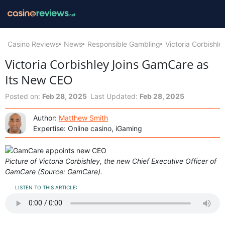
Casino Reviews
News
Responsible Gambling
Victoria Corbishl
Victoria Corbishley Joins GamCare as
Its New CEO
Posted on:
Feb 28, 2025
Last Updated:
Feb 28, 2025
Author:
Matthew Smith
Expertise: Online casino, iGaming
Picture of Victoria Corbishley, the new Chief Executive Officer of
GamCare (Source: GamCare).
LISTEN TO THIS ARTICLE: