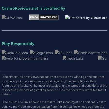
CasinoReviews.net
is certified by
Play Responsibly
Disclaimer: CasinoReviews.net does not pay out any winnings and does not
provide any kind of customer support regarding the promotional offers
featured on this site. All bonuses are subject to the terms and conditions of the
respective providers of gambling services. See the operators' websites for full
details.
Disclosure: The links above are affiliate links meaning at no additional cost to
you, we may receive compensation from the companies whose services we