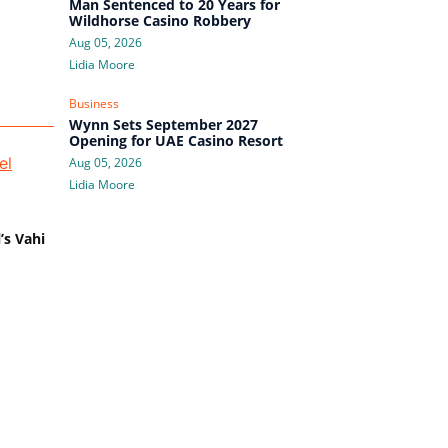
Man Sentenced to 20 Years for
Wildhorse Casino Robbery
Aug 05, 2026
Lidia Moore
Business
Wynn Sets September 2027
Opening for UAE Casino Resort
Aug 05, 2026
Lidia Moore
’s Vahi