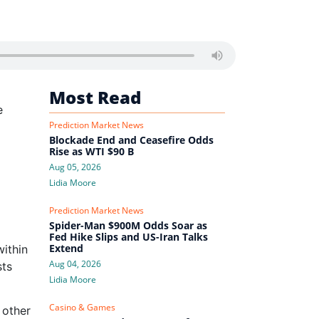
Most Read
e
Prediction Market News
Blockade End and Ceasefire Odds
Rise as WTI $90 B
Aug 05, 2026
g
Lidia Moore
Prediction Market News
Spider-Man $900M Odds Soar as
Fed Hike Slips and US-Iran Talks
Extend
ithin
Aug 04, 2026
sts
Lidia Moore
Casino & Games
 other