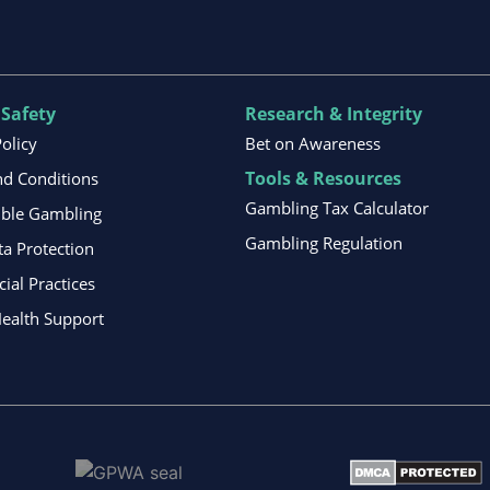
 Safety
Research & Integrity
Policy
Bet on Awareness
Tools & Resources
d Conditions
Gambling Tax Calculator
ible Gambling
Gambling Regulation
ta Protection
al Practices
ealth Support