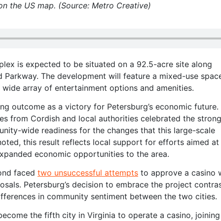
on the US map. (Source: Metro Creative)
ex is expected to be situated on a 92.5-acre site along
ld Parkway. The development will feature a mixed-use spac
a wide array of entertainment options and amenities.
ting outcome as a victory for Petersburg’s economic future.
ves from Cordish and local authorities celebrated the stron
nity-wide readiness for the changes that this large-scale
ted, this result reflects local support for efforts aimed at
expanded economic opportunities to the area.
mond faced
two unsuccessful attempts
to approve a casino w
roposals. Petersburg’s decision to embrace the project contra
fferences in community sentiment between the two cities.
ecome the fifth city in Virginia to operate a casino, joining