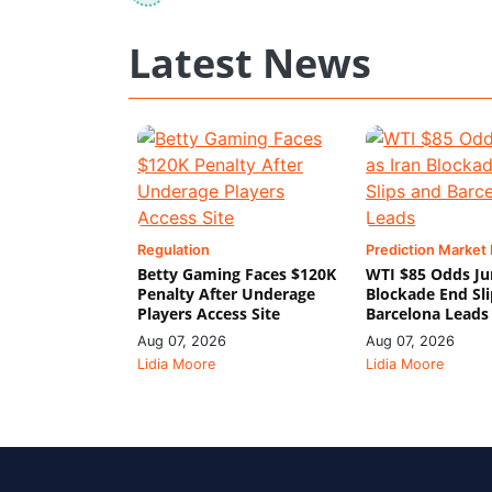
Latest News
Regulation
Prediction Market
Betty Gaming Faces $120K
WTI $85 Odds Ju
Penalty After Underage
Blockade End Sl
Players Access Site
Barcelona Leads
Aug 07, 2026
Aug 07, 2026
Lidia Moore
Lidia Moore