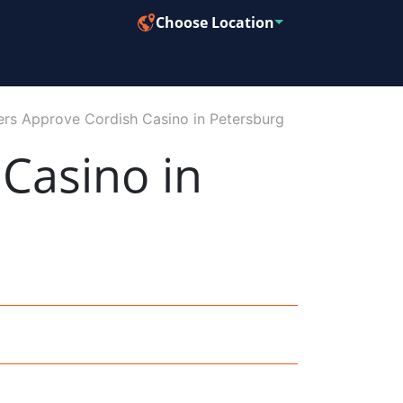
Choose Location
ters Approve Cordish Casino in Petersburg
 Casino in