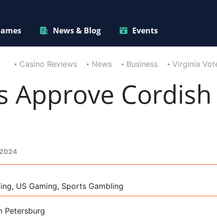
ames
News & Blog
Events
Casino Reviews
News
Business
Virginia Vo
rs Approve Cordish
 2024
ming, US Gaming, Sports Gambling