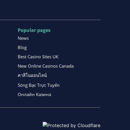
Popular pages
News
Blog
Best Casino Sites UK
New Online Casinos Canada
คาสิโนออนไลน์
Sòng Bạc Trực Tuyến
Онлайн Казина