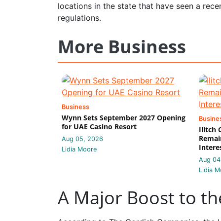
locations in the state that have seen a re
regulations.
More Business
Business
Wynn Sets September 2027 Opening
Busine
for UAE Casino Resort
Ilitch
Remain
Aug 05, 2026
Intere
Lidia Moore
Aug 04
Lidia M
A Major Boost to t