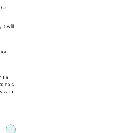
the
it will
tion
itial
s hold,
s with
le