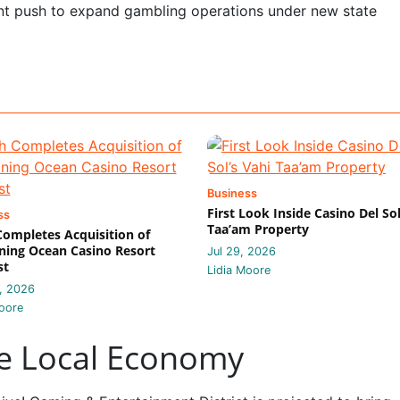
cent push to expand gambling operations under new state
Business
First Look Inside Casino Del Sol
ss
Taa’am Property
 Completes Acquisition of
ing Ocean Casino Resort
Jul 29, 2026
st
Lidia Moore
, 2026
oore
he Local Economy