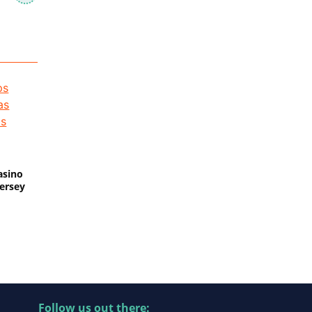
asino
Jersey
Follow us out there: