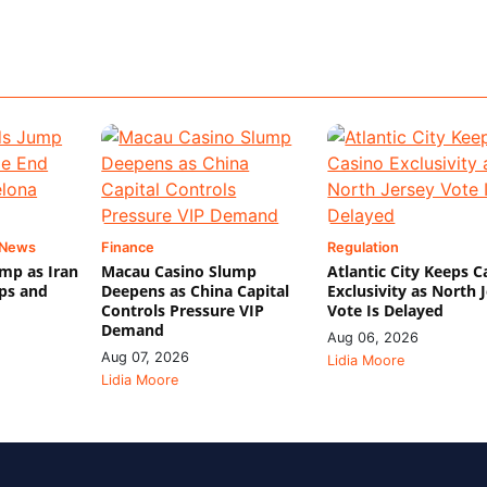
 News
Finance
Regulation
mp as Iran
Macau Casino Slump
Atlantic City Keeps C
ips and
Deepens as China Capital
Exclusivity as North 
Controls Pressure VIP
Vote Is Delayed
Demand
Aug 06, 2026
Aug 07, 2026
Lidia Moore
Lidia Moore