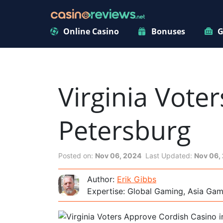
Online Casino
Bonuses
G
Virginia Vote
Petersburg
Posted on:
Nov 06, 2024
Last Updated:
Nov 06,
Author:
Erik Gibbs
Expertise: Global Gaming, Asia Ga