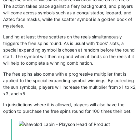
The action takes place against a fiery background, and players
will come across symbols such as a conquistador, leopard, and
Aztec face masks, while the scatter symbol is a golden book of
mysteries.
Landing at least three scatters on the reels simultaneously
triggers the free spins round. As is usual with ‘book’ slots, a
special expanding symbol is chosen at random before the round
start. The symbol will then expand when it lands on the reels if it
will help to complete a winning combination.
The free spins also come with a progressive multiplier that is
applied to the special expanding symbol winnings. By collecting
the sun symbols, players will increase the multiplier from x1 to x2,
x3, and x5.
In jurisdictions where it is allowed, players will also have the
option to purchase the free spins round for 100 times their bet.