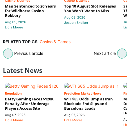
Casino & Games
Casino & Games
Cas
Man Sentenced to 20 Years
Top 10 August Slot Releases
Sac
for Wildhorse Casino
You Won’t Want to Miss
Thr
Robbery
Wee
Aug 03, 2026
Aug 05, 2026
Jul 
Joseph Skelker
Lidia Moore
Lidi
RELATED TOPICS
:
Casino & Games
Previous article
Next article
Latest News
Regulation
Prediction Market News
Fin
Betty Gaming Faces $120K
WTI $85 Odds Jump as Iran
Mac
Penalty After Underage
Blockade End Slips and
Dee
Players Access Site
Barcelona Leads
Con
De
Aug 07, 2026
Aug 07, 2026
Aug
Lidia Moore
Lidia Moore
Lidi