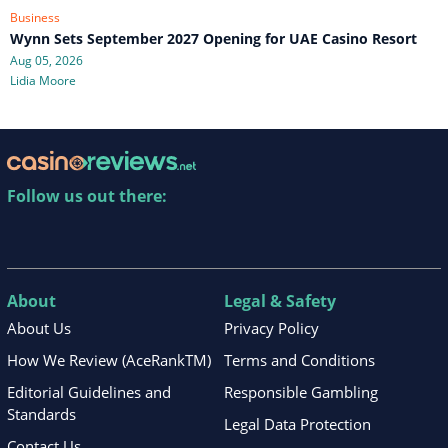
Business
Wynn Sets September 2027 Opening for UAE Casino Resort
Aug 05, 2026
Lidia Moore
Follow us out there:
About
Legal & Safety
About Us
Privacy Policy
How We Review (AceRankTM)
Terms and Conditions
Editorial Guidelines and
Responsible Gambling
Standards
Legal Data Protection
Contact Us