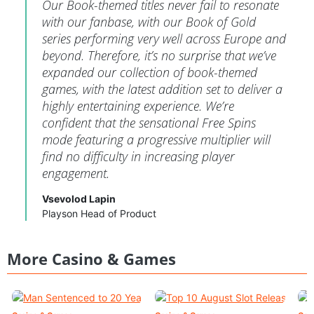
Our Book-themed titles never fail to resonate
with our fanbase, with our Book of Gold
series performing very well across Europe and
beyond. Therefore, it’s no surprise that we’ve
expanded our collection of book-themed
games, with the latest addition set to deliver a
highly entertaining experience. We’re
confident that the sensational Free Spins
mode featuring a progressive multiplier will
find no difficulty in increasing player
engagement.
Vsevolod Lapin
Playson Head of Product
More Casino & Games