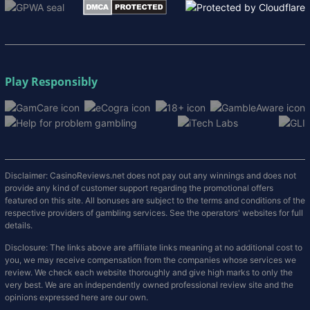
Play Responsibly
Disclaimer: CasinoReviews.net does not pay out any winnings and does not
provide any kind of customer support regarding the promotional offers
featured on this site. All bonuses are subject to the terms and conditions of the
respective providers of gambling services. See the operators' websites for full
details.
Disclosure: The links above are affiliate links meaning at no additional cost to
you, we may receive compensation from the companies whose services we
review. We check each website thoroughly and give high marks to only the
very best. We are an independently owned professional review site and the
opinions expressed here are our own.