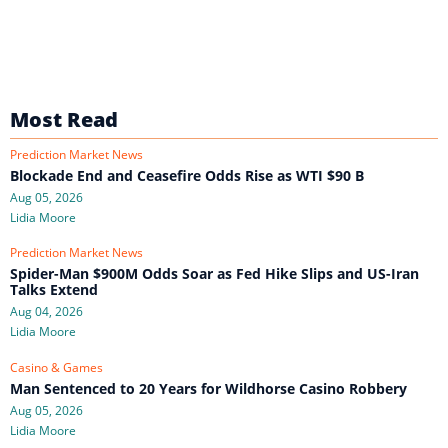
Most Read
Prediction Market News
Blockade End and Ceasefire Odds Rise as WTI $90 B
Aug 05, 2026
Lidia Moore
Prediction Market News
Spider-Man $900M Odds Soar as Fed Hike Slips and US-Iran
Talks Extend
Aug 04, 2026
Lidia Moore
Casino & Games
Man Sentenced to 20 Years for Wildhorse Casino Robbery
Aug 05, 2026
Lidia Moore