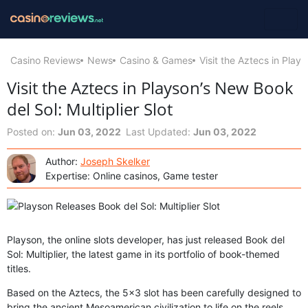
Casino Reviews
News
Casino & Games
Visit the Aztecs in Plays
Visit the Aztecs in Playson’s New Book
del Sol: Multiplier Slot
Posted on:
Jun 03, 2022
Last Updated:
Jun 03, 2022
Author:
Joseph Skelker
Expertise: Online casinos, Game tester
Playson, the online slots developer, has just released Book del
Sol: Multiplier, the latest game in its portfolio of book-themed
titles.
Based on the Aztecs, the 5×3 slot has been carefully designed to
bring the ancient Mesoamerican civilization to life on the reels.