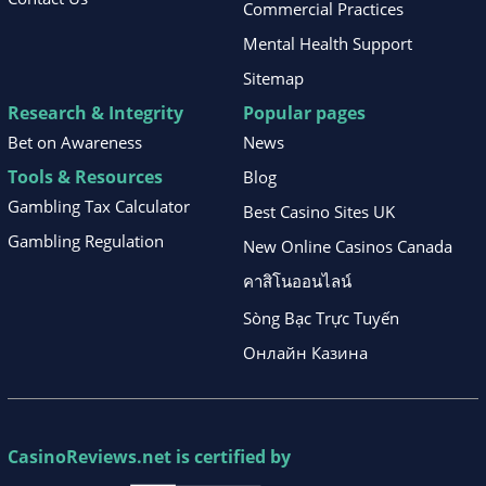
Commercial Practices
Mental Health Support
Sitemap
Research & Integrity
Popular pages
Bet on Awareness
News
Tools & Resources
Blog
Gambling Tax Calculator
Best Casino Sites UK
Gambling Regulation
New Online Casinos Canada
คาสิโนออนไลน์
Sòng Bạc Trực Tuyến
Онлайн Казина
CasinoReviews.net
is certified by