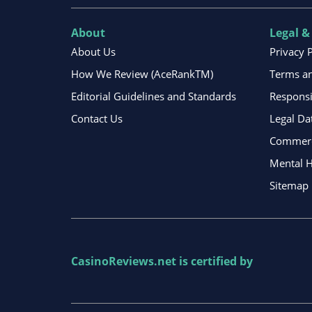
About
Legal &
About Us
Privacy 
How We Review (AceRankTM)
Terms an
Editorial Guidelines and Standards
Respons
Contact Us
Legal Da
Commerci
Mental H
Sitemap
CasinoReviews.net
is certified by