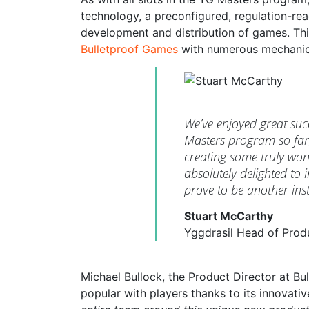
technology, a preconfigured, regulation-rea
development and distribution of games. Thi
Bulletproof Games
with numerous mechanics
We’ve enjoyed great suc
Masters program so far,
creating some truly won
absolutely delighted to 
prove to be another inst
Stuart McCarthy
Yggdrasil Head of Prod
Michael Bullock, the Product Director at B
popular with players thanks to its innovat