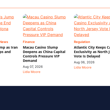
 News
Finance
Regulation
mp as Iran
Macau Casino Slump
Atlantic City Keeps C
ips and
Deepens as China Capital
Exclusivity as North 
Controls Pressure VIP
Vote Is Delayed
Demand
Aug 06, 2026
Aug 07, 2026
Lidia Moore
Lidia Moore