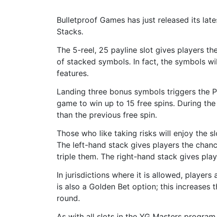
Bulletproof Games has just released its lat
Stacks.
The 5-reel, 25 payline slot gives players t
of stacked symbols. In fact, the symbols w
features.
Landing three bonus symbols triggers the Pr
game to win up to 15 free spins. During the
than the previous free spin.
Those who like taking risks will enjoy the sl
The left-hand stack gives players the chance
triple them. The right-hand stack gives pla
In jurisdictions where it is allowed, player
is also a Golden Bet option; this increases
round.
As with all slots in the YG Masters progr