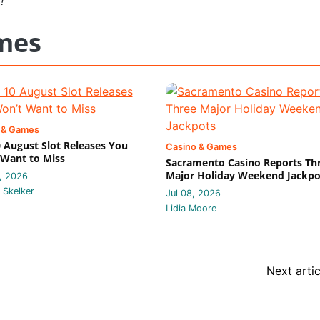
!”
mes
 & Games
 August Slot Releases You
Casino & Games
Want to Miss
Sacramento Casino Reports Th
Major Holiday Weekend Jackpo
, 2026
 Skelker
Jul 08, 2026
Lidia Moore
Next artic