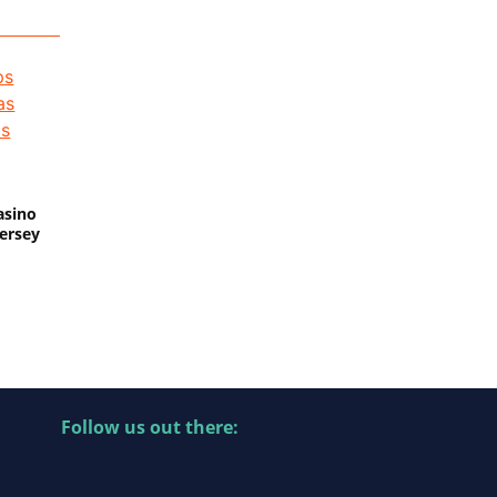
asino
Jersey
Follow us out there: