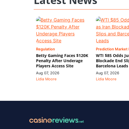
Latest News
Regulation
Prediction Market
Betty Gaming Faces $120K
WTI $85 Odds Ju
Penalty After Underage
Blockade End Sl
Players Access Site
Barcelona Leads
Aug 07, 2026
Aug 07, 2026
Lidia Moore
Lidia Moore