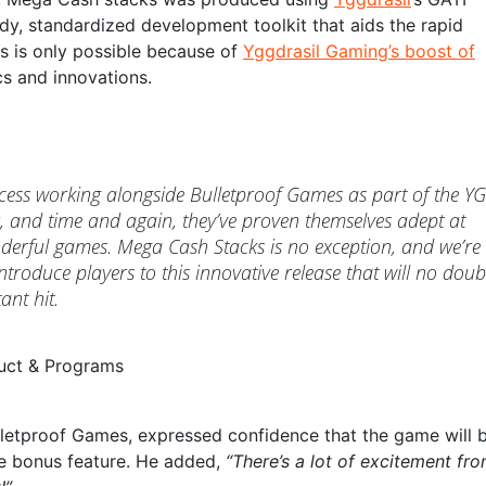
dy, standardized development toolkit that aids the rapid
s is only possible because of
Yggdrasil Gaming’s boost of
 and innovations.
cess working alongside Bulletproof Games as part of the YG
 and time and again, they’ve proven themselves adept at
derful games. Mega Cash Stacks is no exception, and we’re
introduce players to this innovative release that will no doub
ant hit.
uct & Programs
ulletproof Games, expressed confidence that the game will 
ive bonus feature. He added,
“There’s a lot of excitement fr