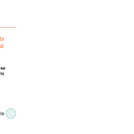
ree
ts
le