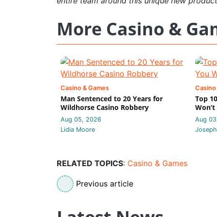
entire team around this unique new product
More Casino & Ga
Casino & Games
Casino
Man Sentenced to 20 Years for
Top 10
Wildhorse Casino Robbery
Won’t 
Aug 05, 2026
Aug 03
Lidia Moore
Joseph
RELATED TOPICS
:
Casino & Games
Previous article