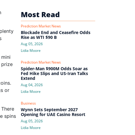
h
Most Read
Prediction Market News
plenty
Blockade End and Ceasefire Odds
Rise as WTI $90 B
s
Aug 05, 2026
Lidia Moore
 mini
Prediction Market News
 prize
Spider-Man $900M Odds Soar as
Fed Hike Slips and US-Iran Talks
Extend
coins.
Aug 04, 2026
gs or
Lidia Moore
Business
. There
Wynn Sets September 2027
Opening for UAE Casino Resort
ee spins
Aug 05, 2026
Lidia Moore