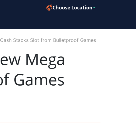
Choose Location
Cash Stacks Slot from Bulletproof Games
 New Mega
oof Games