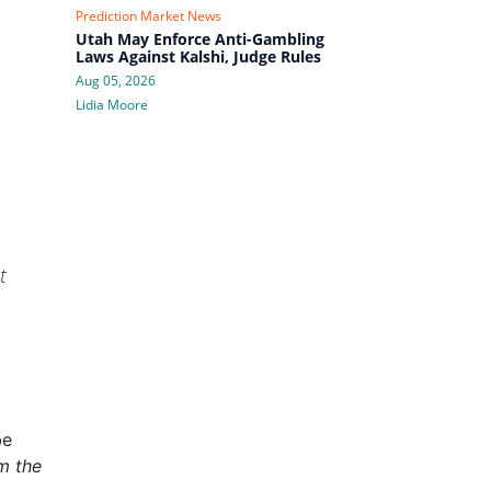
Prediction Market News
Utah May Enforce Anti-Gambling
Laws Against Kalshi, Judge Rules
Aug 05, 2026
Lidia Moore
t
be
om the