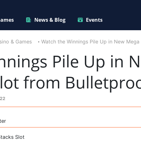
ames
News & Blog
Events
sino & Games
Watch the Winnings Pile Up in New Mega 
nnings Pile Up in
lot from Bulletpr
022
ter