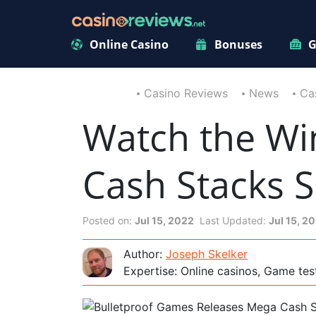
Online Casino
Bonuses
G
Casino Reviews
News
Ca
Watch the Wi
Cash Stacks S
Posted on:
Jul 15, 2022
Last Updated:
Jul 15, 2
Author:
Joseph Skelker
Expertise: Online casinos, Game tes