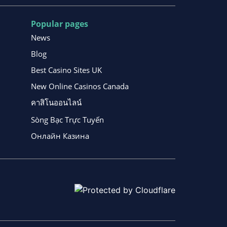
Popular pages
News
Blog
Best Casino Sites UK
New Online Casinos Canada
คาสิโนออนไลน์
Sòng Bạc Trực Tuyến
Онлайн Казина