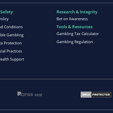
 Safety
Research & Integrity
Policy
Bet on Awareness
Tools & Resources
d Conditions
Gambling Tax Calculator
ible Gambling
Gambling Regulation
ta Protection
al Practices
ealth Support