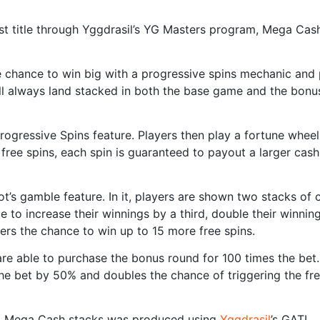
est title through Yggdrasil’s YG Masters program, Mega Cas
he chance to win big with a progressive spins mechanic and 
ill always land stacked in both the base game and the bonu
ogressive Spins feature. Players then play a fortune wheel
 free spins, each spin is guaranteed to payout a larger cash
ot’s gamble feature. In it, players are shown two stacks of 
 to increase their winnings by a third, double their winnin
yers the chance to win up to 15 more free spins.
s are able to purchase the bonus round for 100 times the bet
 the bet by 50% and doubles the chance of triggering the fr
am, Mega Cash stacks was produced using
Yggdrasil
’s GATI