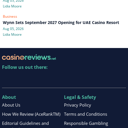
Aug 05, 2026
Lidia Moore
Business
Wynn Sets September 2027 Opening for UAE Casino Resort
Aug 05, 2026
Lidia Moore
Follow us out there:
About
Legal & Safety
About Us
Privacy Policy
How We Review (AceRankTM)
Terms and Conditions
Editorial Guidelines and
Responsible Gambling