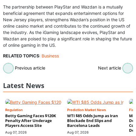
The partnership between PlayStar and Wazdan is a mutually
beneficial agreement that expands entertainment options for
New Jersey players, strengthens Wazdan’s position in the US
online casino market and contributes to the continued growth of
the industry. As the iGaming landscape evolves, PlayStar and
Wazdan are poised to play a significant role in shaping the future
of online gaming in the US.
RELATED TOPICS
:
Business
Previous article
Next article
Latest News
Regulation
Prediction Market News
Fin
Betty Gaming Faces $120K
WTI $85 Odds Jump as Iran
Mac
Penalty After Underage
Blockade End Slips and
Dee
Players Access Site
Barcelona Leads
Con
De
Aug 07, 2026
Aug 07, 2026