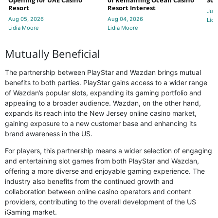
Opening for UAE Casino
of Remaining Ocean Casino
Sol
Resort
Resort Interest
Jul 
Aug 05, 2026
Aug 04, 2026
Lidi
Lidia Moore
Lidia Moore
Mutually Beneficial
The partnership between PlayStar and Wazdan brings mutual
benefits to both parties. PlayStar gains access to a wider range
of Wazdan’s popular slots, expanding its gaming portfolio and
appealing to a broader audience. Wazdan, on the other hand,
expands its reach into the New Jersey online casino market,
gaining exposure to a new customer base and enhancing its
brand awareness in the US.
For players, this partnership means a wider selection of engaging
and entertaining slot games from both PlayStar and Wazdan,
offering a more diverse and enjoyable gaming experience. The
industry also benefits from the continued growth and
collaboration between online casino operators and content
providers, contributing to the overall development of the US
iGaming market.