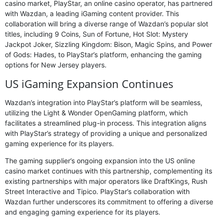
casino market, PlayStar, an online casino operator, has partnered
with Wazdan, a leading iGaming content provider. This
collaboration will bring a diverse range of Wazdan’s popular slot
titles, including 9 Coins, Sun of Fortune, Hot Slot: Mystery
Jackpot Joker, Sizzling Kingdom: Bison, Magic Spins, and Power
of Gods: Hades, to PlayStar’s platform, enhancing the gaming
options for New Jersey players.
US iGaming Expansion Continues
Wazdan’s integration into PlayStar’s platform will be seamless,
utilizing the Light & Wonder OpenGaming platform, which
facilitates a streamlined plug-in process. This integration aligns
with PlayStar’s strategy of providing a unique and personalized
gaming experience for its players.
The gaming supplier’s ongoing expansion into the US online
casino market continues with this partnership, complementing its
existing partnerships with major operators like DraftKings, Rush
Street Interactive and Tipico. PlayStar’s collaboration with
Wazdan further underscores its commitment to offering a diverse
and engaging gaming experience for its players.