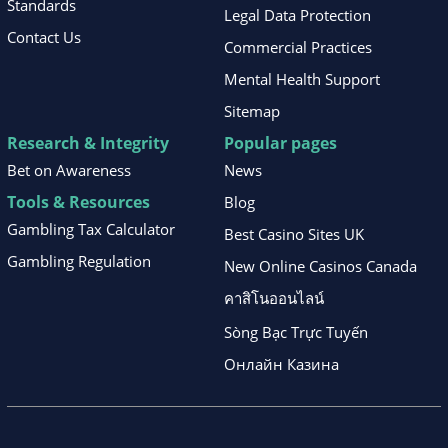
Standards
Legal Data Protection
Contact Us
Commercial Practices
Mental Health Support
Sitemap
Research & Integrity
Popular pages
Bet on Awareness
News
Tools & Resources
Blog
Gambling Tax Calculator
Best Casino Sites UK
Gambling Regulation
New Online Casinos Canada
คาสิโนออนไลน์
Sòng Bạc Trực Tuyến
Онлайн Казина