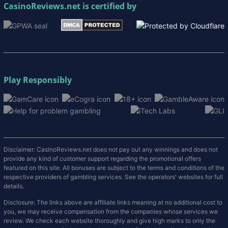
CasinoReviews.net
is certified by
Play Responsibly
Disclaimer: CasinoReviews.net does not pay out any winnings and does not
provide any kind of customer support regarding the promotional offers
featured on this site. All bonuses are subject to the terms and conditions of the
respective providers of gambling services. See the operators' websites for full
details.
Disclosure: The links above are affiliate links meaning at no additional cost to
you, we may receive compensation from the companies whose services we
review. We check each website thoroughly and give high marks to only the