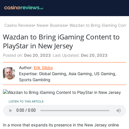
Casino Reviews
News
Business
Wazdan to Bring iGaming Conte
Wazdan to Bring iGaming Content to
PlayStar in New Jersey
Posted on:
Dec 20, 2023
Last Updated:
Dec 20, 2023
Author:
Erik Gibbs
Expertise: Global Gaming, Asia Gaming, US Gaming,
Sports Gambling
LISTEN TO THIS ARTICLE:
In a move that expands its presence in the New Jersey online