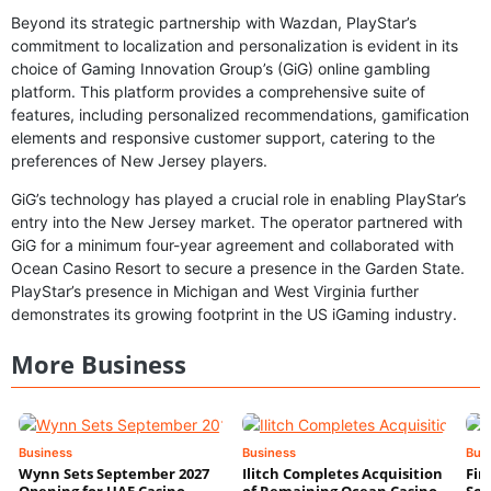
Beyond its strategic partnership with Wazdan, PlayStar’s
commitment to localization and personalization is evident in its
choice of Gaming Innovation Group’s (GiG) online gambling
platform. This platform provides a comprehensive suite of
features, including personalized recommendations, gamification
elements and responsive customer support, catering to the
preferences of New Jersey players.
GiG’s technology has played a crucial role in enabling PlayStar’s
entry into the New Jersey market. The operator partnered with
GiG for a minimum four-year agreement and collaborated with
Ocean Casino Resort to secure a presence in the Garden State.
PlayStar’s presence in Michigan and West Virginia further
demonstrates its growing footprint in the US iGaming industry.
More Business
Business
Business
Bus
Wynn Sets September 2027
Ilitch Completes Acquisition
Fir