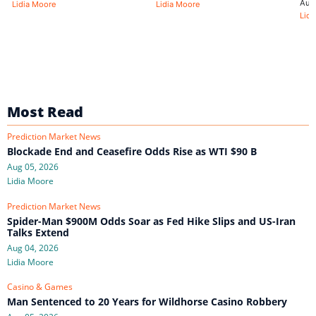
Aug
Lidia Moore
Lidia Moore
Lidi
Most Read
Prediction Market News
Blockade End and Ceasefire Odds Rise as WTI $90 B
Aug 05, 2026
Lidia Moore
Prediction Market News
Spider-Man $900M Odds Soar as Fed Hike Slips and US-Iran
Talks Extend
Aug 04, 2026
Lidia Moore
Casino & Games
Man Sentenced to 20 Years for Wildhorse Casino Robbery