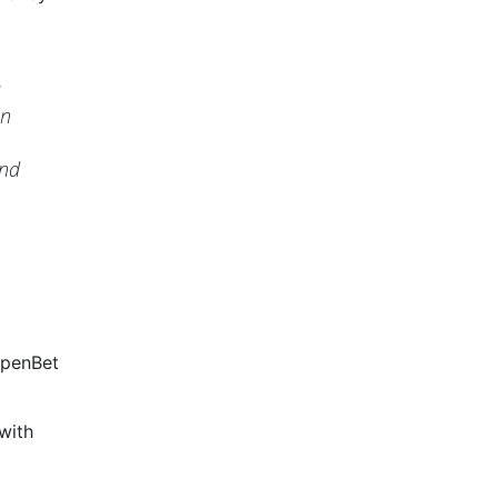
a
an
and
OpenBet
with