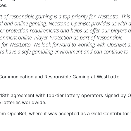
ces.
t of responsible gaming is a top priority for WestLotto. This
rial and online gaming. Neccton’s OpenBet provides us with 
yer protection requirements and helps us offer our players 
onment online. Player Protection as part of Responsible
y for WestLotto. We look forward to working with OpenBet 
ers have a safe gambling environment and can continue to
, Communication and Responsible Gaming at WestLotto
 18th agreement with top-tier lottery operators signed by 
p lotteries worldwide.
rom OpenBet, where it was accepted as a Gold Contributor 