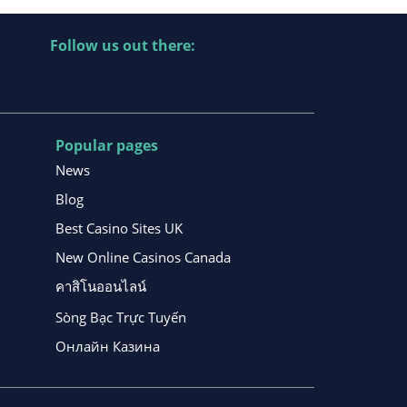
Follow us out there:
Popular pages
News
Blog
Best Casino Sites UK
New Online Casinos Canada
คาสิโนออนไลน์
Sòng Bạc Trực Tuyến
Онлайн Казина