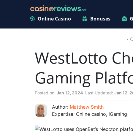
Online Casino
Bonuses
G
C
WestLotto Ch
Gaming Platf
Posted on:
Jan 12, 2024
Last Updated:
Jan 12, 
Author:
Matthew Smith
Expertise: Online casino, iGaming