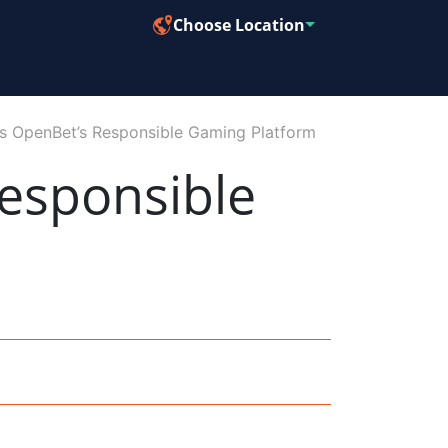
Choose Location
 OpenBet’s Responsible Gaming Platform
esponsible