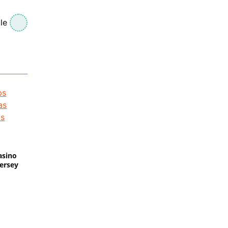
le
asino
Jersey