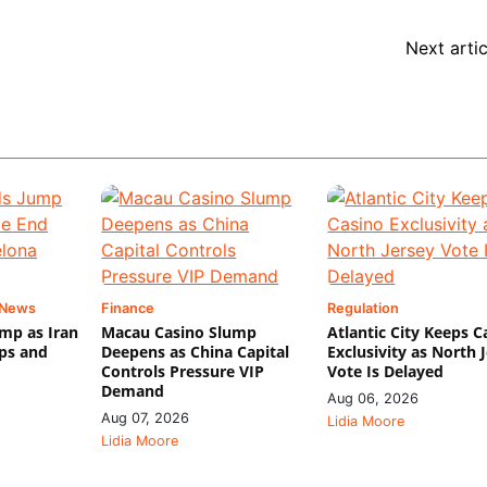
Next artic
 News
Finance
Regulation
mp as Iran
Macau Casino Slump
Atlantic City Keeps C
ips and
Deepens as China Capital
Exclusivity as North 
Controls Pressure VIP
Vote Is Delayed
Demand
Aug 06, 2026
Aug 07, 2026
Lidia Moore
Lidia Moore