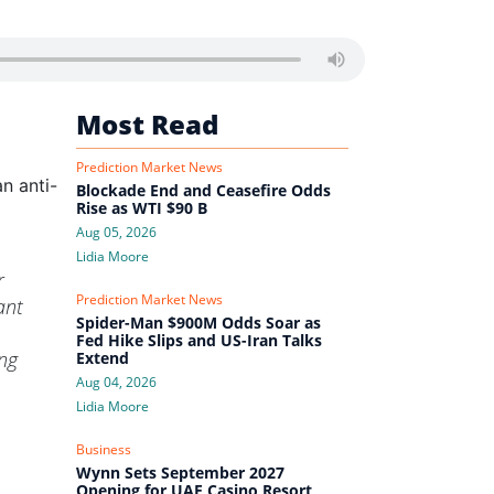
Most Read
Prediction Market News
n anti-
Blockade End and Ceasefire Odds
Rise as WTI $90 B
Aug 05, 2026
Lidia Moore
r
Prediction Market News
ant
Spider-Man $900M Odds Soar as
Fed Hike Slips and US-Iran Talks
ing
Extend
Aug 04, 2026
Lidia Moore
Business
Wynn Sets September 2027
Opening for UAE Casino Resort