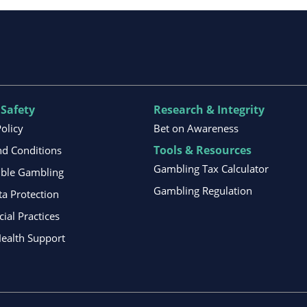
 Safety
Research & Integrity
Policy
Bet on Awareness
Tools & Resources
d Conditions
Gambling Tax Calculator
ible Gambling
Gambling Regulation
ta Protection
al Practices
ealth Support