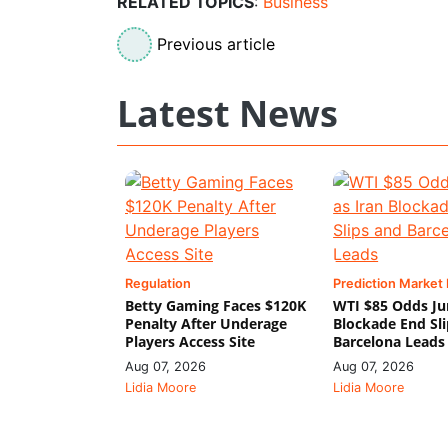
RELATED TOPICS
:
Business
Previous article
Latest News
Regulation
Prediction Market
Betty Gaming Faces $120K
WTI $85 Odds Ju
Penalty After Underage
Blockade End Sl
Players Access Site
Barcelona Leads
Aug 07, 2026
Aug 07, 2026
Lidia Moore
Lidia Moore