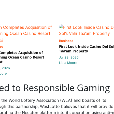
Business
First Look Inside Casino Del Sol
ss
Taa’am Property
 Completes Acquisition of
ing Ocean Casino Resort
Jul 29, 2026
st
Lidia Moore
, 2026
oore
ed to Responsible Gaming
the World Lottery Association (WLA) and boasts of its
ugh this partnership, WestLotto believes that it will provide 
grating the Neccton platform into its operation using anti