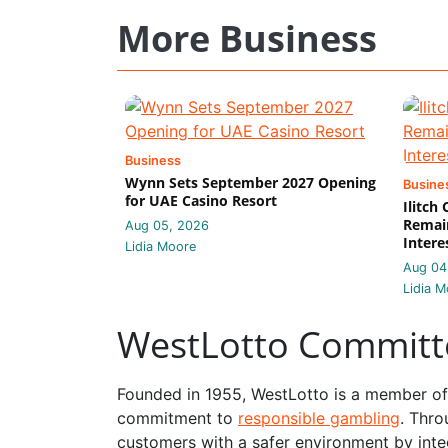
More Business
Business
Wynn Sets September 2027 Opening
Busine
for UAE Casino Resort
Ilitch
Remain
Aug 05, 2026
Intere
Lidia Moore
Aug 04
Lidia M
WestLotto Committ
Founded in 1955, WestLotto is a member of 
commitment to
responsible gambling
. Thro
customers with a safer environment by inte