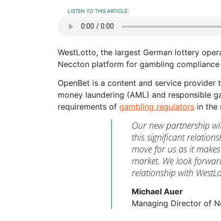
LISTEN TO THIS ARTICLE:
WestLotto, the largest German lottery oper
Neccton platform for gambling compliance 
OpenBet is a content and service provider t
money laundering (AML) and responsible gami
requirements of
gambling regulators
in the 
Our new partnership with
this significant relation
move for us as it makes
market. We look forward
relationship with WestLo
Michael Auer
Managing Director of 