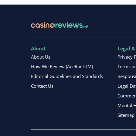
About
Legal &
About Us
Privacy 
How We Review (AceRankTM)
Terms an
Editorial Guidelines and Standards
Respons
Contact Us
Legal Da
Commerci
Mental H
Sitemap