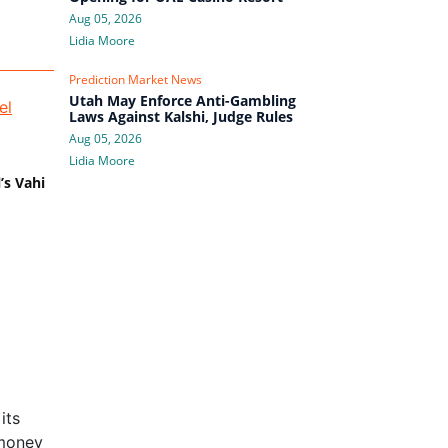
Aug 05, 2026
Lidia Moore
Prediction Market News
Utah May Enforce Anti-Gambling
Laws Against Kalshi, Judge Rules
Aug 05, 2026
Lidia Moore
’s Vahi
its
-money