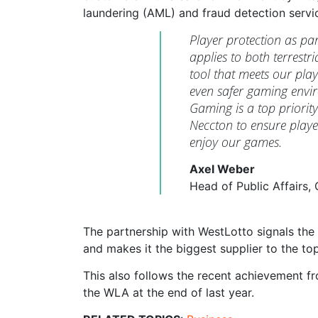
laundering (AML) and fraud detection servi
Player protection as par
applies to both terrest
tool that meets our pla
even safer gaming envir
Gaming is a top priorit
Neccton to ensure play
enjoy our games.
Axel Weber
Head of Public Affairs
The partnership with WestLotto signals the
and makes it the biggest supplier to the to
This also follows the recent achievement f
the WLA at the end of last year.