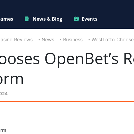
ames
News & Blog
Events
asino Reviews
News
Business
WestLotto Chooses
ooses OpenBet’s R
orm
2024