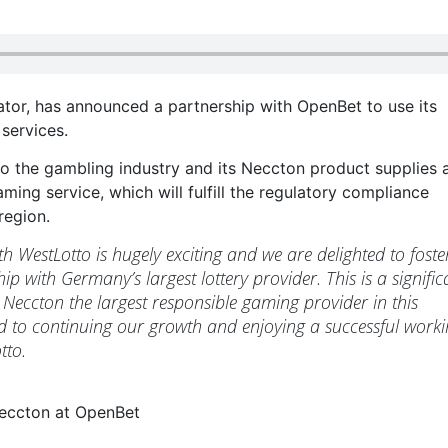
ator, has announced a partnership with OpenBet to use its
services.
o the gambling industry and its Neccton product supplies a
ng service, which will fulfill the regulatory compliance
region.
 WestLotto is hugely exciting and we are delighted to foste
ship with Germany’s largest lottery provider. This is a signific
 Neccton the largest responsible gaming provider in this
 to continuing our growth and enjoying a successful work
tto.
Neccton at OpenBet