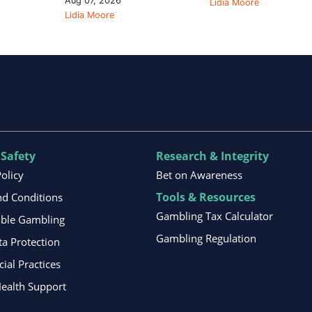
Aug 07, 2026
Lidia Moore
Lidia Moore
 Safety
Research & Integrity
Policy
Bet on Awareness
Tools & Resources
d Conditions
Gambling Tax Calculator
ible Gambling
Gambling Regulation
ta Protection
al Practices
ealth Support