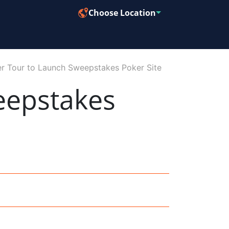
Choose Location
r Tour to Launch Sweepstakes Poker Site
eepstakes