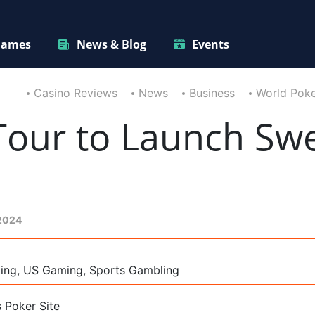
ames
News & Blog
Events
Casino Reviews
News
Business
World Poke
Tour to Launch Sw
 2024
ming, US Gaming, Sports Gambling