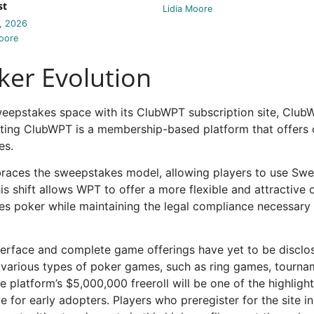
st
Lidia Moore
, 2026
oore
ker Evolution
weepstakes space with its ClubWPT subscription site, Clu
isting ClubWPT is a membership-based platform that offers 
es.
braces the sweepstakes model, allowing players to use Sw
s shift allows WPT to offer a more flexible and attractive 
es poker while maintaining the legal compliance necessary 
interface and complete game offerings have yet to be disclos
 various types of poker games, such as ring games, tourna
 platform’s $5,000,000 freeroll will be one of the highlight
e for early adopters. Players who preregister for the site in