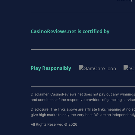
CasinoReviews.net
is certified by
Play Responsibly
Disclaimer: CasinoReviews.net does not pay out any winnings a
and conditions of the respective providers of gambling services.
Disclosure: The links above are affiliate links meaning at n
give high marks to only the very best. We are an independentl
All Rights Reserved © 2026