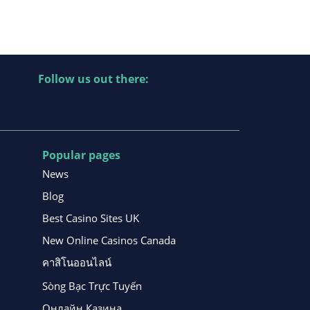
Follow us out there:
Popular pages
News
Blog
Best Casino Sites UK
New Online Casinos Canada
คาสิโนออนไลน์
Sòng Bạc Trực Tuyến
Онлайн Казина