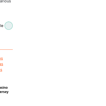
various
le
asino
Jersey