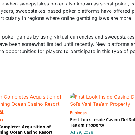
e when sweepstakes poker, also known as social poker, is
al years, sweepstakes-based poker platforms have offered p
particularly in regions where online gambling laws are more
er poker games by using virtual currencies and sweepstakes 
have been somewhat limited until recently. New platforms a
 opportunities for players to participate in this type of p
Business
First Look Inside Casino Del Sol
ss
Taa’am Property
 Completes Acquisition of
ing Ocean Casino Resort
Jul 29, 2026