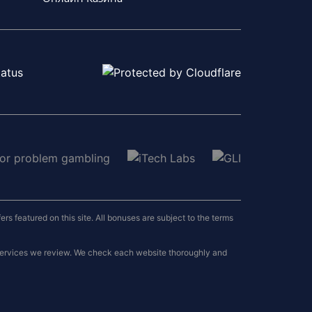
 featured on this site. All bonuses are subject to the terms
 services we review. We check each website thoroughly and