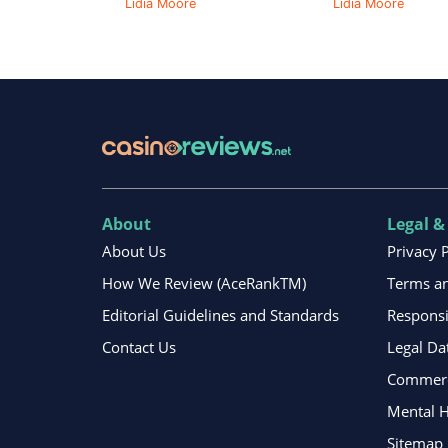
Lidia Moore
Lidia Moore
About
Legal &
About Us
Privacy 
How We Review (AceRankTM)
Terms an
Editorial Guidelines and Standards
Respons
Contact Us
Legal Da
Commerci
Mental H
Sitemap