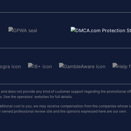
nd does not provide any kind of customer support regarding the promotional offers
 See the operators' websites for full details.
o additional cost to you, we may receive compensation from the companies whose
y owned professional review site and the opinions expressed here are our own.