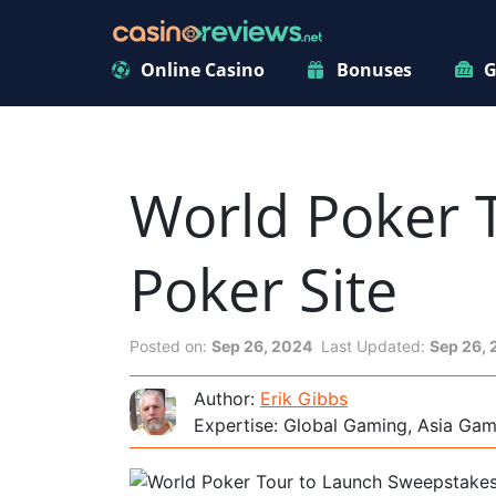
Online Casino
Bonuses
G
World Poker 
Poker Site
Posted on:
Sep 26, 2024
Last Updated:
Sep 26,
Author:
Erik Gibbs
Expertise: Global Gaming, Asia Ga