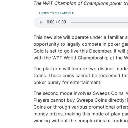
The WPT Champion of Champions poker trop
LISTEN TO THIS ARTICLE:
This new site will operate under a familiar
opportunity to legally compete in poker g
Gold is set to go live this December. It wil
with the WPT World Championship at the W
The platform will feature two distinct mode
Coins. These coins cannot be redeemed for 
poker purely for entertainment.
The second mode involves Sweeps Coins, wh
Players cannot buy Sweeps Coins directly; 
Coins or through various promotional offer
money prizes, making this mode of play part
winning without the complexities of traditi