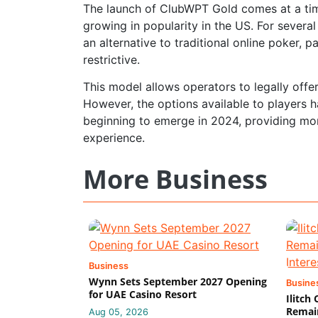
The launch of ClubWPT Gold comes at a tim
growing in popularity in the US. For sever
an alternative to traditional online poker, 
restrictive.
This model allows operators to legally off
However, the options available to players 
beginning to emerge in 2024, providing more
experience.
More Business
Business
Wynn Sets September 2027 Opening
Busine
for UAE Casino Resort
Ilitch
Remain
Aug 05, 2026