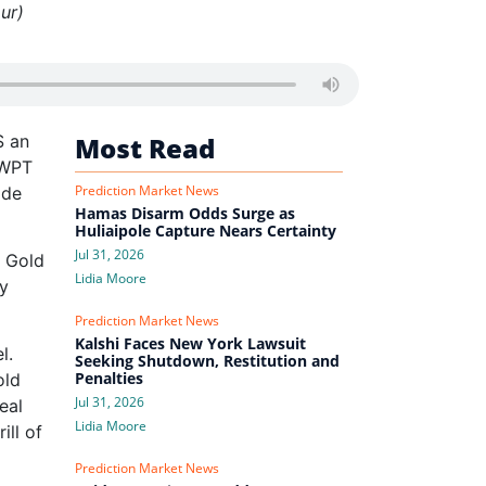
ur)
S an
Most Read
bWPT
Prediction Market News
ide
Hamas Disarm Odds Surge as
Huliaipole Capture Nears Certainty
Jul 31, 2026
e Gold
Lidia Moore
ay
Prediction Market News
Kalshi Faces New York Lawsuit
l.
Seeking Shutdown, Restitution and
Penalties
old
Jul 31, 2026
eal
Lidia Moore
ill of
Prediction Market News