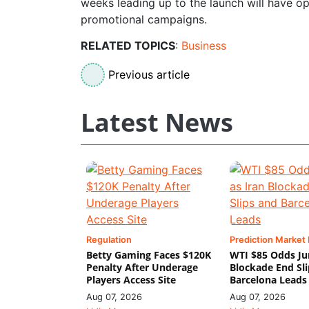
weeks leading up to the launch will have opp
promotional campaigns.
RELATED TOPICS
:
Business
Previous article
Latest News
Regulation
Prediction Market
Betty Gaming Faces $120K
WTI $85 Odds Ju
Penalty After Underage
Blockade End Sl
Players Access Site
Barcelona Leads
Aug 07, 2026
Aug 07, 2026