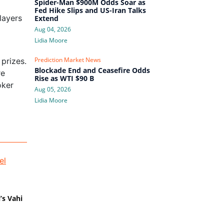
Spider-Man $900M Odds Soar as
Fed Hike Slips and US-Iran Talks
layers
Extend
Aug 04, 2026
Lidia Moore
Prediction Market News
prizes.
Blockade End and Ceasefire Odds
re
Rise as WTI $90 B
oker
Aug 05, 2026
Lidia Moore
’s Vahi