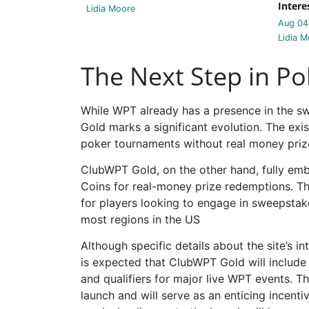
Intere
Lidia Moore
Aug 04
Lidia M
The Next Step in Po
While WPT already has a presence in the s
Gold marks a significant evolution. The ex
poker tournaments without real money priz
ClubWPT Gold, on the other hand, fully em
Coins for real-money prize redemptions. Thi
for players looking to engage in sweepstak
most regions in the US
Although specific details about the site’s 
is expected that ClubWPT Gold will include
and qualifiers for major live WPT events. The
launch and will serve as an enticing incentiv