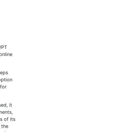
bWPT
online
eeps
option
for
ed, it
ments,
s of its
 the