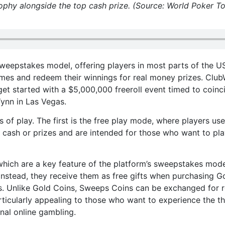
hy alongside the top cash prize. (Source: World Poker To
 sweepstakes model, offering players in most parts of the U
ames and redeem their winnings for real money prizes. Clu
l get started with a $5,000,000 freeroll event timed to coinc
ynn in Las Vegas.
s of play. The first is the free play mode, where players us
cash or prizes and are intended for those who want to pl
ich are a key feature of the platform’s sweepstakes mode
instead, they receive them as free gifts when purchasing G
s. Unlike Gold Coins, Sweeps Coins can be exchanged for r
icularly appealing to those who want to experience the thr
onal online gambling.