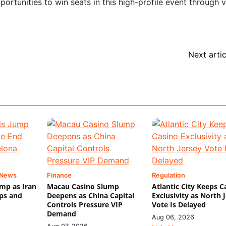
ortunities to win seats in this high-profile event through 
Next artic
 News
Finance
Regulation
mp as Iran
Macau Casino Slump
Atlantic City Keeps C
ips and
Deepens as China Capital
Exclusivity as North 
Controls Pressure VIP
Vote Is Delayed
Demand
Aug 06, 2026