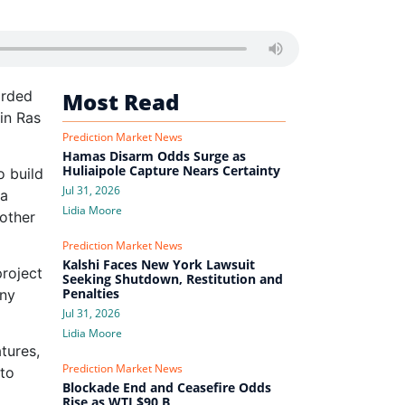
orded
Most Read
in Ras
Prediction Market News
Hamas Disarm Odds Surge as
Huliaipole Capture Nears Certainty
o build
Jul 31, 2026
 a
Lidia Moore
 other
Prediction Market News
Kalshi Faces New York Lawsuit
project
Seeking Shutdown, Restitution and
Penalties
any
Jul 31, 2026
Lidia Moore
tures,
Prediction Market News
 to
Blockade End and Ceasefire Odds
Rise as WTI $90 B