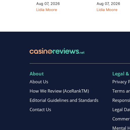
Aug 07, 2026
Aug 07, 2026
Lidia Moore
Lidia Moore
About
Legal &
About Us
Privacy 
How We Review (AceRankTM)
Terms an
Editorial Guidelines and Standards
Respons
Contact Us
Legal Da
Commerci
Mental H