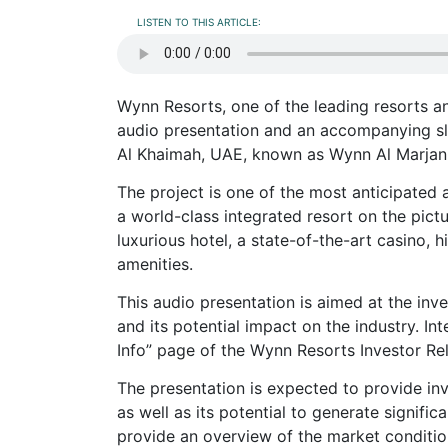
LISTEN TO THIS ARTICLE:
Wynn Resorts, one of the leading resorts a
audio presentation and an accompanying sli
Al Khaimah, UAE, known as Wynn Al Marjan 
The project is one of the most anticipated
a world-class integrated resort on the pict
luxurious hotel, a state-of-the-art casino, h
amenities.
This audio presentation is aimed at the in
and its potential impact on the industry. I
Info” page of the Wynn Resorts Investor Rel
The presentation is expected to provide inv
as well as its potential to generate signifi
provide an overview of the market conditio