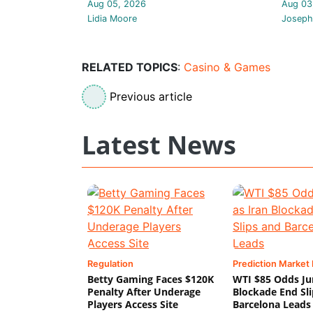
Aug 05, 2026
Aug 03
Lidia Moore
Joseph
RELATED TOPICS
:
Casino & Games
Previous article
Latest News
Regulation
Prediction Market
Betty Gaming Faces $120K
WTI $85 Odds Ju
Penalty After Underage
Blockade End Sl
Players Access Site
Barcelona Leads