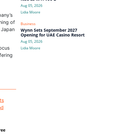
Aug 05, 2026
Lidia Moore
pany’s
ning of
Business
n Japan
Wynn Sets September 2027
Opening for UAE Casino Resort
Aug 05, 2026
focus
Lidia Moore
fering
ree