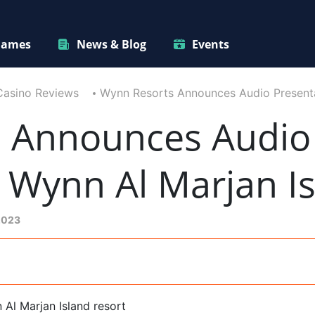
ames
News & Blog
Events
Casino Reviews
Wynn Resorts Announces Audio Presenta
 Announces Audio 
 Wynn Al Marjan I
2023