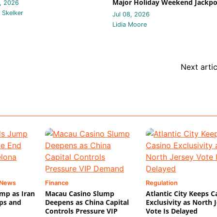
Major Holiday Weekend Jackpo
, 2026
 Skelker
Jul 08, 2026
Lidia Moore
Next artic
 News
Finance
Regulation
mp as Iran
Macau Casino Slump
Atlantic City Keeps C
ips and
Deepens as China Capital
Exclusivity as North 
Controls Pressure VIP
Vote Is Delayed