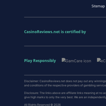
Sitemap
CasinoReviews.net
is certified by
Play Responsibly
Disclaimer: CasinoReviews.net does not pay out any winnings a
and conditions of the respective providers of gambling services.
Disclosure: The links above are affiliate links meaning at n
give high marks to only the very best. We are an independentl
All Rights Reserved © 2026