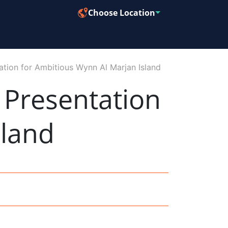
Choose Location
tion for Ambitious Wynn Al Marjan Island
Presentation
sland