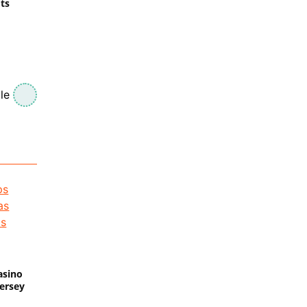
ts
le
asino
Jersey