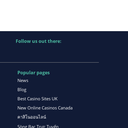
Follow us out there:
Popular pages
News
Blog
Best Casino Sites UK
New Online Casinos Canada
คาสิโนออนไลน์
Sòng Bạc Trực Tuyến