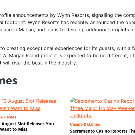
-profile announcements by Wynn Resorts, signalling the com
l footprint. Wynn Resorts has recently announced the ope
 Palace in Macau, and plans to develop additional projects i
o creating exceptional experiences for its guests, with a 
Al Marjan Island project is expected to be no different, of
will rival the best in the industry.
mes
 & Games
 August Slot Releases You
Casino & Games
Want to Miss
Sacramento Casino Reports Th