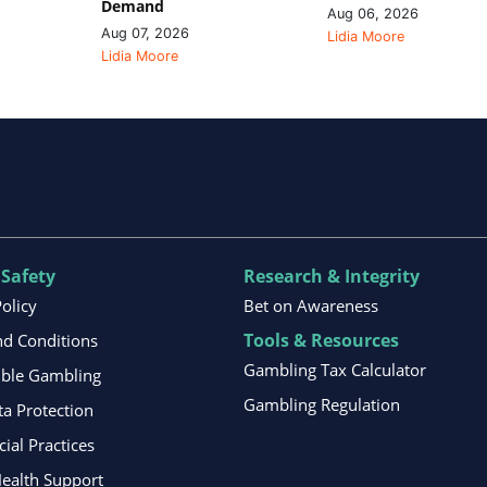
Demand
Aug 06, 2026
Aug 07, 2026
Lidia Moore
Lidia Moore
 Safety
Research & Integrity
Policy
Bet on Awareness
Tools & Resources
d Conditions
Gambling Tax Calculator
ible Gambling
Gambling Regulation
ta Protection
al Practices
ealth Support