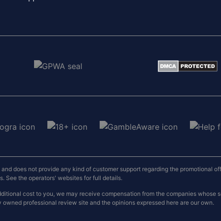
nd does not provide any kind of customer support regarding the promotional offers
 See the operators' websites for full details.
o additional cost to you, we may receive compensation from the companies whose
y owned professional review site and the opinions expressed here are our own.