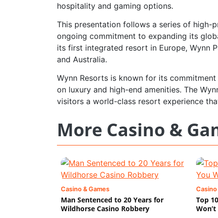
hospitality and gaming options.
This presentation follows a series of high
ongoing commitment to expanding its globa
its first integrated resort in Europe, Wynn
and Australia.
Wynn Resorts is known for its commitment t
on luxury and high-end amenities. The Wynn 
visitors a world-class resort experience that 
More Casino & Ga
Casino & Games
Casino
Man Sentenced to 20 Years for
Top 10
Wildhorse Casino Robbery
Won’t 