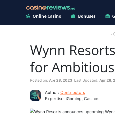
Online Casino
Bonuses
G
Wynn Resorts
for Ambitious
Posted on:
Apr 28, 2023
Last Updated:
Apr 28, 
Author:
Contributors
Expertise: iGaming, Casinos