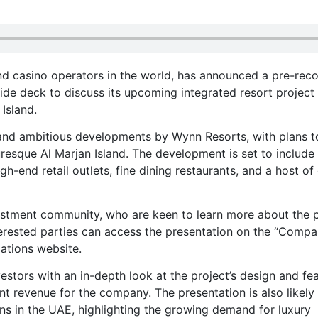
nd casino operators in the world, has announced a pre-rec
de deck to discuss its upcoming integrated resort project 
Island.
 and ambitious developments by Wynn Resorts, with plans t
uresque Al Marjan Island. The development is set to include
igh-end retail outlets, fine dining restaurants, and a host of
vestment community, who are keen to learn more about the 
nterested parties can access the presentation on the “Comp
ations website.
estors with an in-depth look at the project’s design and fea
cant revenue for the company. The presentation is also likely
ns in the UAE, highlighting the growing demand for luxury