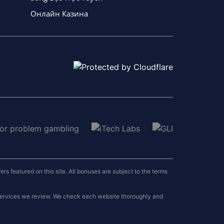
Онлайн Казина
 featured on this site. All bonuses are subject to the terms
 services we review. We check each website thoroughly and