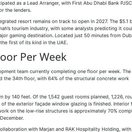
cipated as a Lead Arranger, with First Abu Dhabi Bank PJSC
r the lenders.
egrated resort remains on track to open in 2027. The $5.1 bi
mah’s tourism industry, with some analysts predicting it cou
major gaming destination. Located just 50 minutes from Dub
the first of its kind in the UAE.
loor Per Week
lopment team currently completing one floor per week. The
 the 34th floor, with 64% of the structural concrete work
n by 140 feet. Of the 1,542 guest rooms planned, 1,226, ro
 the exterior façade window glazing is finished. Interior f
 work on the low-rise structures is approximately 70% compl
y December.
collaboration with Marjan and RAK Hospitality Holding, wit