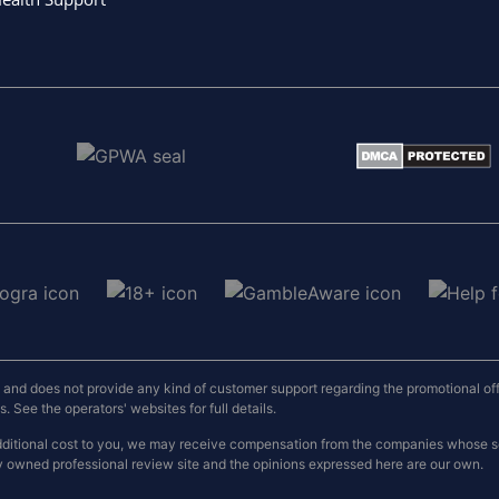
nd does not provide any kind of customer support regarding the promotional offers
 See the operators' websites for full details.
o additional cost to you, we may receive compensation from the companies whose
y owned professional review site and the opinions expressed here are our own.