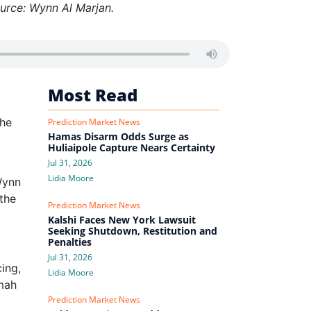
ource: Wynn Al Marjan.
Most Read
the
Prediction Market News
Hamas Disarm Odds Surge as
Huliaipole Capture Nears Certainty
Jul 31, 2026
Lidia Moore
Wynn
the
Prediction Market News
Kalshi Faces New York Lawsuit
Seeking Shutdown, Restitution and
Penalties
Jul 31, 2026
ing,
Lidia Moore
imah
Prediction Market News