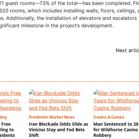
1,121 guest rooms—73% of the total—has been completed. Fi
0 rooms, which includes installing walls, floors, ceilings, 
. Additionally, the installation of elevators and escalators
ificant milestone in the project’s development.
Next artic
ling
Prediction Market News
Casino & Games
 Free
Iran Blockade Odds Slide as
Man Sentenced to 20
ling to
Vinicius Stay and Fed Bets
for Wildhorse Casino
sidents
Shift
Robbery