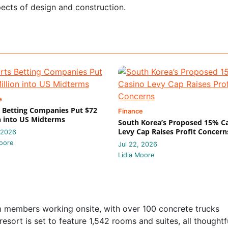
ects of design and construction.
e
 Betting Companies Put $72
Finance
n into US Midterms
South Korea’s Proposed 15% C
Levy Cap Raises Profit Concern
 2026
oore
Jul 22, 2026
Lidia Moore
am members working onsite, with over 100 concrete trucks
resort is set to feature 1,542 rooms and suites, all thoughtf