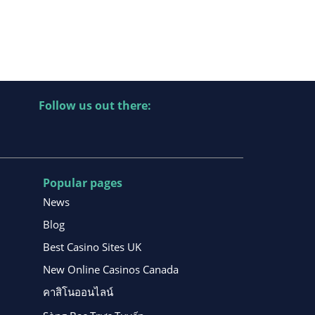
Follow us out there:
Popular pages
News
Blog
Best Casino Sites UK
New Online Casinos Canada
คาสิโนออนไลน์