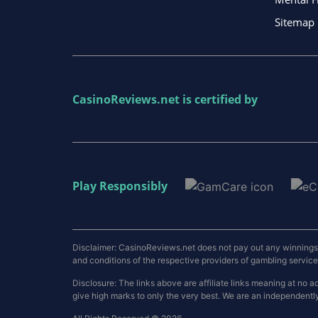
Sitemap
CasinoReviews.net
is certified by
Play Responsibly
Disclaimer: CasinoReviews.net does not pay out any winnings a
and conditions of the respective providers of gambling services.
Disclosure: The links above are affiliate links meaning at n
give high marks to only the very best. We are an independentl