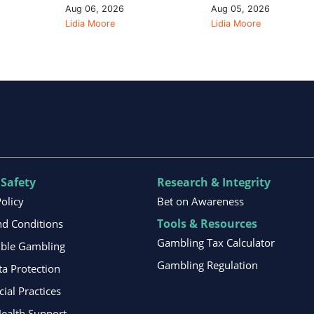
Aug 06, 2026
Aug 05, 2026
Lidia Moore
Lidia Moore
 Safety
Research & Integrity
Policy
Bet on Awareness
Tools & Resources
d Conditions
Gambling Tax Calculator
ible Gambling
Gambling Regulation
ta Protection
al Practices
ealth Support