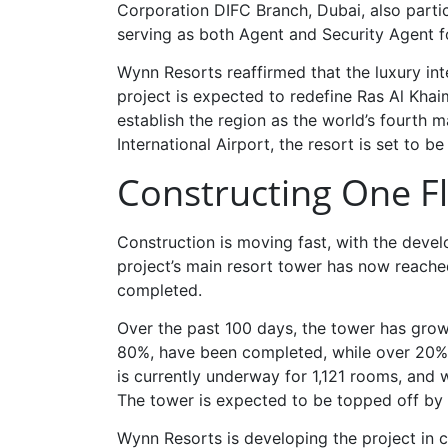
Corporation DIFC Branch, Dubai, also parti
serving as both Agent and Security Agent fo
Wynn Resorts reaffirmed that the luxury int
project is expected to redefine Ras Al Khai
establish the region as the world’s fourth 
International Airport, the resort is set to be 
Constructing One F
Construction is moving fast, with the deve
project’s main resort tower has now reached
completed.
Over the past 100 days, the tower has grow
80%, have been completed, while over 20% of
is currently underway for 1,121 rooms, and
The tower is expected to be topped off b
Wynn Resorts is developing the project in 