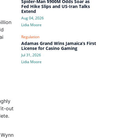
Spider-Man $900M Odds Soar as
Fed Hike Slips and US-Iran Talks
Extend
Aug 04, 2026
llion
Lidia Moore
ld
ai
Regulation
Adamas Grand Wins Jamaica’s First
License for Casino Gaming
Jul 31, 2026
Lidia Moore
ughly
it-out
ete.
h Wynn