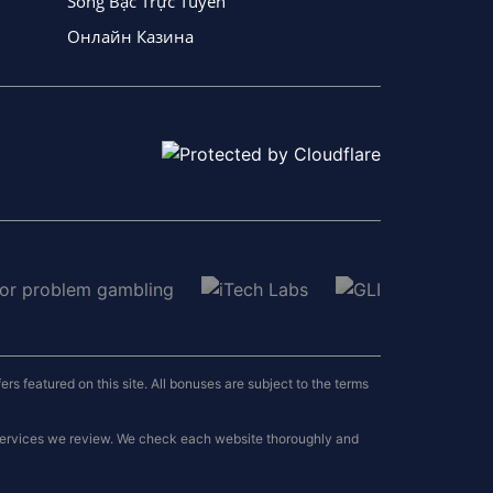
Sòng Bạc Trực Tuyến
Онлайн Казина
 featured on this site. All bonuses are subject to the terms
 services we review. We check each website thoroughly and