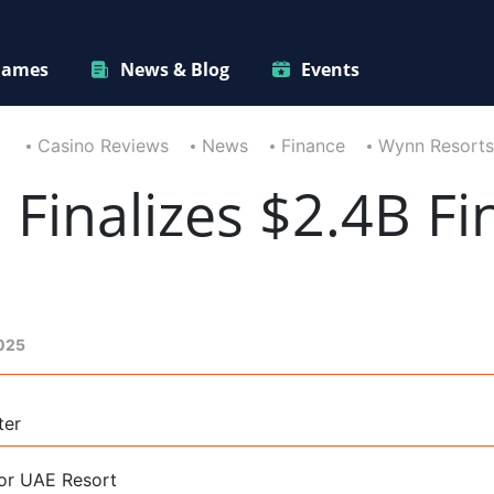
ames
News & Blog
Events
Casino Reviews
News
Finance
Wynn Resorts 
Finalizes $2.4B Fi
2025
ter