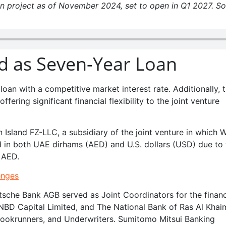
an project as of November 2024, set to open in Q1 2027. S
ed as Seven-Year Loan
loan with a competitive market interest rate. Additionally, 
ffering significant financial flexibility to the joint venture
 Island FZ-LLC, a subsidiary of the joint venture in which 
 in both UAE dirhams (AED) and U.S. dollars (USD) due to 
 AED.
enges
che Bank AGB served as Joint Coordinators for the financ
NBD Capital Limited, and The National Bank of Ras Al Kha
 Bookrunners, and Underwriters. Sumitomo Mitsui Banking