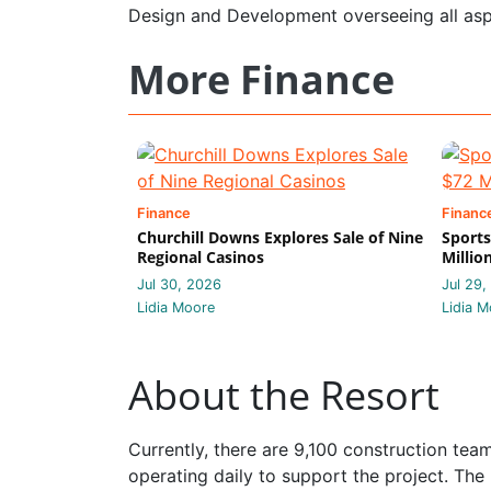
Design and Development overseeing all asp
More Finance
Finance
Financ
Churchill Downs Explores Sale of Nine
Sports
Regional Casinos
Millio
Jul 30, 2026
Jul 29,
Lidia Moore
Lidia M
About the Resort
Currently, there are 9,100 construction te
operating daily to support the project. The 