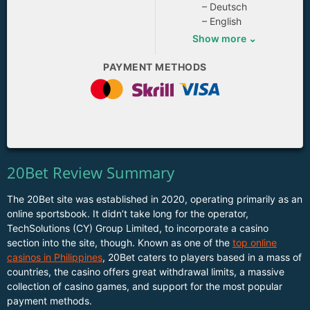
– Deutsch
– English
Show more
⌄
PAYMENT METHODS
20Bet Review Summary
The 20Bet site was established in 2020, operating primarily as an
online sportsbook. It didn’t take long for the operator,
TechSolutions (CY) Group Limited, to incorporate a casino
section into the site, though. Known as one of the
top online
casinos in Philippines
, 20Bet caters to players based in a mass of
countries, the casino offers great withdrawal limits, a massive
collection of casino games, and support for the most popular
payment methods.