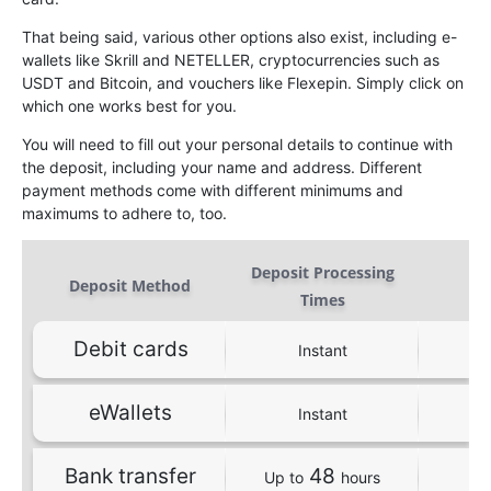
That being said, various other options also exist, including e-
wallets like Skrill and NETELLER, cryptocurrencies such as
USDT and Bitcoin, and vouchers like Flexepin. Simply click on
which one works best for you.
You will need to fill out your personal details to continue with
the deposit, including your name and address. Different
payment methods come with different minimums and
maximums to adhere to, too.
Deposit Processing
Deposit Method
Mi
Times
Debit cards
Instant
eWallets
Instant
Bank transfer
48
Up to
hours