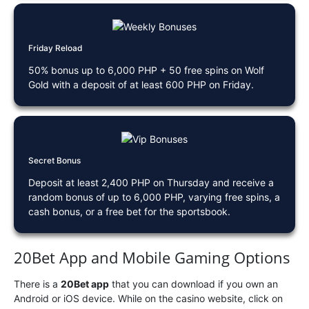
Friday Reload
50% bonus up to 6,000 PHP + 50 free spins on Wolf
Gold with a deposit of at least 600 PHP on Friday.
Secret Bonus
Deposit at least 2,400 PHP on Thursday and receive a
random bonus of up to 6,000 PHP, varying free spins, a
cash bonus, or a free bet for the sportsbook.
20Bet App and Mobile Gaming Options
There is a
20Bet app
that you can download if you own an
Android or iOS device. While on the casino website, click on