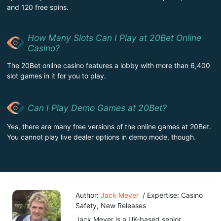
and 120 free spins.
How Many Slots Can I Play at 20Bet Online
Casino?
The 20Bet online casino features a lobby with more than 6,400
slot games in it for you to play.
Can I Play Demo Games at 20Bet?
Yes, there are many free versions of the online games at 20Bet.
You cannot play live dealer options in demo mode, though.
Author:
Jack Meyer
/ Expertise: Casino
Safety, New Releases
Jack Meyer is a UK-based senior