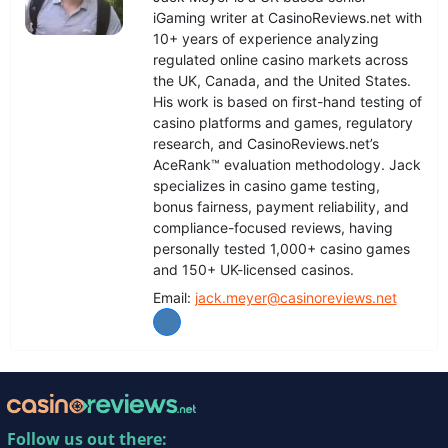
iGaming writer at CasinoReviews.net with
10+ years of experience analyzing
regulated online casino markets across
the UK, Canada, and the United States.
His work is based on first-hand testing of
casino platforms and games, regulatory
research, and CasinoReviews.net’s
AceRank™️ evaluation methodology. Jack
specializes in casino game testing,
bonus fairness, payment reliability, and
compliance-focused reviews, having
personally tested 1,000+ casino games
and 150+ UK-licensed casinos.
Email:
jack.meyer@casinoreviews.net
Follow us out there: