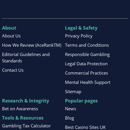
About
Legal & Safety
About Us
Privacy Policy
How We Review (AceRankTM)
Terms and Conditions
Editorial Guidelines and
Responsible Gambling
Standards
Legal Data Protection
Contact Us
Commercial Practices
Mental Health Support
Sitemap
Research & Integrity
Popular pages
Bet on Awareness
News
Tools & Resources
Blog
Gambling Tax Calculator
Best Casino Sites UK