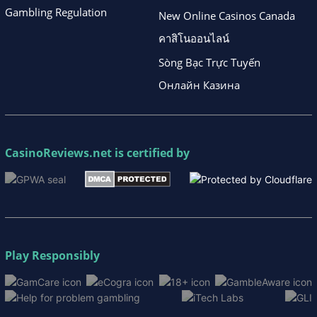
Gambling Regulation
New Online Casinos Canada
คาสิโนออนไลน์
Sòng Bạc Trực Tuyến
Онлайн Казина
CasinoReviews.net
is certified by
Play Responsibly