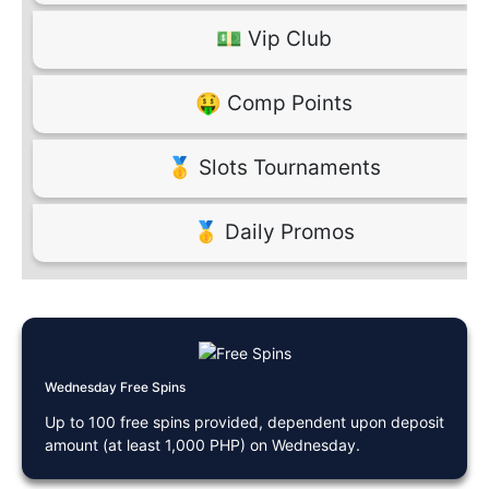
💵 Vip Club
🤑 Comp Points
🥇 Slots Tournaments
🥇 Daily Promos
Wednesday Free Spins
Up to 100 free spins provided, dependent upon deposit
amount (at least 1,000 PHP) on Wednesday.