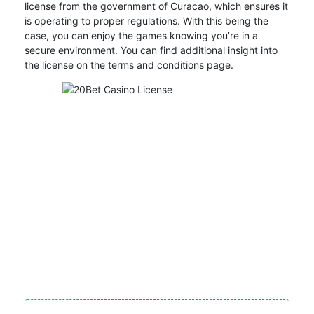
license from the government of Curacao, which ensures it
is operating to proper regulations. With this being the
case, you can enjoy the games knowing you’re in a
secure environment. You can find additional insight into
the license on the terms and conditions page.