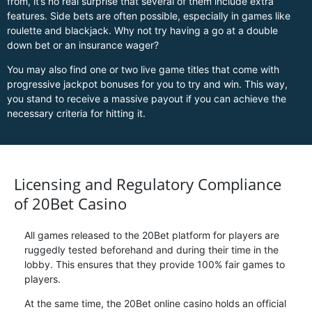
from, it’s no real surprise that several of them include extra
features. Side bets are often possible, especially in games like
roulette and blackjack. Why not try having a go at a double
down bet or an insurance wager?
You may also find one or two live game titles that come with
progressive jackpot bonuses for you to try and win. This way,
you stand to receive a massive payout if you can achieve the
necessary criteria for hitting it.
Licensing and Regulatory Compliance
of 20Bet Casino
All games released to the 20Bet platform for players are
ruggedly tested beforehand and during their time in the
lobby. This ensures that they provide 100% fair games to
players.
At the same time, the 20Bet online casino holds an official