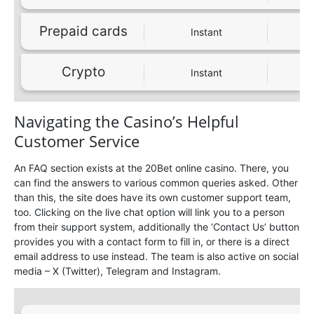
Prepaid cards
Instant
Crypto
Instant
Navigating the Casino’s Helpful
Customer Service
An FAQ section exists at the 20Bet online casino. There, you
can find the answers to various common queries asked. Other
than this, the site does have its own customer support team,
too. Clicking on the live chat option will link you to a person
from their support system, additionally the ‘Contact Us’ button
provides you with a contact form to fill in, or there is a direct
email address to use instead. The team is also active on social
media – X (Twitter), Telegram and Instagram.