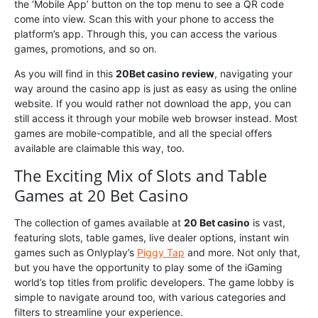
the ‘Mobile App’ button on the top menu to see a QR code
come into view. Scan this with your phone to access the
platform’s app. Through this, you can access the various
games, promotions, and so on.
As you will find in this
20Bet casino review
, navigating your
way around the casino app is just as easy as using the online
website. If you would rather not download the app, you can
still access it through your mobile web browser instead. Most
games are mobile-compatible, and all the special offers
available are claimable this way, too.
The Exciting Mix of Slots and Table
Games at 20 Bet Casino
The collection of games available at
20 Bet casino
is vast,
featuring slots, table games, live dealer options, instant win
games such as Onlyplay’s
Piggy Tap
and more. Not only that,
but you have the opportunity to play some of the iGaming
world’s top titles from prolific developers. The game lobby is
simple to navigate around too, with various categories and
filters to streamline your experience.