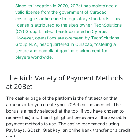
Since its inception in 2020, 20Bet has maintained a
valid license from the government of Curacao,
ensuring its adherence to regulatory standards. This
license is attributed to the site’s owner, TechSolutions
(CY) Group Limited, headquartered in Cyprus.
However, operations are overseen by TechSolutions
Group N.V., headquartered in Curacao, fostering a
secure and compliant gaming environment for
players worldwide.
The Rich Variety of Payment Methods
at 20Bet
The cashier page of the platform is the first section that
appears after you create your 20Bet casino account. The
bonus is already selected at the top (if you have chosen to
receive this) and then highlighted below are all the available
payment methods to use. The casino recommends using
PayMaya, GCash, GrabPay, an online bank transfer or a credit
card.