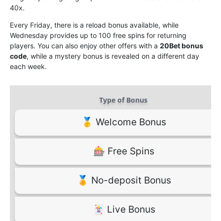
40x.
Every Friday, there is a reload bonus available, while
Wednesday provides up to 100 free spins for returning
players. You can also enjoy other offers with a
20Bet bonus
code
, while a mystery bonus is revealed on a different day
each week.
Type of Bonus
🥇 Welcome Bonus
🎰 Free Spins
🏅 No-deposit Bonus
🃏 Live Bonus