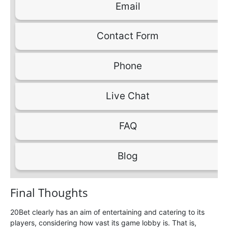
Email
Contact Form
Phone
Live Chat
FAQ
Blog
Final Thoughts
20Bet clearly has an aim of entertaining and catering to its
players, considering how vast its game lobby is. That is,