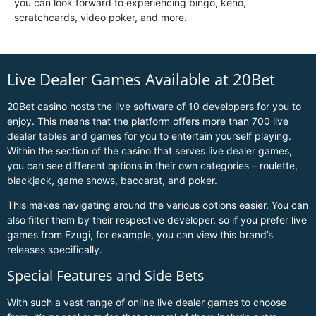
you can look forward to experiencing bingo, keno,
scratchcards, video poker, and more.
Live Dealer Games Available at 20Bet
20Bet casino hosts the live software of 10 developers for you to
enjoy. This means that the platform offers more than 700 live
dealer tables and games for you to entertain yourself playing.
Within the section of the casino that serves live dealer games,
you can see different options in their own categories – roulette,
blackjack, game shows, baccarat, and poker.
This makes navigating around the various options easier. You can
also filter them by their respective developer, so if you prefer live
games from Ezugi, for example, you can view this brand’s
releases specifically.
Special Features and Side Bets
With such a vast range of online live dealer games to choose