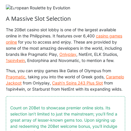
Previous
Next
A Massive Slot Selection
The 20Bet casino slot lobby is one of the largest available
online in the Philippines. It features over 6,400
casino games
online
for you to access and enjoy. These are provided by
some of the most amazing developers in the world, including
brands like Pragmatic Play,
Onlyplay
, NetEnt, ELK Studios,
1spin4win
, Endorphina and Novomatic, to mention a few.
Thus, you can enjoy games like Gates of Olympus from
Pragmatic
, taking you into the world of Greek gods,
Caramelo
Jackpot
from Onlyplay,
Cash’n Spins 243 Plus Slot
from
1spin4win, or Starburst from NetEnt with its expanding wilds.
Count on 20Bet to showcase premier online slots. Its
selection isn’t limited to just the mainstream; you’ll find a
great array of lesser-known gems too. Upon signing up
and redeeming the 20Bet welcome bonus, you’ll indulge