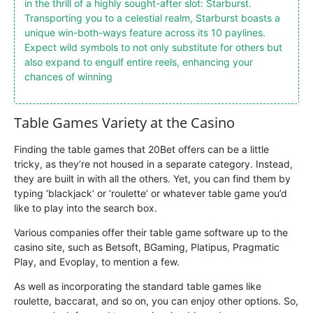
in the thrill of a highly sought-after slot: Starburst.
Transporting you to a celestial realm, Starburst boasts a
unique win-both-ways feature across its 10 paylines.
Expect wild symbols to not only substitute for others but
also expand to engulf entire reels, enhancing your
chances of winning
Table Games Variety at the Casino
Finding the table games that 20Bet offers can be a little
tricky, as they’re not housed in a separate category. Instead,
they are built in with all the others. Yet, you can find them by
typing ‘blackjack’ or ‘roulette’ or whatever table game you’d
like to play into the search box.
Various companies offer their table game software up to the
casino site, such as Betsoft, BGaming, Platipus, Pragmatic
Play, and Evoplay, to mention a few.
As well as incorporating the standard table games like
roulette, baccarat, and so on, you can enjoy other options. So,