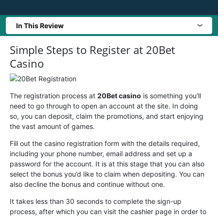
In This Review
›
Simple Steps to Register at 20Bet
Casino
The registration process at
20Bet casino
is something you’ll
need to go through to open an account at the site. In doing
so, you can deposit, claim the promotions, and start enjoying
the vast amount of games.
Fill out the casino registration form with the details required,
including your phone number, email address and set up a
password for the account. It is at this stage that you can also
select the bonus you’d like to claim when depositing. You can
also decline the bonus and continue without one.
It takes less than 30 seconds to complete the sign-up
process, after which you can visit the cashier page in order to