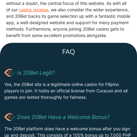
without a doubt, the central focus of this website. As with all
of our
casino reviews
, we also consider the wider experience,
and 20Bet backs its game selection up with a fantastic mobile
app, a well-designed website and support for many payment
methods. Furthermore, anyone joining 20Bet casino gets to
benefit from some excellent promotions alongside.
FAQ
Is 20Bet Legit?
Yes, the 20Bet site is a legitimate online casino for Filipino
players to join. It holds an official license from Curacao and all
games are tested thoroughly for fairness.
Does 20Bet Have a Welcome Bonus?
The 20Bet platform does have a welcome bonus after you sign
up and deposit. This consists of a 100% bonus up to 7,000 PHP