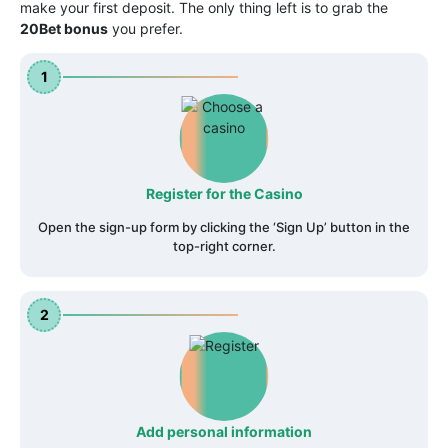
make your first deposit. The only thing left is to grab the
20Bet bonus
you prefer.
1
Register for the Casino
Open the sign-up form by clicking the ‘Sign Up’ button in the
top-right corner.
2
Add personal information