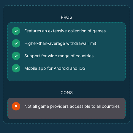
PROS
✓
Features an extensive collection of games
✓
Higher-than-average withdrawal limit
✓
Support for wide range of countries
✓
Mobile app for Android and iOS
CONS
✕
Not all game providers accessible to all countries