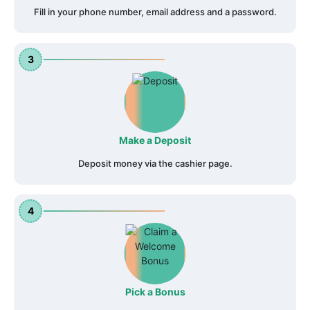
Fill in your phone number, email address and a password.
3
Make a Deposit
Deposit money via the cashier page.
4
Pick a Bonus