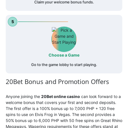
Claim your welcome bonus funds.
5
Choose a Game
Go to the game lobby to start playing.
20Bet Bonus and Promotion Offers
Anyone joining the
20Bet online casino
can look forward to a
welcome bonus that covers your first and second deposits.
The first offer is a 100% bonus up to 7,000 PHP + 120 free
spins to use on Elvis Frog in Vegas. The second provides a
50% bonus up to 6,000 PHP with 50 free spins on Great Rhino
Megaways. Wagering requirements for these offers stand at