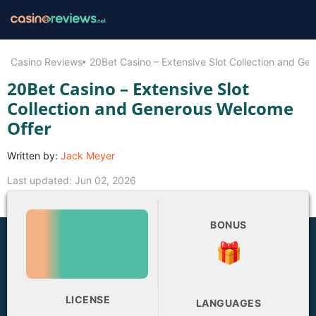
Casino Reviews
20Bet Casino – Extensive Slot Collection and G
20Bet Casino – Extensive Slot
Collection and Generous Welcome
Offer
Written by:
Jack Meyer
Last updated:
Jun 02, 2026
BONUS
🎁
LICENSE
LANGUAGES