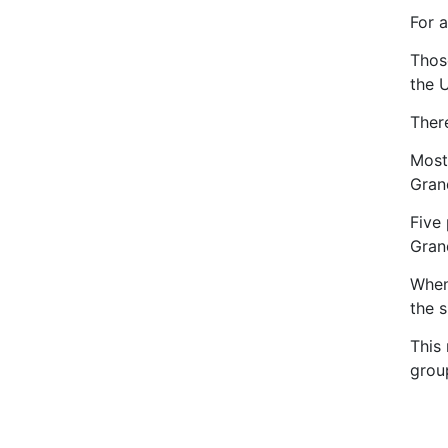
For a
Those
the U
Ther
Most 
Gran
Five 
Gran
When 
the s
This 
grou