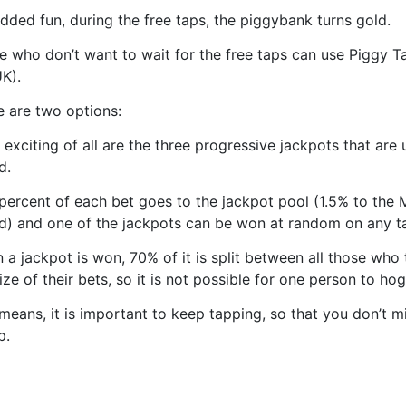
dded fun, during the free taps, the piggybank turns gold.
 who don’t want to wait for the free taps can use Piggy Ta
K).
e are two options:
exciting of all are the three progressive jackpots that are 
d.
percent of each bet goes to the jackpot pool (1.5% to the 
d) and one of the jackpots can be won at random on any t
a jackpot is won, 70% of it is split between all those who
ize of their bets, so it is not possible for one person to hog
means, it is important to keep tapping, so that you don’t m
p.