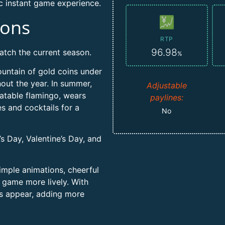
c instant game experience.
💹
sons
RTP
96.98
tch the current season.
%
untain of gold coins under
hout the year. In summer,
Adjustable
latable flamingo, wears
paylines:
 and cocktails for a
No
s Day, Valentine’s Day, and
imple animations, cheerful
 game more lively. With
s appear, adding more