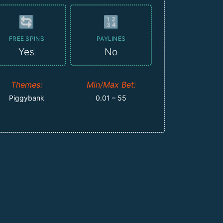
🔄
🔢
FREE SPINS
PAYLINES
Yes
No
Themes:
Min/Max Bet:
Piggybank
0.01 – 55