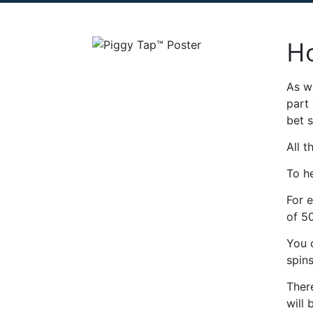
Ho
As wi
part 
bet s
All t
To h
For 
of 50
You c
spins
Ther
will 