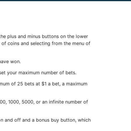
 the plus and minus buttons on the lower
k of coins and selecting from the menu of
 have won.
 set your maximum number of bets.
imum of 25 bets at $1 a bet, a maximum
00, 1000, 5000, or an infinite number of
on and off and a bonus buy button, which