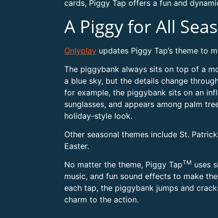
cards, Piggy Tap offers a fun and dynami
A Piggy for All Sea
Onlyplay
updates Piggy Tap’s theme to ma
The piggybank always sits on top of a mo
a blue sky, but the details change throug
for example, the piggybank sits on an inf
sunglasses, and appears among palm trees
holiday-style look.
Other seasonal themes include St. Patrick’
Easter.
TM
No matter the theme, Piggy Tap
uses s
music, and fun sound effects to make the
each tap, the piggybank jumps and crack
charm to the action.