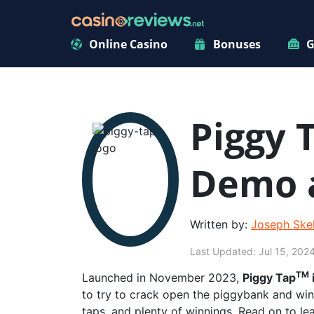
Online Casino
Bonuses
G
Piggy 
Demo a
Written by:
Joseph Ske
Last Updated:
Jul 15, 202
TM
Launched in November 2023,
Piggy Tap
to try to crack open the piggybank and win 
taps, and plenty of winnings. Read on to le