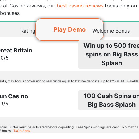
ht here. There is no need to install any special software, a
re at CasinoReviews, our
best casino reviews
focus only on 
demo version lets you explore all that the game has to offer
 bonuses.
s features and gameplay mechanics before playing with real
Play Demo
Rating
Welcome Bonus
Win up to 500 fre
reat Britain
spins on Big Bass
.0/5
Splash
nts, max bonus conversion to real funds equal to lifetime deposits (up to £250), 18+ Gambl
100 Cash Spins o
un Casino
.9/5
Big Bass Splash
pins | Offer must be activated before depositing | Free Spins winnings are cash | No max cash ou
48 hours |
T&C's Apply