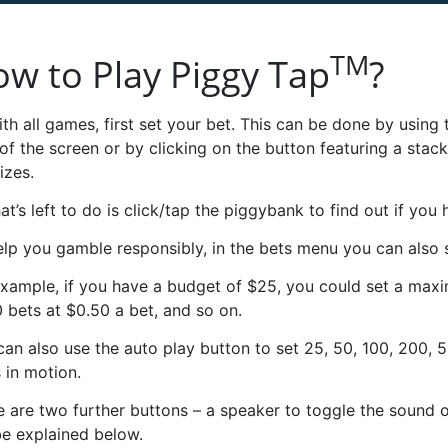
TM
w to Play Piggy Tap
?
th all games, first set your bet. This can be done by using
of the screen or by clicking on the button featuring a stac
izes.
hat’s left to do is click/tap the piggybank to find out if you
elp you gamble responsibly, in the bets menu you can also
example, if you have a budget of $25, you could set a max
 bets at $0.50 a bet, and so on.
an also use the auto play button to set 25, 50, 100, 200, 5
 in motion.
e are two further buttons – a speaker to toggle the sound 
be explained below.