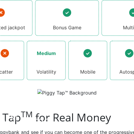
✕
✓
xed jackpot
Bonus Game
Multi
✕
Medium
✓
✓
catter
Volatility
Mobile
Autos
TM
y Tap
for Real Money
TM
ap
Demo
iggybank and see if you can become one of the progressive