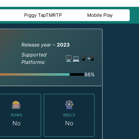
Piggy TapTMRTP
Mobile Play
Release year
–
2023
Supported
🖥
💻
📱
📲
Platforms:
88%
🎰
🎡
ROWS
REELS
No
No