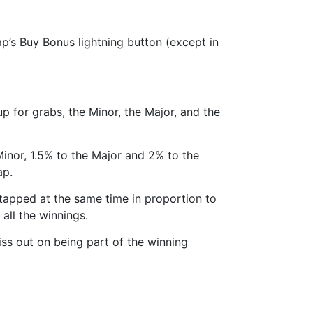
p’s Buy Bonus lightning button (except in
up for grabs, the Minor, the Major, and the
Minor, 1.5% to the Major and 2% to the
ap.
 tapped at the same time in proportion to
 all the winnings.
iss out on being part of the winning