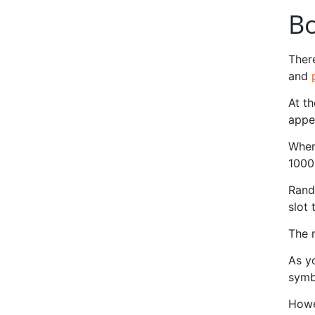
Bo
There
and
At th
appe
When 
1000
Rando
slot 
The m
As y
symbo
Howev