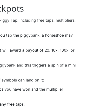
ckpots
ggy Tap, including free taps, multipliers,
s you tap the piggybank, a horseshoe may
t will award a payout of 2x, 10x, 100x, or
ggybank and this triggers a spin of a mini
f symbols can land on it:
s you have won and the multiplier
any free taps.