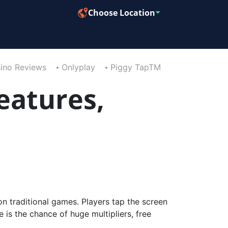
Choose Location
ino Reviews
Onlyplay
Piggy TapTM
eatures,
on traditional games. Players tap the screen
is the chance of huge multipliers, free