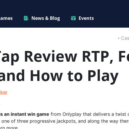
ames
News & Blog
Events
Cas
Tap Review RTP, F
nd How to Play
lker
4
is an instant win game
from Onlyplay that delivers a twist 
one of three progressive jackpots, and along the way there 
arn more.