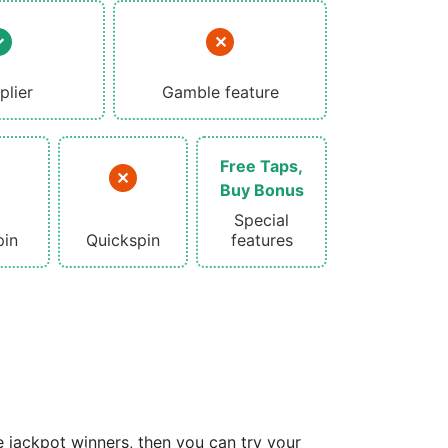
✓
✕
plier
Gamble feature
Free Taps,
✕
Buy Bonus
Special
pin
Quickspin
features
 jackpot winners, then you can try your