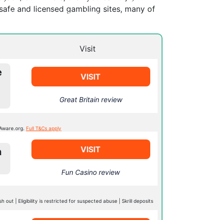
llowing you to tap away to your heart’s
safe and licensed gambling sites, many of
 without any risk, providing a great
 money.
Visit
e
VISIT
Great Britain review
eAware.org.
Full T&Cs apply
VISIT
n
Fun Casino review
t | Eligibility is restricted for suspected abuse | Skrill deposits