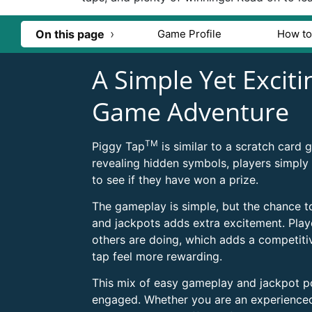
›
On this page
Game Profile
How to
A Simple Yet Exciti
Game Adventure
TM
Piggy Tap
is similar to a scratch card 
revealing hidden symbols, players simply 
to see if they have won a prize.
The gameplay is simple, but the chance t
and jackpots adds extra excitement. Play
others are doing, which adds a competit
tap feel more rewarding.
This mix of easy gameplay and jackpot po
engaged. Whether you are an experienced