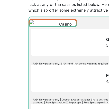
You can enjoy a
free Piggy Tap
demo
rig
luck at any of the casinos listed below. He
content directly in your web browser. This 
which also offer some extremely attractive
opportunity to familiarize yourself with it
Casino
G
5
#AD, New players only, £10+ fund, 10x bonus wagering requireme
F
4
#AD, New players only | Deposit & wager at least £10 to get free s
excluded | Free Spins value £0.10 per spin | Free Spins expire in 