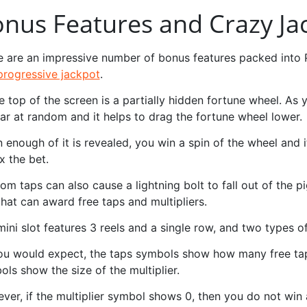
nus Features and Crazy Ja
 are an impressive number of bonus features packed into Pi
progressive jackpot
.
e top of the screen is a partially hidden fortune wheel. A
ar at random and it helps to drag the fortune wheel lower.
enough of it is revealed, you win a spin of the wheel and i
x the bet.
m taps can also cause a lightning bolt to fall out of the pi
that can award free taps and multipliers.
ini slot features 3 reels and a single row, and two types o
ou would expect, the taps symbols show how many free tap
ls show the size of the multiplier.
er, if the multiplier symbol shows 0, then you do not win 