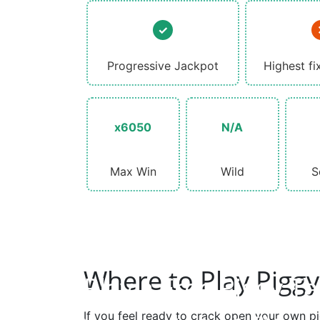
✓
Progressive Jackpot
Highest fi
x6050
N/A
Max Win
Wild
S
Where to Play Pigg
Play a Free Piggy T
If you feel ready to crack open your own p
TM