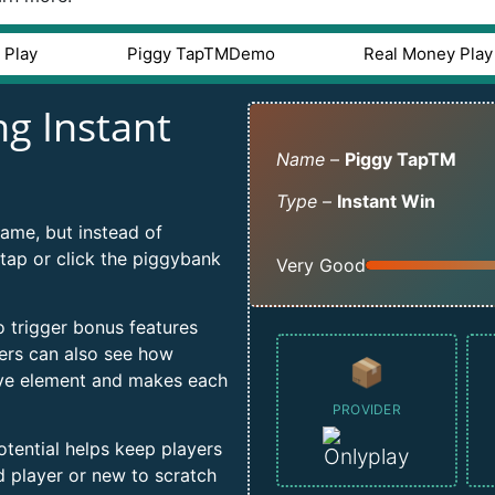
 Play
Piggy TapTMDemo
Real Money Play
ng Instant
Name
–
Piggy TapTM
Type
–
Instant Win
game, but instead of
tap or click the piggybank
Very Good
o trigger bonus features
ers can also see how
📦
ive element and makes each
PROVIDER
tential helps keep players
 player or new to scratch