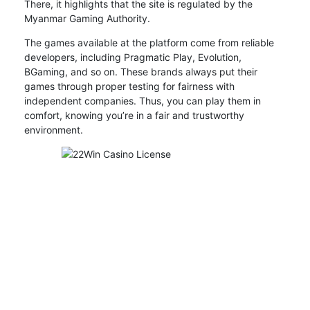
There, it highlights that the site is regulated by the
Myanmar Gaming Authority.
The games available at the platform come from reliable
developers, including Pragmatic Play, Evolution,
BGaming, and so on. These brands always put their
games through proper testing for fairness with
independent companies. Thus, you can play them in
comfort, knowing you’re in a fair and trustworthy
environment.