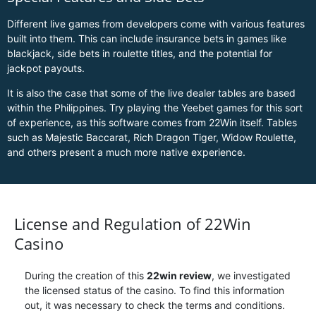
Different live games from developers come with various features
built into them. This can include insurance bets in games like
blackjack, side bets in roulette titles, and the potential for
jackpot payouts.
It is also the case that some of the live dealer tables are based
within the Philippines. Try playing the Yeebet games for this sort
of experience, as this software comes from 22Win itself. Tables
such as Majestic Baccarat, Rich Dragon Tiger, Widow Roulette,
and others present a much more native experience.
License and Regulation of 22Win
Casino
During the creation of this
22win review
, we investigated
the licensed status of the casino. To find this information
out, it was necessary to check the terms and conditions.