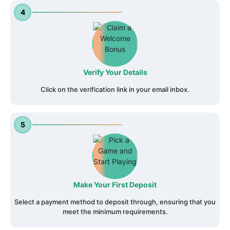
4
Verify Your Details
Click on the verification link in your email inbox.
5
Make Your First Deposit
Select a payment method to deposit through, ensuring that you
meet the minimum requirements.