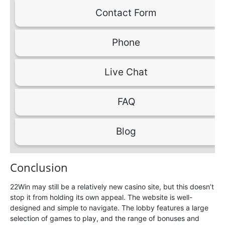
Contact Form
Phone
Live Chat
FAQ
Blog
Conclusion
22Win may still be a relatively new casino site, but this doesn’t
stop it from holding its own appeal. The website is well-
designed and simple to navigate. The lobby features a large
selection of games to play, and the range of bonuses and