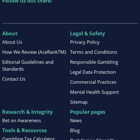
Follow us out there:
About
Legal & Safety
About Us
Privacy Policy
How We Review (AceRankTM)
Terms and Conditions
Editorial Guidelines and
Responsible Gambling
Standards
Legal Data Protection
Contact Us
Commercial Practices
Mental Health Support
Sitemap
Research & Integrity
Popular pages
Bet on Awareness
News
Tools & Resources
Blog
Gambling Tax Calculator