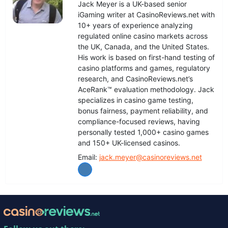
Jack Meyer is a UK-based senior
iGaming writer at CasinoReviews.net with
10+ years of experience analyzing
regulated online casino markets across
the UK, Canada, and the United States.
His work is based on first-hand testing of
casino platforms and games, regulatory
research, and CasinoReviews.net’s
AceRank™️ evaluation methodology. Jack
specializes in casino game testing,
bonus fairness, payment reliability, and
compliance-focused reviews, having
personally tested 1,000+ casino games
and 150+ UK-licensed casinos.
Email:
jack.meyer@casinoreviews.net