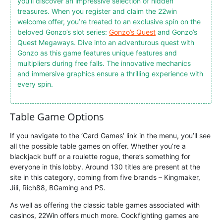
you’ll discover an impressive selection of hidden
treasures. When you register and claim the 22win
welcome offer, you’re treated to an exclusive spin on the
beloved Gonzo’s slot series:
Gonzo’s Quest
and Gonzo’s
Quest Megaways. Dive into an adventurous quest with
Gonzo as this game features unique features and
multipliers during free falls. The innovative mechanics
and immersive graphics ensure a thrilling experience with
every spin.
Table Game Options
If you navigate to the ‘Card Games’ link in the menu, you’ll see
all the possible table games on offer. Whether you’re a
blackjack buff or a roulette rogue, there’s something for
everyone in this lobby. Around 130 titles are present at the
site in this category, coming from five brands – Kingmaker,
Jili, Rich88, BGaming and PS.
As well as offering the classic table games associated with
casinos, 22Win offers much more. Cockfighting games are