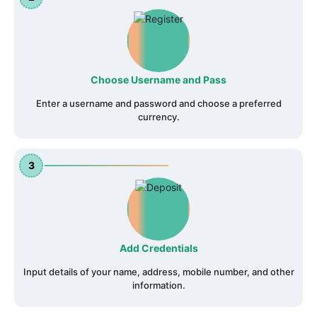
Choose Username and Pass
Enter a username and password and choose a preferred
currency.
3
Add Credentials
Input details of your name, address, mobile number, and other
information.