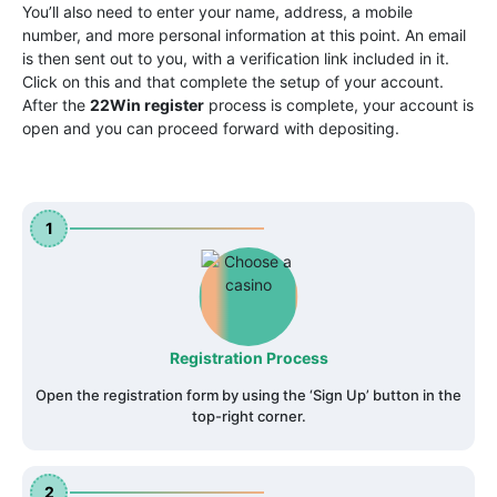
You’ll also need to enter your name, address, a mobile
number, and more personal information at this point. An email
is then sent out to you, with a verification link included in it.
Click on this and that complete the setup of your account.
After the
22Win register
process is complete, your account is
open and you can proceed forward with depositing.
1
Registration Process
Open the registration form by using the ‘Sign Up’ button in the
top-right corner.
2