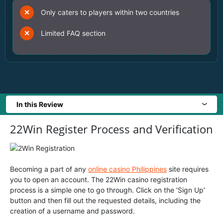
✕
Only caters to players within two countries
✕
Limited FAQ section
In this Review
›
22Win Register Process and Verification
Becoming a part of any
online casino Philippines
site requires
you to open an account. The 22Win casino registration
process is a simple one to go through. Click on the ‘Sign Up’
button and then fill out the requested details, including the
creation of a username and password.