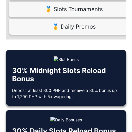
🥇 Slots Tournaments
🥇 Daily Promos
30% Midnight Slots Reload
Bonus
Deposit at least 300 PHP and receive a 30% bonus up
to 1,200 PHP with 5x wagering.
30% Daily Slots Reload Bonus