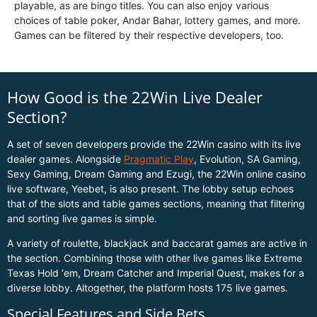
playable, as are bingo titles. You can also enjoy various
choices of table poker, Andar Bahar, lottery games, and more.
Games can be filtered by their respective developers, too.
How Good is the 22Win Live Dealer
Section?
A set of seven developers provide the 22Win casino with its live
dealer games. Alongside
Pragmatic Play
, Evolution, SA Gaming,
Sexy Gaming, Dream Gaming and Ezugi, the 22Win online casino
live software, Yeebet, is also present. The lobby setup echoes
that of the slots and table games sections, meaning that filtering
and sorting live games is simple.
A variety of roulette, blackjack and baccarat games are active in
the section. Combining those with other live games like Extreme
Texas Hold ‘em, Dream Catcher and Imperial Quest, makes for a
diverse lobby. Altogether, the platform hosts 175 live games.
Special Features and Side Bets