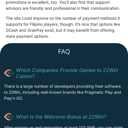
promotions is excellent, too. You’ll also find that support
advisors are friendly and professional in their communication.
The site could improve on the number of payment methods it
supports for Filipino players, though. It’s nice that options like
GCash and GrabPay exist, but it may benefit from offering
more payment options.
FAQ
Which Companies Provide Games to 22Win
Casino?
There is a large number of developers providing their software
to 22Win, including well-known brands like Pragmatic Play and
Play’n GO.
What Is the Welcome Bonus at 22Win?
After signing up and depositing at least 100 PHP, you can claim