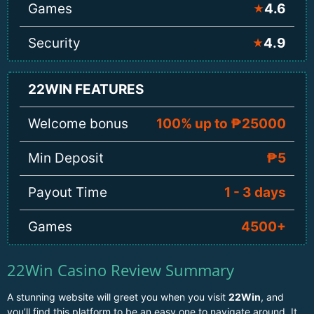
Games
4.6
★
Security
4.9
★
22WIN FEATURES
Welcome bonus
100% up to ₱25000
Min Deposit
₱5
Payout Time
1 - 3 days
Games
4500+
22Win Casino Review Summary
A stunning website will greet you when you visit
22Win
, and
you’ll find this platform to be an easy one to navigate around. It