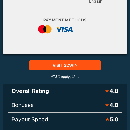
– English
PAYMENT METHODS
VISIT 22WIN
*T&C apply, 18+.
Overall Rating
4.8
★
Bonuses
4.8
★
Payout Speed
5.0
★