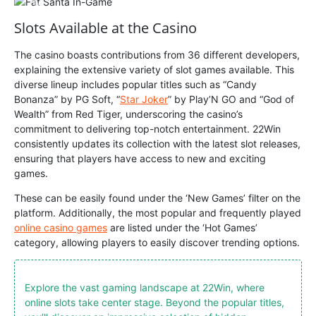
Previous
Next
Slots Available at the Casino
The casino boasts contributions from 36 different developers,
explaining the extensive variety of slot games available. This
diverse lineup includes popular titles such as “Candy
Bonanza” by PG Soft, “
Star Joker
” by Play’N GO and “God of
Wealth” from Red Tiger, underscoring the casino’s
commitment to delivering top-notch entertainment. 22Win
consistently updates its collection with the latest slot releases,
ensuring that players have access to new and exciting
games.
These can be easily found under the ‘New Games’ filter on the
platform. Additionally, the most popular and frequently played
online casino games
are listed under the ‘Hot Games’
category, allowing players to easily discover trending options.
Explore the vast gaming landscape at 22Win, where
online slots take center stage. Beyond the popular titles,