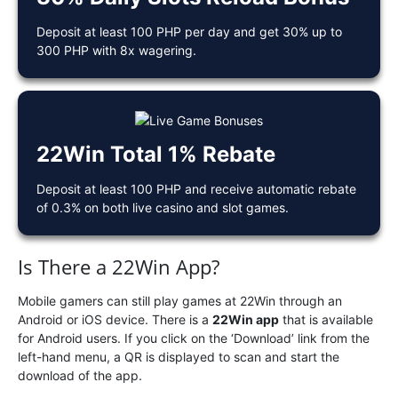
Deposit at least 100 PHP per day and get 30% up to
300 PHP with 8x wagering.
22Win Total 1% Rebate
Deposit at least 100 PHP and receive automatic rebate
of 0.3% on both live casino and slot games.
Is There a 22Win App?
Mobile gamers can still play games at 22Win through an
Android or iOS device. There is a
22Win app
that is available
for Android users. If you click on the ‘Download’ link from the
left-hand menu, a QR is displayed to scan and start the
download of the app.