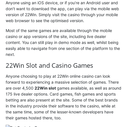
Anyone using an iOS device, or if you’re an Android user and
don’t want to download the app, can play via the mobile web
version of 22Win. Simply visit the casino through your mobile
web browser to see the optimised version.
Most of the same games are available through the mobile
casino or app versions of the site, including live dealer
content. You can still play in demo mode as well, whilst being
easily able to navigate from one section of the platform to the
next.
22Win Slot and Casino Games
Anyone choosing to play at 22Win online casino can look
forward to experiencing a massive selection of games. There
are over 4,500
22Win slot
games available, as well as around
175 live dealer options. Card games, fish games and sports
betting are also present at the site. Some of the best brands
in the industry provide their software to the casino, while at
the same time, some of the lesser-known developers have
their games hosted there, too.