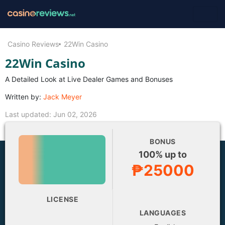
Casino Reviews
22Win Casino
22Win Casino
A Detailed Look at Live Dealer Games and Bonuses
Written by:
Jack Meyer
Last updated:
Jun 02, 2026
BONUS
100% up to
₱25000
LICENSE
LANGUAGES