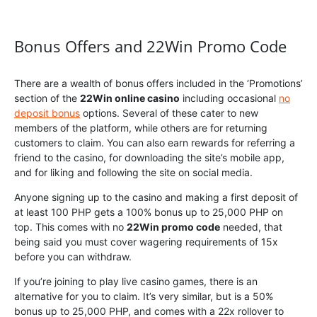
Bonus Offers and 22Win Promo Code
There are a wealth of bonus offers included in the ‘Promotions’
section of the
22Win online casino
including occasional
no
deposit bonus
options. Several of these cater to new
members of the platform, while others are for returning
customers to claim. You can also earn rewards for referring a
friend to the casino, for downloading the site’s mobile app,
and for liking and following the site on social media.
Anyone signing up to the casino and making a first deposit of
at least 100 PHP gets a 100% bonus up to 25,000 PHP on
top. This comes with no
22Win promo code
needed, that
being said you must cover wagering requirements of 15x
before you can withdraw.
If you’re joining to play live casino games, there is an
alternative for you to claim. It’s very similar, but is a 50%
bonus up to 25,000 PHP, and comes with a 22x rollover to