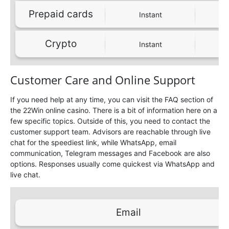
Prepaid cards
Instant
Crypto
Instant
Customer Care and Online Support
If you need help at any time, you can visit the FAQ section of
the 22Win online casino. There is a bit of information here on a
few specific topics. Outside of this, you need to contact the
customer support team. Advisors are reachable through live
chat for the speediest link, while WhatsApp, email
communication, Telegram messages and Facebook are also
options. Responses usually come quickest via WhatsApp and
live chat.
Email