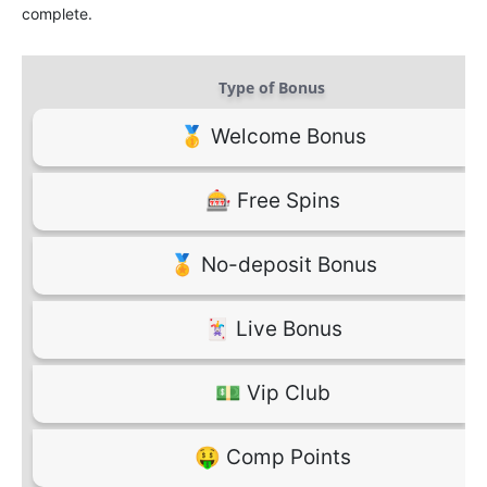
complete.
Type of Bonus
🥇 Welcome Bonus
🎰 Free Spins
🏅 No-deposit Bonus
🃏 Live Bonus
💵 Vip Club
🤑 Comp Points