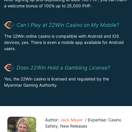
a welcome bonus of 100% up to 25,000 PHP.
Can I Play at 22Win Casino on My Mobile?
The 22Win online casino is compatible with Android and iOS
devices, yes. There is even a mobile app available for Android
users.
Does 22Win Hold a Gambling License?
Yes, the 22Win casino is licensed and regulated by the
Myanmar Gaming Authority.
Author:
Jack Meyer
/ Expertise: Casino
Safety, New Releases