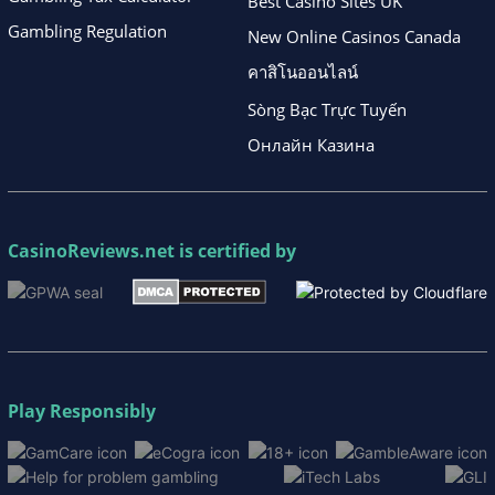
Best Casino Sites UK
Gambling Regulation
New Online Casinos Canada
คาสิโนออนไลน์
Sòng Bạc Trực Tuyến
Онлайн Казина
CasinoReviews.net
is certified by
Play Responsibly