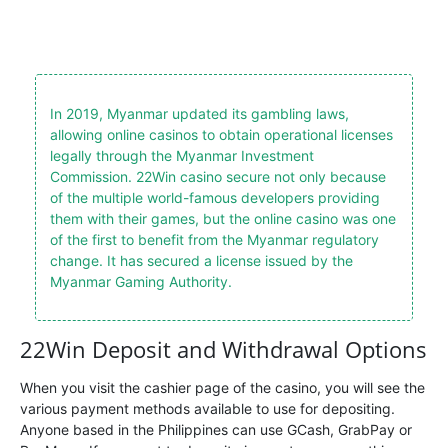
In 2019, Myanmar updated its gambling laws,
allowing online casinos to obtain operational licenses
legally through the Myanmar Investment
Commission. 22Win casino secure not only because
of the multiple world-famous developers providing
them with their games, but the online casino was one
of the first to benefit from the Myanmar regulatory
change. It has secured a license issued by the
Myanmar Gaming Authority.
22Win Deposit and Withdrawal Options
When you visit the cashier page of the casino, you will see the
various payment methods available to use for depositing.
Anyone based in the Philippines can use GCash, GrabPay or