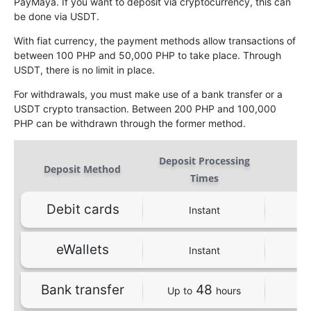
PayMaya. If you want to deposit via cryptocurrency, this can
be done via USDT.
With fiat currency, the payment methods allow transactions of
between 100 PHP and 50,000 PHP to take place. Through
USDT, there is no limit in place.
For withdrawals, you must make use of a bank transfer or a
USDT crypto transaction. Between 200 PHP and 100,000
PHP can be withdrawn through the former method.
Deposit Processing
Deposit Method
Mi
Times
Debit cards
Instant
eWallets
Instant
Bank transfer
48
Up to
hours