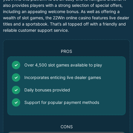
also provides players with a strong selection of special offers,
including an appealing welcome bonus. As well as offering a
wealth of slot games, the 22Win online casino features live dealer
titles and a sportsbook. That’s all topped off with a friendly and
reliable customer support service.
PROS
✓
Over 4,500 slot games available to play
✓
Incorporates enticing live dealer games
✓
Daily bonuses provided
✓
Support for popular payment methods
CONS