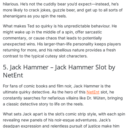
hilarious. He’s not the cuddly bear you’d expect—instead, he’s
more likely to crack jokes, guzzle beer, and get up to all sorts of
shenanigans as you spin the reels.
What makes Ted so quirky is his unpredictable behaviour. He
might wake up in the middle of a spin, offer sarcastic
commentary, or cause chaos that leads to potentially
unexpected wins. His larger-than-life personality keeps players
returning for more, and his rebellious nature provides a fresh
contrast to the typical cutesy slot characters.
5. Jack Hammer – Jack Hammer Slot by
NetEnt
For fans of comic books and film noir, Jack Hammer is the
ultimate quirky detective. As the hero of this
NetEnt
slot, he
constantly searches for nefarious villains like Dr. Wüten, bringing
a classic detective story to life on the reels.
What sets Jack apart is the slot’s comic strip style, with each spin
revealing new panels of his noir-esque adventures. Jack’s
deadpan expression and relentless pursuit of justice make him