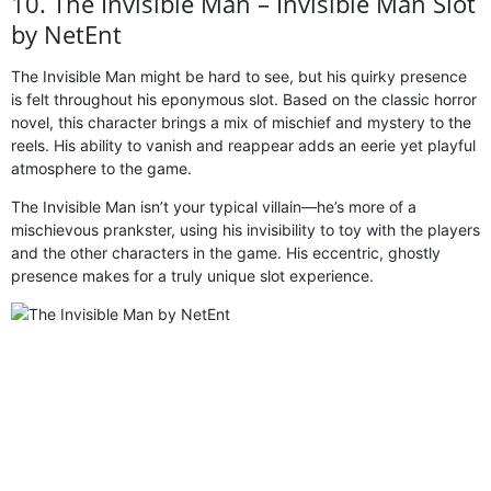
10. The Invisible Man – Invisible Man Slot
by NetEnt
The Invisible Man might be hard to see, but his quirky presence
is felt throughout his eponymous slot. Based on the classic horror
novel, this character brings a mix of mischief and mystery to the
reels. His ability to vanish and reappear adds an eerie yet playful
atmosphere to the game.
The Invisible Man isn’t your typical villain—he’s more of a
mischievous prankster, using his invisibility to toy with the players
and the other characters in the game. His eccentric, ghostly
presence makes for a truly unique slot experience.