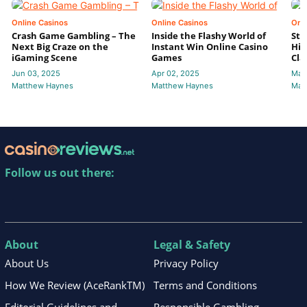
Online Casinos
Online Casinos
Onl
Crash Game Gambling – The
Inside the Flashy World of
Stu
Next Big Craze on the
Instant Win Online Casino
Hig
iGaming Scene
Games
Cla
Jun 03, 2025
Apr 02, 2025
Mar 
Matthew Haynes
Matthew Haynes
Mat
Follow us out there:
About
Legal & Safety
About Us
Privacy Policy
How We Review (AceRankTM)
Terms and Conditions