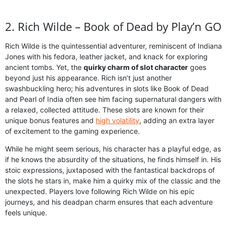
2. Rich Wilde – Book of Dead by Play’n GO
Rich Wilde is the quintessential adventurer, reminiscent of Indiana
Jones with his fedora, leather jacket, and knack for exploring
ancient tombs. Yet, the
quirky charm of slot character
goes
beyond just his appearance. Rich isn’t just another
swashbuckling hero; his adventures in slots like Book of Dead
and Pearl of India often see him facing supernatural dangers with
a relaxed, collected attitude. These slots are known for their
unique bonus features and
high volatility
, adding an extra layer
of excitement to the gaming experience.
While he might seem serious, his character has a playful edge, as
if he knows the absurdity of the situations, he finds himself in. His
stoic expressions, juxtaposed with the fantastical backdrops of
the slots he stars in, make him a quirky mix of the classic and the
unexpected. Players love following Rich Wilde on his epic
journeys, and his deadpan charm ensures that each adventure
feels unique.