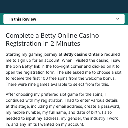
In this Review
›
Complete a Betty Online Casino
Registration in 2 Minutes
Starting my gaming journey at
Betty casino Ontario
required
me to sign up for an account. When I visited the casino, I saw
the ‘Join Betty’ link in the top-right corner and clicked on it to
open the registration form. The site asked me to choose a slot
to receive the first 100 free spins from the welcome bonus.
There were nine games available to select from for this.
After choosing my preferred slot game for the spins, I
continued with my registration. I had to enter various details
at this stage, including my email address, create a password,
my mobile number, my full name, and date of birth. I also
needed to input my address, my gender, the industry I work
in, and any limits I wanted on my account.