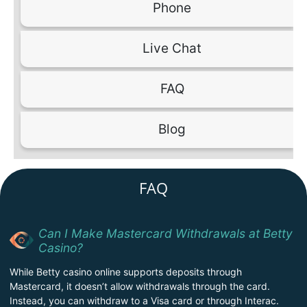
Phone
Live Chat
FAQ
Blog
FAQ
Can I Make Mastercard Withdrawals at Betty
Casino?
While Betty casino online supports deposits through
Mastercard, it doesn’t allow withdrawals through the card.
Instead, you can withdraw to a Visa card or through Interac.