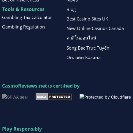
Tools & Resources
Blog
Gambling Tax Calculator
Best Casino Sites UK
Gambling Regulation
New Online Casinos Canada
คาสิโนออนไลน์
Sòng Bạc Trực Tuyến
Онлайн Казина
CasinoReviews.net
is certified by
Play Responsibly