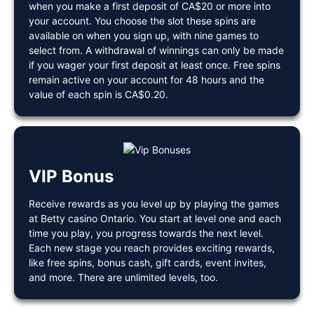
when you make a first deposit of CA$20 or more into
your account. You choose the slot these spins are
available on when you sign up, with nine games to
select from. A withdrawal of winnings can only be made
if you wager your first deposit at least once. Free spins
remain active on your account for 48 hours and the
value of each spin is CA$0.20.
VIP Bonus
Receive rewards as you level up by playing the games
at Betty casino Ontario. You start at level one and each
time you play, you progress towards the next level.
Each new stage you reach provides exciting rewards,
like free spins, bonus cash, gift cards, event invites,
and more. There are unlimited levels, too.