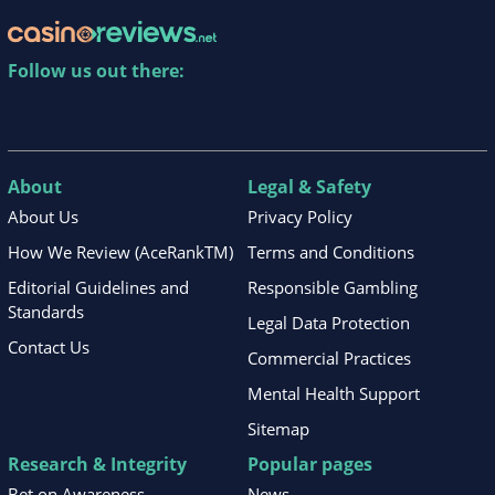
Follow us out there:
About
Legal & Safety
About Us
Privacy Policy
How We Review (AceRankTM)
Terms and Conditions
Editorial Guidelines and
Responsible Gambling
Standards
Legal Data Protection
Contact Us
Commercial Practices
Mental Health Support
Sitemap
Research & Integrity
Popular pages
Bet on Awareness
News