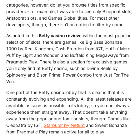
categories, however, do let you browse titles from specific
providers – for example, I was able to see only Blueprint slots,
Aristocrat slots, and Games Global titles. For most other
developers, though, there isn’t an option to filter by name.
As noted in this
Betty casino review
, within the most popular
selection of slots, there are games like Big Bass Bonanza
1000 by Reel Kingdom, Cash Eruption from IGT, Huff n’ More
Puff by Light and Wonder, and Buffalo King Megaways from
Pragmatic Play. There is also a section for exclusive games
you’ll only find at Betty casino, such as Divine Reels by
Spinberry and Bison Prime: Power Combo from Just For The
Win.
One part of the Betty casino lobby that is clear is that it is
constantly evolving and expanding. All the latest releases are
available as soon as possible in its lobby, so you can always
experience them straight away. That doesn’t take anything
away from the popular and familiar slots, though. Games like
Cleopatra by IGT,
Starburst by NetEnt
and Sweet Bonanza
from Pragmatic Play remain active for all to play.