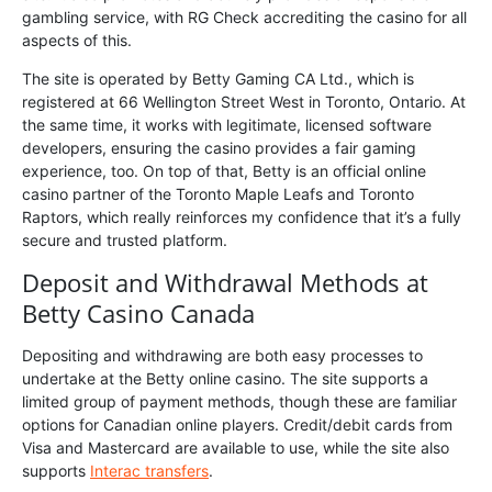
gambling service, with RG Check accrediting the casino for all
aspects of this.
The site is operated by Betty Gaming CA Ltd., which is
registered at 66 Wellington Street West in Toronto, Ontario. At
the same time, it works with legitimate, licensed software
developers, ensuring the casino provides a fair gaming
experience, too. On top of that, Betty is an official online
casino partner of the Toronto Maple Leafs and Toronto
Raptors, which really reinforces my confidence that it’s a fully
secure and trusted platform.
Deposit and Withdrawal Methods at
Betty Casino Canada
Depositing and withdrawing are both easy processes to
undertake at the Betty online casino. The site supports a
limited group of payment methods, though these are familiar
options for Canadian online players. Credit/debit cards from
Visa and Mastercard are available to use, while the site also
supports
Interac transfers
.