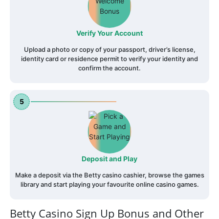
Verify Your Account
Upload a photo or copy of your passport, driver’s license,
identity card or residence permit to verify your identity and
confirm the account.
5
Deposit and Play
Make a deposit via the Betty casino cashier, browse the games
library and start playing your favourite online casino games.
Betty Casino Sign Up Bonus and Other