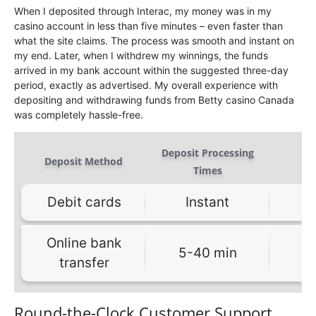
When I deposited through Interac, my money was in my
casino account in less than five minutes – even faster than
what the site claims. The process was smooth and instant on
my end. Later, when I withdrew my winnings, the funds
arrived in my bank account within the suggested three-day
period, exactly as advertised. My overall experience with
depositing and withdrawing funds from Betty casino Canada
was completely hassle-free.
Deposit Processing
Deposit Method
Mi
Times
Debit cards
Instant
Online bank
5-40 min
transfer
Round-the-Clock Customer Support