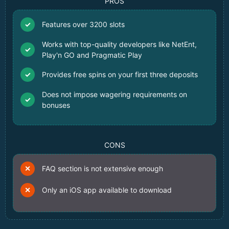
PROS
✓
Features over 3200 slots
Works with top-quality developers like NetEnt,
✓
Play'n GO and Pragmatic Play
✓
Provides free spins on your first three deposits
Does not impose wagering requirements on
✓
bonuses
CONS
✕
FAQ section is not extensive enough
✕
Only an iOS app available to download