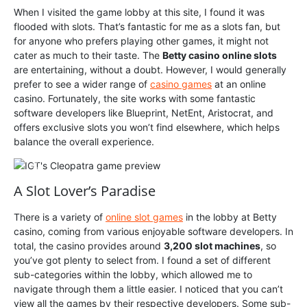
When I visited the game lobby at this site, I found it was
flooded with slots. That’s fantastic for me as a slots fan, but
for anyone who prefers playing other games, it might not
cater as much to their taste. The
Betty casino online slots
are entertaining, without a doubt. However, I would generally
prefer to see a wider range of
casino games
at an online
casino. Fortunately, the site works with some fantastic
software developers like Blueprint, NetEnt, Aristocrat, and
offers exclusive slots you won’t find elsewhere, which helps
balance the overall experience.
Previous
Next
A Slot Lover’s Paradise
There is a variety of
online slot games
in the lobby at Betty
casino, coming from various enjoyable software developers. In
total, the casino provides around
3,200 slot machines
, so
you’ve got plenty to select from. I found a set of different
sub-categories within the lobby, which allowed me to
navigate through them a little easier. I noticed that you can’t
view all the games by their respective developers. Some sub-