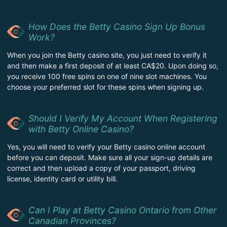
How Does the Betty Casino Sign Up Bonus
Work?
When you join the Betty casino site, you just need to verify it
and then make a first deposit of at least CA$20. Upon doing so,
you receive 100 free spins on one of nine slot machines. You
choose your preferred slot for these spins when signing up.
Should I Verify My Account When Registering
with Betty Online Casino?
Yes, you will need to verify your Betty casino online account
before you can deposit. Make sure all your sign-up details are
correct and then upload a copy of your passport, driving
license, identity card or utility bill.
Can I Play at Betty Casino Ontario from Other
Canadian Provinces?