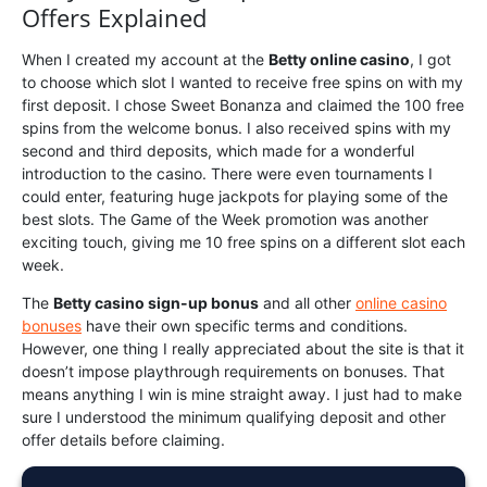
Offers Explained
When I created my account at the
Betty online casino
, I got
to choose which slot I wanted to receive free spins on with my
first deposit. I chose Sweet Bonanza and claimed the 100 free
spins from the welcome bonus. I also received spins with my
second and third deposits, which made for a wonderful
introduction to the casino. There were even tournaments I
could enter, featuring huge jackpots for playing some of the
best slots. The Game of the Week promotion was another
exciting touch, giving me 10 free spins on a different slot each
week.
The
Betty casino sign-up bonus
and all other
online casino
bonuses
have their own specific terms and conditions.
However, one thing I really appreciated about the site is that it
doesn’t impose playthrough requirements on bonuses. That
means anything I win is mine straight away. I just had to make
sure I understood the minimum qualifying deposit and other
offer details before claiming.