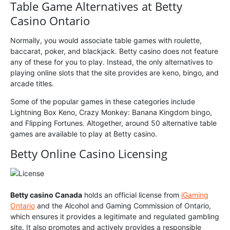
Table Game Alternatives at Betty
Casino Ontario
Normally, you would associate table games with roulette,
baccarat, poker, and blackjack. Betty casino does not feature
any of these for you to play. Instead, the only alternatives to
playing online slots that the site provides are keno, bingo, and
arcade titles.
Some of the popular games in these categories include
Lightning Box Keno, Crazy Monkey: Banana Kingdom bingo,
and Flipping Fortunes. Altogether, around 50 alternative table
games are available to play at Betty casino.
Betty Online Casino Licensing
Betty casino Canada
holds an official license from
iGaming
Ontario
and the Alcohol and Gaming Commission of Ontario,
which ensures it provides a legitimate and regulated gambling
site. It also promotes and actively provides a responsible