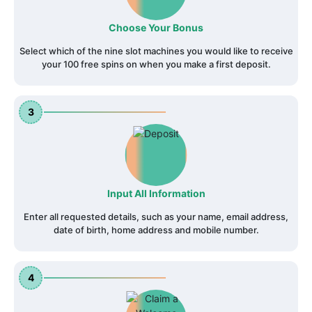
Choose Your Bonus
Select which of the nine slot machines you would like to receive
your 100 free spins on when you make a first deposit.
3
Input All Information
Enter all requested details, such as your name, email address,
date of birth, home address and mobile number.
4