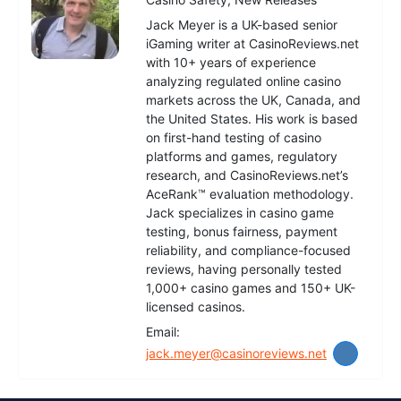
Jack Meyer is a UK-based senior
iGaming writer at CasinoReviews.net
with 10+ years of experience
analyzing regulated online casino
markets across the UK, Canada, and
the United States. His work is based
on first-hand testing of casino
platforms and games, regulatory
research, and CasinoReviews.net’s
AceRank™️ evaluation methodology.
Jack specializes in casino game
testing, bonus fairness, payment
reliability, and compliance-focused
reviews, having personally tested
1,000+ casino games and 150+ UK-
licensed casinos.
Email:
jack.meyer@casinoreviews.net