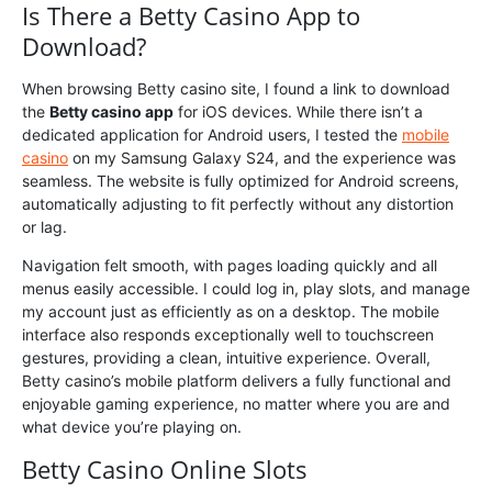
Is There a Betty Casino App to
Download?
When browsing Betty casino site, I found a link to download
the
Betty casino app
for iOS devices. While there isn’t a
dedicated application for Android users, I tested the
mobile
casino
on my Samsung Galaxy S24, and the experience was
seamless. The website is fully optimized for Android screens,
automatically adjusting to fit perfectly without any distortion
or lag.
Navigation felt smooth, with pages loading quickly and all
menus easily accessible. I could log in, play slots, and manage
my account just as efficiently as on a desktop. The mobile
interface also responds exceptionally well to touchscreen
gestures, providing a clean, intuitive experience. Overall,
Betty casino’s mobile platform delivers a fully functional and
enjoyable gaming experience, no matter where you are and
what device you’re playing on.
Betty Casino Online Slots