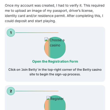
Once my account was created, I had to verify it. This required
me to upload an image of my passport, driver’s license,
identity card and/or residence permit. After completing this, I
could deposit and start playing.
1
Open the Registration Form
Click on ‘Join Betty’ in the top-right corner of the Betty casino
site to begin the sign-up process.
2