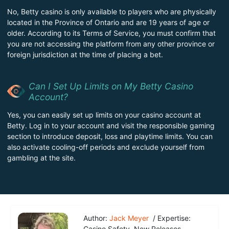
No, Betty casino is only available to players who are physically
located in the Province of Ontario and are 19 years of age or
older. According to its Terms of Service, you must confirm that
you are not accessing the platform from any other province or
foreign jurisdiction at the time of placing a bet.
Can I Set Up Limits on My Betty Casino
Account?
Yes, you can easily set up limits on your casino account at
Betty. Log in to your account and visit the responsible gaming
section to introduce deposit, loss and playtime limits. You can
also activate cooling-off periods and exclude yourself from
gambling at the site.
Author:
Jack Meyer
/ Expertise:
Casino Safety, New Releases