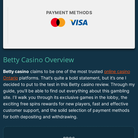
PAYMENT METHODS
Betty Casino Overview
Betty casino
claims to be one of the most trusted
online casino
Ontario
platforms. That’s quite a bold statement, but it’s one I
decided to put to the test in this Betty casino review. Through my
guide, you’ll be able to find out everything about this gambling
site. I’ll walk you through its exclusive games in the lobby, the
exciting free spins rewards for new players, fast and effective
customer support, and the solid selection of payment methods
for both depositing and withdrawing.