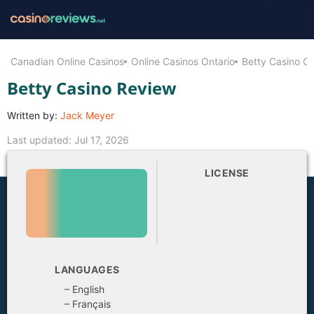
Canadian Online Casinos
Online Casinos Ontario
Betty Casino C
Betty Casino Review
Written by:
Jack Meyer
Last updated:
Jul 17, 2026
LICENSE
LANGUAGES
– English
– Français