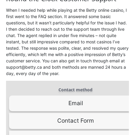
When I needed help while playing at the Betty online casino, I
first went to the FAQ section. It answered some basic
questions, but it wasn’t particularly helpful for the issue I had.
I then decided to reach out to the support team through live
chat. The agent replied in under five minutes – not quite
instant, but still impressive compared to most casinos I’ve
tested. The response was polite, clear, and resolved my query
efficiently, which left me with a positive impression of Betty’s
customer service. You can also get in touch through email at
support@betty.ca and both methods are manned 24 hours a
day, every day of the year.
Contact method
Email
Contact Form