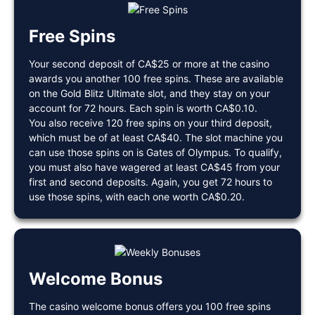
Free Spins
Your second deposit of CA$25 or more at the casino
awards you another 100 free spins. These are available
on the Gold Blitz Ultimate slot, and they stay on your
account for 72 hours. Each spin is worth CA$0.10.
You also receive 120 free spins on your third deposit,
which must be of at least CA$40. The slot machine you
can use those spins on is Gates of Olympus. To qualify,
you must also have wagered at least CA$45 from your
first and second deposits. Again, you get 72 hours to
use those spins, with each one worth CA$0.20.
Welcome Bonus
The casino welcome bonus offers you 100 free spins