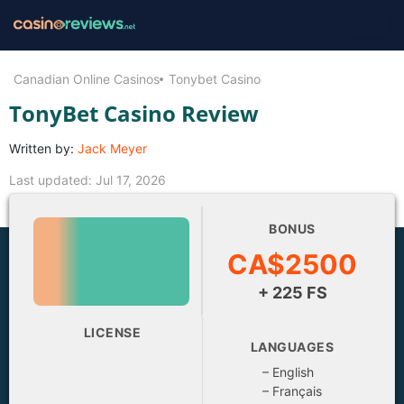
Canadian Online Casinos
Tonybet Casino
TonyBet Casino Review
Written by:
Jack Meyer
Last updated:
Jul 17, 2026
BONUS
CA$2500
+ 225 FS
LICENSE
LANGUAGES
– English
– Français