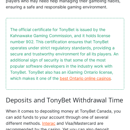
players who may need help managing their gambling habits,
ensuring a safe and responsible gaming environment.
The official certificate for TonyBet is issued by the
Kahnawake Gaming Commission, and it holds license
number 902. This certification ensures that TonyBet
operates under strict regulatory standards, providing a
secure and trustworthy environment for all its players. An
additional sign of security is that some of the most
popular software developers in the industry work with
TonyBet. TonyBet also has an iGaming Ontario license,
which makes it one of the
best Ontario online casinos
.
Deposits and TonyBet Withdrawal Time
When it comes to depositing money at TonyBet Canada, you
can add funds to your account through one of several
different methods.
Interac
and Visa/Mastercard are
recommended by the casino. Yet you can also deposit