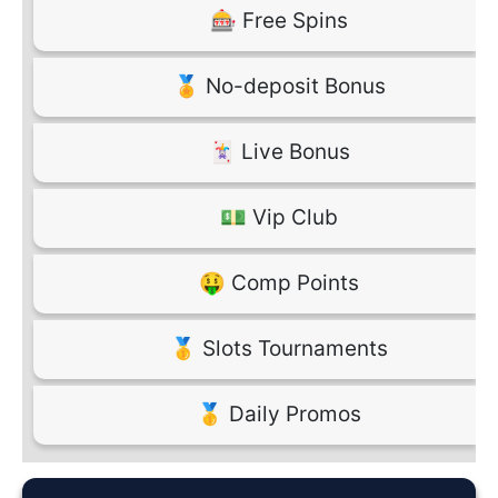
🎰 Free Spins
🏅 No-deposit Bonus
🃏 Live Bonus
💵 Vip Club
🤑 Comp Points
🥇 Slots Tournaments
🥇 Daily Promos