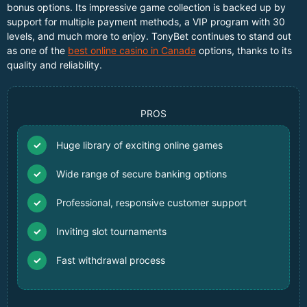
bonus options. Its impressive game collection is backed up by
support for multiple payment methods, a VIP program with 30
levels, and much more to enjoy. TonyBet continues to stand out
as one of the
best online casino in Canada
options, thanks to its
quality and reliability.
PROS
✓
Huge library of exciting online games
✓
Wide range of secure banking options
✓
Professional, responsive customer support
✓
Inviting slot tournaments
✓
Fast withdrawal process