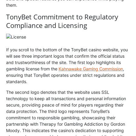
them.
TonyBet Commitment to Regulatory
Compliance and Licensing
If you scroll to the bottom of the TonyBet casino website, you
will see three important logos that confirm the official status
and trustworthiness of the site. The first logo highlights its
gambling license from the
Kahnawake Gaming Commission
,
ensuring that TonyBet operates under strict regulations and
standards.
The second logo denotes that the website uses SSL
technology to keep all transactions and personal information
secure, providing peace of mind for players regarding their
data protection. The third logo represents TonyBet’s
commitment to responsible gambling, showcasing their
partnership with Therapy for Gambling Addiction by Gordon
Moody. This indicates the casino’s dedication to supporting