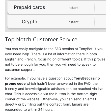
Prepaid cards
Instant
Crypto
Instant
Top-Notch Customer Service
You can easily navigate to the FAQ section at TonyBet, if you
ever need help. There is a lot of information there in both
English and French, focusing on different topics. If this proves
not to be enough for you, then you will need to speak to
customer support.
For example, if you have a question about
TonyBet casino
promo code
which hadn’t been answered in the FAQ, the
friendly and knowledgeable advisors can be reached via live
chat. This is accessible via the button in the bottom-right
corner of the website. Otherwise, you can send an email
directly or by filling out the contact form. Emails are
responded to within 24 hours.