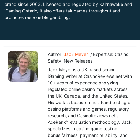
brand since 2003. Licensed and regulated by Kahnawake and
iGaming Ontario, it also offers fair games throughout and
promotes responsible gambling.
Author:
Jack Meyer
/ Expertise: Casino
Safety, New Releases
Jack Meyer is a UK-based senior
iGaming writer at CasinoReviews.net with
10+ years of experience analyzing
regulated online casino markets across
the UK, Canada, and the United States.
His work is based on first-hand testing of
casino platforms and games, regulatory
research, and CasinoReviews.net’s
AceRank™️ evaluation methodology. Jack
specializes in casino game testing,
bonus fairness, payment reliability, and