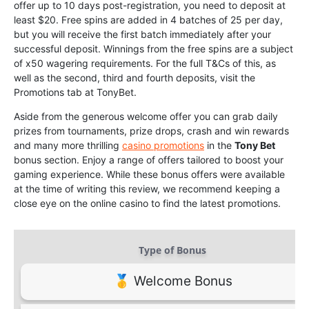
offer up to 10 days post-registration, you need to deposit at
least $20. Free spins are added in 4 batches of 25 per day,
but you will receive the first batch immediately after your
successful deposit. Winnings from the free spins are a subject
of x50 wagering requirements. For the full T&Cs of this, as
well as the second, third and fourth deposits, visit the
Promotions tab at TonyBet.
Aside from the generous welcome offer you can grab daily
prizes from tournaments, prize drops, crash and win rewards
and many more thrilling
casino promotions
in the
Tony Bet
bonus section. Enjoy a range of offers tailored to boost your
gaming experience. While these bonus offers were available
at the time of writing this review, we recommend keeping a
close eye on the online casino to find the latest promotions.
Type of Bonus
🥇 Welcome Bonus