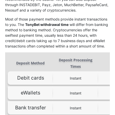
through INSTADEBIT, Payz, Jeton, MuchBetter, PaysafeCard,
Neosurf and a variety of cryptocurrencies.
Most of those payment methods provide instant transactions
to you. The
TonyBet withdrawal time
will differ from banking
method to banking method. Cryptocurrencies offer the
swiftest payment time, usually less than 24 hours, with
credit/debit cards taking up to 7 business days and eWallet
transactions often completed within a short amount of time.
Deposit Processing
Deposit Method
Mi
Times
Debit cards
Instant
eWallets
Instant
Bank transfer
Instant