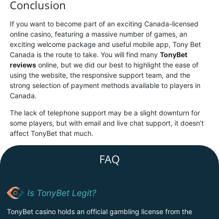
Conclusion
If you want to become part of an exciting Canada-licensed
online casino, featuring a massive number of games, an
exciting welcome package and useful mobile app, Tony Bet
Canada is the route to take. You will find many
TonyBet
reviews
online, but we did our best to highlight the ease of
using the website, the responsive support team, and the
strong selection of payment methods available to players in
Canada.
The lack of telephone support may be a slight downturn for
some players, but with email and live chat support, it doesn’t
affect TonyBet that much.
FAQ
Is TonyBet Legit?
TonyBet casino holds an official gambling license from the