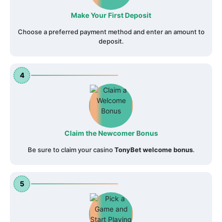
Make Your First Deposit
Choose a preferred payment method and enter an amount to
deposit.
4
Claim the Newcomer Bonus
Be sure to claim your casino
TonyBet welcome bonus
.
5