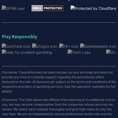
Play Responsibly
Disclaimer: CasinoReviews.net does not pay out any winnings and does not
provide any kind of customer support regarding the promotional offers
featured on this site. All bonuses are subject to the terms and conditions of the
respective providers of gambling services. See the operators' websites for full
details.
Disclosure: The links above are affiliate links meaning at no additional cost to
you, we may receive compensation from the companies whose services we
review. We check each website thoroughly and give high marks to only the
very best. We are an independently owned professional review site and the