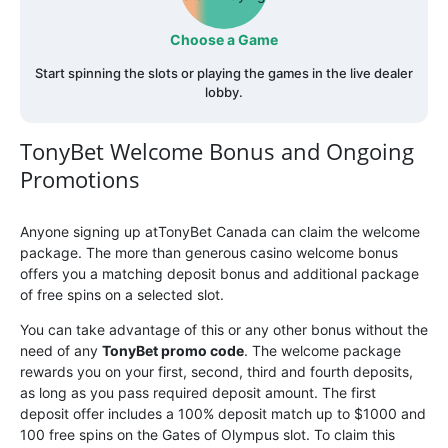
Choose a Game
Start spinning the slots or playing the games in the live dealer
lobby.
TonyBet Welcome Bonus and Ongoing
Promotions
Anyone signing up atTonyBet Canada can claim the welcome
package. The more than generous casino welcome bonus
offers you a matching deposit bonus and additional package
of free spins on a selected slot.
You can take advantage of this or any other bonus without the
need of any
TonyBet promo code
. The welcome package
rewards you on your first, second, third and fourth deposits,
as long as you pass required deposit amount. The first
deposit offer includes a 100% deposit match up to $1000 and
100 free spins on the Gates of Olympus slot. To claim this