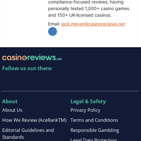
compliance-focused reviews, having
personally tested 1,000+ casino games
and 150+ UK-licensed casinos.
Email:
jack.meyer@casinoreviews.net
Follow us out there:
About
Legal & Safety
About Us
Privacy Policy
How We Review (AceRankTM)
Terms and Conditions
Editorial Guidelines and
Responsible Gambling
Standards
Legal Data Protection