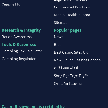
Contact Us
Commercial Practices
Mental Health Support
Sitemap
Research & Integrity
Popular pages
Bet on Awareness
News
Tools & Resources
Blog
Gambling Tax Calculator
Best Casino Sites UK
Gambling Regulation
New Online Casinos Canada
คาสิโนออนไลน์
Sòng Bạc Trực Tuyến
Онлайн Казина
CasinoReviews.net
is certified by