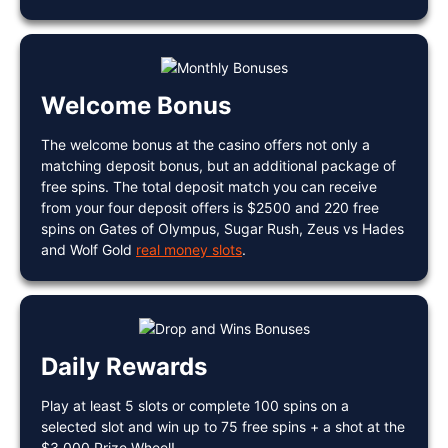
Welcome Bonus
The welcome bonus at the casino offers not only a
matching deposit bonus, but an additional package of
free spins. The total deposit match you can receive
from your four deposit offers is $2500 and 220 free
spins on Gates of Olympus, Sugar Rush, Zeus vs Hades
and Wolf Gold
real money slots
.
Daily Rewards
Play at least 5 slots or complete 100 spins on a
selected slot and win up to 75 free spins + a shot at the
$3,000 Prize Wheel!