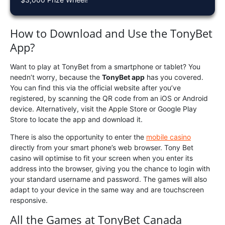
How to Download and Use the TonyBet
App?
Want to play at TonyBet from a smartphone or tablet? You
needn’t worry, because the
TonyBet app
has you covered.
You can find this via the official website after you’ve
registered, by scanning the QR code from an iOS or Android
device. Alternatively, visit the Apple Store or Google Play
Store to locate the app and download it.
There is also the opportunity to enter the
mobile casino
directly from your smart phone’s web browser. Tony Bet
casino will optimise to fit your screen when you enter its
address into the browser, giving you the chance to login with
your standard username and password. The games will also
adapt to your device in the same way and are touchscreen
responsive.
All the Games at TonyBet Canada