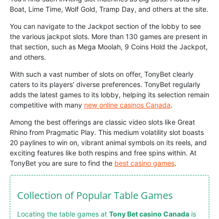
Boat, Lime Time, Wolf Gold, Tramp Day, and others at the site.
You can navigate to the Jackpot section of the lobby to see
the various jackpot slots. More than 130 games are present in
that section, such as Mega Moolah, 9 Coins Hold the Jackpot,
and others.
With such a vast number of slots on offer, TonyBet clearly
caters to its players’ diverse preferences. TonyBet regularly
adds the latest games to its lobby, helping its selection remain
competitive with many
new online casinos Canada
.
Among the best offerings are classic video slots like Great
Rhino from Pragmatic Play. This medium volatility slot boasts
20 paylines to win on, vibrant animal symbols on its reels, and
exciting features like both respins and free spins within. At
TonyBet you are sure to find the
best casino games
.
Collection of Popular Table Games
Locating the table games at
Tony Bet casino Canada
is