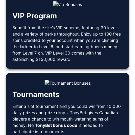
VIP Program
Benefit from the site’s VIP scheme, featuring 30 levels
and a variety of perks throughout. Enjoy up to 100 free
spins credited to your account when you are climbing
the ladder to Level 6, and start earning bonus money
from Level 7 on. VIP Level 30 comes with the
astonishing $150,000 reward.
Tournaments
Enter a slot tournament and you could win from 10,000
daily prizes and prize drops. TonyBet gives Canadian
players a chance to win mouth-watering sums of
money. No
TonyBet bonus code
is needed to
participate in tournaments.