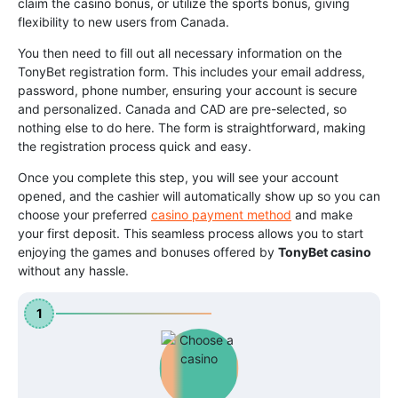
claim the casino bonus, or utilize the sports bonus, giving
flexibility to new users from Canada.
You then need to fill out all necessary information on the
TonyBet registration form. This includes your email address,
password, phone number, ensuring your account is secure
and personalized. Canada and CAD are pre-selected, so
nothing else to do here. The form is straightforward, making
the registration process quick and easy.
Once you complete this step, you will see your account
opened, and the cashier will automatically show up so you can
choose your preferred
casino payment method
and make
your first deposit. This seamless process allows you to start
enjoying the games and bonuses offered by
TonyBet casino
without any hassle.
1