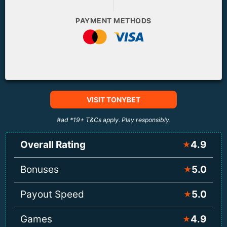
PAYMENT METHODS
VISIT TONYBET
#ad *19+ T&Cs apply. Play responsibly.
Overall Rating
4.9
★
Bonuses
5.0
★
Payout Speed
5.0
★
Games
4.9
★