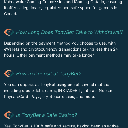
Kahnawake Gaming Commission and iGaming Ontario, ensuring
it offers a legitimate, regulated and safe space for gamers in
Canada.
How Long Does TonyBet Take to Withdrawal?
Depending on the payment method you choose to use, with
eWallets and cryptocurrency transactions taking less than 24
hours. Other payment methods may take longer.
How to Deposit at TonyBet?
You can deposit at TonyBet using one of several method,
including credit/debit cards, INSTADEBIT, Interac, Neosurf,
PaysafeCard, Payz, cryptocurrencies, and more.
Is TonyBet a Safe Casino?
Yes, TonyBet is 100% safe and secure, having been an active