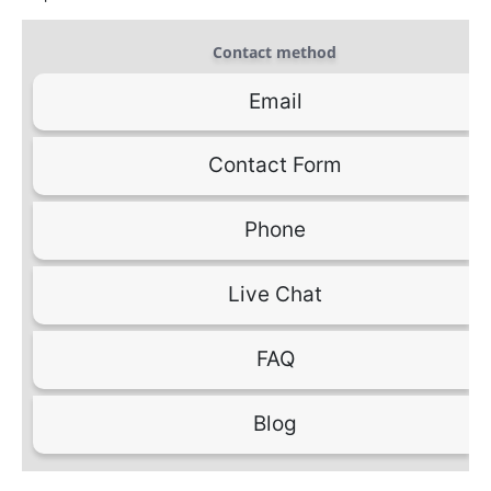
Contact method
Email
Contact Form
Phone
Live Chat
FAQ
Blog