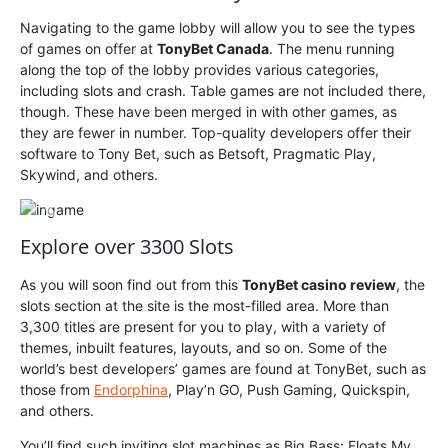
Navigating to the game lobby will allow you to see the types
of games on offer at
TonyBet Canada
. The menu running
along the top of the lobby provides various categories,
including slots and crash. Table games are not included there,
though. These have been merged in with other games, as
they are fewer in number. Top-quality developers offer their
software to Tony Bet, such as Betsoft, Pragmatic Play,
Skywind, and others.
Previous
Next
Explore over 3300 Slots
As you will soon find out from this
TonyBet casino review
, the
slots section at the site is the most-filled area. More than
3,300 titles are present for you to play, with a variety of
themes, inbuilt features, layouts, and so on. Some of the
world’s best developers’ games are found at TonyBet, such as
those from
Endorphina
, Play’n GO, Push Gaming, Quickspin,
and others.
You’ll find such inviting slot machines as Big Bass: Floats My