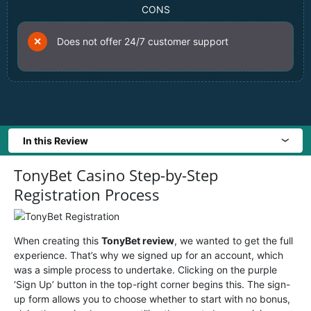
CONS
✕
Does not offer 24/7 customer support
In this Review
›
TonyBet Casino Step-by-Step
Registration Process
When creating this
TonyBet review
, we wanted to get the full
experience. That’s why we signed up for an account, which
was a simple process to undertake. Clicking on the purple
‘Sign Up’ button in the top-right corner begins this. The sign-
up form allows you to choose whether to start with no bonus,