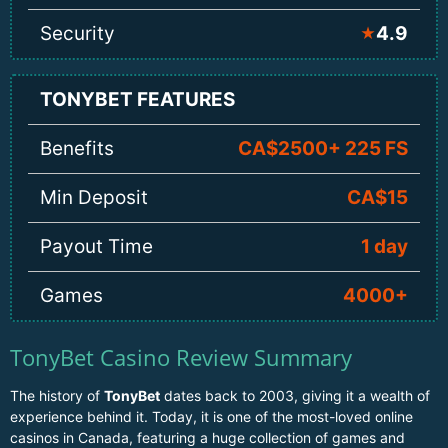
Security
4.9
★
TONYBET FEATURES
Benefits
CA$2500+ 225 FS
Min Deposit
CA$15
Payout Time
1 day
Games
4000+
TonyBet Casino Review Summary
The history of
TonyBet
dates back to 2003, giving it a wealth of
experience behind it. Today, it is one of the most-loved online
casinos in Canada, featuring a huge collection of games and