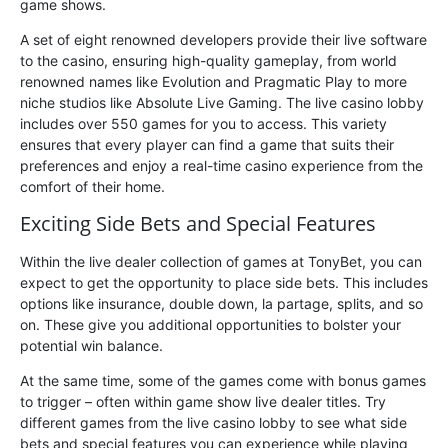
game shows.
A set of eight renowned developers provide their live software
to the casino, ensuring high-quality gameplay, from world
renowned names like Evolution and Pragmatic Play to more
niche studios like Absolute Live Gaming. The live casino lobby
includes over 550 games for you to access. This variety
ensures that every player can find a game that suits their
preferences and enjoy a real-time casino experience from the
comfort of their home.
Exciting Side Bets and Special Features
Within the live dealer collection of games at TonyBet, you can
expect to get the opportunity to place side bets. This includes
options like insurance, double down, la partage, splits, and so
on. These give you additional opportunities to bolster your
potential win balance.
At the same time, some of the games come with bonus games
to trigger – often within game show live dealer titles. Try
different games from the live casino lobby to see what side
bets and special features you can experience while playing