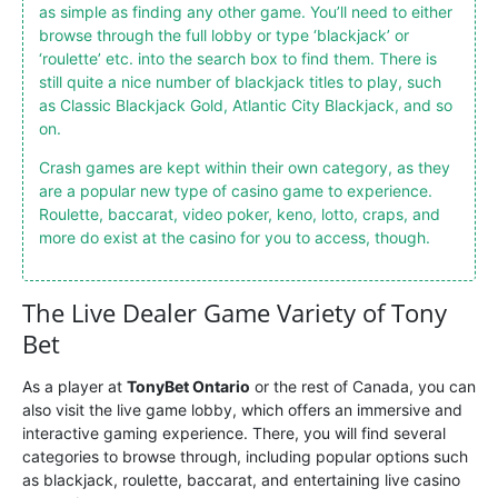
as simple as finding any other game. You’ll need to either
browse through the full lobby or type ‘blackjack’ or
‘roulette’ etc. into the search box to find them. There is
still quite a nice number of blackjack titles to play, such
as Classic Blackjack Gold, Atlantic City Blackjack, and so
on.
Crash games are kept within their own category, as they
are a popular new type of casino game to experience.
Roulette, baccarat, video poker, keno, lotto, craps, and
more do exist at the casino for you to access, though.
The Live Dealer Game Variety of Tony
Bet
As a player at
TonyBet Ontario
or the rest of Canada, you can
also visit the live game lobby, which offers an immersive and
interactive gaming experience. There, you will find several
categories to browse through, including popular options such
as blackjack, roulette, baccarat, and entertaining live casino