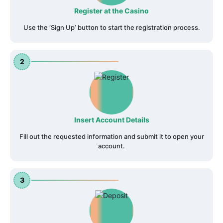
Register at the Casino
Use the ‘Sign Up’ button to start the registration process.
2
Insert Account Details
Fill out the requested information and submit it to open your
account.
3