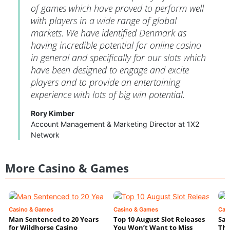
of games which have proved to perform well
with players in a wide range of global
markets. We have identified Denmark as
having incredible potential for online casino
in general and specifically for our slots which
have been designed to engage and excite
players and to provide an entertaining
experience with lots of big win potential.
Rory Kimber
Account Management & Marketing Director at 1X2
Network
More Casino & Games
Casino & Games
Casino & Games
Cas
Man Sentenced to 20 Years
Top 10 August Slot Releases
Sac
for Wildhorse Casino
You Won’t Want to Miss
Thr