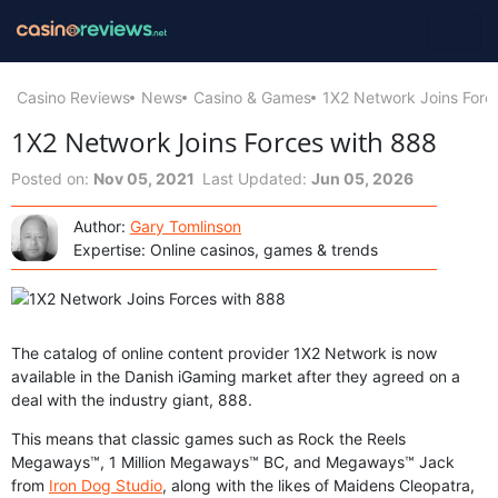
Casino Reviews
News
Casino & Games
1X2 Network Joins Forc
1X2 Network Joins Forces with 888
Posted on:
Nov 05, 2021
Last Updated:
Jun 05, 2026
Author:
Gary Tomlinson
Expertise: Online casinos, games & trends
The catalog of online content provider 1X2 Network is now
available in the Danish iGaming market after they agreed on a
deal with the industry giant, 888.
This means that classic games such as Rock the Reels
Megaways™, 1 Million Megaways™ BC, and Megaways™ Jack
from
Iron Dog Studio
, along with the likes of Maidens Cleopatra,