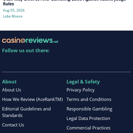
Rules
Aug 05, 2026
Lidia Moore
Follow us out there:
About
Legal & Safety
About Us
Privacy Policy
How We Review (AceRankTM)
Terms and Conditions
Editorial Guidelines and
Responsible Gambling
Standards
Legal Data Protection
Contact Us
Commercial Practices