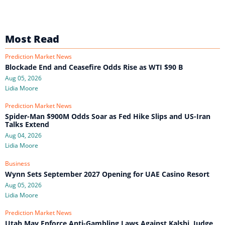
Most Read
Prediction Market News
Blockade End and Ceasefire Odds Rise as WTI $90 B
Aug 05, 2026
Lidia Moore
Prediction Market News
Spider-Man $900M Odds Soar as Fed Hike Slips and US-Iran
Talks Extend
Aug 04, 2026
Lidia Moore
Business
Wynn Sets September 2027 Opening for UAE Casino Resort
Aug 05, 2026
Lidia Moore
Prediction Market News
Utah May Enforce Anti-Gambling Laws Against Kalshi, Judge