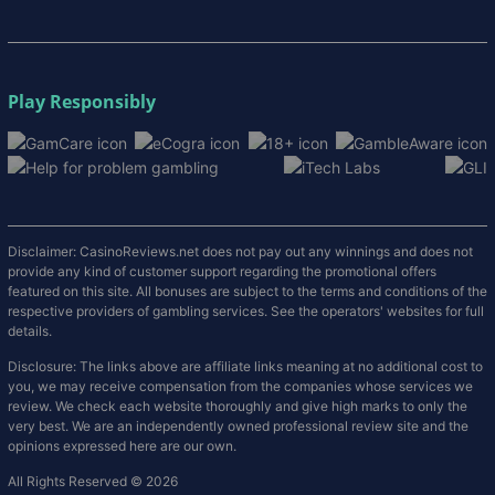
Play Responsibly
Disclaimer: CasinoReviews.net does not pay out any winnings and does not
provide any kind of customer support regarding the promotional offers
featured on this site. All bonuses are subject to the terms and conditions of the
respective providers of gambling services. See the operators' websites for full
details.
Disclosure: The links above are affiliate links meaning at no additional cost to
you, we may receive compensation from the companies whose services we
review. We check each website thoroughly and give high marks to only the
very best. We are an independently owned professional review site and the
opinions expressed here are our own.
All Rights Reserved © 2026