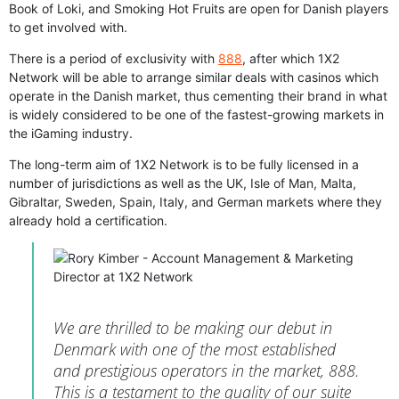
Book of Loki, and Smoking Hot Fruits are open for Danish players
to get involved with.
There is a period of exclusivity with
888
, after which 1X2
Network will be able to arrange similar deals with casinos which
operate in the Danish market, thus cementing their brand in what
is widely considered to be one of the fastest-growing markets in
the iGaming industry.
The long-term aim of 1X2 Network is to be fully licensed in a
number of jurisdictions as well as the UK, Isle of Man, Malta,
Gibraltar, Sweden, Spain, Italy, and German markets where they
already hold a certification.
We are thrilled to be making our debut in
Denmark with one of the most established
and prestigious operators in the market, 888.
This is a testament to the quality of our suite