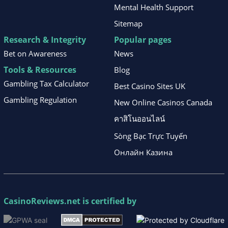
Mental Health Support
Sitemap
Research & Integrity
Popular pages
Bet on Awareness
News
Tools & Resources
Blog
Gambling Tax Calculator
Best Casino Sites UK
Gambling Regulation
New Online Casinos Canada
คาสิโนออนไลน์
Sòng Bạc Trực Tuyến
Онлайн Казина
CasinoReviews.net
is certified by