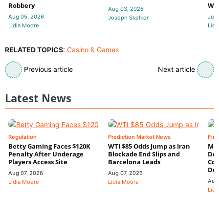
Robbery
Wee
Aug 03, 2026
Aug 05, 2026
Jul 
Joseph Skelker
Lidia Moore
Lidi
RELATED TOPICS
:
Casino & Games
Previous article
Next article
Latest News
Regulation
Prediction Market News
Fin
Betty Gaming Faces $120K
WTI $85 Odds Jump as Iran
Mac
Penalty After Underage
Blockade End Slips and
Dee
Players Access Site
Barcelona Leads
Con
De
Aug 07, 2026
Aug 07, 2026
Aug
Lidia Moore
Lidia Moore
Lidi