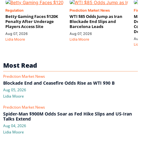
Regulation
Prediction Market News
Fin
Betty Gaming Faces $120K
WTI $85 Odds Jump as Iran
Mac
Penalty After Underage
Blockade End Slips and
Dee
Players Access Site
Barcelona Leads
Con
De
Aug 07, 2026
Aug 07, 2026
Aug
Lidia Moore
Lidia Moore
Lidi
Most Read
Prediction Market News
Blockade End and Ceasefire Odds Rise as WTI $90 B
Aug 05, 2026
Lidia Moore
Prediction Market News
Spider-Man $900M Odds Soar as Fed Hike Slips and US-Iran
Talks Extend
Aug 04, 2026
Lidia Moore