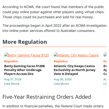
According to ACMA, the court found that members of the public
could play online poker against other players using virtual chips.
Those chips could be purchased and sold for real money.
The proceedings began in April 2022 after an ACMA investigation
into online poker services offered to Australian consumers.
More Regulation
Regulation
Regulation
Reg
Betty Gaming Faces $120K
Atlantic City Keeps Casino
De
Penalty After Underage
Exclusivity as North Jersey
App
Players Access Site
Vote Is Delayed
Cas
Aug 07, 2026
Aug 06, 2026
Aug
Lidia Moore
Lidia Moore
Lidi
Five-Year Restraining Orders Added
In addition to financial penalties, the Federal Court made orders