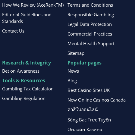
How We Review (AceRankTM)
Terms and Conditions
Editorial Guidelines and
Responsible Gambling
Standards
Legal Data Protection
Contact Us
Commercial Practices
Mental Health Support
Sitemap
Research & Integrity
Popular pages
Bet on Awareness
News
Tools & Resources
Blog
Gambling Tax Calculator
Best Casino Sites UK
Gambling Regulation
New Online Casinos Canada
คาสิโนออนไลน์
Sòng Bạc Trực Tuyến
Онлайн Казина