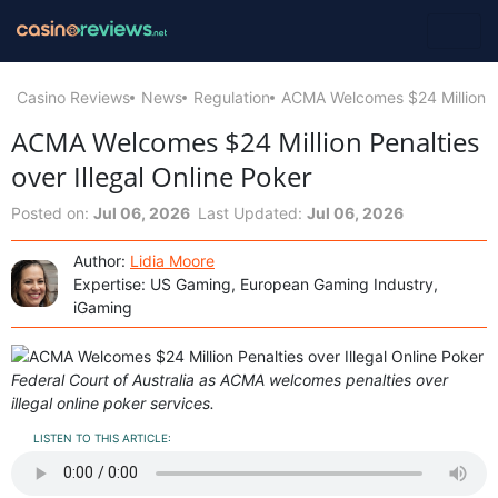
Casino Reviews
News
Regulation
ACMA Welcomes $24 Million Pen
ACMA Welcomes $24 Million Penalties
over Illegal Online Poker
Posted on:
Jul 06, 2026
Last Updated:
Jul 06, 2026
Author:
Lidia Moore
Expertise: US Gaming, European Gaming Industry,
iGaming
Federal Court of Australia as ACMA welcomes penalties over
illegal online poker services.
LISTEN TO THIS ARTICLE: