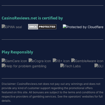
CasinoReviews.net
is certified by
Play Responsibly
Disclaimer: CasinoReviews.net does not pay out any winnings and does not
provide any kind of customer support regarding the promotional offers
featured on this site. All bonuses are subject to the terms and conditions of the
respective providers of gambling services. See the operators' websites for full
details.