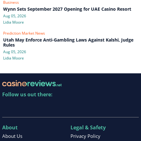
Business
Wynn Sets September 2027 Opening for UAE Casino Resort
Aug 05, 2026
Lidia Moore
Prediction Market News
Utah May Enforce Anti-Gambling Laws Against Kalshi, Judge
Rules
Aug 05, 2026
Lidia Moore
Follow us out there:
About
Legal & Safety
About Us
Privacy Policy