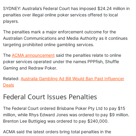
SYDNEY: Australia’s Federal Court has imposed $24.24 million in
penalties over illegal online poker services offered to local
players.
The penalties mark a major enforcement outcome for the
Australian Communications and Media Authority as it continues
targeting prohibited online gambling services.
The
ACMA announcement
said the penalties relate to online
poker services operated under the names PPPfish, Shuffle
Gaming and Redraw Poker.
Related:
Australia Gambling Ad Bill Would Ban Paid Influencer
Deals
Federal Court Issues Penalties
The Federal Court ordered Brisbane Poker Pty Ltd to pay $15
million, while Rhys Edward Jones was ordered to pay $9 million.
Brenton Lee Buttigieg was ordered to pay $240,000.
ACMA said the latest orders bring total penalties in the