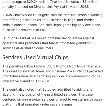
proceedings to $29.24 million. That total includes a $5 million
penalty imposed on Diverse Link Pty Ltd in March 2023.
ACMA Chair Nerida O’Loughlin said the decision sends a warning
that offering online poker to Australians is illegal and carries
serious consequences. She said illegal gambling services place
Australian consumers at risk.
O’Loughlin said ACMA would continue taking action against
operators and promoters that target prohibited gambling
services at Australian consumers.
Services Used Virtual Chips
The penalties follow Federal Court findings from November 2025.
The court found that Jones and Brisbane Poker Pty Ltd provided
prohibited interactive gambling services in contravention of the
Interactive Gambling Act 2001.
The court also noted that Buttigieg admitted to aiding and
abetting the provision of the prohibited services. The case
centered on online poker services offered to Australians through
platforms that operated under several names.