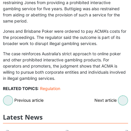
restraining Jones from providing a prohibited interactive
gambling service for five years. Buttigieg was also restrained
from aiding or abetting the provision of such a service for the
same period.
Jones and Brisbane Poker were ordered to pay ACMA’s costs for
the proceedings. The regulator said the outcome is part of its
broader work to disrupt illegal gambling services.
The case reinforces Australia’s strict approach to online poker
and other prohibited interactive gambling products. For
operators and promoters, the judgment shows that ACMA is
willing to pursue both corporate entities and individuals involved
in illegal gambling services.
RELATED TOPICS
:
Regulation
Previous article
Next article
Latest News