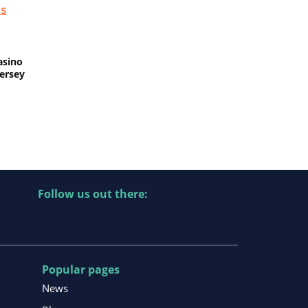
asino
Jersey
Follow us out there:
Popular pages
News