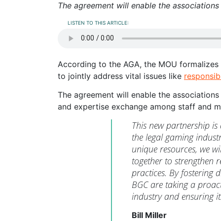
The agreement will enable the associations 
LISTEN TO THIS ARTICLE:
According to the AGA, the MOU formalizes a 
to jointly address vital issues like
responsib
The agreement will enable the associations t
and expertise exchange among staff and 
This new partnership is 
the legal gaming indust
unique resources, we wil
together to strengthen 
practices. By fostering
BGC are taking a proact
industry and ensuring i
Bill Miller