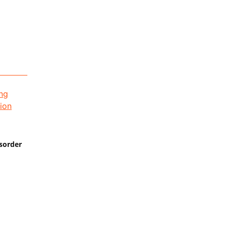
isorder