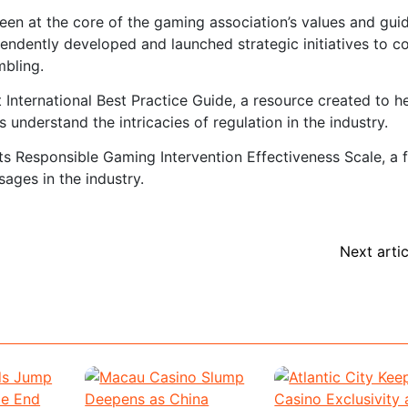
en at the core of the gaming association’s values and gui
pendently developed and launched strategic initiatives to 
mbling.
st International Best Practice Guide, a resource created to h
understand the intricacies of regulation in the industry.
ts Responsible Gaming Intervention Effectiveness Scale, a 
ages in the industry.
Next artic