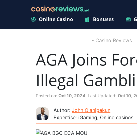
Online Casino
Bonuses
G
Casino Reviews
AGA Joins For
Illegal Gambl
Posted on:
Oct 10, 2024
Last Updated:
Oct 10, 
Author:
John Olanipekun
Expertise: iGaming, Online casinos