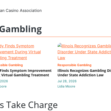
an Casino Association
 Gambling
sible Gambling
Responsible Gambling
 Finds Symptom Improvement
Illinois Recognizes Gambling D
 Virtual Gambling Treatment
Under State Addiction Law
 2026
Jul 28, 2026
oore
Lidia Moore
s Take Charge