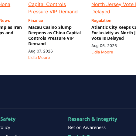
 News
Finance
Regulation
mp as Iran
Macau Casino Slump
Atlantic City Keeps C
ips and
Deepens as China Capital
Exclusivity as North 
Controls Pressure VIP
Vote Is Delayed
Demand
Aug 06, 2026
Aug 07, 2026
Lidia Moore
Lidia Moore
 Safety
Research & Integrity
Policy
Bet on Awareness