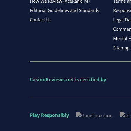
How We Review (AceRankTM)
Terms an
Editorial Guidelines and Standards
Respons
Contact Us
Legal Da
Commerci
Mental H
Sitemap
CasinoReviews.net
is certified by
Play Responsibly