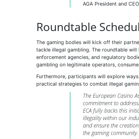
AGA President and CEO
Roundtable Schedul
The gaming bodies will kick off their part
tackle illegal gambling. The roundtable will
enforcement agencies, and regulatory bodies
gambling on legitimate operators, consumer 
Furthermore, participants will explore ways
practical strategies to combat illegal gaming
The European Casino Ass
commitment to addressin
ECA fully backs this ini
illegality within our in
and ensure the creation
the gaming community.