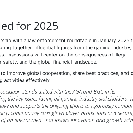
ed for 2025
nership with a law enforcement roundtable in January 2025 
 bring together influential figures from the gaming industry,
. Discussions will center on the consequences of illegal
safety, and the global financial landscape.
 to improve global cooperation, share best practices, and 
 activities effectively.
ociation stands united with the AGA and BGC in its
g the key issues facing all gaming industry stakeholders. T
tiative and supports the ongoing efforts to rigorously combat
dustry, continuously strengthen player protections and securit
 of an environment that fosters innovation and growth with