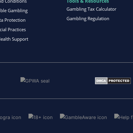
Tools & Resources
d Conditions
Gambling Tax Calculator
ible Gambling
Gambling Regulation
ta Protection
al Practices
ealth Support