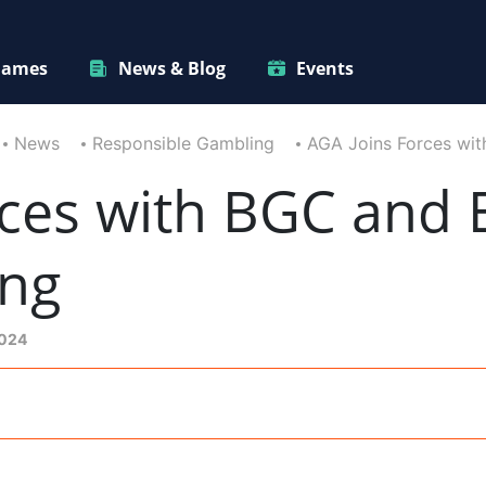
ames
News & Blog
Events
News
Responsible Gambling
AGA Joins Forces wit
ces with BGC and 
ing
2024