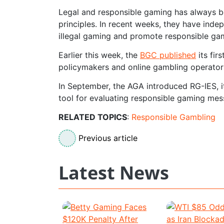
Legal and responsible gaming has always be
principles. In recent weeks, they have inde
illegal gaming and promote responsible ga
Earlier this week, the
BGC published
its fir
policymakers and online gambling operators 
In September, the AGA introduced RG-IES, i
tool for evaluating responsible gaming mess
RELATED TOPICS
:
Responsible Gambling
Previous article
Latest News