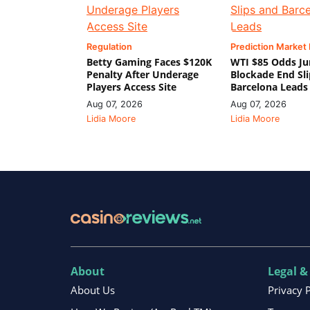
Regulation
Prediction Market
Betty Gaming Faces $120K
WTI $85 Odds Ju
Penalty After Underage
Blockade End Sl
Players Access Site
Barcelona Leads
Aug 07, 2026
Aug 07, 2026
Lidia Moore
Lidia Moore
About
Legal &
About Us
Privacy 