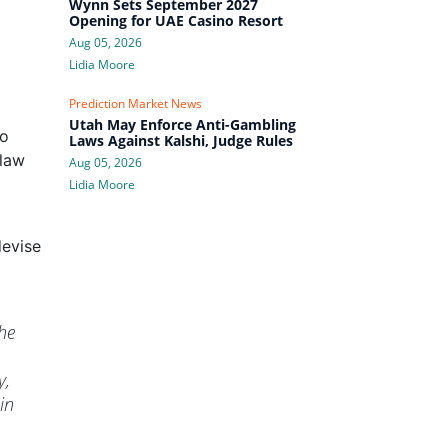
Wynn Sets September 2027
Opening for UAE Casino Resort
Aug 05, 2026
Lidia Moore
Prediction Market News
Utah May Enforce Anti-Gambling
to
Laws Against Kalshi, Judge Rules
 law
Aug 05, 2026
Lidia Moore
devise
he
y,
in