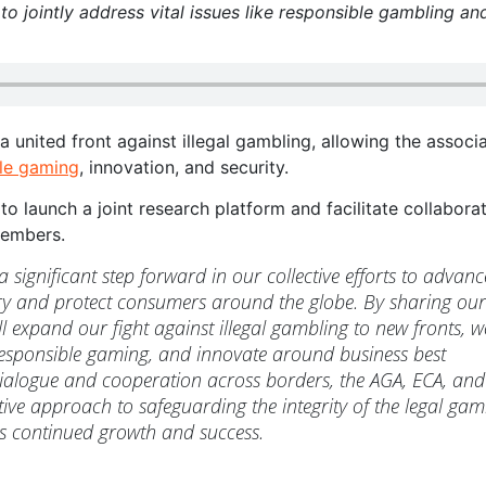
to jointly address vital issues like responsible gambling an
united front against illegal gambling, allowing the associ
le gaming
, innovation, and security.
o launch a joint research platform and facilitate collabora
members.
a significant step forward in our collective efforts to advanc
ry and protect consumers around the globe. By sharing our
l expand our fight against illegal gambling to new fronts, 
responsible gaming, and innovate around business best
 dialogue and cooperation across borders, the AGA, ECA, and
ive approach to safeguarding the integrity of the legal gam
ts continued growth and success.