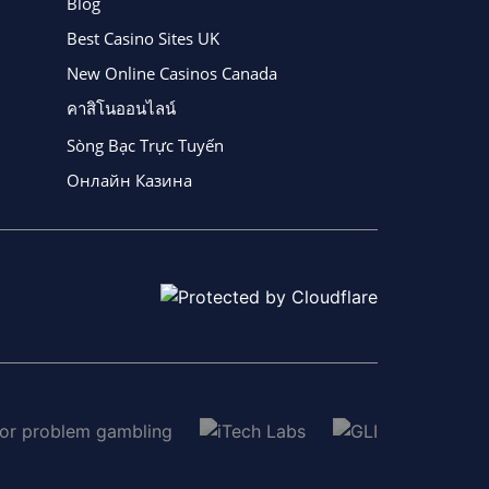
Blog
Best Casino Sites UK
New Online Casinos Canada
คาสิโนออนไลน์
Sòng Bạc Trực Tuyến
Онлайн Казина