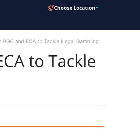
Choose Location
h BGC and ECA to Tackle Illegal Gambling
ECA to Tackle