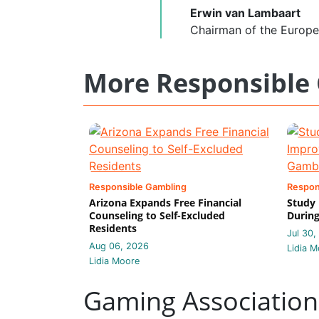
Erwin van Lambaart
Chairman of the Europe
More Responsible
Responsible Gambling
Respon
Arizona Expands Free Financial
Study
Counseling to Self-Excluded
During
Residents
Jul 30,
Aug 06, 2026
Lidia M
Lidia Moore
Gaming Association