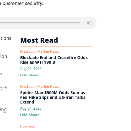
d customer security.
ations
Most Read
Prediction Market News
tion
Blockade End and Ceasefire Odds
Rise as WTI $90 B
Aug 05, 2026
e
Lidia Moore
Prediction Market News
work
Spider-Man $900M Odds Soar as
Fed Hike Slips and US-Iran Talks
Extend
ing
Aug 04, 2026
Lidia Moore
Business