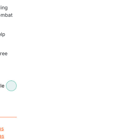
ding
combat
elp
free
le