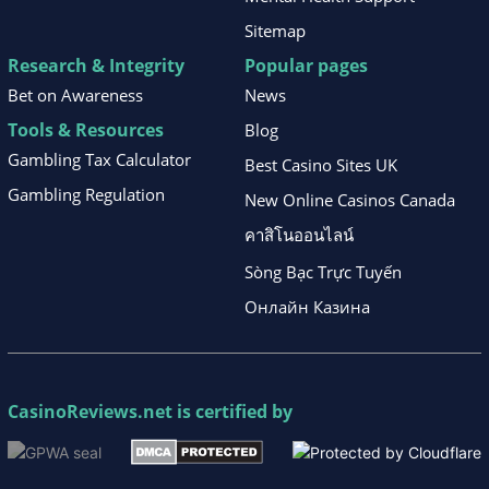
Sitemap
Research & Integrity
Popular pages
Bet on Awareness
News
Tools & Resources
Blog
Gambling Tax Calculator
Best Casino Sites UK
Gambling Regulation
New Online Casinos Canada
คาสิโนออนไลน์
Sòng Bạc Trực Tuyến
Онлайн Казина
CasinoReviews.net
is certified by