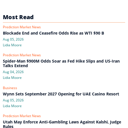
Most Read
Prediction Market News
Blockade End and Ceasefire Odds Rise as WTI $90 B
Aug 05, 2026
Lidia Moore
Prediction Market News
Spider-Man $900M Odds Soar as Fed Hike Slips and US-Iran
Talks Extend
Aug 04, 2026
Lidia Moore
Business
Wynn Sets September 2027 Opening for UAE Casino Resort
Aug 05, 2026
Lidia Moore
Prediction Market News
Utah May Enforce Anti-Gambling Laws Against Kalshi, Judge
Rules