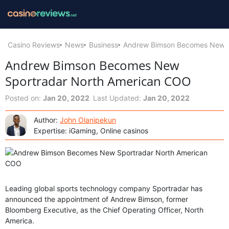
Casino Reviews
News
Business
Andrew Bimson Becomes New S
Andrew Bimson Becomes New
Sportradar North American COO
Posted on:
Jan 20, 2022
Last Updated:
Jan 20, 2022
Author:
John Olanipekun
Expertise: iGaming, Online casinos
Leading global sports technology company Sportradar has
announced the appointment of Andrew Bimson, former
Bloomberg Executive, as the Chief Operating Officer, North
America.