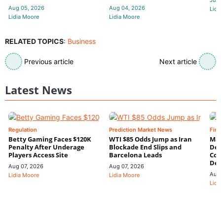
Jul 
Aug 05, 2026
Aug 04, 2026
Lidi
Lidia Moore
Lidia Moore
RELATED TOPICS
:
Business
Previous article
Next article
Latest News
Regulation
Prediction Market News
Fin
Betty Gaming Faces $120K
WTI $85 Odds Jump as Iran
Mac
Penalty After Underage
Blockade End Slips and
Dee
Players Access Site
Barcelona Leads
Con
De
Aug 07, 2026
Aug 07, 2026
Aug
Lidia Moore
Lidia Moore
Lidi