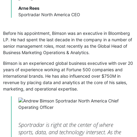
Arne Rees
Sportradar North America CEO
Before his appointment, Bimson was an executive in Bloomberg
LP. He had spent the last decade in the company in a number of
senior management roles, most recently as the Global Head of
Business Marketing Operations & Analytics.
Bimson is an experienced global business executive with over 20
years of experience working at Fortune 500 companies and
international brands. He has also influenced over $750M in
revenue by placing data and analytics at the core of his sales,
marketing, and operational expertise.
Sportradar is right at the center of where
sports, data, and technology intersect. As the