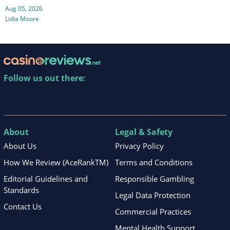
Aug 05, 2026
Lidia Moore
Follow us out there:
About
Legal & Safety
About Us
Privacy Policy
How We Review (AceRankTM)
Terms and Conditions
Editorial Guidelines and
Responsible Gambling
Standards
Legal Data Protection
Contact Us
Commercial Practices
Mental Health Support