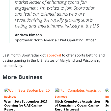
market leader of enhancing sports fan
engagement, I’m excited to join Sportradar
and lead our talented teams who are
revolutionizing the rapidly growing sports
betting and entertainment industry in the U.S.
Andrew Bimson
Sportradar North America Chief Operating Officer
Last month Sportradar got
approval
to offer sports betting and
casino gaming in the U.S. states of Maryland and Wisconsin,
respectively.
More Business
Business
Business
Bus
Wynn Sets September 2027
Ilitch Completes Acquisition
Fir
Opening for UAE Casino
of Remaining Ocean Casino
Sol
Resort
Resort Interest