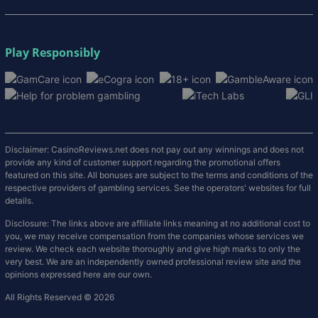
Play Responsibly
Disclaimer: CasinoReviews.net does not pay out any winnings and does not
provide any kind of customer support regarding the promotional offers
featured on this site. All bonuses are subject to the terms and conditions of the
respective providers of gambling services. See the operators' websites for full
details.
Disclosure: The links above are affiliate links meaning at no additional cost to
you, we may receive compensation from the companies whose services we
review. We check each website thoroughly and give high marks to only the
very best. We are an independently owned professional review site and the
opinions expressed here are our own.
All Rights Reserved © 2026