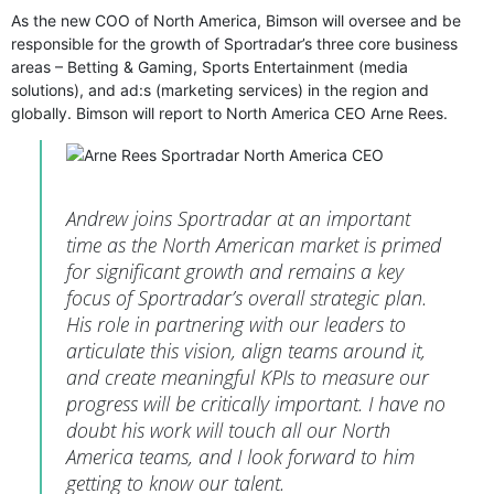
As the new COO of North America, Bimson will oversee and be
responsible for the growth of Sportradar’s three core business
areas – Betting & Gaming, Sports Entertainment (media
solutions), and ad:s (marketing services) in the region and
globally. Bimson will report to North America CEO Arne Rees.
Andrew joins Sportradar at an important
time as the North American market is primed
for significant growth and remains a key
focus of Sportradar’s overall strategic plan.
His role in partnering with our leaders to
articulate this vision, align teams around it,
and create meaningful KPIs to measure our
progress will be critically important. I have no
doubt his work will touch all our North
America teams, and I look forward to him
getting to know our talent.