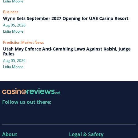
Lidia Moore
Business
Wynn Sets September 2027 Opening for UAE Casino Resort
Aug 05, 2026
Lidia Moore
Prediction Market News
Utah May Enforce Anti-Gambling Laws Against Kalshi, Judge
Rules
Aug 05, 2026
Lidia Moore
Follow us out there:
About
Legal & Safety