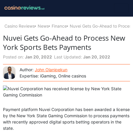
Casino Reviews
News
Finance
Nuvei Gets Go-Ahead to Proces
Nuvei Gets Go-Ahead to Process New
York Sports Bets Payments
Posted on:
Jan 20, 2022
Last Updated:
Jan 20, 2022
Author:
John Olanipekun
Expertise: iGaming, Online casinos
Payment platform Nuvei Corporation has been awarded a license
by the New York State Gaming Commission to process payments
with recently approved digital sports betting operators in the
state.