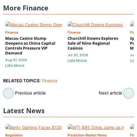
More Finance
Finance
Finance
Fin
Macau Casino Slump
Churchill Downs Explores
Spo
Deepens as China Capital
Sale of Nine Regional
Put
Controls Pressure VIP
Casinos
Mi
Demand
Jul 30, 2026
Jul 
Aug 07, 2026
Lidia Moore
Lidi
Lidia Moore
RELATED TOPICS
:
Finance
Previous article
Next article
Latest News
Regulation
Prediction Market News
Fin