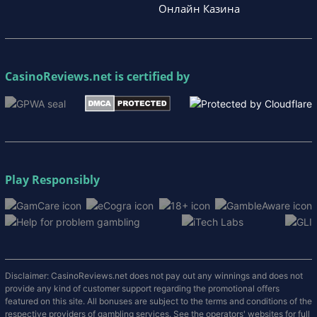
Онлайн Казина
CasinoReviews.net
is certified by
Play Responsibly
Disclaimer: CasinoReviews.net does not pay out any winnings and does not
provide any kind of customer support regarding the promotional offers
featured on this site. All bonuses are subject to the terms and conditions of the
respective providers of gambling services. See the operators' websites for full