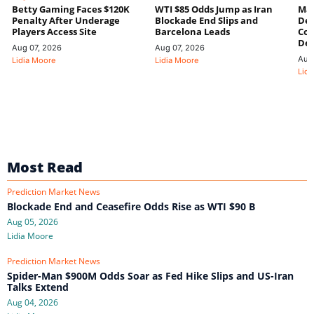
Betty Gaming Faces $120K
WTI $85 Odds Jump as Iran
Mac
Penalty After Underage
Blockade End Slips and
Dee
Players Access Site
Barcelona Leads
Con
De
Aug 07, 2026
Aug 07, 2026
Aug
Lidia Moore
Lidia Moore
Lidi
Most Read
Prediction Market News
Blockade End and Ceasefire Odds Rise as WTI $90 B
Aug 05, 2026
Lidia Moore
Prediction Market News
Spider-Man $900M Odds Soar as Fed Hike Slips and US-Iran
Talks Extend
Aug 04, 2026