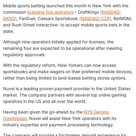
Mobile sports betting launched this month in New York with the
commission
licensing five operators
– DraftKings
(NASDAQ:
DKNG)
, FanDuel, Caesars Sportsbook
(NASDAQ: CZR)
, BetMGM,
and Rush Street Interactive- to accept mobile sports bets in the
state.
Although nine operators initially applied for licenses, the
remaining four are expected to be operational after meeting
regulatory approvals.
With the regulatory reform, New Yorkers can now access
sportsbooks and make wagers on their preferred mobile devices,
rather than being limited to land-based betting stores options.
Nuvei is a leading proven payment provider in the United States
market. The company partners with several top online gaming
operators in the US and all over the world.
Having been given the go-ahead by the
NYS Gaming
Commission
, Nuvei will assist New York operators with its
industry expertise and payment processing technology.
The company will provide a frictionless deposit experience for