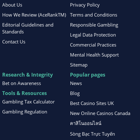
About Us
Privacy Policy
How We Review (AceRankTM)
Terms and Conditions
Editorial Guidelines and
Responsible Gambling
Standards
Legal Data Protection
Contact Us
Commercial Practices
Mental Health Support
Sitemap
Research & Integrity
Popular pages
Bet on Awareness
News
Tools & Resources
Blog
Gambling Tax Calculator
Best Casino Sites UK
Gambling Regulation
New Online Casinos Canada
คาสิโนออนไลน์
Sòng Bạc Trực Tuyến