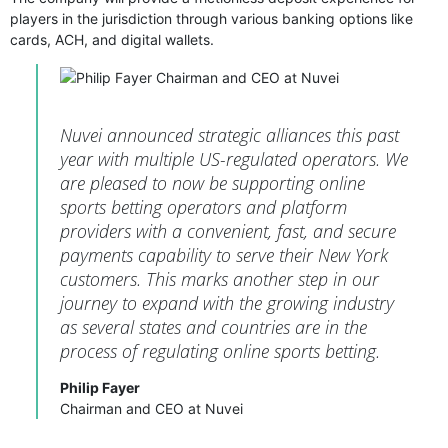
players in the jurisdiction through various banking options like
cards, ACH, and digital wallets.
Nuvei announced strategic alliances this past
year with multiple US-regulated operators. We
are pleased to now be supporting online
sports betting operators and platform
providers with a convenient, fast, and secure
payments capability to serve their New York
customers. This marks another step in our
journey to expand with the growing industry
as several states and countries are in the
process of regulating online sports betting.
Philip Fayer
Chairman and CEO at Nuvei