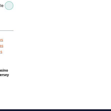
le
asino
Jersey