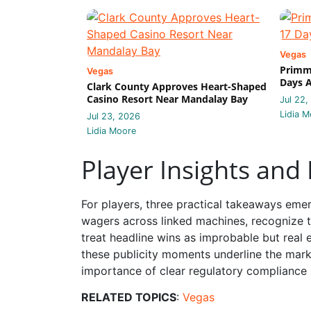
Vegas
Primm 
Vegas
Days A
Clark County Approves Heart-Shaped
Casino Resort Near Mandalay Bay
Jul 22,
Lidia M
Jul 23, 2026
Lidia Moore
Player Insights and
For players, three practical takeaways eme
wagers across linked machines, recognize tha
treat headline wins as improbable but real 
these publicity moments underline the marke
importance of clear regulatory compliance
RELATED TOPICS
:
Vegas