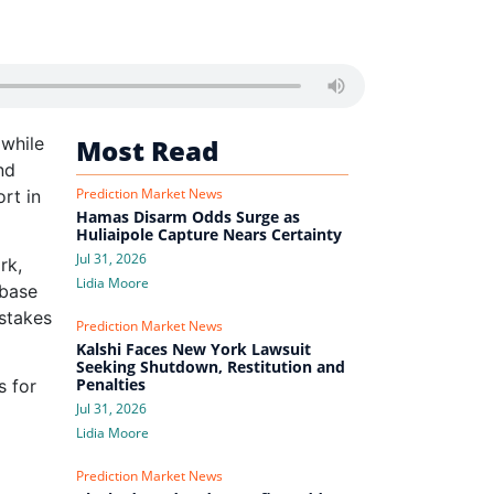
 while
Most Read
nd
Prediction Market News
rt in
Hamas Disarm Odds Surge as
Huliaipole Capture Nears Certainty
Jul 31, 2026
rk,
Lidia Moore
 base
stakes
Prediction Market News
Kalshi Faces New York Lawsuit
Seeking Shutdown, Restitution and
Penalties
s for
Jul 31, 2026
Lidia Moore
Prediction Market News