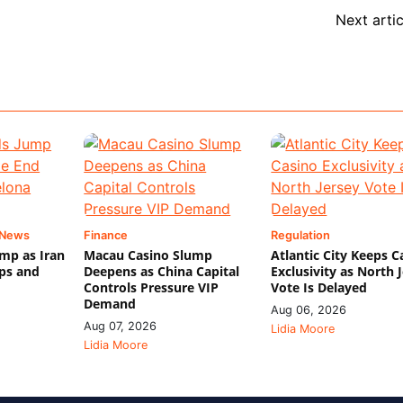
Next artic
 News
Finance
Regulation
mp as Iran
Macau Casino Slump
Atlantic City Keeps C
ips and
Deepens as China Capital
Exclusivity as North 
Controls Pressure VIP
Vote Is Delayed
Demand
Aug 06, 2026
Aug 07, 2026
Lidia Moore
Lidia Moore