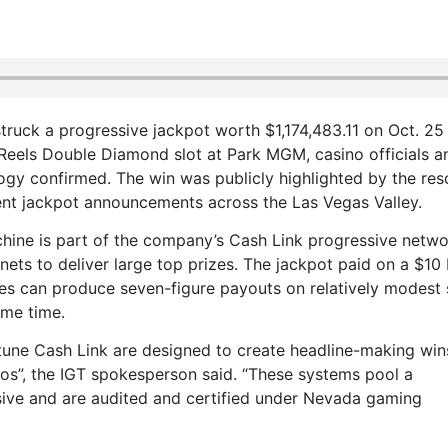
uck a progressive jackpot worth $1,174,483.11 on Oct. 25
Reels Double Diamond slot at Park MGM, casino officials a
y confirmed. The win was publicly highlighted by the reso
cent jackpot announcements across the Las Vegas Valley.
hine is part of the company’s Cash Link progressive netwo
inets to deliver large top prizes. The jackpot paid on a $10
es can produce seven-figure payouts on relatively modest 
ome time.
rtune Cash Link are designed to create headline-making win
os”, the IGT spokesperson said. “These systems pool a
ive and are audited and certified under Nevada gaming