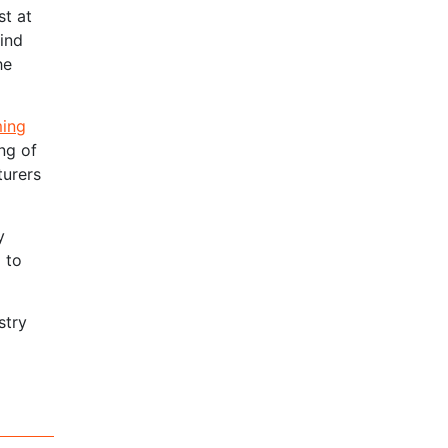
st at
ind
he
ing
ng of
turers
y
 to
stry