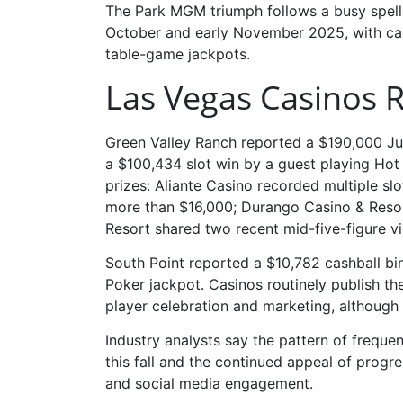
The Park MGM triumph follows a busy spel
October and early November 2025, with casi
table-game jackpots.
Las Vegas Casinos 
Green Valley Ranch reported a $190,000 Jum
a $100,434 slot win by a guest playing Hot
prizes: Aliante Casino recorded multiple sl
more than $16,000; Durango Casino & Reso
Resort shared two recent mid-five-figure v
South Point reported a $10,782 cashball bi
Poker jackpot. Casinos routinely publish th
player celebration and marketing, although
Industry analysts say the pattern of freque
this fall and the continued appeal of progre
and social media engagement.