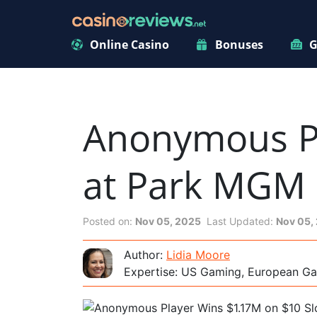
Online Casino
Bonuses
G
Anonymous Pl
at Park MGM
Posted on:
Nov 05, 2025
Last Updated:
Nov 05,
Author:
Lidia Moore
Expertise: US Gaming, European Ga