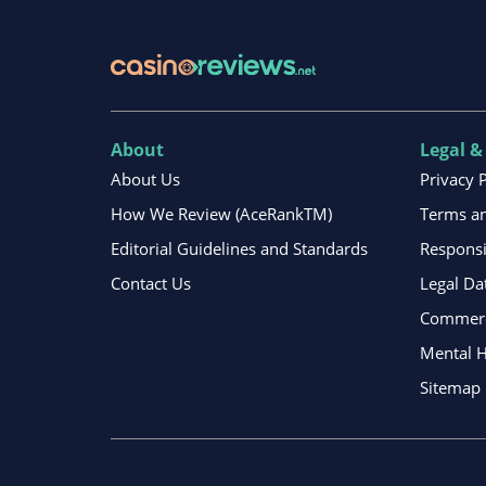
About
Legal &
About Us
Privacy 
How We Review (AceRankTM)
Terms an
Editorial Guidelines and Standards
Respons
Contact Us
Legal Da
Commerci
Mental H
Sitemap