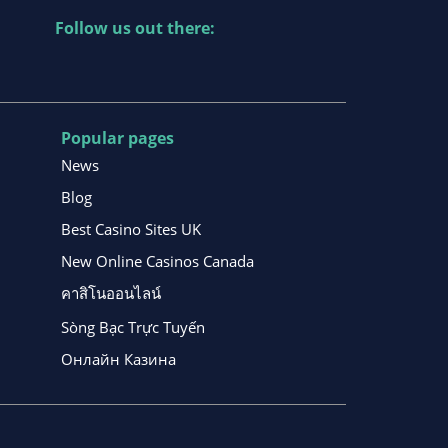
Follow us out there:
Popular pages
News
Blog
Best Casino Sites UK
New Online Casinos Canada
คาสิโนออนไลน์
Sòng Bạc Trực Tuyến
Онлайн Казина