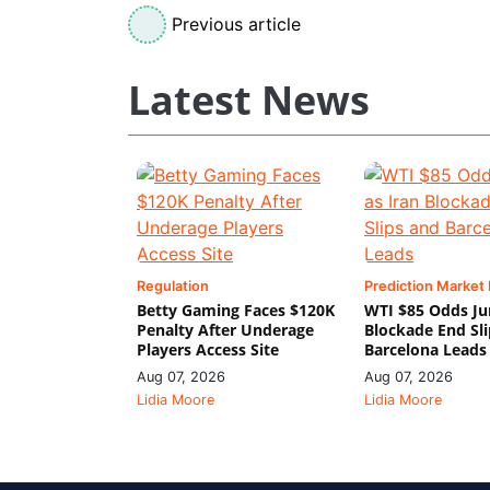
Previous article
Latest News
Regulation
Prediction Market
Betty Gaming Faces $120K
WTI $85 Odds Ju
Penalty After Underage
Blockade End Sl
Players Access Site
Barcelona Leads
Aug 07, 2026
Aug 07, 2026
Lidia Moore
Lidia Moore