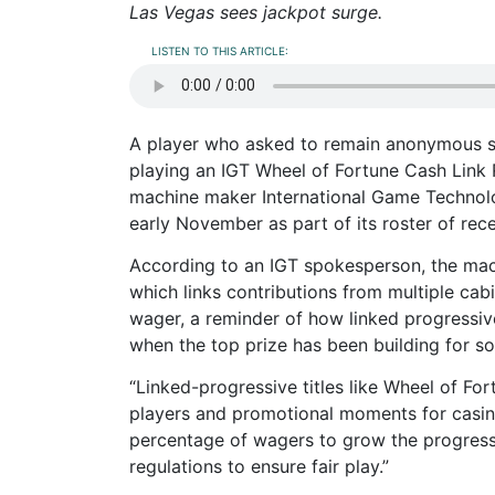
Las Vegas sees jackpot surge.
LISTEN TO THIS ARTICLE:
A player who asked to remain anonymous str
playing an IGT Wheel of Fortune Cash Link 
machine maker International Game Technolog
early November as part of its roster of re
According to an IGT spokesperson, the mac
which links contributions from multiple cab
wager, a reminder of how linked progressiv
when the top prize has been building for s
“Linked-progressive titles like Wheel of Fo
players and promotional moments for casin
percentage of wagers to grow the progress
regulations to ensure fair play.”