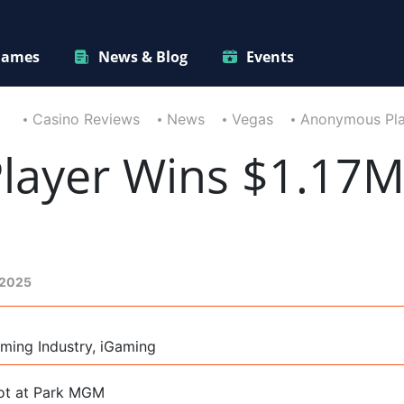
ames
News & Blog
Events
Casino Reviews
News
Vegas
Anonymous Pla
ayer Wins $1.17M 
 2025
ming Industry, iGaming