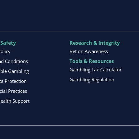
 Safety
Research & Integrity
Policy
Bet on Awareness
Tools & Resources
d Conditions
Gambling Tax Calculator
ible Gambling
Gambling Regulation
ta Protection
al Practices
ealth Support