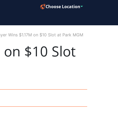
Choose Location
yer Wins $1.17M on $10 Slot at Park MGM
on $10 Slot