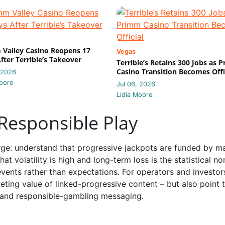
Valley Casino Reopens 17
Vegas
fter Terrible’s Takeover
Terrible’s Retains 300 Jobs as 
Casino Transition Becomes Offi
 2026
oore
Jul 06, 2026
Lidia Moore
 Responsible Play
rge: understand that progressive jackpots are funded by m
t volatility is high and long-term loss is the statistical n
events rather than expectations. For operators and investor
ting value of linked-progressive content – but also point 
 and responsible-gambling messaging.