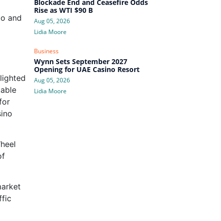
Blockade End and Ceasefire Odds
Rise as WTI $90 B
go and
Aug 05, 2026
Lidia Moore
Business
Wynn Sets September 2027
Opening for UAE Casino Resort
lighted
Aug 05, 2026
table
Lidia Moore
for
sino
Wheel
of
market
ffic