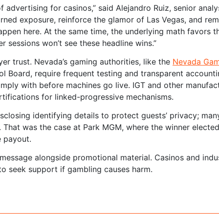
f advertising for casinos,” said Alejandro Ruiz, senior analy
rned exposure, reinforce the glamor of Las Vegas, and rem
happen here. At the same time, the underlying math favors t
yer sessions won’t see these headline wins.”
er trust. Nevada’s gaming authorities, like the
Nevada Gam
 Board, require frequent testing and transparent accounti
omply with before machines go live. IGT and other manufac
ertifications for linked-progressive mechanisms.
closing identifying details to protect guests’ privacy; man
s. That was the case at Park MGM, where the winner elected
 payout.
 message alongside promotional material. Casinos and indu
 to seek support if gambling causes harm.