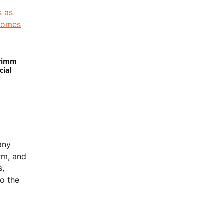
Primm
cial
any
orm, and
s,
to the