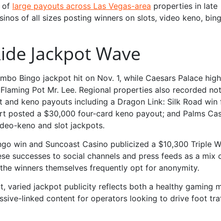
l of
large payouts across Las Vegas-area
properties in late
nos of all sizes posting winners on slots, video keno, bin
Ride Jackpot Wave
bo Bingo jackpot hit on Nov. 1, while Caesars Palace high
 Flaming Pot Mr. Lee. Regional properties also recorded no
ot and keno payouts including a Dragon Link: Silk Road win 
rt posted a $30,000 four-card keno payout; and Palms Ca
ideo-keno and slot jackpots.
ngo win and Suncoast Casino publicized a $10,300 Triple 
ese successes to social channels and press feeds as a mix 
 the winners themselves frequently opt for anonymity.
nt, varied jackpot publicity reflects both a healthy gaming 
ssive-linked content for operators looking to drive foot tra