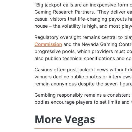
“Big jackpot calls are an inexpensive form o
Gaming Research Partners. “They deliver ea
casual visitors that life-changing payouts 
house – the volatility is high, and most pla
Regulatory oversight remains central to play
Commission
and the Nevada Gaming Control
progressive pools, which providers must c
also publish technical specifications and c
Casinos often post jackpot news without dis
winners decline public photos or interview
remain anonymous despite the seven-figure
Gambling responsibly remains a consistent
bodies encourage players to set limits and
More Vegas