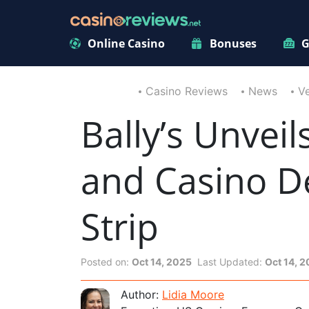
Online Casino
Bonuses
G
Casino Reviews
News
V
Bally’s Unvei
and Casino D
Strip
Posted on:
Oct 14, 2025
Last Updated:
Oct 14, 
Author:
Lidia Moore