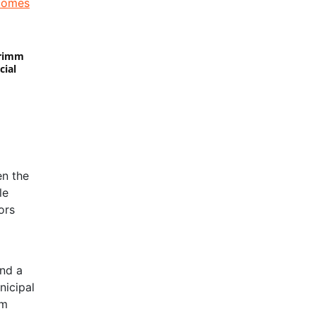
Primm
cial
en the
le
ors
and a
nicipal
om