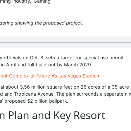
ming Industry, iGaming
ndering showing the proposed project.
 officials on Oct. 8, sets a target for special use permit
in April and full build‑out by March 2029.
nment Complex at Future A’s Las Vegas Stadium
al about 3.56 million square feet on 26 acres of a 35‑acre 
rd and Tropicana Avenue. The plan surrounds a separate ni
s’ proposed $2 billion ballpark.
n Plan and Key Resort