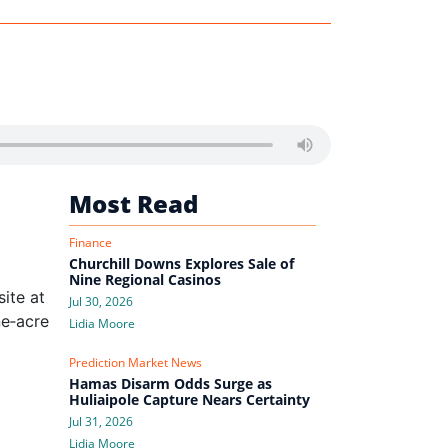
Most Read
Finance
Churchill Downs Explores Sale of
Nine Regional Casinos
site at
Jul 30, 2026
ne‑acre
Lidia Moore
Prediction Market News
Hamas Disarm Odds Surge as
Huliaipole Capture Nears Certainty
Jul 31, 2026
Lidia Moore