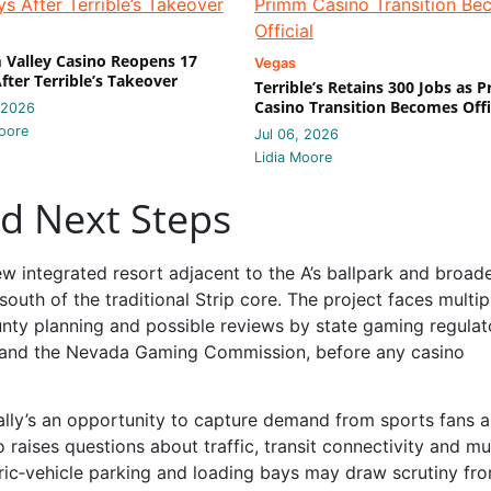
Valley Casino Reopens 17
Vegas
fter Terrible’s Takeover
Terrible’s Retains 300 Jobs as 
Casino Transition Becomes Offi
 2026
oore
Jul 06, 2026
Lidia Moore
nd Next Steps
new integrated resort adjacent to the A’s ballpark and broad
outh of the traditional Strip core. The project faces multip
unty planning and possible reviews by state gaming regulat
and the Nevada Gaming Commission, before any casino
Bally’s an opportunity to capture demand from sports fans 
 raises questions about traffic, transit connectivity and mu
tric‑vehicle parking and loading bays may draw scrutiny fr