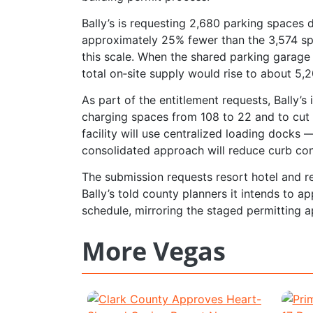
Bally’s is requesting 2,680 parking spaces
approximately 25% fewer than the 3,574 spa
this scale. When the shared parking garage 
total on‑site supply would rise to about 5,
As part of the entitlement requests, Bally’s
charging spaces from 108 to 22 and to cut
facility will use centralized loading dock
consolidated approach will reduce curb co
The submission requests resort hotel and r
Bally’s told county planners it intends to a
schedule, mirroring the staged permitting a
More Vegas