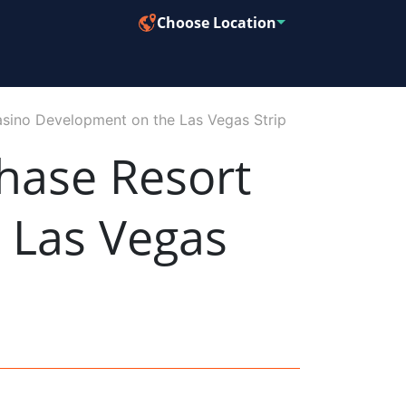
Choose Location
asino Development on the Las Vegas Strip
Phase Resort
 Las Vegas