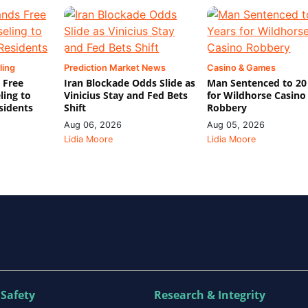
ling
Prediction Market News
Casino & Games
 Free
Iran Blockade Odds Slide as
Man Sentenced to 20
ling to
Vinicius Stay and Fed Bets
for Wildhorse Casino
sidents
Shift
Robbery
Aug 06, 2026
Aug 05, 2026
Lidia Moore
Lidia Moore
 Safety
Research & Integrity