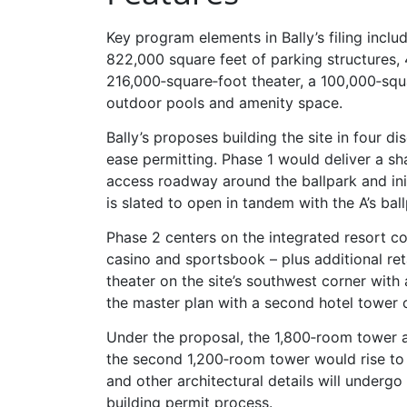
Key program elements in Bally’s filing incl
822,000 square feet of parking structures, 
216,000‑square‑foot theater, a 100,000‑squ
outdoor pools and amenity space.
Bally’s proposes building the site in four d
ease permitting. Phase 1 would deliver a sha
access roadway around the ballpark and init
is slated to open in tandem with the A’s bal
Phase 2 centers on the integrated resort c
casino and sportsbook – plus additional re
theater on the site’s southwest corner wit
the master plan with a second hotel tower 
Under the proposal, the 1,800‑room tower a
the second 1,200‑room tower would rise to r
and other architectural details will underg
building permit process.