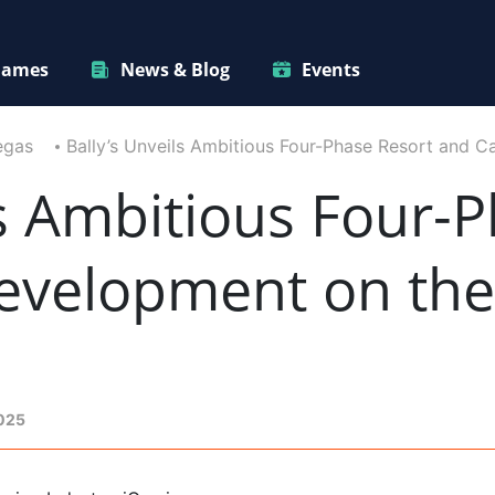
ames
News & Blog
Events
egas
Bally’s Unveils Ambitious Four-Phase Resort and C
ls Ambitious Four-
evelopment on the
2025