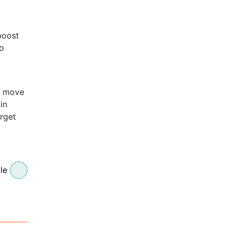
boost
go
s move
in
rget
le