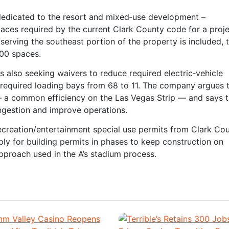
 dedicated to the resort and mixed‑use development –
ces required by the current Clark County code for a proje
serving the southeast portion of the property is included, 
200 spaces.
 is also seeking waivers to reduce required electric‑vehicle
 required loading bays from 68 to 11. The company argues 
s — a common efficiency on the Las Vegas Strip — and says 
ngestion and improve operations.
ecreation/entertainment special use permits from Clark Cou
pply for building permits in phases to keep construction on
pproach used in the A’s stadium process.