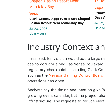
Vegas
Primm 
Vegas
Days A
Clark County Approves Heart-Shaped
Casino Resort Near Mandalay Bay
Jul 22,
Lidia M
Jul 23, 2026
Lidia Moore
Industry Context a
If realized, Bally’s plan would add a large 
casino corridor along Las Vegas Boulevard s
regulatory checkpoints, including Clark Co
such as the
Nevada Gaming Control Board
operations can open.
Analysts say the timing and location give 
growing event calendar, but the project also
infrastructure. The requests to reduce elec