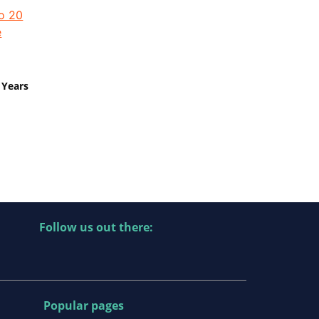
 Years
Follow us out there:
Popular pages