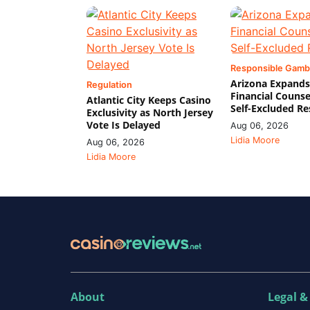
Responsible Gamb
Arizona Expands
Regulation
Financial Counse
Atlantic City Keeps Casino
Self-Excluded Re
Exclusivity as North Jersey
Vote Is Delayed
Aug 06, 2026
Lidia Moore
Aug 06, 2026
Lidia Moore
About
Legal &