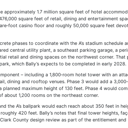
ude approximately 1.7 million square feet of hotel accommod
476,000 square feet of retail, dining and entertainment spa
are‑foot casino floor and roughly 50,000 square feet devo
iscrete phases to coordinate with the A’s stadium schedule a
red central utility plant, a southeast parking garage, a per
ial retail and dining spaces on the northwest corner. That
lpark, which Bally’s expects to be completed in early 2028.
omponent – including a 1,800‑room hotel tower with an att
tail, dining and rooftop venues. Phase 3 would add a 3,000
h a planned maximum height of 130 feet. Phase 4 would com
of about 1,200 rooms on the northeast corner.
nd the A’s ballpark would each reach about 350 feet in hei
oughly 420 feet. Bally’s notes that final tower heights, fa
o Clark County design review as part of the entitlement and