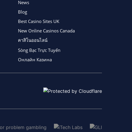
News
Blog
Best Casino Sites UK
New Online Casinos Canada
คาสิโนออนไลน์
Sòng Bạc Trực Tuyến
Онлайн Казина