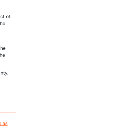
ct of
the
the
the
nty.