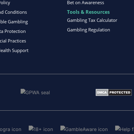
Policy
Bet on Awareness
Tools & Resources
d Conditions
Gambling Tax Calculator
ible Gambling
Gambling Regulation
ta Protection
al Practices
ealth Support