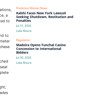
Prediction Market News
ations,
Kalshi Faces New York Lawsuit
ce, a
Seeking Shutdown, Restitution and
Penalties
ted to
Jul 31, 2026
Lidia Moore
nd to
Regulation
imeter
Madeira Opens Funchal Casino
 phase
Concession to International
Bidders
Jul 30, 2026
ached
Lidia Moore
‑seat
plete
ght;
çades