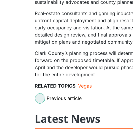
sustainability advocates and county planne
Real‑estate consultants and gaming industry
upfront capital deployment and align resor
early occupancy and visitation. At the same
detailed design review, and final approvals
mitigation plans and negotiated community 
Clark County’s planning process will deter
forward on the proposed timetable. If appr
April and the developer would pursue phas
for the entire development.
RELATED TOPICS
:
Vegas
Previous article
Latest News