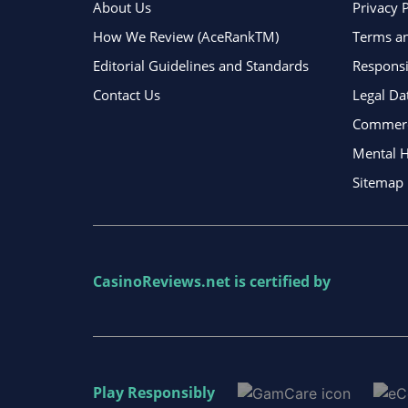
About Us
Privacy 
How We Review (AceRankTM)
Terms an
Editorial Guidelines and Standards
Respons
Contact Us
Legal Da
Commerci
Mental H
Sitemap
CasinoReviews.net
is certified by
Play Responsibly