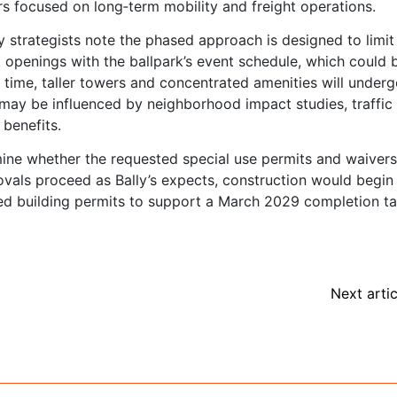
rs focused on long‑term mobility and freight operations.
 strategists note the phased approach is designed to limit
t openings with the ballpark’s event schedule, which could 
 time, taller towers and concentrated amenities will under
 may be influenced by neighborhood impact studies, traffic
benefits.
mine whether the requested special use permits and waiver
ovals proceed as Bally’s expects, construction would begin 
ed building permits to support a March 2029 completion ta
Next artic