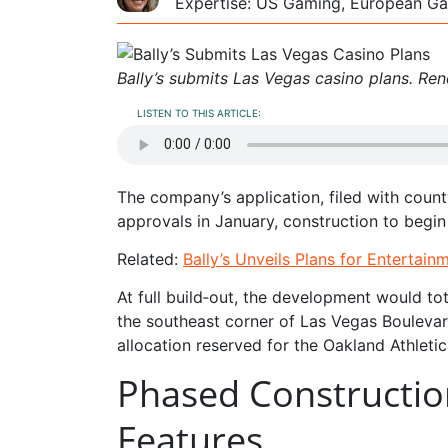
Expertise: US Gaming, European Ga
Bally’s submits Las Vegas casino plans. Re
LISTEN TO THIS ARTICLE:
The company’s application, filed with county
approvals in January, construction to begin 
Related:
Bally’s Unveils Plans for Entertai
At full build‑out, the development would tot
the southeast corner of Las Vegas Bouleva
allocation reserved for the Oakland Athletic
Phased Constructio
Features