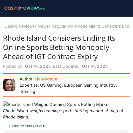
Casino Reviews
News
Regulation
Rhode Island Considers Endin
Rhode Island Considers Ending Its
Online Sports Betting Monopoly
Ahead of IGT Contract Expiry
Posted on:
Oct 14, 2025
Last Updated:
Oct 14, 2025
Author:
Lidia Moore
Expertise: US Gaming, European Gaming Industry,
iGaming
Rhode Island weighs opening sports betting market. A map of
Rhode Island.
LISTEN TO THIS ARTICLE: