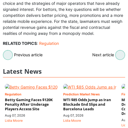
choice and the strategies of major operators that have already
signaled interest. For bettors, the key questions will be whether
competition delivers better pricing, more promotions and a more
reliable mobile experience. For the state, lawmakers must weigh
potential revenue gains against the fiscal and contractual
realities of moving away from a monopoly model.
RELATED TOPICS
:
Regulation
Previous article
Next article
Latest News
Regulation
Prediction Market News
Fin
Betty Gaming Faces $120K
WTI $85 Odds Jump as Iran
Mac
Penalty After Underage
Blockade End Slips and
Dee
Players Access Site
Barcelona Leads
Con
De
Aug 07, 2026
Aug 07, 2026
Aug
Lidia Moore
Lidia Moore
Lidi