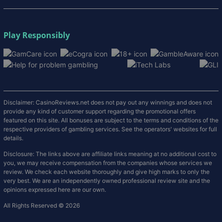
Play Responsibly
Disclaimer: CasinoReviews.net does not pay out any winnings and does not
provide any kind of customer support regarding the promotional offers
featured on this site. All bonuses are subject to the terms and conditions of the
respective providers of gambling services. See the operators' websites for full
details.
Disclosure: The links above are affiliate links meaning at no additional cost to
you, we may receive compensation from the companies whose services we
review. We check each website thoroughly and give high marks to only the
very best. We are an independently owned professional review site and the
opinions expressed here are our own.
All Rights Reserved © 2026