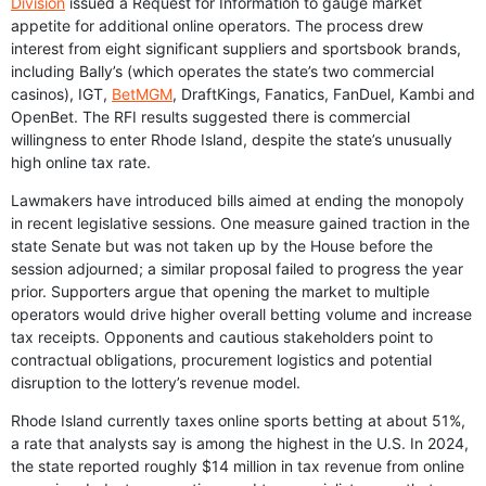
Division
issued a Request for Information to gauge market
appetite for additional online operators. The process drew
interest from eight significant suppliers and sportsbook brands,
including Bally’s (which operates the state’s two commercial
casinos), IGT,
BetMGM
, DraftKings, Fanatics, FanDuel, Kambi and
OpenBet. The RFI results suggested there is commercial
willingness to enter Rhode Island, despite the state’s unusually
high online tax rate.
Lawmakers have introduced bills aimed at ending the monopoly
in recent legislative sessions. One measure gained traction in the
state Senate but was not taken up by the House before the
session adjourned; a similar proposal failed to progress the year
prior. Supporters argue that opening the market to multiple
operators would drive higher overall betting volume and increase
tax receipts. Opponents and cautious stakeholders point to
contractual obligations, procurement logistics and potential
disruption to the lottery’s revenue model.
Rhode Island currently taxes online sports betting at about 51%,
a rate that analysts say is among the highest in the U.S. In 2024,
the state reported roughly $14 million in tax revenue from online