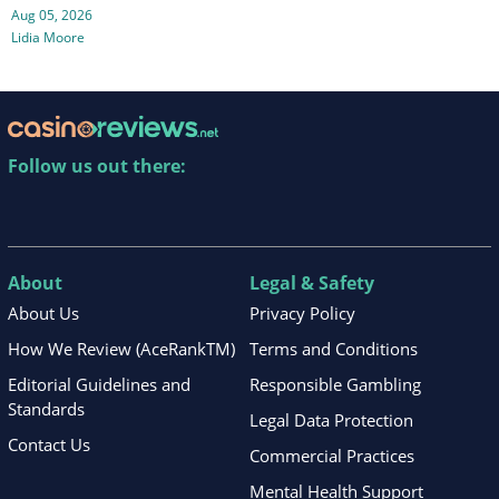
Aug 05, 2026
Lidia Moore
Follow us out there:
About
Legal & Safety
About Us
Privacy Policy
How We Review (AceRankTM)
Terms and Conditions
Editorial Guidelines and
Responsible Gambling
Standards
Legal Data Protection
Contact Us
Commercial Practices
Mental Health Support