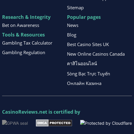
Sitemap
Research & Integrity
Popular pages
Bet on Awareness
News
Tools & Resources
Blog
Gambling Tax Calculator
Best Casino Sites UK
Gambling Regulation
New Online Casinos Canada
คาสิโนออนไลน์
Sòng Bạc Trực Tuyến
Онлайн Казина
CasinoReviews.net
is certified by