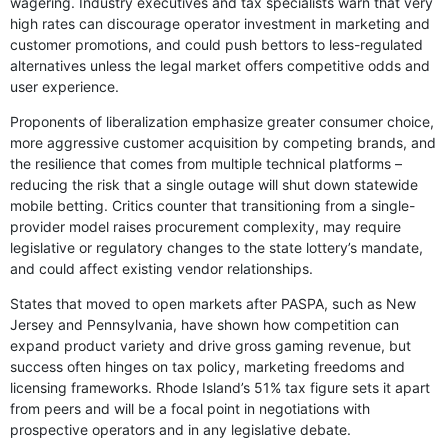
wagering. Industry executives and tax specialists warn that very
high rates can discourage operator investment in marketing and
customer promotions, and could push bettors to less-regulated
alternatives unless the legal market offers competitive odds and
user experience.
Proponents of liberalization emphasize greater consumer choice,
more aggressive customer acquisition by competing brands, and
the resilience that comes from multiple technical platforms –
reducing the risk that a single outage will shut down statewide
mobile betting. Critics counter that transitioning from a single-
provider model raises procurement complexity, may require
legislative or regulatory changes to the state lottery’s mandate,
and could affect existing vendor relationships.
States that moved to open markets after PASPA, such as New
Jersey and Pennsylvania, have shown how competition can
expand product variety and drive gross gaming revenue, but
success often hinges on tax policy, marketing freedoms and
licensing frameworks. Rhode Island’s 51% tax figure sets it apart
from peers and will be a focal point in negotiations with
prospective operators and in any legislative debate.