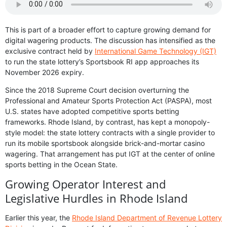
This is part of a broader effort to capture growing demand for
digital wagering products. The discussion has intensified as the
exclusive contract held by
International Game Technology (IGT)
to run the state lottery’s Sportsbook RI app approaches its
November 2026 expiry.
Since the 2018 Supreme Court decision overturning the
Professional and Amateur Sports Protection Act (PASPA), most
U.S. states have adopted competitive sports betting
frameworks. Rhode Island, by contrast, has kept a monopoly-
style model: the state lottery contracts with a single provider to
run its mobile sportsbook alongside brick-and-mortar casino
wagering. That arrangement has put IGT at the center of online
sports betting in the Ocean State.
Growing Operator Interest and
Legislative Hurdles in Rhode Island
Earlier this year, the
Rhode Island Department of Revenue Lottery