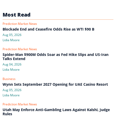
Most Read
Prediction Market News
Blockade End and Ceasefire Odds Rise as WTI $90 B
Aug 05, 2026
Lidia Moore
Prediction Market News
Spider-Man $900M Odds Soar as Fed Hike Slips and US-Iran
Talks Extend
Aug 04, 2026
Lidia Moore
Business
Wynn Sets September 2027 Opening for UAE Casino Resort
Aug 05, 2026
Lidia Moore
Prediction Market News
Utah May Enforce Anti-Gambling Laws Against Kalshi, Judge
Rules