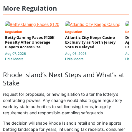
More Regulation
Regulation
Regulation
Reg
Betty Gaming Faces $120K
Atlantic City Keeps Casino
De
Penalty After Underage
Exclusivity as North Jersey
App
Players Access Site
Vote Is Delayed
Cas
Aug 07, 2026
Aug 06, 2026
Aug
Lidia Moore
Lidia Moore
Lidi
Rhode Island’s Next Steps and What’s at
Stake
request for proposals, or new legislation to alter the lottery’s
contracting powers. Any change would also trigger regulatory
work by state authorities to set licensing terms, integrity
requirements and responsible-gambling safeguards.
The decision will shape Rhode Island’s retail and online sports
betting landscape for years, influencing tax receipts, consumer