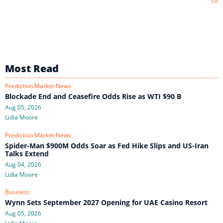
Lidi
Most Read
Prediction Market News
Blockade End and Ceasefire Odds Rise as WTI $90 B
Aug 05, 2026
Lidia Moore
Prediction Market News
Spider-Man $900M Odds Soar as Fed Hike Slips and US-Iran
Talks Extend
Aug 04, 2026
Lidia Moore
Business
Wynn Sets September 2027 Opening for UAE Casino Resort
Aug 05, 2026