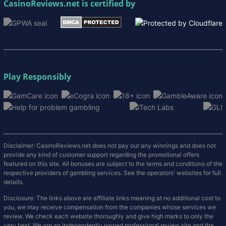
CasinoReviews.net
is certified by
Play Responsibly
Disclaimer: CasinoReviews.net does not pay out any winnings and does not
provide any kind of customer support regarding the promotional offers
featured on this site. All bonuses are subject to the terms and conditions of the
respective providers of gambling services. See the operators' websites for full
details.
Disclosure: The links above are affiliate links meaning at no additional cost to
you, we may receive compensation from the companies whose services we
review. We check each website thoroughly and give high marks to only the
very best. We are an independently owned professional review site and the