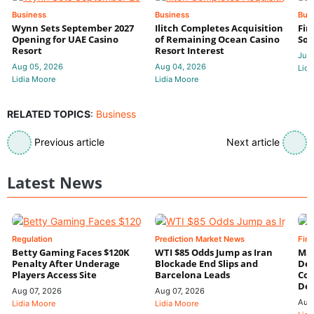
Business
Business
Bus
Wynn Sets September 2027
Ilitch Completes Acquisition
Fir
Opening for UAE Casino
of Remaining Ocean Casino
Sol
Resort
Resort Interest
Jul 
Aug 05, 2026
Aug 04, 2026
Lidi
Lidia Moore
Lidia Moore
RELATED TOPICS
:
Business
Previous article
Next article
Latest News
Regulation
Prediction Market News
Fin
Betty Gaming Faces $120K
WTI $85 Odds Jump as Iran
Mac
Penalty After Underage
Blockade End Slips and
Dee
Players Access Site
Barcelona Leads
Con
De
Aug 07, 2026
Aug 07, 2026
Aug
Lidia Moore
Lidia Moore