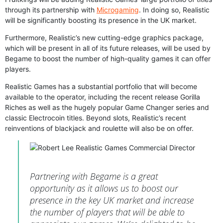
through its partnership with
Microgaming
. In doing so, Realistic
will be significantly boosting its presence in the UK market.
Furthermore, Realistic’s new cutting-edge graphics package,
which will be present in all of its future releases, will be used by
Begame to boost the number of high-quality games it can offer
players.
Realistic Games has a substantial portfolio that will become
available to the operator, including the recent release Gorilla
Riches as well as the hugely popular Game Changer series and
classic Electrocoin titles. Beyond slots, Realistic’s recent
reinventions of blackjack and roulette will also be on offer.
Partnering with Begame is a great
opportunity as it allows us to boost our
presence in the key UK market and increase
the number of players that will be able to