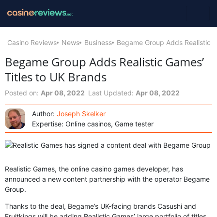
Casino Reviews
News
Business
Begame Group Adds Realistic G
Begame Group Adds Realistic Games’
Titles to UK Brands
Posted on:
Apr 08, 2022
Last Updated:
Apr 08, 2022
Author:
Joseph Skelker
Expertise: Online casinos, Game tester
Realistic Games, the online casino games developer, has
announced a new content partnership with the operator Begame
Group.
Thanks to the deal, Begame’s UK-facing brands Casushi and
Fruitkings will be adding Realistic Games’ large portfolio of titles