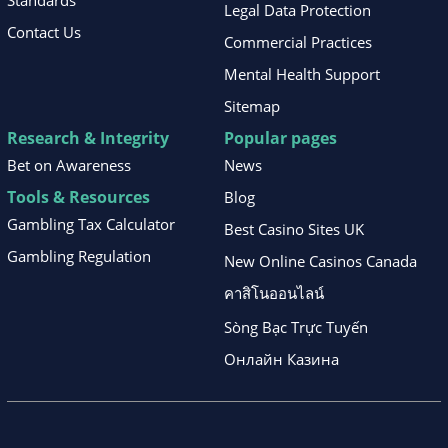
Standards
Legal Data Protection
Contact Us
Commercial Practices
Mental Health Support
Sitemap
Research & Integrity
Popular pages
Bet on Awareness
News
Tools & Resources
Blog
Gambling Tax Calculator
Best Casino Sites UK
Gambling Regulation
New Online Casinos Canada
คาสิโนออนไลน์
Sòng Bạc Trực Tuyến
Онлайн Казина