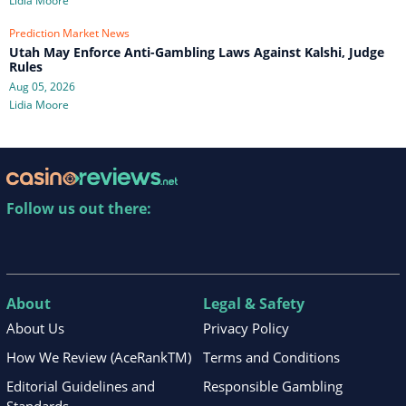
Lidia Moore
Prediction Market News
Utah May Enforce Anti-Gambling Laws Against Kalshi, Judge
Rules
Aug 05, 2026
Lidia Moore
Follow us out there:
About
Legal & Safety
About Us
Privacy Policy
How We Review (AceRankTM)
Terms and Conditions
Editorial Guidelines and
Responsible Gambling