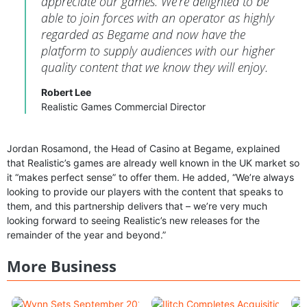
appreciate our games. We’re delighted to be
able to join forces with an operator as highly
regarded as Begame and now have the
platform to supply audiences with our higher
quality content that we know they will enjoy.
Robert Lee
Realistic Games Commercial Director
Jordan Rosamond, the Head of Casino at Begame, explained
that Realistic’s games are already well known in the UK market so
it “makes perfect sense” to offer them. He added, “We’re always
looking to provide our players with the content that speaks to
them, and this partnership delivers that – we’re very much
looking forward to seeing Realistic’s new releases for the
remainder of the year and beyond.”
More Business