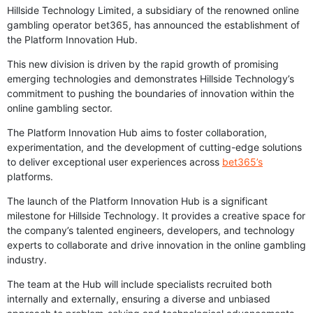
Hillside Technology Limited, a subsidiary of the renowned online
gambling operator bet365, has announced the establishment of
the Platform Innovation Hub.
This new division is driven by the rapid growth of promising
emerging technologies and demonstrates Hillside Technology’s
commitment to pushing the boundaries of innovation within the
online gambling sector.
The Platform Innovation Hub aims to foster collaboration,
experimentation, and the development of cutting-edge solutions
to deliver exceptional user experiences across
bet365’s
platforms.
The launch of the Platform Innovation Hub is a significant
milestone for Hillside Technology. It provides a creative space for
the company’s talented engineers, developers, and technology
experts to collaborate and drive innovation in the online gambling
industry.
The team at the Hub will include specialists recruited both
internally and externally, ensuring a diverse and unbiased