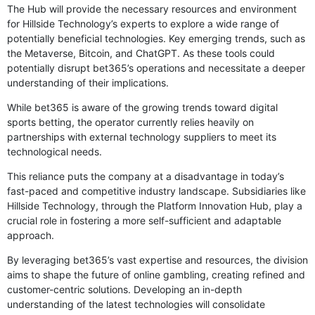
The Hub will provide the necessary resources and environment
for Hillside Technology’s experts to explore a wide range of
potentially beneficial technologies. Key emerging trends, such as
the Metaverse, Bitcoin, and ChatGPT. As these tools could
potentially disrupt bet365’s operations and necessitate a deeper
understanding of their implications.
While bet365 is aware of the growing trends toward digital
sports betting, the operator currently relies heavily on
partnerships with external technology suppliers to meet its
technological needs.
This reliance puts the company at a disadvantage in today’s
fast-paced and competitive industry landscape. Subsidiaries like
Hillside Technology, through the Platform Innovation Hub, play a
crucial role in fostering a more self-sufficient and adaptable
approach.
By leveraging bet365’s vast expertise and resources, the division
aims to shape the future of online gambling, creating refined and
customer-centric solutions. Developing an in-depth
understanding of the latest technologies will consolidate