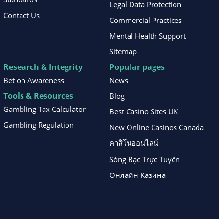
Legal Data Protection
Contact Us
Commercial Practices
Mental Health Support
Sitemap
Research & Integrity
Popular pages
Bet on Awareness
News
Tools & Resources
Blog
Gambling Tax Calculator
Best Casino Sites UK
Gambling Regulation
New Online Casinos Canada
คาสิโนออนไลน์
Sòng Bạc Trực Tuyến
Онлайн Казина