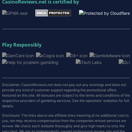
CasinoReviews.net
is certified by
Play Responsibly
Disclaimer: CasinoReviews.net does not pay out any winnings and does not
provide any kind of customer support regarding the promotional offers
featured on this site. All bonuses are subject to the terms and conditions of the
respective providers of gambling services. See the operators' websites for full
details.
Disclosure: The links above are affiliate links meaning at no additional cost to
you, we may receive compensation from the companies whose services we
review. We check each website thoroughly and give high marks to only the
very best. We are an independently owned professional review site and the