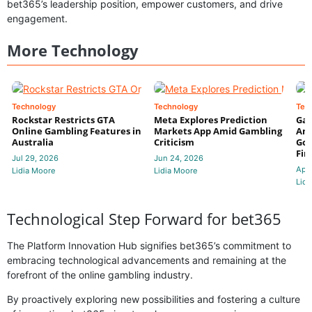
bet365’s leadership position, empower customers, and drive
engagement.
More Technology
Technology
Technology
Tec
Rockstar Restricts GTA
Meta Explores Prediction
Gam
Online Gambling Features in
Markets App Amid Gambling
Amb
Australia
Criticism
Gov
Fin
Jul 29, 2026
Jun 24, 2026
Apr
Lidia Moore
Lidia Moore
Lidi
Technological Step Forward for bet365
The Platform Innovation Hub signifies bet365’s commitment to
embracing technological advancements and remaining at the
forefront of the online gambling industry.
By proactively exploring new possibilities and fostering a culture