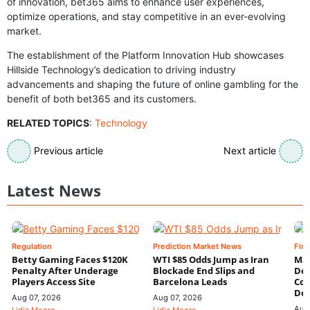
of innovation, bet365 aims to enhance user experiences,
optimize operations, and stay competitive in an ever-evolving
market.
The establishment of the Platform Innovation Hub showcases
Hillside Technology’s dedication to driving industry
advancements and shaping the future of online gambling for the
benefit of both bet365 and its customers.
RELATED TOPICS
:
Technology
Previous article
Next article
Latest News
Regulation
Prediction Market News
Fin
Betty Gaming Faces $120K
WTI $85 Odds Jump as Iran
Mac
Penalty After Underage
Blockade End Slips and
Dee
Players Access Site
Barcelona Leads
Con
De
Aug 07, 2026
Aug 07, 2026
Aug