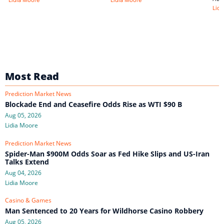
Lidia Moore
Lidia Moore
Lidi
Most Read
Prediction Market News
Blockade End and Ceasefire Odds Rise as WTI $90 B
Aug 05, 2026
Lidia Moore
Prediction Market News
Spider-Man $900M Odds Soar as Fed Hike Slips and US-Iran
Talks Extend
Aug 04, 2026
Lidia Moore
Casino & Games
Man Sentenced to 20 Years for Wildhorse Casino Robbery
Aug 05, 2026