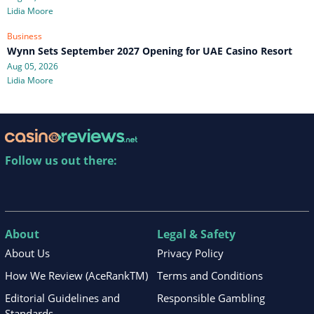
Lidia Moore
Business
Wynn Sets September 2027 Opening for UAE Casino Resort
Aug 05, 2026
Lidia Moore
Follow us out there:
About
Legal & Safety
About Us
Privacy Policy
How We Review (AceRankTM)
Terms and Conditions
Editorial Guidelines and
Responsible Gambling
Standards