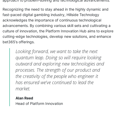
approach to problem-solving and technological advancements.
Recognizing the need to stay ahead in the highly dynamic and
fast-paced digital gambling industry, Hillside Technology
acknowledges the importance of continuous technological
advancements. By combining various skill sets and cultivating a
culture of innovation, the Platform Innovation Hub aims to explore
cutting-edge technologies, develop new solutions, and enhance
bet365’s offerings.
Looking forward, we want to take the next
quantum leap. Doing so will require looking
outward and exploring new technologies and
processes. The strength of our product and
the creativity of the people who engineer it
has ensured we’ve continued to lead the
market.
Alan Reed
Head of Platform Innovation