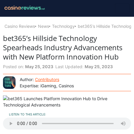
Casino Reviews
News
Technology
bet365’s Hillside Technolo
bet365’s Hillside Technology
Spearheads Industry Advancements
with New Platform Innovation Hub
Posted on:
May 25, 2023
Last Updated:
May 25, 2023
Author:
Contributors
Expertise: iGaming, Casinos
LISTEN TO THIS ARTICLE: