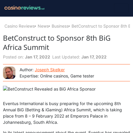
Casino Reviews
News
Business
BetConstruct to Sponsor 8th Bi
BetConstruct to Sponsor 8th BiG
Africa Summit
Posted on:
Jan 17, 2022
Last Updated:
Jan 17, 2022
Author:
Joseph Skelker
Expertise: Online casinos, Game tester
Eventus International is busy preparing for the upcoming 8th
Annual BiG (Betting & iGaming) Africa Summit, which is taking
place from 8 – 9 February 2022 at Emperors Palace in
Johannesburg, South Africa.
In its latest announcement about the event, Eventus has revealed