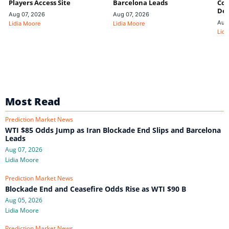
Players Access Site
Barcelona Leads
Con
De
Aug 07, 2026
Aug 07, 2026
Aug
Lidia Moore
Lidia Moore
Lidi
Most Read
Prediction Market News
WTI $85 Odds Jump as Iran Blockade End Slips and Barcelona
Leads
Aug 07, 2026
Lidia Moore
Prediction Market News
Blockade End and Ceasefire Odds Rise as WTI $90 B
Aug 05, 2026
Lidia Moore
Prediction Market News