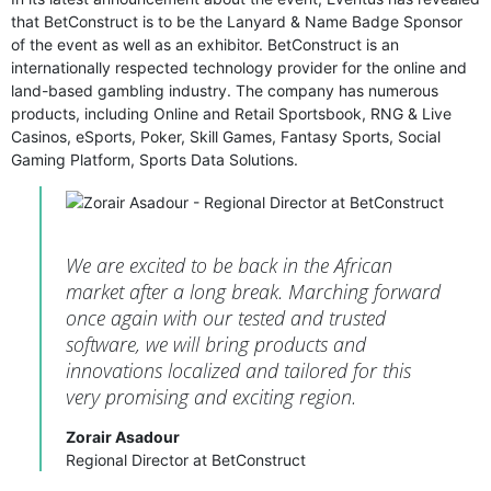
that BetConstruct is to be the Lanyard & Name Badge Sponsor
of the event as well as an exhibitor. BetConstruct is an
internationally respected technology provider for the online and
land-based gambling industry. The company has numerous
products, including Online and Retail Sportsbook, RNG & Live
Casinos, eSports, Poker, Skill Games, Fantasy Sports, Social
Gaming Platform, Sports Data Solutions.
We are excited to be back in the African
market after a long break. Marching forward
once again with our tested and trusted
software, we will bring products and
innovations localized and tailored for this
very promising and exciting region.
Zorair Asadour
Regional Director at BetConstruct