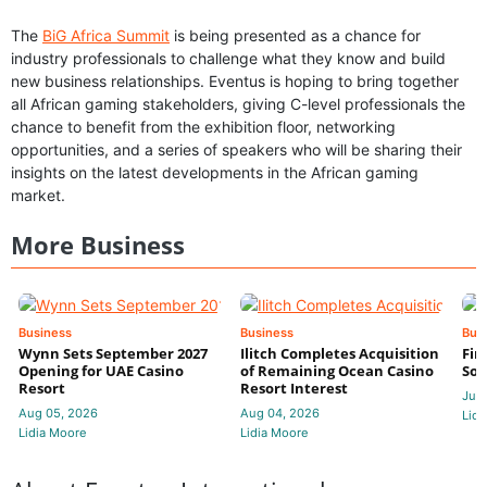
The
BiG Africa Summit
is being presented as a chance for
industry professionals to challenge what they know and build
new business relationships. Eventus is hoping to bring together
all African gaming stakeholders, giving C-level professionals the
chance to benefit from the exhibition floor, networking
opportunities, and a series of speakers who will be sharing their
insights on the latest developments in the African gaming
market.
More Business
Business
Business
Bus
Wynn Sets September 2027
Ilitch Completes Acquisition
Fir
Opening for UAE Casino
of Remaining Ocean Casino
Sol
Resort
Resort Interest
Jul 
Aug 05, 2026
Aug 04, 2026
Lidi
Lidia Moore
Lidia Moore