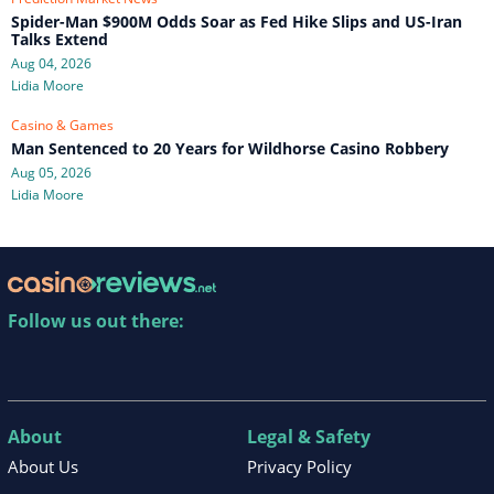
Spider-Man $900M Odds Soar as Fed Hike Slips and US-Iran
Talks Extend
Aug 04, 2026
Lidia Moore
Casino & Games
Man Sentenced to 20 Years for Wildhorse Casino Robbery
Aug 05, 2026
Lidia Moore
Follow us out there:
About
Legal & Safety
About Us
Privacy Policy