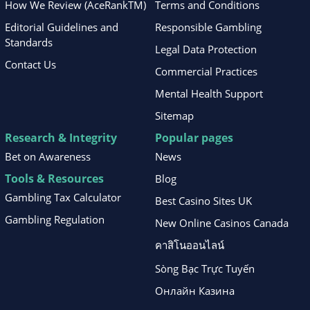
How We Review (AceRankTM)
Terms and Conditions
Editorial Guidelines and
Responsible Gambling
Standards
Legal Data Protection
Contact Us
Commercial Practices
Mental Health Support
Sitemap
Research & Integrity
Popular pages
Bet on Awareness
News
Tools & Resources
Blog
Gambling Tax Calculator
Best Casino Sites UK
Gambling Regulation
New Online Casinos Canada
คาสิโนออนไลน์
Sòng Bạc Trực Tuyến
Онлайн Казина