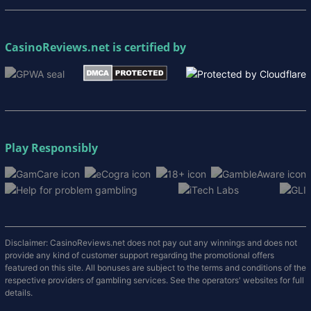
CasinoReviews.net
is certified by
Play Responsibly
Disclaimer: CasinoReviews.net does not pay out any winnings and does not
provide any kind of customer support regarding the promotional offers
featured on this site. All bonuses are subject to the terms and conditions of the
respective providers of gambling services. See the operators' websites for full
details.