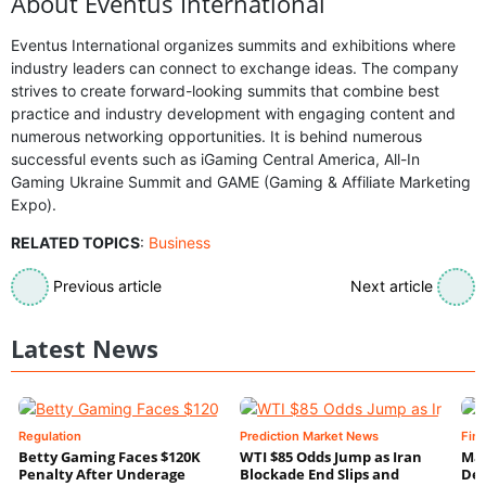
About Eventus International
Eventus International organizes summits and exhibitions where
industry leaders can connect to exchange ideas. The company
strives to create forward-looking summits that combine best
practice and industry development with engaging content and
numerous networking opportunities. It is behind numerous
successful events such as iGaming Central America, All-In
Gaming Ukraine Summit and GAME (Gaming & Affiliate Marketing
Expo).
RELATED TOPICS
:
Business
Previous article
Next article
Latest News
Regulation
Prediction Market News
Fin
Betty Gaming Faces $120K
WTI $85 Odds Jump as Iran
Mac
Penalty After Underage
Blockade End Slips and
Dee