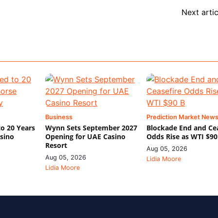
Next artic
Business
Prediction Market New
o 20 Years
Wynn Sets September 2027
Blockade End and Ce
asino
Opening for UAE Casino
Odds Rise as WTI $90
Resort
Aug 05, 2026
Aug 05, 2026
Lidia Moore
Lidia Moore