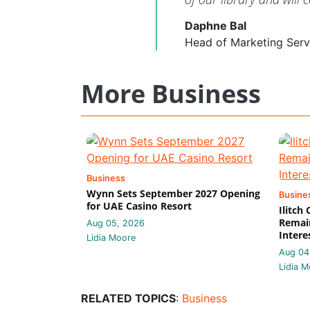
Daphne Bal
Head of Marketing Serv
More Business
Business
Wynn Sets September 2027 Opening
Busine
for UAE Casino Resort
Ilitch
Remain
Aug 05, 2026
Intere
Lidia Moore
Aug 04
Lidia M
RELATED TOPICS
:
Business