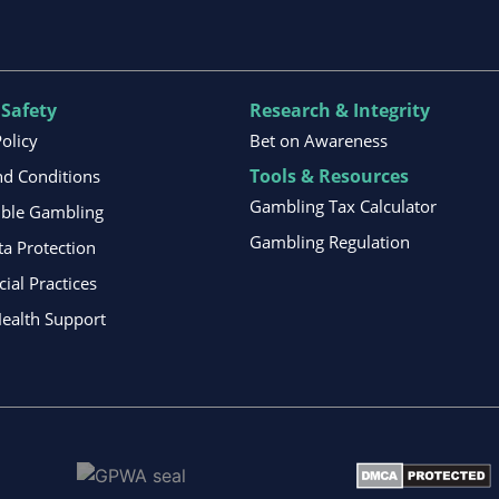
 Safety
Research & Integrity
Policy
Bet on Awareness
Tools & Resources
d Conditions
Gambling Tax Calculator
ible Gambling
Gambling Regulation
ta Protection
al Practices
ealth Support