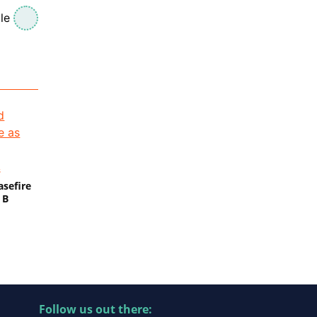
le
s
asefire
 B
Follow us out there: