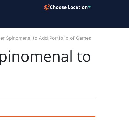
Choose Location
der Spinomenal to Add Portfolio of Games
Spinomenal to