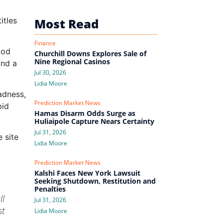
itles
Most Read
Finance
ood
Churchill Downs Explores Sale of
Nine Regional Casinos
nd a
Jul 30, 2026
Lidia Moore
adness,
Prediction Market News
pid
Hamas Disarm Odds Surge as
Huliaipole Capture Nears Certainty
Jul 31, 2026
 site
Lidia Moore
Prediction Market News
Kalshi Faces New York Lawsuit
Seeking Shutdown, Restitution and
Penalties
ll
Jul 31, 2026
st
Lidia Moore