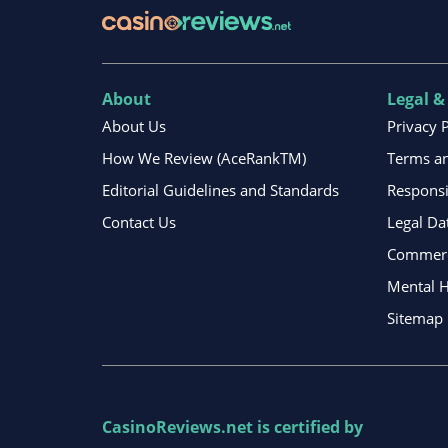
About
Legal &
About Us
Privacy 
How We Review (AceRankTM)
Terms an
Editorial Guidelines and Standards
Respons
Contact Us
Legal Da
Commerci
Mental H
Sitemap
CasinoReviews.net
is certified by