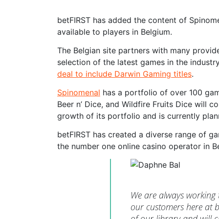
betFIRST has added the content of Spinomena
available to players in Belgium.
The Belgian site partners with many provid
selection of the latest games in the industr
deal to include Darwin Gaming titles
.
Spinomenal
has a portfolio of over 100 gam
Beer n’ Dice, and Wildfire Fruits Dice will 
growth of its portfolio and is currently pl
betFIRST has created a diverse range of game
the number one online casino operator in B
We are always working to
our customers here at b
of our library and will 