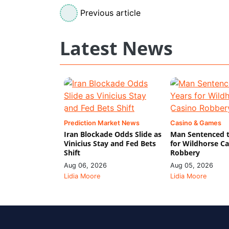
Previous article
Latest News
Prediction Market News
Casino & Games
Iran Blockade Odds Slide as
Man Sentenced t
Vinicius Stay and Fed Bets
for Wildhorse C
Shift
Robbery
Aug 06, 2026
Aug 05, 2026
Lidia Moore
Lidia Moore