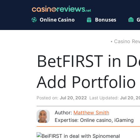
Online Casino
Bonuses
G
Casino Re
BetFIRST in D
Add Portfoli
Posted on:
Jul 20, 2022
Last Updated:
Jul 20, 
Author:
Matthew Smith
Expertise: Online casino, iGaming