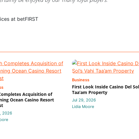
ices at betFIRST
Business
First Look Inside Casino Del Sol
ss
Taa’am Property
 Completes Acquisition of
ing Ocean Casino Resort
Jul 29, 2026
st
Lidia Moore
, 2026
oore