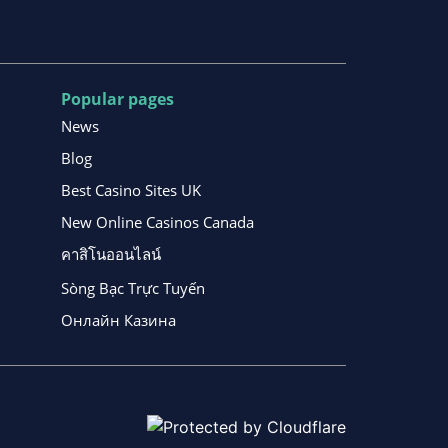
Popular pages
News
Blog
Best Casino Sites UK
New Online Casinos Canada
คาสิโนออนไลน์
Sòng Bạc Trực Tuyến
Онлайн Казина