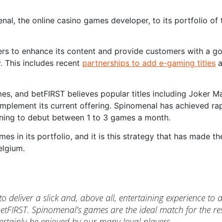
l, the online casino games developer, to its portfolio of t
ers to enhance its content and provide customers with a g
y. This includes recent
partnerships to add e-gaming titles
a
es, and betFIRST believes popular titles including Joker M
complement its current offering. Spinomenal has achieved ra
anning to debut between 1 to 3 games a month.
s in its portfolio, and it is this strategy that has made the
elgium.
 deliver a slick and, above all, entertaining experience to a
etFIRST. Spinomenal’s games are the ideal match for the re
certainly be enjoyed by our many loyal players.