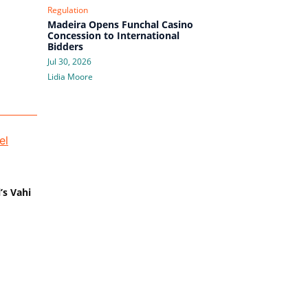
Regulation
Madeira Opens Funchal Casino
Concession to International
Bidders
Jul 30, 2026
Lidia Moore
’s Vahi