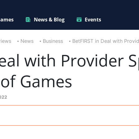
ames
News & Blog
Events
views
News
Business
BetFIRST in Deal with Provi
eal with Provider 
o of Games
2022