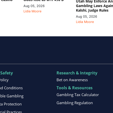
Utah May Enforce Ant
Gambling Laws Again
Aug 05, 2026
Kalshi, Judge Rules
Lidia Moore
Aug 05, 2026
Lidia Moore
 Safety
Research & Integrity
Policy
Bet on Awareness
Tools & Resources
d Conditions
Gambling Tax Calculator
ible Gambling
Gambling Regulation
ta Protection
al Practices