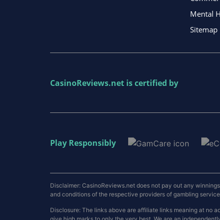
Mental H
Sitemap
CasinoReviews.net
is certified by
Play Responsibly
Disclaimer: CasinoReviews.net does not pay out any winnings a
and conditions of the respective providers of gambling services.
Disclosure: The links above are affiliate links meaning at n
give high marks to only the very best. We are an independentl