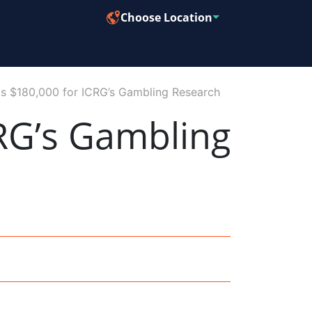
Choose Location
 $180,000 for ICRG’s Gambling Research
RG’s Gambling