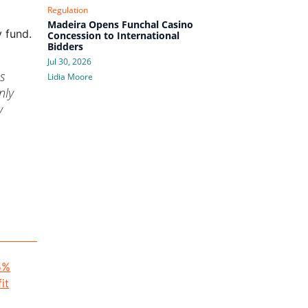
Regulation
Madeira Opens Funchal Casino
 fund.
Concession to International
Bidders
Jul 30, 2026
s
Lidia Moore
nly
y