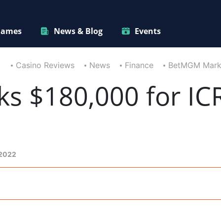
ames
News & Blog
Events
Casino Reviews
News
Finance
BetMGM Marks
 $180,000 for IC
 2022