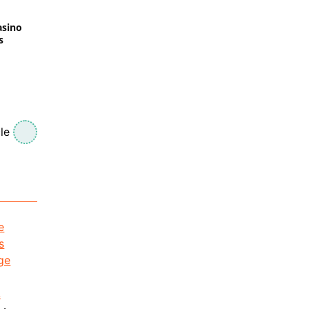
asino
s
le
s