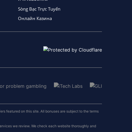
Sòng Bạc Trực Tuyến
Онлайн Казина
 featured on this site. All bonuses are subject to the terms
 services we review. We check each website thoroughly and