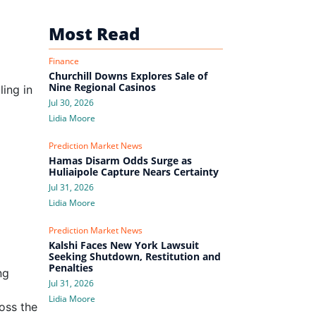
Most Read
Finance
Churchill Downs Explores Sale of
Nine Regional Casinos
ling in
Jul 30, 2026
Lidia Moore
Prediction Market News
Hamas Disarm Odds Surge as
Huliaipole Capture Nears Certainty
Jul 31, 2026
Lidia Moore
Prediction Market News
Kalshi Faces New York Lawsuit
Seeking Shutdown, Restitution and
Penalties
ng
Jul 31, 2026
Lidia Moore
oss the