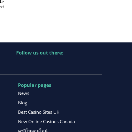
i-
st
Follow us out there:
Popular pages
News
Blog
Best Casino Sites UK
New Online Casinos Canada
คาสิโนออนไลน์