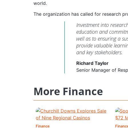
world.
The organization has called for research p
Investment into researc
education and commitme
well as to ensuring a su
provide valuable learnin
and key stakeholders.
Richard Taylor
Senior Manager of Res
More Finance
Finance
Financ