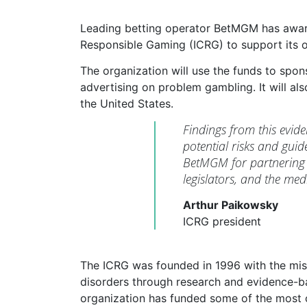
Leading betting operator BetMGM has award
Responsible Gaming (ICRG) to support its 
The organization will use the funds to spon
advertising on problem gambling. It will al
the United States.
Findings from this evide
potential risks and gui
BetMGM for partnering w
legislators, and the med
Arthur Paikowsky
ICRG president
The ICRG was founded in 1996 with the miss
disorders through research and evidence-bas
organization has funded some of the most c