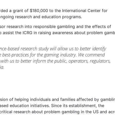
ed a grant of $180,000 to the International Center for
ongoing research and education programs.
sor research into responsible gambling and the effects of
so assist the ICRG in raising awareness about problem gamb
nce-based research study will allow us to better identify
de best-practices for the gaming industry. We commend
ith us to better inform the public, operators, regulators,
ia.
ion of helping individuals and families affected by gambli
ed education initiatives. Since its establishment, the
ritical research about problem gambling in the US and acr