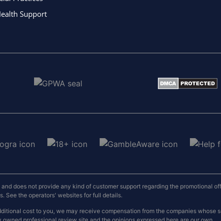
ealth Support
nd does not provide any kind of customer support regarding the promotional offers
 See the operators' websites for full details.
o additional cost to you, we may receive compensation from the companies whose
y owned professional review site and the opinions expressed here are our own.