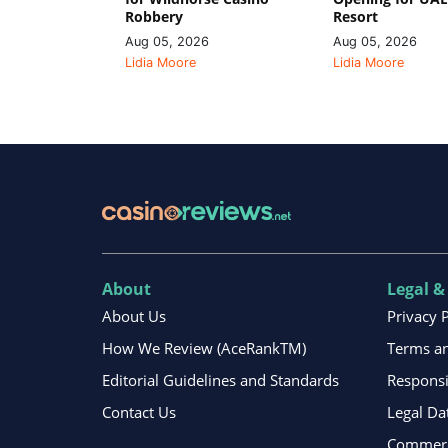
Robbery
Resort
Aug 05, 2026
Aug 05, 2026
Lidia Moore
Lidia Moore
About
Legal &
About Us
Privacy 
How We Review (AceRankTM)
Terms an
Editorial Guidelines and Standards
Respons
Contact Us
Legal Da
Commerci