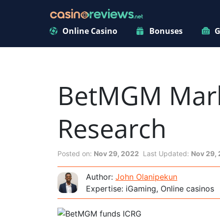
Online Casino
Bonuses
G
BetMGM Marks
Research
Posted on:
Nov 29, 2022
Last Updated:
Nov 29,
Author:
John Olanipekun
Expertise: iGaming, Online casinos