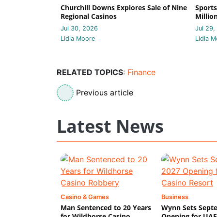
Churchill Downs Explores Sale of Nine
Sports
Regional Casinos
Millio
Jul 30, 2026
Jul 29,
Lidia Moore
Lidia M
RELATED TOPICS
:
Finance
Previous article
Latest News
Casino & Games
Business
Man Sentenced to 20 Years
Wynn Sets Sept
for Wildhorse Casino
Opening for UAE