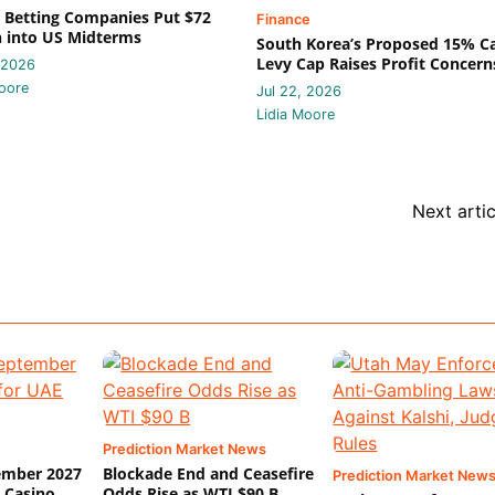
 Betting Companies Put $72
Finance
n into US Midterms
South Korea’s Proposed 15% C
Levy Cap Raises Profit Concern
 2026
oore
Jul 22, 2026
Lidia Moore
Next artic
Prediction Market News
ember 2027
Blockade End and Ceasefire
Prediction Market New
 Casino
Odds Rise as WTI $90 B