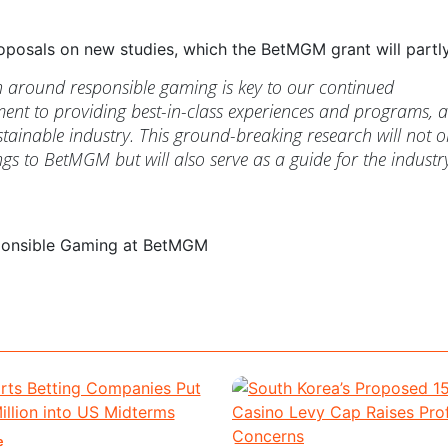
roposals on new studies, which the BetMGM grant will partly
h around responsible gaming is key to our continued
nt to providing best-in-class experiences and programs, a
stainable industry. This ground-breaking research will not o
gs to BetMGM but will also serve as a guide for the industr
ponsible Gaming at BetMGM
e