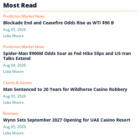
Most Read
Prediction Market News
Blockade End and Ceasefire Odds Rise as WTI $90 B
Aug 05, 2026
Lidia Moore
Prediction Market News
Spider-Man $900M Odds Soar as Fed Hike Slips and US-Iran
Talks Extend
Aug 04, 2026
Lidia Moore
Casino & Games
Man Sentenced to 20 Years for Wildhorse Casino Robbery
Aug 05, 2026
Lidia Moore
Business
Wynn Sets September 2027 Opening for UAE Casino Resort
Aug 05, 2026
Lidia Moore