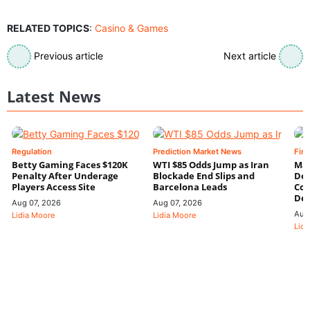
RELATED TOPICS
:
Casino & Games
Previous article
Next article
Latest News
Regulation
Prediction Market News
Fin
Betty Gaming Faces $120K
WTI $85 Odds Jump as Iran
Mac
Penalty After Underage
Blockade End Slips and
Dee
Players Access Site
Barcelona Leads
Con
De
Aug 07, 2026
Aug 07, 2026
Aug
Lidia Moore
Lidia Moore
Lidi