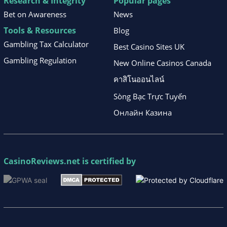
Research & Integrity
Popular pages
Bet on Awareness
News
Tools & Resources
Blog
Gambling Tax Calculator
Best Casino Sites UK
Gambling Regulation
New Online Casinos Canada
คาสิโนออนไลน์
Sòng Bạc Trực Tuyến
Онлайн Казина
CasinoReviews.net
is certified by