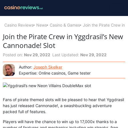
Casino Reviews
News
Casino & Games
Join the Pirate Crew in
Join the Pirate Crew in Yggdrasil’s New
Cannonade! Slot
Posted on:
Nov 29, 2022
Last Updated:
Nov 29, 2022
Author:
Joseph Skelker
Expertise: Online casinos, Game tester
Fans of pirate themed slots will be pleased to hear that Yggdrasil
has just released Cannonade!, a swashbuckling adventure
packed full of features.
Players will have the chance to win up to 17,000x thanks to a
number of features and mechanics including win streaks, free