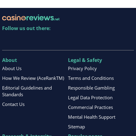
Follow us out there:
About
Legal & Safety
About Us
Privacy Policy
How We Review (AceRankTM)
Terms and Conditions
Editorial Guidelines and
Responsible Gambling
Standards
Legal Data Protection
Contact Us
Commercial Practices
Mental Health Support
Sitemap