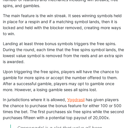
spins, and gambles.
The main feature is the win streak. It sees winning symbols held
in place for a respin and if a matching symbol lands, then it is
locked and held with the blocker removed, creating more ways
to win.
Landing at least three bonus symbols triggers the free spins.
During the round, each time that the free spins symbol lands, the
lowest value symbol is removed from the reels and an extra spin
is awarded.
Upon triggering the free spins, players will have the chance to
gamble for more spins or accept the number offered to them.
After a successful gamble, players may opt to gamble once
more. However, a losing gamble sees all spins lost.
In jurisdictions where it is allowed,
Yggdrasil
has given players
the chance to purchase the bonus feature for either 100 or 500
times the bet. The first purchases six free spins while the second
purchases fifteen with a potential top payout of 20,000x.