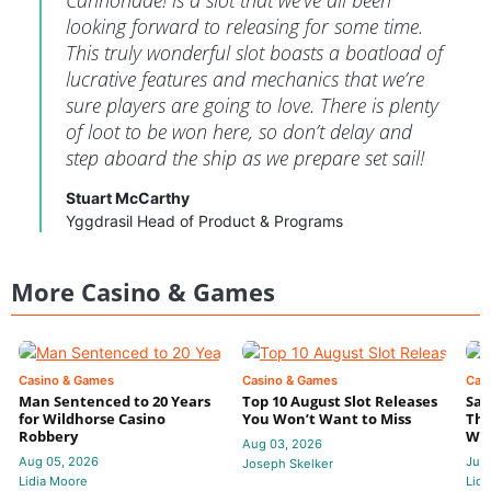
Cannonade! is a slot that we’ve all been
looking forward to releasing for some time.
This truly wonderful slot boasts a boatload of
lucrative features and mechanics that we’re
sure players are going to love. There is plenty
of loot to be won here, so don’t delay and
step aboard the ship as we prepare set sail!
Stuart McCarthy
Yggdrasil Head of Product & Programs
More Casino & Games
Casino & Games
Casino & Games
Cas
Man Sentenced to 20 Years
Top 10 August Slot Releases
Sac
for Wildhorse Casino
You Won’t Want to Miss
Thr
Robbery
Wee
Aug 03, 2026
Aug 05, 2026
Jul 
Joseph Skelker
Lidia Moore
Lidi