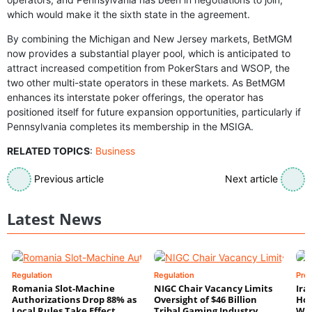
which would make it the sixth state in the agreement.
By combining the Michigan and New Jersey markets, BetMGM
now provides a substantial player pool, which is anticipated to
attract increased competition from PokerStars and WSOP, the
two other multi-state operators in these markets. As BetMGM
enhances its interstate poker offerings, the operator has
positioned itself for future expansion opportunities, particularly if
Pennsylvania completes its membership in the MSIGA.
RELATED TOPICS
:
Business
Previous article
Next article
Latest News
Regulation
Regulation
Pre
Romania Slot-Machine
NIGC Chair Vacancy Limits
Ira
Authorizations Drop 88% as
Oversight of $46 Billion
Hor
Local Rules Take Effect
Tribal Gaming Industry
We