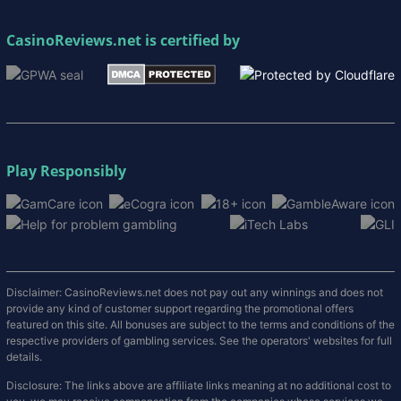
CasinoReviews.net
is certified by
Play Responsibly
Disclaimer: CasinoReviews.net does not pay out any winnings and does not
provide any kind of customer support regarding the promotional offers
featured on this site. All bonuses are subject to the terms and conditions of the
respective providers of gambling services. See the operators' websites for full
details.
Disclosure: The links above are affiliate links meaning at no additional cost to