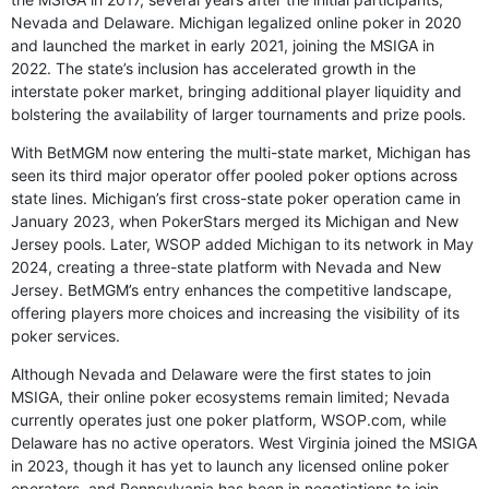
Nevada and Delaware. Michigan legalized online poker in 2020
and launched the market in early 2021, joining the MSIGA in
2022. The state’s inclusion has accelerated growth in the
interstate poker market, bringing additional player liquidity and
bolstering the availability of larger tournaments and prize pools.
With BetMGM now entering the multi-state market, Michigan has
seen its third major operator offer pooled poker options across
state lines. Michigan’s first cross-state poker operation came in
January 2023, when PokerStars merged its Michigan and New
Jersey pools. Later, WSOP added Michigan to its network in May
2024, creating a three-state platform with Nevada and New
Jersey. BetMGM’s entry enhances the competitive landscape,
offering players more choices and increasing the visibility of its
poker services.
Although Nevada and Delaware were the first states to join
MSIGA, their online poker ecosystems remain limited; Nevada
currently operates just one poker platform, WSOP.com, while
Delaware has no active operators. West Virginia joined the MSIGA
in 2023, though it has yet to launch any licensed online poker
operators, and Pennsylvania has been in negotiations to join,