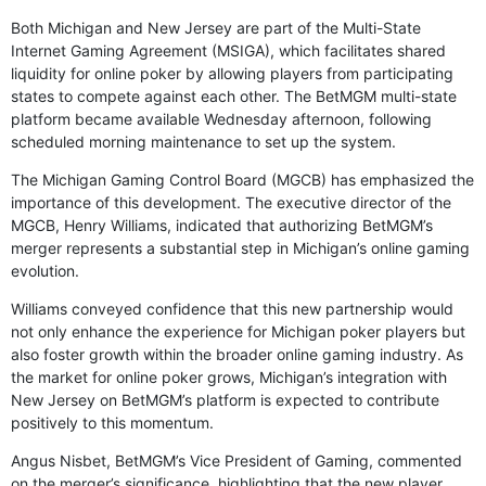
Both Michigan and New Jersey are part of the Multi-State
Internet Gaming Agreement (MSIGA), which facilitates shared
liquidity for online poker by allowing players from participating
states to compete against each other. The BetMGM multi-state
platform became available Wednesday afternoon, following
scheduled morning maintenance to set up the system.
The Michigan Gaming Control Board (MGCB) has emphasized the
importance of this development. The executive director of the
MGCB, Henry Williams, indicated that authorizing BetMGM’s
merger represents a substantial step in Michigan’s online gaming
evolution.
Williams conveyed confidence that this new partnership would
not only enhance the experience for Michigan poker players but
also foster growth within the broader online gaming industry. As
the market for online poker grows, Michigan’s integration with
New Jersey on BetMGM’s platform is expected to contribute
positively to this momentum.
Angus Nisbet, BetMGM’s Vice President of Gaming, commented
on the merger’s significance, highlighting that the new player