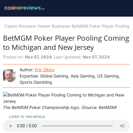
Casino Reviews
News
Business
BetMGM Poker Player Pooling 
BetMGM Poker Player Pooling Coming
to Michigan and New Jersey
Posted on:
Nov 07, 2024
Last Updated:
Nov 07, 2024
Author:
Erik Gibbs
Expertise: Global Gaming, Asia Gaming, US Gaming,
Sports Gambling
The BetMGM Poker Championship logo. (Source: BetMGM)
LISTEN TO THIS ARTICLE: