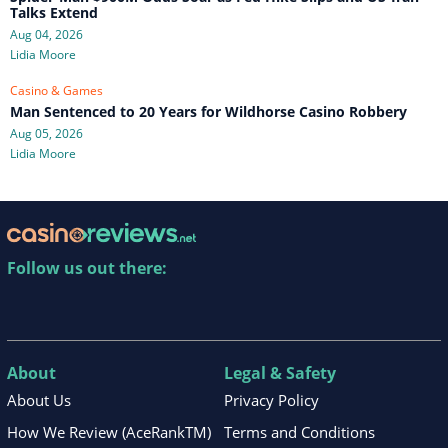
Talks Extend
Aug 04, 2026
Lidia Moore
Casino & Games
Man Sentenced to 20 Years for Wildhorse Casino Robbery
Aug 05, 2026
Lidia Moore
Follow us out there:
About
Legal & Safety
About Us
Privacy Policy
How We Review (AceRankTM)
Terms and Conditions