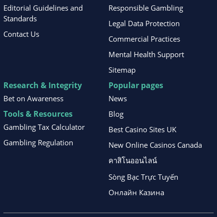
Editorial Guidelines and
Responsible Gambling
Standards
Legal Data Protection
Contact Us
Commercial Practices
Mental Health Support
Sitemap
Research & Integrity
Popular pages
Bet on Awareness
News
Tools & Resources
Blog
Gambling Tax Calculator
Best Casino Sites UK
Gambling Regulation
New Online Casinos Canada
คาสิโนออนไลน์
Sòng Bạc Trực Tuyến
Онлайн Казина