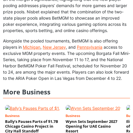
pooling addresses players’ demands for more games and larger
prize pools. Nisbet explained that the combination of the two-
state player pools allows BetMGM to showcase an improved
poker experience, integrating various gaming options across its
properties, sports betting, and online casino offerings.
Alongside the pooled tournaments, BetMGM is also offering
players in
Michigan
,
New Jersey
, and
Pennsylvania
access to
exclusive MGM property events. The upcoming Borgata Fall Mini-
Series, taking place from November 11 to 17, and the National
Harbor BetMGM Poker Fall Festival, scheduled for November 20
to 24, are among the major events. Players can also look forward
to the ARIA Poker Open in Las Vegas from December 4 to 22.
More Business
Business
Business
Bus
Bally’s Pauses Parts of $1.7B
Wynn Sets September 2027
Ili
Chicago Casino Project in
Opening for UAE Casino
of 
City Hall Standoff
Resort
Res