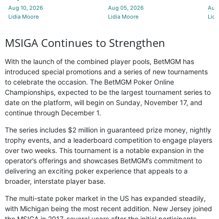
Aug 10, 2026
Aug 05, 2026
Aug
Lidia Moore
Lidia Moore
Lidi
MSIGA Continues to Strengthen
With the launch of the combined player pools, BetMGM has
introduced special promotions and a series of new tournaments
to celebrate the occasion. The BetMGM Poker Online
Championships, expected to be the largest tournament series to
date on the platform, will begin on Sunday, November 17, and
continue through December 1.
The series includes $2 million in guaranteed prize money, nightly
trophy events, and a leaderboard competition to engage players
over two weeks. This tournament is a notable expansion in the
operator’s offerings and showcases BetMGM’s commitment to
delivering an exciting poker experience that appeals to a
broader, interstate player base.
The multi-state poker market in the US has expanded steadily,
with Michigan being the most recent addition. New Jersey joined
the MSIGA in 2017, several years after the initial participants,