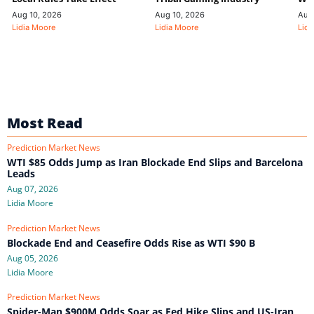
Aug 10, 2026
Aug 10, 2026
Aug
Lidia Moore
Lidia Moore
Lidi
Most Read
Prediction Market News
WTI $85 Odds Jump as Iran Blockade End Slips and Barcelona
Leads
Aug 07, 2026
Lidia Moore
Prediction Market News
Blockade End and Ceasefire Odds Rise as WTI $90 B
Aug 05, 2026
Lidia Moore
Prediction Market News
Spider-Man $900M Odds Soar as Fed Hike Slips and US-Iran