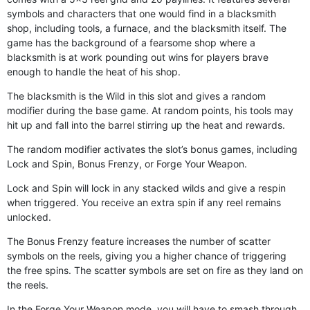
symbols and characters that one would find in a blacksmith
shop, including tools, a furnace, and the blacksmith itself. The
game has the background of a fearsome shop where a
blacksmith is at work pounding out wins for players brave
enough to handle the heat of his shop.
The blacksmith is the Wild in this slot and gives a random
modifier during the base game. At random points, his tools may
hit up and fall into the barrel stirring up the heat and rewards.
The random modifier activates the slot’s bonus games, including
Lock and Spin, Bonus Frenzy, or Forge Your Weapon.
Lock and Spin will lock in any stacked wilds and give a respin
when triggered. You receive an extra spin if any reel remains
unlocked.
The Bonus Frenzy feature increases the number of scatter
symbols on the reels, giving you a higher chance of triggering
the free spins. The scatter symbols are set on fire as they land on
the reels.
In the Forge Your Weapon mode, you will have to smash through