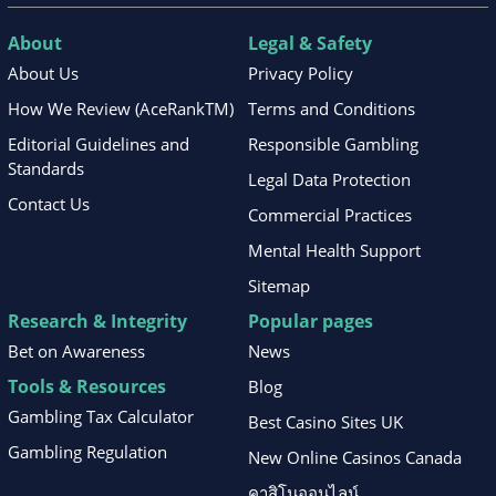
About
Legal & Safety
About Us
Privacy Policy
How We Review (AceRankTM)
Terms and Conditions
Editorial Guidelines and
Responsible Gambling
Standards
Legal Data Protection
Contact Us
Commercial Practices
Mental Health Support
Sitemap
Research & Integrity
Popular pages
Bet on Awareness
News
Tools & Resources
Blog
Gambling Tax Calculator
Best Casino Sites UK
Gambling Regulation
New Online Casinos Canada
คาสิโนออนไลน์