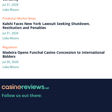
Jul 31, 2026
Lidia Moore
Prediction Market News
Kalshi Faces New York Lawsuit Seeking Shutdown,
Restitution and Penalties
Jul 31, 2026
Lidia Moore
Regulation
Madeira Opens Funchal Casino Concession to International
Bidders
Jul 30, 2026
Lidia Moore
Follow us out there: