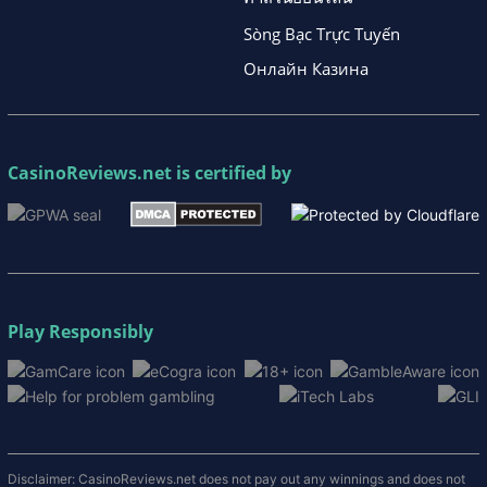
Sòng Bạc Trực Tuyến
Онлайн Казина
CasinoReviews.net
is certified by
Play Responsibly
Disclaimer: CasinoReviews.net does not pay out any winnings and does not