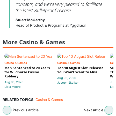
concepts, and we’re very pleased to facilitate
the latest Bulletproof release.
Stuart McCarthy
Head of Product & Programs at Yggdrasil
More Casino & Games
Casino & Games
Casino & Games
Cas
Man Sentenced to 20 Years
Top 10 August Slot Releases
Sac
for Wildhorse Casino
You Won’t Want to Miss
Thr
Robbery
Wee
Aug 03, 2026
Aug 05, 2026
Jul 
Joseph Skelker
Lidia Moore
Lidi
RELATED TOPICS
:
Casino & Games
Previous article
Next article