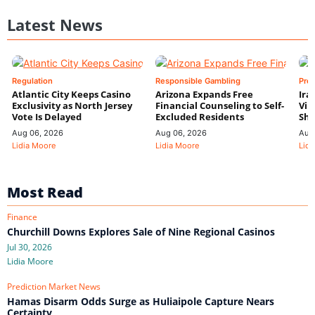
Latest News
Regulation
Responsible Gambling
Pre
Atlantic City Keeps Casino
Arizona Expands Free
Ira
Exclusivity as North Jersey
Financial Counseling to Self-
Vin
Vote Is Delayed
Excluded Residents
Shi
Aug 06, 2026
Aug 06, 2026
Aug
Lidia Moore
Lidia Moore
Lidi
Most Read
Finance
Churchill Downs Explores Sale of Nine Regional Casinos
Jul 30, 2026
Lidia Moore
Prediction Market News
Hamas Disarm Odds Surge as Huliaipole Capture Nears
Certainty