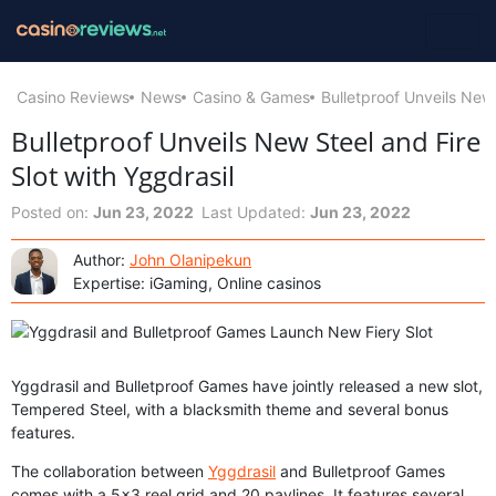
Casino Reviews
News
Casino & Games
Bulletproof Unveils New 
Bulletproof Unveils New Steel and Fire
Slot with Yggdrasil
Posted on:
Jun 23, 2022
Last Updated:
Jun 23, 2022
Author:
John Olanipekun
Expertise: iGaming, Online casinos
Yggdrasil and Bulletproof Games have jointly released a new slot,
Tempered Steel, with a blacksmith theme and several bonus
features.
The collaboration between
Yggdrasil
and Bulletproof Games
comes with a 5×3 reel grid and 20 paylines. It features several