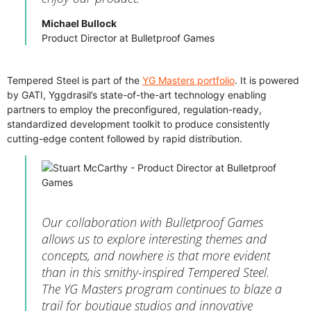
Michael Bullock
Product Director at Bulletproof Games
Tempered Steel is part of the
YG Masters portfolio
. It is powered
by GATI, Yggdrasil’s state-of-the-art technology enabling
partners to employ the preconfigured, regulation-ready,
standardized development toolkit to produce consistently
cutting-edge content followed by rapid distribution.
Our collaboration with Bulletproof Games
allows us to explore interesting themes and
concepts, and nowhere is that more evident
than in this smithy-inspired Tempered Steel.
The YG Masters program continues to blaze a
trail for boutique studios and innovative