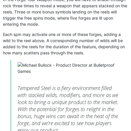
rock three times to reveal a weapon that appears stacked on the
reels. Three or more bonus symbols landing on the reels will
trigger the free spins mode, where five forges are lit upon
entering the mode.
Each spin may activate one or more of these forges, adding a
wild to the reel above. A corresponding number of wilds will be
added to the reels for the duration of the feature, depending on
how many scatters pass through the reels.
Tempered Steel is a fiery environment filled
with stacked wilds, modifiers, and more as we
look to bring a unique product to the market.
With the potential for forges to relight in the
bonus, huge wins can await in the heat of the
forge, and we’re excited to see how players
enjoy our product.