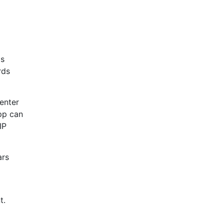
os
rds
enter
pp can
IP
ars
t.