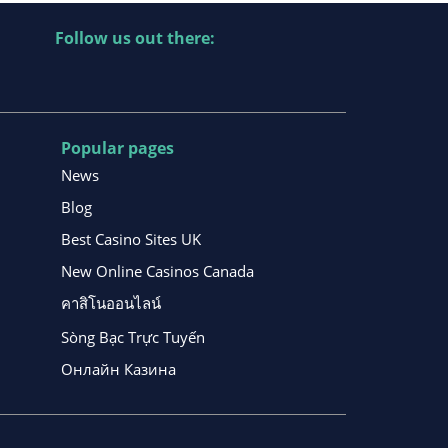
Follow us out there:
Popular pages
News
Blog
Best Casino Sites UK
New Online Casinos Canada
คาสิโนออนไลน์
Sòng Bạc Trực Tuyến
Онлайн Казина