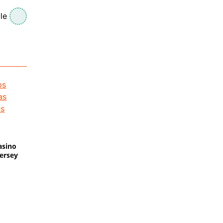
le
asino
Jersey