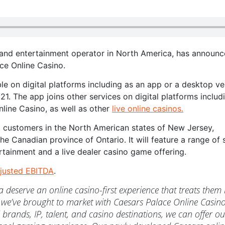
 and entertainment operator in North America, has announc
ace Online Casino.
le on digital platforms including as an app or a desktop ve
. The app joins other services on digital platforms includ
line Casino, as well as other
live online casinos.
o customers in the North American states of New Jersey,
he Canadian province of Ontario. It will feature a range of 
tainment and a live dealer casino game offering.
djusted EBITDA
.
 deserve an online casino-first experience that treats them l
t we’ve brought to market with Caesars Palace Online Casino
 brands, IP, talent, and casino destinations, we can offer ou