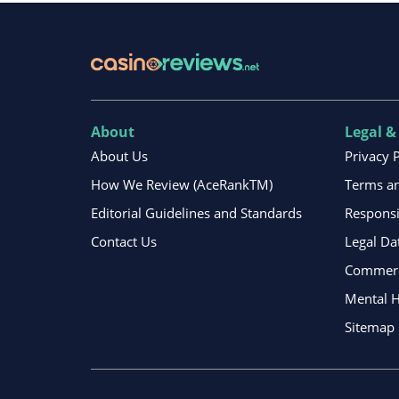
About
Legal &
About Us
Privacy 
How We Review (AceRankTM)
Terms an
Editorial Guidelines and Standards
Respons
Contact Us
Legal Da
Commerci
Mental H
Sitemap