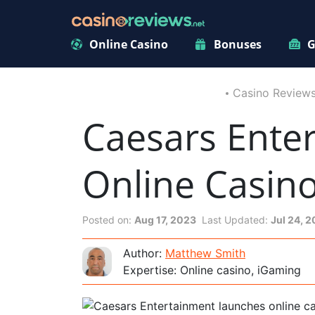
Online Casino
Bonuses
G
Casino Review
Caesars Ente
Online Casino
Posted on:
Aug 17, 2023
Last Updated:
Jul 24, 
Author:
Matthew Smith
Expertise: Online casino, iGaming