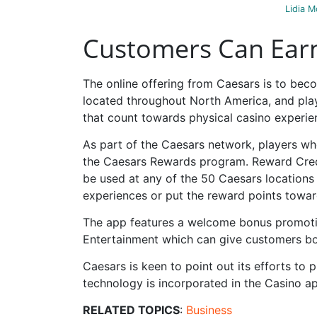
Lidia M
Customers Can Ear
The online offering from Caesars is to bec
located throughout North America, and pla
that count towards physical casino experie
As part of the Caesars network, players wh
the Caesars Rewards program. Reward Cred
be used at any of the 50 Caesars locations 
experiences or put the reward points toward
The app features a welcome bonus promotio
Entertainment which can give customers bon
Caesars is keen to point out its efforts to
technology is incorporated in the Casino a
RELATED TOPICS
:
Business