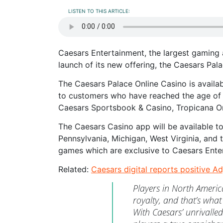
LISTEN TO THIS ARTICLE:
Caesars Entertainment, the largest gaming
launch of its new offering, the Caesars Pal
The Caesars Palace Online Casino is availab
to customers who have reached the age of 21
Caesars Sportsbook & Casino, Tropicana On
The Caesars Casino app will be available t
Pennsylvania, Michigan, West Virginia, and t
games which are exclusive to Caesars Enter
Related:
Caesars digital reports positive A
Players in North America
royalty, and that’s wha
With Caesars’ unrivalled