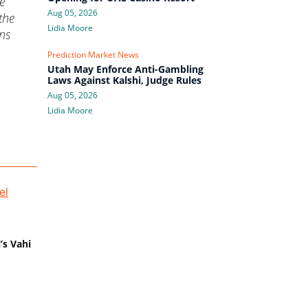
e
Aug 05, 2026
the
Lidia Moore
ns
Prediction Market News
Utah May Enforce Anti-Gambling
Laws Against Kalshi, Judge Rules
Aug 05, 2026
Lidia Moore
’s Vahi