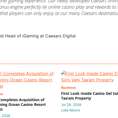
nnel gaming experience. Our newly developed Caesars onlin
us engine perfectly tie online casino play and rewards to 
 that players can only enjoy at our many Caesars destinatio
nd Head of iGaming at Caesars Digital
Business
First Look Inside Casino Del Sol
ss
Taa’am Property
 Completes Acquisition of
ing Ocean Casino Resort
Jul 29, 2026
st
Lidia Moore
, 2026