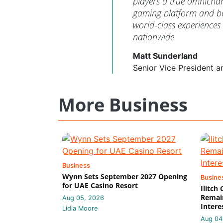
players a true omnicha
gaming platform and bon
world-class experiences
nationwide.
Matt Sunderland
Senior Vice President a
More Business
Business
Wynn Sets September 2027 Opening
Busine
for UAE Casino Resort
Ilitch
Remain
Aug 05, 2026
Intere
Lidia Moore
Aug 04