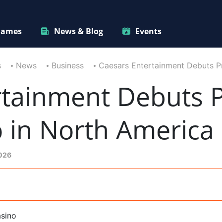
ames
News & Blog
Events
s
News
Business
Caesars Entertainment Debuts Pr
rtainment Debuts P
 in North America
2026