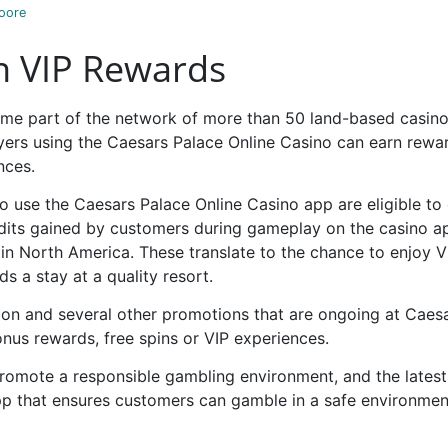
oore
n VIP Rewards
ome part of the network of more than 50 land-based casin
yers using the Caesars Palace Online Casino can earn rewa
nces.
o use the Caesars Palace Online Casino app are eligible to 
its gained by customers during gameplay on the casino a
in North America. These translate to the chance to enjoy V
s a stay at a quality resort.
n and several other promotions that are ongoing at Caes
us rewards, free spins or VIP experiences.
 promote a responsible gambling environment, and the latest
pp that ensures customers can gamble in a safe environmen