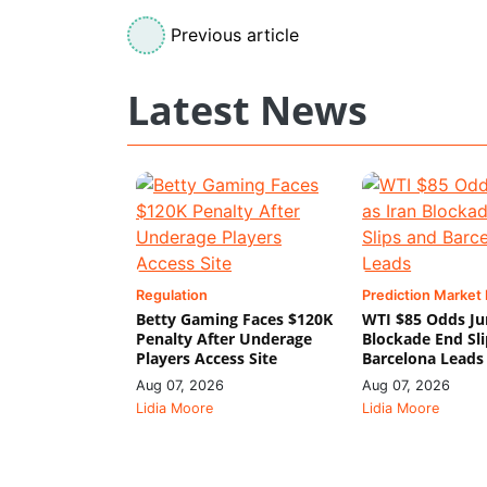
Previous article
Latest News
Regulation
Prediction Market
Betty Gaming Faces $120K
WTI $85 Odds Ju
Penalty After Underage
Blockade End Sl
Players Access Site
Barcelona Leads
Aug 07, 2026
Aug 07, 2026
Lidia Moore
Lidia Moore