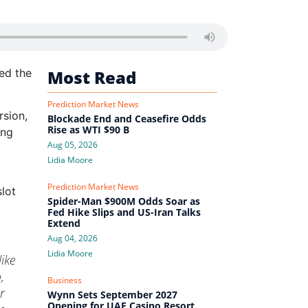
ed the
Most Read
Prediction Market News
rsion,
Blockade End and Ceasefire Odds
Rise as WTI $90 B
ing
Aug 05, 2026
Lidia Moore
Prediction Market News
slot
Spider-Man $900M Odds Soar as
Fed Hike Slips and US-Iran Talks
Extend
Aug 04, 2026
Lidia Moore
ike
,
Business
r
Wynn Sets September 2027
Opening for UAE Casino Resort