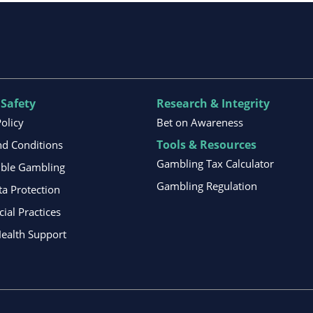
 Safety
Research & Integrity
Policy
Bet on Awareness
Tools & Resources
d Conditions
Gambling Tax Calculator
ible Gambling
Gambling Regulation
ta Protection
al Practices
ealth Support