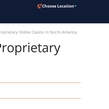
Choose Location
oprietary Online Casino in North America
roprietary