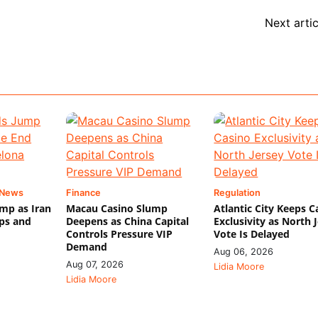
Next artic
 News
Finance
Regulation
mp as Iran
Macau Casino Slump
Atlantic City Keeps C
ips and
Deepens as China Capital
Exclusivity as North 
Controls Pressure VIP
Vote Is Delayed
Demand
Aug 06, 2026
Aug 07, 2026
Lidia Moore
Lidia Moore