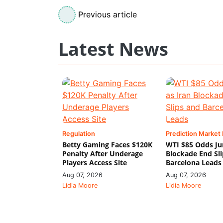
Previous article
Latest News
Regulation
Prediction Market
Betty Gaming Faces $120K
WTI $85 Odds Ju
Penalty After Underage
Blockade End Sl
Players Access Site
Barcelona Leads
Aug 07, 2026
Aug 07, 2026
Lidia Moore
Lidia Moore