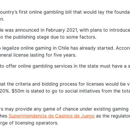
untry’s first online gambling bill that would lay the founda
n.
ile was announced in February 2021, with plans to introduce 
 to the publishing stage due to some factors.
to legalize online gaming in Chile has already started. Accor
eneral license lasting for five years.
h to offer online gambling services in the state must have a 
at the criteria and bidding process for licenses would be 
0%. $50m is slated to go to social initiatives from the tota
tors may provide any game of chance under existing gaming
ishes
Superintendencia de Casinos de Juego
as the regulator
rge of licensing operators.