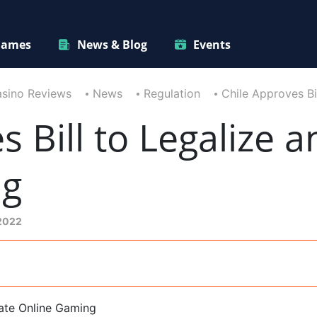
ames
News & Blog
Events
sino Reviews
News
Regulation
Chile Approves Bi
s Bill to Legalize 
ng
 2022