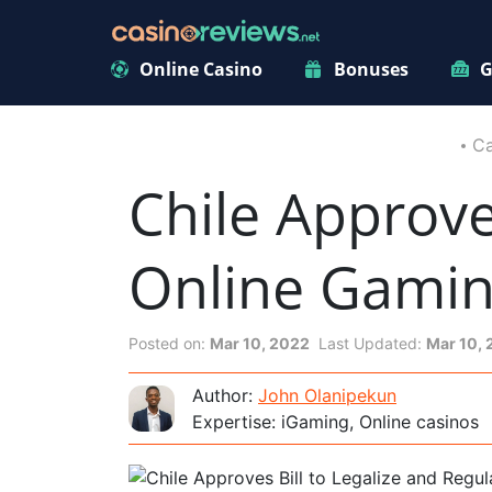
Online Casino
Bonuses
G
Ca
Chile Approve
Online Gami
Posted on:
Mar 10, 2022
Last Updated:
Mar 10,
Author:
John Olanipekun
Expertise: iGaming, Online casinos