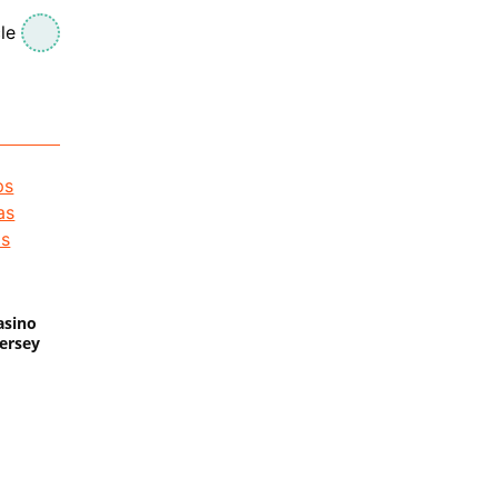
le
asino
Jersey