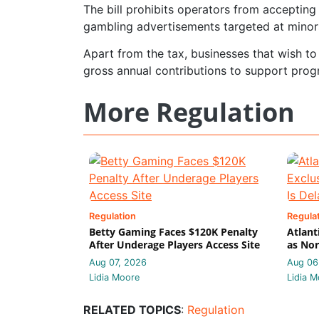
The bill prohibits operators from accepting 
gambling advertisements targeted at minor
Apart from the tax, businesses that wish to
gross annual contributions to support pro
More Regulation
Regulation
Regula
Betty Gaming Faces $120K Penalty
Atlant
After Underage Players Access Site
as Nor
Aug 07, 2026
Aug 06
Lidia Moore
Lidia M
RELATED TOPICS
:
Regulation