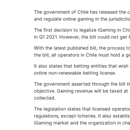
The government of Chile has released the co
and regulate online gaming in the jurisdictio
The first decision to legalize iGaming in Ch
in Q1 2021. However, the bill could not get
With the latest published bill, the process 
the bill, all operators in Chile must hold a g
It also states that betting entities that wis
online non-renewable betting license.
The government asserted through the bill th
objective. Gaming revenue will be taxed at 2
collected.
The legislation states that licensed opera
regulations, except lotteries. It also establ
iGaming market and the organization in cha