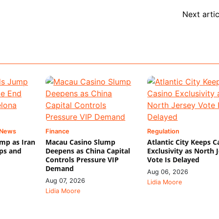
Next artic
 News
Finance
Regulation
mp as Iran
Macau Casino Slump
Atlantic City Keeps C
ips and
Deepens as China Capital
Exclusivity as North 
Controls Pressure VIP
Vote Is Delayed
Demand
Aug 06, 2026
Aug 07, 2026
Lidia Moore
Lidia Moore