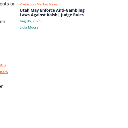
ents or
Prediction Market News
Utah May Enforce Anti-Gambling
Laws Against Kalshi, Judge Rules
eir
Aug 05, 2026
Lidia Moore
or