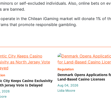
minors or self-excluded individuals. Also, online bets on ev
s are banned.
 operate in the Chilean iGaming market will donate 1% of th
grams that promote responsible gambling.
Regulation
Denmark Opens Applications f
tion
Land-Based Casino Licenses
ic City Keeps Casino Exclusivity
th Jersey Vote Is Delayed
Aug 04, 2026
Lidia Moore
, 2026
oore