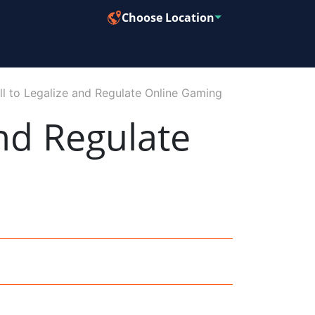
Choose Location
ll to Legalize and Regulate Online Gaming
and Regulate