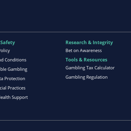
 Safety
Research & Integrity
Policy
Bet on Awareness
Tools & Resources
d Conditions
Gambling Tax Calculator
ible Gambling
Gambling Regulation
ta Protection
al Practices
ealth Support