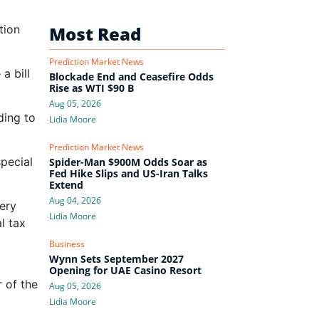
tion
Most Read
Prediction Market News
a bill
Blockade End and Ceasefire Odds
Rise as WTI $90 B
Aug 05, 2026
ding to
Lidia Moore
Prediction Market News
special
Spider-Man $900M Odds Soar as
Fed Hike Slips and US-Iran Talks
Extend
Aug 04, 2026
very
Lidia Moore
l tax
Business
Wynn Sets September 2027
Opening for UAE Casino Resort
 of the
Aug 05, 2026
Lidia Moore