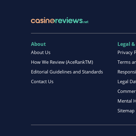
About
Legal &
About Us
Privacy 
How We Review (AceRankTM)
Terms an
Editorial Guidelines and Standards
Respons
Contact Us
Legal Da
Commerci
Mental H
Sitemap