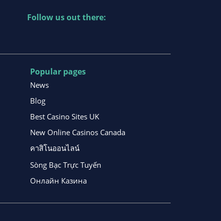
Follow us out there:
Popular pages
News
Blog
Best Casino Sites UK
New Online Casinos Canada
คาสิโนออนไลน์
Sòng Bạc Trực Tuyến
Онлайн Казина