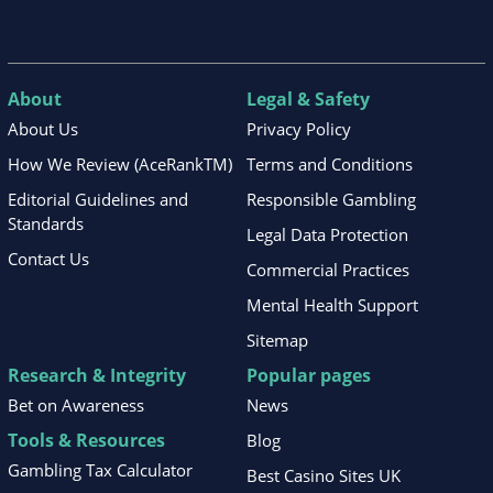
About
Legal & Safety
About Us
Privacy Policy
How We Review (AceRankTM)
Terms and Conditions
Editorial Guidelines and
Responsible Gambling
Standards
Legal Data Protection
Contact Us
Commercial Practices
Mental Health Support
Sitemap
Research & Integrity
Popular pages
Bet on Awareness
News
Tools & Resources
Blog
Gambling Tax Calculator
Best Casino Sites UK