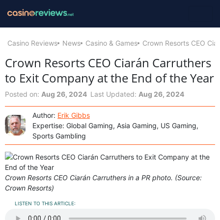
Casino Reviews
News
Casino & Games
Crown Resorts CEO Ciará
Crown Resorts CEO Ciarán Carruthers
to Exit Company at the End of the Year
Posted on:
Aug 26, 2024
Last Updated:
Aug 26, 2024
Author:
Erik Gibbs
Expertise: Global Gaming, Asia Gaming, US Gaming,
Sports Gambling
Crown Resorts CEO Ciarán Carruthers in a PR photo. (Source:
Crown Resorts)
LISTEN TO THIS ARTICLE: