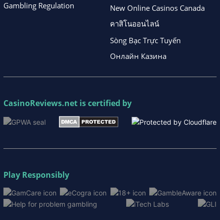
Gambling Regulation
New Online Casinos Canada
คาสิโนออนไลน์
Sòng Bạc Trực Tuyến
Онлайн Казина
CasinoReviews.net
is certified by
Play Responsibly