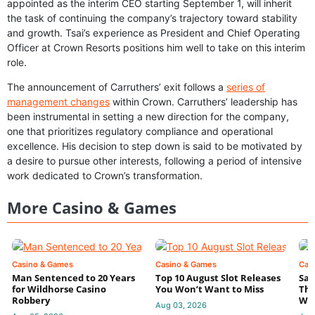
appointed as the interim CEO starting September 1, will inherit
the task of continuing the company’s trajectory toward stability
and growth. Tsai’s experience as President and Chief Operating
Officer at Crown Resorts positions him well to take on this interim
role.
The announcement of Carruthers’ exit follows a
series of
management changes
within Crown. Carruthers’ leadership has
been instrumental in setting a new direction for the company,
one that prioritizes regulatory compliance and operational
excellence. His decision to step down is said to be motivated by
a desire to pursue other interests, following a period of intensive
work dedicated to Crown’s transformation.
More Casino & Games
Casino & Games
Casino & Games
Cas
Man Sentenced to 20 Years
Top 10 August Slot Releases
Sac
for Wildhorse Casino
You Won’t Want to Miss
Thr
Robbery
Wee
Aug 03, 2026