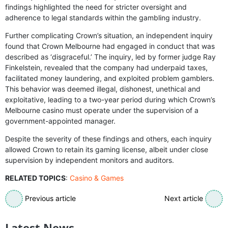
findings highlighted the need for stricter oversight and
adherence to legal standards within the gambling industry.
Further complicating Crown’s situation, an independent inquiry
found that Crown Melbourne had engaged in conduct that was
described as ‘disgraceful.’ The inquiry, led by former judge Ray
Finkelstein, revealed that the company had underpaid taxes,
facilitated money laundering, and exploited problem gamblers.
This behavior was deemed illegal, dishonest, unethical and
exploitative, leading to a two-year period during which Crown’s
Melbourne casino must operate under the supervision of a
government-appointed manager.
Despite the severity of these findings and others, each inquiry
allowed Crown to retain its gaming license, albeit under close
supervision by independent monitors and auditors.
RELATED TOPICS
:
Casino & Games
Previous article
Next article
Latest News