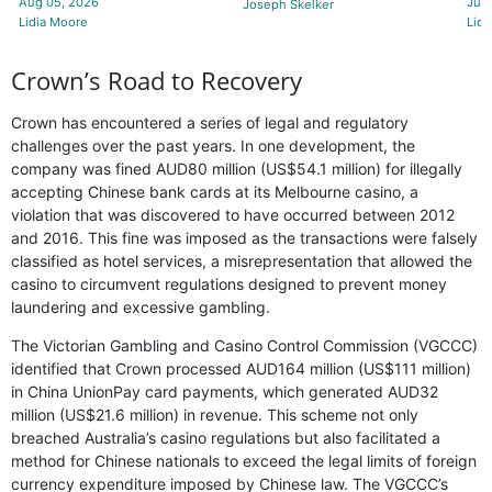
Aug 05, 2026
Jul 
Joseph Skelker
Lidia Moore
Lidi
Crown’s Road to Recovery
Crown has encountered a series of legal and regulatory
challenges over the past years. In one development, the
company was fined AUD80 million (US$54.1 million) for illegally
accepting Chinese bank cards at its Melbourne casino, a
violation that was discovered to have occurred between 2012
and 2016. This fine was imposed as the transactions were falsely
classified as hotel services, a misrepresentation that allowed the
casino to circumvent regulations designed to prevent money
laundering and excessive gambling.
The Victorian Gambling and Casino Control Commission (VGCCC)
identified that Crown processed AUD164 million (US$111 million)
in China UnionPay card payments, which generated AUD32
million (US$21.6 million) in revenue. This scheme not only
breached Australia’s casino regulations but also facilitated a
method for Chinese nationals to exceed the legal limits of foreign
currency expenditure imposed by Chinese law. The VGCCC’s