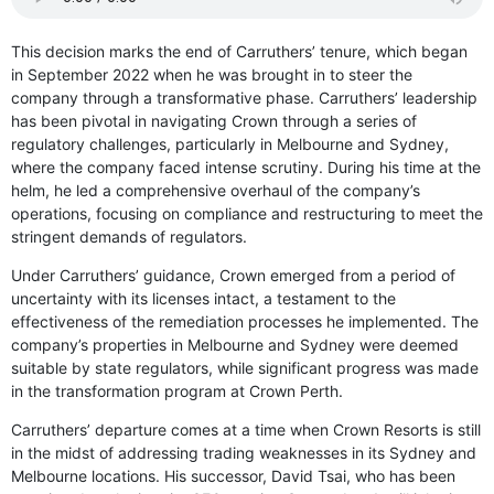
This decision marks the end of Carruthers’ tenure, which began
in September 2022 when he was brought in to steer the
company through a transformative phase. Carruthers’ leadership
has been pivotal in navigating Crown through a series of
regulatory challenges, particularly in Melbourne and Sydney,
where the company faced intense scrutiny. During his time at the
helm, he led a comprehensive overhaul of the company’s
operations, focusing on compliance and restructuring to meet the
stringent demands of regulators.
Under Carruthers’ guidance, Crown emerged from a period of
uncertainty with its licenses intact, a testament to the
effectiveness of the remediation processes he implemented. The
company’s properties in Melbourne and Sydney were deemed
suitable by state regulators, while significant progress was made
in the transformation program at Crown Perth.
Carruthers’ departure comes at a time when Crown Resorts is still
in the midst of addressing trading weaknesses in its Sydney and
Melbourne locations. His successor, David Tsai, who has been