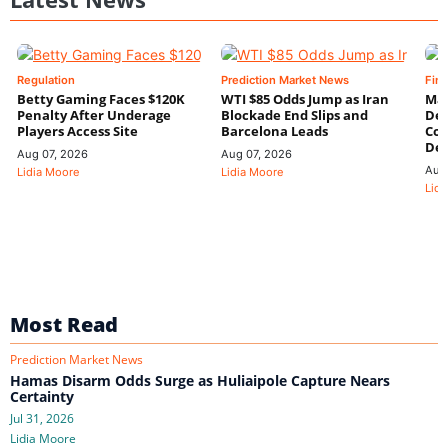
Regulation
Prediction Market News
Fin
Betty Gaming Faces $120K
WTI $85 Odds Jump as Iran
Mac
Penalty After Underage
Blockade End Slips and
Dee
Players Access Site
Barcelona Leads
Con
De
Aug 07, 2026
Aug 07, 2026
Aug
Lidia Moore
Lidia Moore
Lidi
Most Read
Prediction Market News
Hamas Disarm Odds Surge as Huliaipole Capture Nears
Certainty
Jul 31, 2026
Lidia Moore