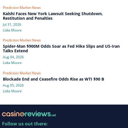
Prediction Market News
Kalshi Faces New York Lawsuit Seeking Shutdown,
Restitution and Penalties
Jul 31, 2026
Lidia Moore
Prediction Market News
Spider-Man $900M Odds Soar as Fed Hike Slips and US-Iran
Talks Extend
Aug 04, 2026
Lidia Moore
Prediction Market News
Blockade End and Ceasefire Odds Rise as WTI $90 B
Aug 05, 2026
Lidia Moore
Follow us out there: