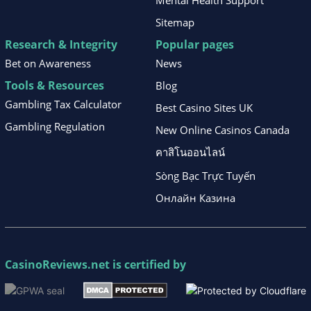
Sitemap
Research & Integrity
Popular pages
Bet on Awareness
News
Tools & Resources
Blog
Gambling Tax Calculator
Best Casino Sites UK
Gambling Regulation
New Online Casinos Canada
คาสิโนออนไลน์
Sòng Bạc Trực Tuyến
Онлайн Казина
CasinoReviews.net
is certified by