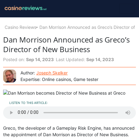
Casino Reviews
Dan Morrison Announced as Greco’s Director of 
Dan Morrison Announced as Greco’s
Director of New Business
Posted on:
Sep 14, 2023
Last Updated:
Sep 14, 2023
Author:
Joseph Skelker
Expertise: Online casinos, Game tester
LISTEN TO THIS ARTICLE:
Greco, the developer of a Gameplay Risk Engine, has announced
the appointment of Dan Morrison as Director of New Business.