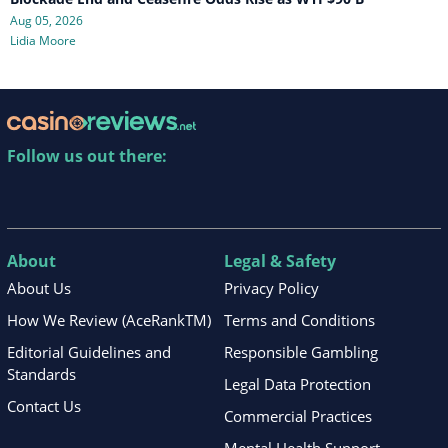
Aug 05, 2026
Lidia Moore
Follow us out there:
About
Legal & Safety
About Us
Privacy Policy
How We Review (AceRankTM)
Terms and Conditions
Editorial Guidelines and
Responsible Gambling
Standards
Legal Data Protection
Contact Us
Commercial Practices
Mental Health Support