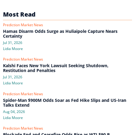
Most Read
Prediction Market News
Hamas Disarm Odds Surge as Huliaipole Capture Nears
Certainty
Jul 31, 2026
Lidia Moore
Prediction Market News
Kalshi Faces New York Lawsuit Seeking Shutdown,
Restitution and Penalties
Jul 31, 2026
Lidia Moore
Prediction Market News
Spider-Man $900M Odds Soar as Fed Hike Slips and US-Iran
Talks Extend
Aug 04, 2026
Lidia Moore
Prediction Market News
Blockade End and Ceasefire Odds Rise as WTI $90 B