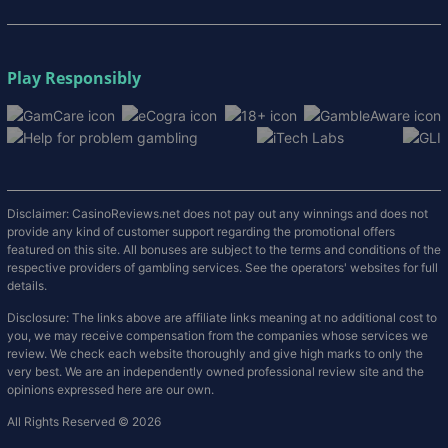
Play Responsibly
Disclaimer: CasinoReviews.net does not pay out any winnings and does not
provide any kind of customer support regarding the promotional offers
featured on this site. All bonuses are subject to the terms and conditions of the
respective providers of gambling services. See the operators' websites for full
details.
Disclosure: The links above are affiliate links meaning at no additional cost to
you, we may receive compensation from the companies whose services we
review. We check each website thoroughly and give high marks to only the
very best. We are an independently owned professional review site and the
opinions expressed here are our own.
All Rights Reserved © 2026