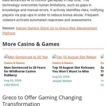
technology overcomes human limitations, such as gaps in
knowledge and manual errors. It actively identifies risks, notifying
players via pop-ups in order to reduce bonus abuse. Frequent
violators activate automated responses and assessments.
Related:
Kaizen Gaming Signs Up to Greco Risk Management
Platform
More Casino & Games
Casino & Games
Casino & Games
Cas
Man Sentenced to 20 Years
Top 10 August Slot Releases
Sac
for Wildhorse Casino
You Won’t Want to Miss
Thr
Robbery
Wee
Aug 03, 2026
Aug 05, 2026
Jul 
Joseph Skelker
Lidia Moore
Lidi
Greco to Offer Gaming Changing
Transformation