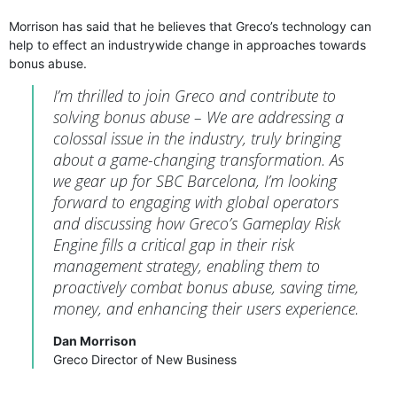
Morrison has said that he believes that Greco’s technology can
help to effect an industrywide change in approaches towards
bonus abuse.
I’m thrilled to join Greco and contribute to
solving bonus abuse – We are addressing a
colossal issue in the industry, truly bringing
about a game-changing transformation. As
we gear up for SBC Barcelona, I’m looking
forward to engaging with global operators
and discussing how Greco’s Gameplay Risk
Engine fills a critical gap in their risk
management strategy, enabling them to
proactively combat bonus abuse, saving time,
money, and enhancing their users experience.
Dan Morrison
Greco Director of New Business