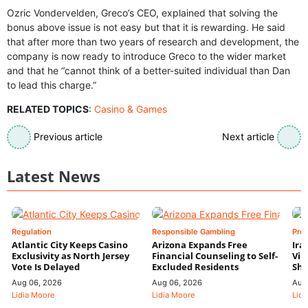
Ozric Vondervelden, Greco’s CEO, explained that solving the
bonus above issue is not easy but that it is rewarding. He said
that after more than two years of research and development, the
company is now ready to introduce Greco to the wider market
and that he “cannot think of a better-suited individual than Dan
to lead this charge.”
RELATED TOPICS
:
Casino & Games
Previous article
Next article
Latest News
Regulation
Responsible Gambling
Pre
Atlantic City Keeps Casino
Arizona Expands Free
Ira
Exclusivity as North Jersey
Financial Counseling to Self-
Vin
Vote Is Delayed
Excluded Residents
Shi
Aug 06, 2026
Aug 06, 2026
Aug
Lidia Moore
Lidia Moore
Lidi