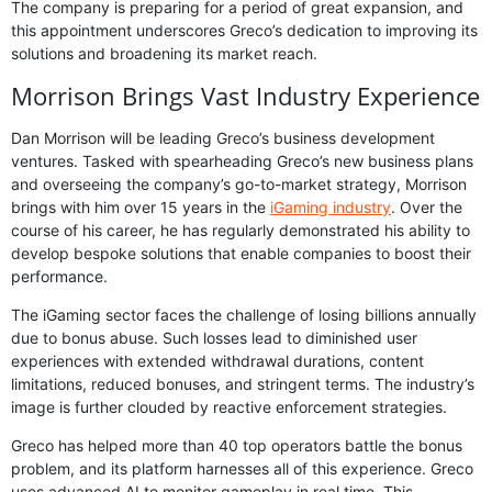
The company is preparing for a period of great expansion, and
this appointment underscores Greco’s dedication to improving its
solutions and broadening its market reach.
Morrison Brings Vast Industry Experience
Dan Morrison will be leading Greco’s business development
ventures. Tasked with spearheading Greco’s new business plans
and overseeing the company’s go-to-market strategy, Morrison
brings with him over 15 years in the
iGaming industry
. Over the
course of his career, he has regularly demonstrated his ability to
develop bespoke solutions that enable companies to boost their
performance.
The iGaming sector faces the challenge of losing billions annually
due to bonus abuse. Such losses lead to diminished user
experiences with extended withdrawal durations, content
limitations, reduced bonuses, and stringent terms. The industry’s
image is further clouded by reactive enforcement strategies.
Greco has helped more than 40 top operators battle the bonus
problem, and its platform harnesses all of this experience. Greco
uses advanced AI to monitor gameplay in real time. This