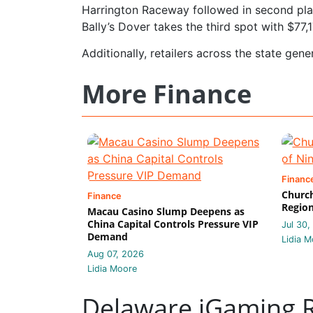
Harrington Raceway followed in second place
Bally’s Dover takes the third spot with $77,1
Additionally, retailers across the state ge
More Finance
Financ
Church
Finance
Region
Macau Casino Slump Deepens as
China Capital Controls Pressure VIP
Jul 30,
Demand
Lidia M
Aug 07, 2026
Lidia Moore
Delaware iGaming R