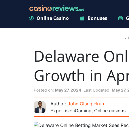
Online Casino
Bonuses
G
Delaware Onl
Growth in Apr
Posted on:
May 27, 2024
Last Updated:
May 27,
Author:
John Olanipekun
Expertise: iGaming, Online casinos