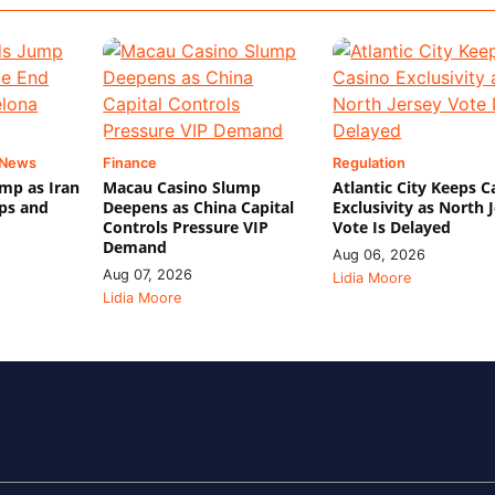
 News
Finance
Regulation
mp as Iran
Macau Casino Slump
Atlantic City Keeps C
ips and
Deepens as China Capital
Exclusivity as North 
Controls Pressure VIP
Vote Is Delayed
Demand
Aug 06, 2026
Aug 07, 2026
Lidia Moore
Lidia Moore