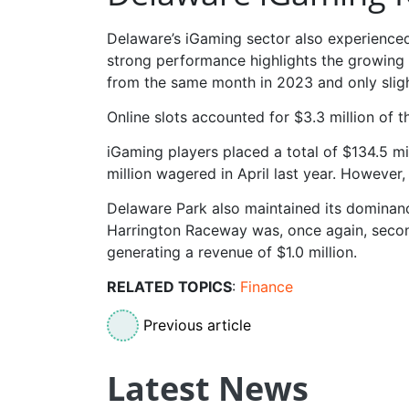
Delaware’s iGaming sector also experienced 
strong performance highlights the growing
from the same month in 2023 and only sligh
Online slots accounted for $3.3 million of t
iGaming players placed a total of $134.5 mi
million wagered in April last year. However, 
Delaware Park also maintained its dominance
Harrington Raceway was, once again, second 
generating a revenue of $1.0 million.
RELATED TOPICS
:
Finance
Previous article
Latest News