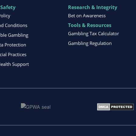
 Safety
Research & Integrity
Policy
Bet on Awareness
Tools & Resources
d Conditions
Gambling Tax Calculator
ible Gambling
Gambling Regulation
ta Protection
al Practices
ealth Support