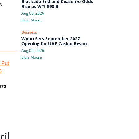
Blockade End and Ceasefire Odds
s.
Rise as WTI $90 B
Aug 05, 2026
Lidia Moore
Business
Wynn Sets September 2027
Opening for UAE Casino Resort
Aug 05, 2026
Lidia Moore
$72
il