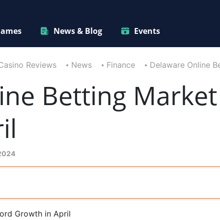
ames
News & Blog
Events
Casino Reviews
News
Finance
Delaware Online Be
ine Betting Market
il
 2024