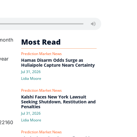
 month
Most Read
Prediction Market News
year
Hamas Disarm Odds Surge as
Huliaipole Capture Nears Certainty
Jul 31, 2026
Lidia Moore
Prediction Market News
Kalshi Faces New York Lawsuit
Seeking Shutdown, Restitution and
Penalties
Jul 31, 2026
Lidia Moore
622160
Prediction Market News