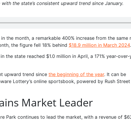
n with the state’s consistent upward trend since January.
on in the month, a remarkable 400% increase from the same
th, the figure fell 18% behind
$18.9 million in March 2024
.
n the state reached $1.0 million in April, a 171% year-over-
ent upward trend since
the beginning of the year
. It can be
laware Lottery’s online sportsbook, powered by Rush Street
ains Market Leader
re Park continues to lead the market, with a revenue of $