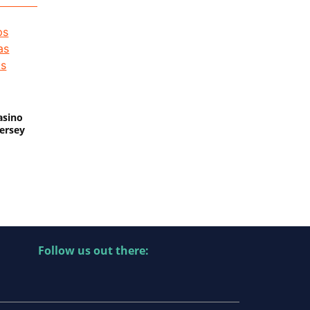
asino
Jersey
Follow us out there: