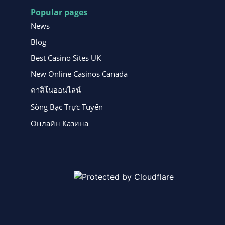
Popular pages
News
Blog
Best Casino Sites UK
New Online Casinos Canada
คาสิโนออนไลน์
Sòng Bạc Trực Tuyến
Онлайн Казина