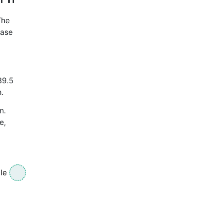
The
ease
39.5
.
n.
e,
le