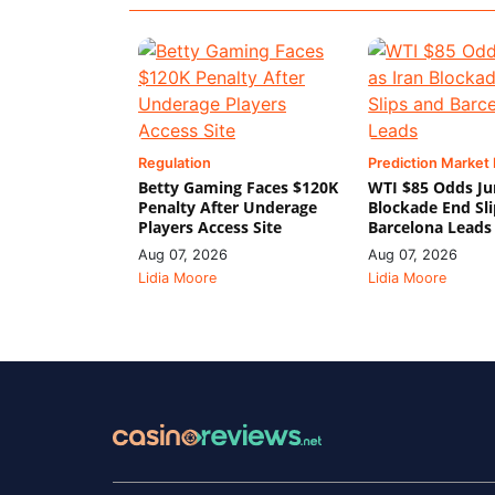
Regulation
Prediction Market
Betty Gaming Faces $120K
WTI $85 Odds Ju
Penalty After Underage
Blockade End Sl
Players Access Site
Barcelona Leads
Aug 07, 2026
Aug 07, 2026
Lidia Moore
Lidia Moore