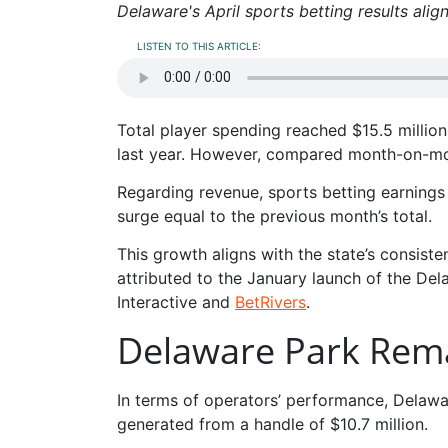
Delaware's April sports betting results alig
LISTEN TO THIS ARTICLE:
Total player spending reached $15.5 milli
last year. However, compared month-on-mon
Regarding revenue, sports betting earnings i
surge equal to the previous month’s total.
This growth aligns with the state’s consist
attributed to the January launch of the De
Interactive and
BetRivers
.
Delaware Park Rem
In terms of operators’ performance, Delawa
generated from a handle of $10.7 million.