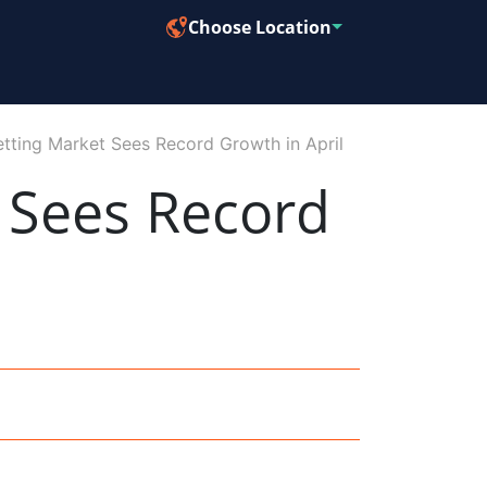
Choose Location
tting Market Sees Record Growth in April
 Sees Record