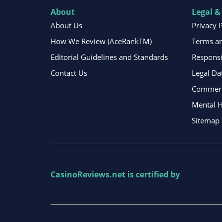
About
Legal &
About Us
Privacy 
How We Review (AceRankTM)
Terms an
Editorial Guidelines and Standards
Respons
Contact Us
Legal Da
Commerci
Mental H
Sitemap
CasinoReviews.net
is certified by