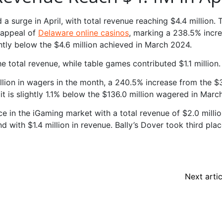
a surge in April, with total revenue reaching $4.4 million. 
 appeal of
Delaware online casinos
, marking a 238.5% incr
tly below the $4.6 million achieved in March 2024.
he total revenue, while table games contributed $1.1 million.
llion in wagers in the month, a 240.5% increase from the $
it is slightly 1.1% below the $136.0 million wagered in March
 in the iGaming market with a total revenue of $2.0 millio
with $1.4 million in revenue. Bally’s Dover took third plac
Next artic