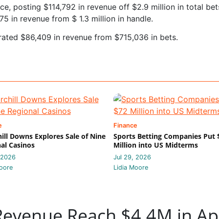
, posting $114,792 in revenue off $2.9 million in total bet
75 in revenue from $ 1.3 million in handle.
nerated $86,409 in revenue from $715,036 in bets.
e
Finance
ill Downs Explores Sale of Nine
Sports Betting Companies Put 
al Casinos
Million into US Midterms
 2026
Jul 29, 2026
oore
Lidia Moore
evenue Reach $4.4M in Apr