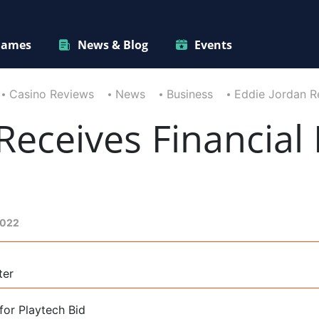
ames
News & Blog
Events
Casino Reviews
News
Business
Eddie Jordan Re
Receives Financial 
2022
ter