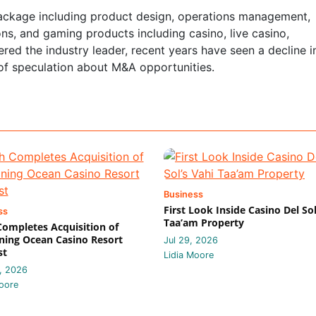
package including product design, operations management,
ns, and gaming products including casino, live casino,
ed the industry leader, recent years have seen a decline i
l of speculation about M&A opportunities.
Business
First Look Inside Casino Del Sol
ss
Taa’am Property
 Completes Acquisition of
ing Ocean Casino Resort
Jul 29, 2026
st
Lidia Moore
, 2026
oore