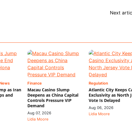
Next artic
 News
Finance
Regulation
mp as Iran
Macau Casino Slump
Atlantic City Keeps C
ips and
Deepens as China Capital
Exclusivity as North 
Controls Pressure VIP
Vote Is Delayed
Demand
Aug 06, 2026
Aug 07, 2026
Lidia Moore
Lidia Moore