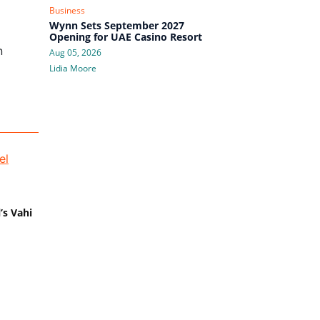
Business
Wynn Sets September 2027
Opening for UAE Casino Resort
n
Aug 05, 2026
Lidia Moore
’s Vahi