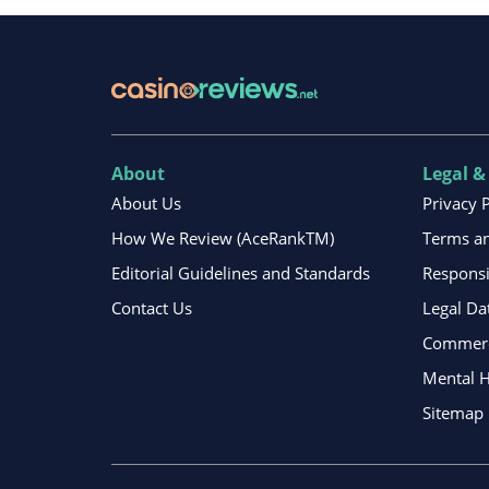
About
Legal &
About Us
Privacy 
How We Review (AceRankTM)
Terms an
Editorial Guidelines and Standards
Respons
Contact Us
Legal Da
Commerci
Mental H
Sitemap