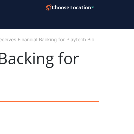
Choose Location
ceives Financial Backing for Playtech Bid
Backing for