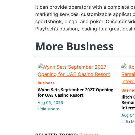
It can provide operators with a complete 
marketing services, customizable applicatio
sportsbook, bingo, and poker. Once consider
Playtech’s position, leading to a great dea
More Business
Business
Wynn Sets September 2027 Opening
Busine
for UAE Casino Resort
Ilitch
Remain
Aug 05, 2026
Intere
Lidia Moore
Aug 04
Lidia M