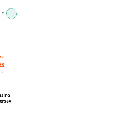
le
asino
Jersey