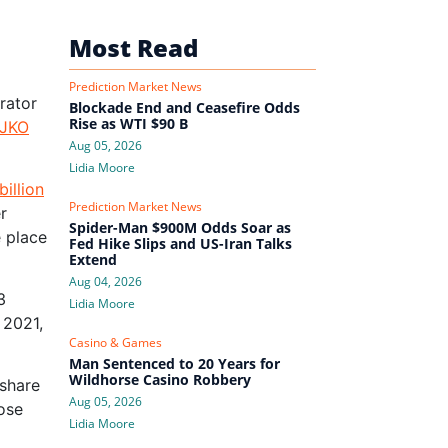
Most Read
Prediction Market News
rator
Blockade End and Ceasefire Odds
Rise as WTI $90 B
JKO
Aug 05, 2026
Lidia Moore
billion
Prediction Market News
r
Spider-Man $900M Odds Soar as
e place
Fed Hike Slips and US-Iran Talks
Extend
Aug 04, 2026
3
Lidia Moore
 2021,
Casino & Games
Man Sentenced to 20 Years for
Wildhorse Casino Robbery
 share
Aug 05, 2026
ose
Lidia Moore