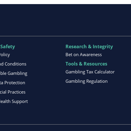
 Safety
Research & Integrity
Policy
Bet on Awareness
Tools & Resources
d Conditions
Gambling Tax Calculator
ible Gambling
Gambling Regulation
ta Protection
al Practices
ealth Support