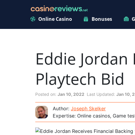
Online Casino
Bonuses
G
Eddie Jordan 
Playtech Bid
Posted on:
Jan 10, 2022
Last Updated:
Jan 10, 
Author:
Joseph Skelker
Expertise: Online casinos, Game tes