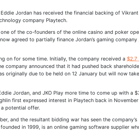
Eddie Jordan has received the financial backing of Vikrant
technology company Playtech.
one of the co-founders of the online casino and poker ope
 now agreed to partially finance Jordan’s gaming company
ng on for some time. Initially, the company received a
$2.7 
the company announced that it had pushed back shareholde
as originally due to be held on 12 January but will now tak
 Eddie Jordan, and JKO Play more time to come up with a $
ughlin first expressed interest in Playtech back in November
 potential offer.
ober, and the resultant bidding war has seen the company’s
s founded in 1999, is an online gaming software supplier wh