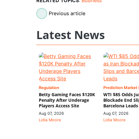
RELATED TOPICS
:
Business
Previous article
Latest News
Regulation
Prediction Market
Betty Gaming Faces $120K
WTI $85 Odds Ju
Penalty After Underage
Blockade End Sl
Players Access Site
Barcelona Leads
Aug 07, 2026
Aug 07, 2026
Lidia Moore
Lidia Moore