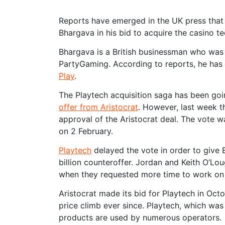
Reports have emerged in the UK press that 
Bhargava in his bid to acquire the casino 
Bhargava is a British businessman who was 
PartyGaming. According to reports, he has
Play
.
The Playtech acquisition saga has been goi
offer from Aristocrat
. However, last week 
approval of the Aristocrat deal. The vote w
on 2 February.
Playtech
delayed the vote in order to give
billion counteroffer. Jordan and Keith O’Lo
when they requested more time to work on a
Aristocrat made its bid for Playtech in Oct
price climb ever since. Playtech, which wa
products are used by numerous operators.