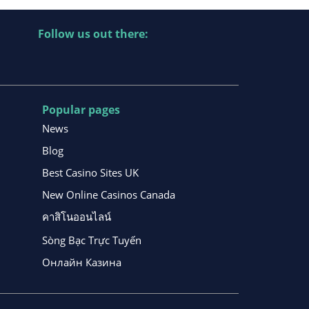
Follow us out there:
Popular pages
News
Blog
Best Casino Sites UK
New Online Casinos Canada
คาสิโนออนไลน์
Sòng Bạc Trực Tuyến
Онлайн Казина