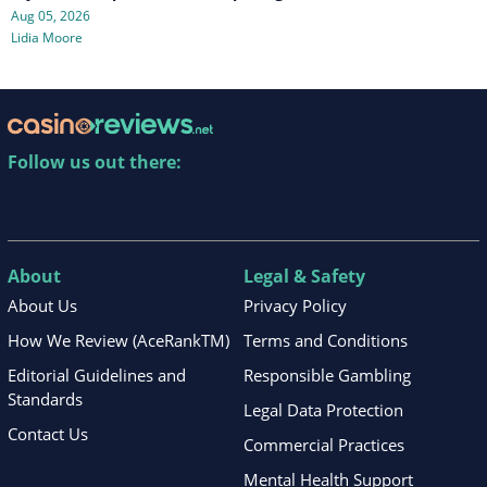
Aug 05, 2026
Lidia Moore
Follow us out there:
About
Legal & Safety
About Us
Privacy Policy
How We Review (AceRankTM)
Terms and Conditions
Editorial Guidelines and
Responsible Gambling
Standards
Legal Data Protection
Contact Us
Commercial Practices
Mental Health Support