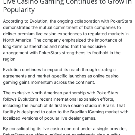
Live Casino Gaming Continues to Grow in
Popularity
According to Evolution, the ongoing collaboration with PokerStars
demonstrates the mutual commitment of both companies to
deliver premium live casino experiences to regulated markets in
North America. The company emphasized the importance of
long-term partnerships and noted that the exclusive
arrangement with PokerStars strengthens its foothold in the
region.
Evolution continues to expand its reach through strategic
agreements and market-specific launches as online casino
gaming gains momentum across the continent.
The exclusive North American partnership with PokerStars
follows Evolution’s recent international expansion efforts,
including the launch of its first live casino studio in Brazil. That
facility is designed to cater to the Brazilian iGaming market with
localized versions of popular live dealer games.
By consolidating its live casino content under a single provider,
PokerStars can offer a unified and consistently high-quality