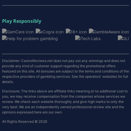
Play Responsibly
Disclaimer: CasinoReviews.net does not pay out any winnings and does not
provide any kind of customer support regarding the promotional offers
featured on this site. All bonuses are subject to the terms and conditions of the
respective providers of gambling services. See the operators' websites for full
details.
Disclosure: The links above are affiliate links meaning at no additional cost to
you, we may receive compensation from the companies whose services we
review. We check each website thoroughly and give high marks to only the
very best. We are an independently owned professional review site and the
opinions expressed here are our own.
All Rights Reserved © 2026