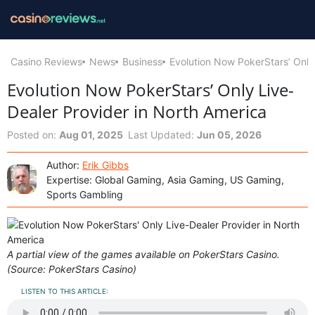
Casino Reviews
News
Business
Evolution Now PokerStars’ Only
Evolution Now PokerStars’ Only Live-
Dealer Provider in North America
Posted on:
Aug 01, 2025
Last Updated:
Jun 05, 2026
Author:
Erik Gibbs
Expertise: Global Gaming, Asia Gaming, US Gaming,
Sports Gambling
A partial view of the games available on PokerStars Casino.
(Source: PokerStars Casino)
LISTEN TO THIS ARTICLE: