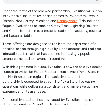
Under the terms of the renewed partnership, Evolution will supply
its extensive lineup of live casino games to PokerStars users in
Ontario, New Jersey, Michigan and
Pennsylvania
. This includes
flagship Evolution titles such as Crazy Time, Lightning Roulette,
and Craps, in addition to a broad selection of blackjack, roulette,
and baccarat tables.
These offerings are designed to replicate the experience of a
physical casino through high-quality video streams and real-time
interaction, a format that has become increasingly popular
among online casino players in recent years.
With this agreement in place, Evolution is now the sole live dealer
content provider for Flutter Entertainment-owned PokerStars in
the North American region. The exclusive nature of the
partnership is expected to streamline PokerStars’ live casino
operations while delivering a consistent and immersive gaming
experience for its user base.
Additional live casino titles developed by Evolution are also
slated to launch on PokerStars in the near future, further