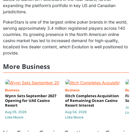
expanding the platform’s portfolio in key US and Canadian
jurisdictions.
PokerStars is one of the largest online poker brands in the world,
serving approximately 3.4 million registered players across 140
countries. Its growing presence in the North American online
casino market has led to increased demand for high-quality,
localized live dealer content, which Evolution is well positioned to
provide.
More Business
Business
Business
Bus
Wynn Sets September 2027
Ilitch Completes Acquisition
Fir
Opening for UAE Casino
of Remaining Ocean Casino
Sol
Resort
Resort Interest
Jul 
Aug 05, 2026
Aug 04, 2026
Lidi
Lidia Moore
Lidia Moore