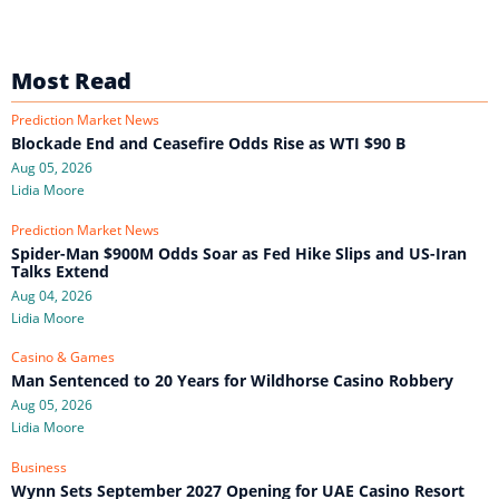
Most Read
Prediction Market News
Blockade End and Ceasefire Odds Rise as WTI $90 B
Aug 05, 2026
Lidia Moore
Prediction Market News
Spider-Man $900M Odds Soar as Fed Hike Slips and US-Iran
Talks Extend
Aug 04, 2026
Lidia Moore
Casino & Games
Man Sentenced to 20 Years for Wildhorse Casino Robbery
Aug 05, 2026
Lidia Moore
Business
Wynn Sets September 2027 Opening for UAE Casino Resort