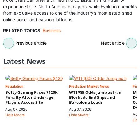
experience to its North American players, while Evolution benefits
from exclusive access to one of the industry’s most established
online poker and casino platforms.
RELATED TOPICS
:
Business
Previous article
Next article
Latest News
Regulation
Prediction Market News
Fin
Betty Gaming Faces $120K
WTI $85 Odds Jump as Iran
Mac
Penalty After Underage
Blockade End Slips and
Dee
Players Access Site
Barcelona Leads
Con
De
Aug 07, 2026
Aug 07, 2026
Aug
Lidia Moore
Lidia Moore
Lidi