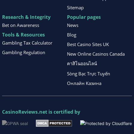
Sitemap
Research & Integrity
Popular pages
Bet on Awareness
News
Tools & Resources
Blog
Gambling Tax Calculator
Best Casino Sites UK
Gambling Regulation
New Online Casinos Canada
คาสิโนออนไลน์
Sòng Bạc Trực Tuyến
Онлайн Казина
CasinoReviews.net
is certified by