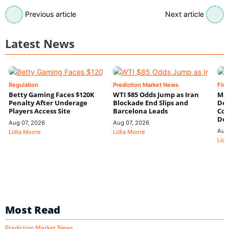
Previous article
Next article
Latest News
Regulation
Prediction Market News
Fin
Betty Gaming Faces $120K
WTI $85 Odds Jump as Iran
Mac
Penalty After Underage
Blockade End Slips and
Dee
Players Access Site
Barcelona Leads
Con
De
Aug 07, 2026
Aug 07, 2026
Aug
Lidia Moore
Lidia Moore
Lidi
Most Read
Prediction Market News