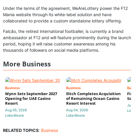
Under the terms of the agreement, WeAreLottery power the F12
Mania website through its white-label solution and have
collaborated to provide a custom standalone lottery offering.
Falcão, the retired international footballer, is currently a brand
ambassador at F12 and will feature prominently during the launch
period, hoping it will raise customer awareness among his
thousands of followers on social media platforms.
More Business
Business
Business
Bus
Wynn Sets September 2027
Ilitch Completes Acquisition
Fir
Opening for UAE Casino
of Remaining Ocean Casino
Sol
Resort
Resort Interest
Jul 
Aug 05, 2026
Aug 04, 2026
Lidi
Lidia Moore
Lidia Moore
RELATED TOPICS
:
Business