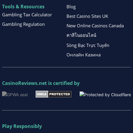
Tools & Resources
Blog
Gambling Tax Calculator
Best Casino Sites UK
Gambling Regulation
New Online Casinos Canada
คาสิโนออนไลน์
Sòng Bạc Trực Tuyến
Онлайн Казина
CasinoReviews.net
is certified by
Play Responsibly