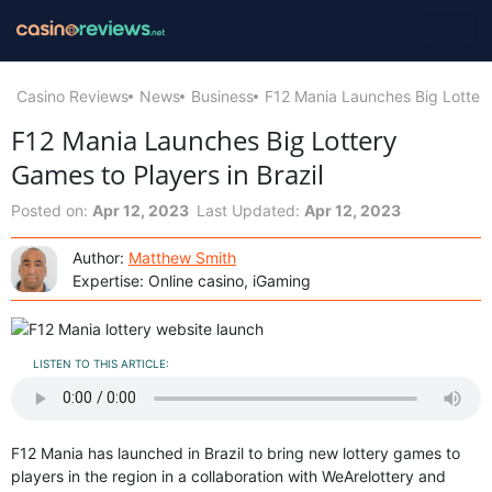
Casino Reviews
News
Business
F12 Mania Launches Big Lottery
F12 Mania Launches Big Lottery
Games to Players in Brazil
Posted on:
Apr 12, 2023
Last Updated:
Apr 12, 2023
Author:
Matthew Smith
Expertise: Online casino, iGaming
LISTEN TO THIS ARTICLE:
F12 Mania has launched in Brazil to bring new lottery games to
players in the region in a collaboration with WeArelottery and