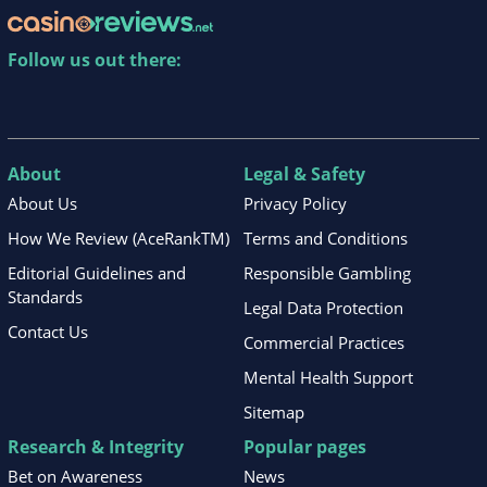
Follow us out there:
About
Legal & Safety
About Us
Privacy Policy
How We Review (AceRankTM)
Terms and Conditions
Editorial Guidelines and
Responsible Gambling
Standards
Legal Data Protection
Contact Us
Commercial Practices
Mental Health Support
Sitemap
Research & Integrity
Popular pages
Bet on Awareness
News