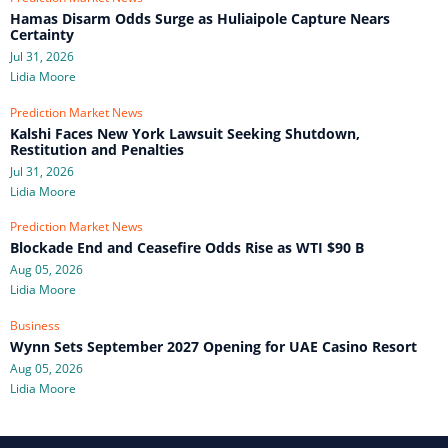
Hamas Disarm Odds Surge as Huliaipole Capture Nears
Certainty
Jul 31, 2026
Lidia Moore
Prediction Market News
Kalshi Faces New York Lawsuit Seeking Shutdown,
Restitution and Penalties
Jul 31, 2026
Lidia Moore
Prediction Market News
Blockade End and Ceasefire Odds Rise as WTI $90 B
Aug 05, 2026
Lidia Moore
Business
Wynn Sets September 2027 Opening for UAE Casino Resort
Aug 05, 2026
Lidia Moore