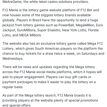
WeAreGame, the white-label casino solutions providers.
F12 Mania is the lottery game website platform of F12 Bet and
now houses some of the biggest lottery brands available
globally. Players in Brazil have the opportunity to land a huge
jackpot from lottery games such as PowerBall, MegaMillion, Euro
Jackpot, EuroMillions, Super Enalotto, New York Lotto, Florida
Lotto, and MEGA Millions.
The website also has an exclusive lottery game called Mega F12
Lottery, which gives South American players on the platform the
chance to buy tickets for a draw twice a week, on Saturdays and
Wednesdays.
There will be news and updates regarding the Mega lottery
across the F12 Mania social media platforms, which it hopes will
add to player engagement. Players can buy gift cards or
payment packages to make it easier to play the lottery on a
regular basis.
As part of the Mega lottery launch, F12 Mania boasts it is
providing players at the website plenty of special promotions
and special offers.