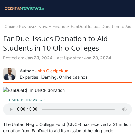
Casino Reviews
News
Finance
FanDuel Issues Donation to Aid 
FanDuel Issues Donation to Aid
Students in 10 Ohio Colleges
Posted on:
Jan 23, 2024
Last Updated:
Jan 23, 2024
Author:
John Olanipekun
Expertise: iGaming, Online casinos
LISTEN TO THIS ARTICLE:
The United Negro College Fund (UNCF) has received a $1 million
donation from FanDuel to aid its mission of helping under-