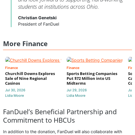
students at institutions across Ohio.
Christian Genetski
President of FanDuel
More Finance
Finance
Finance
Fin
Churchill Downs Explores
Sports Betting Companies
Sou
Sale of Nine Regional
Put $72 Million into US
Cas
Casinos
Midterms
Con
Jul 30, 2026
Jul 29, 2026
Jul 
Lidia Moore
Lidia Moore
Lidi
FanDuel’s Beneficial Partnership and
Commitment to HBCUs
In addition to the donation, FanDuel will also collaborate with