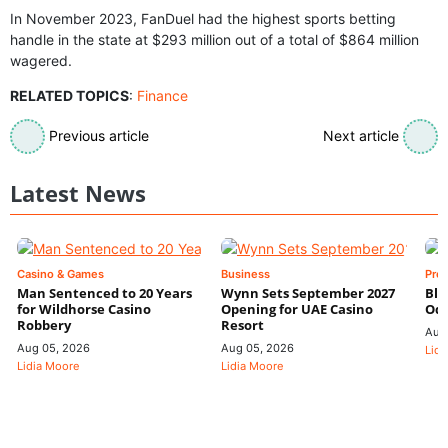
In November 2023, FanDuel had the highest sports betting
handle in the state at $293 million out of a total of $864 million
wagered.
RELATED TOPICS
:
Finance
Previous article
Next article
Latest News
Casino & Games
Business
Pre
Man Sentenced to 20 Years
Wynn Sets September 2027
Blo
for Wildhorse Casino
Opening for UAE Casino
Odd
Robbery
Resort
Aug
Aug 05, 2026
Aug 05, 2026
Lidi
Lidia Moore
Lidia Moore