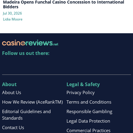
Madeira Opens Funchal Casino Concession to International
Bidders
Jul 30, 2026
Lidia Moore
Follow us out there:
About
Legal & Safety
About Us
Privacy Policy
How We Review (AceRankTM)
Terms and Conditions
Editorial Guidelines and
Responsible Gambling
Standards
Legal Data Protection
Contact Us
Commercial Practices