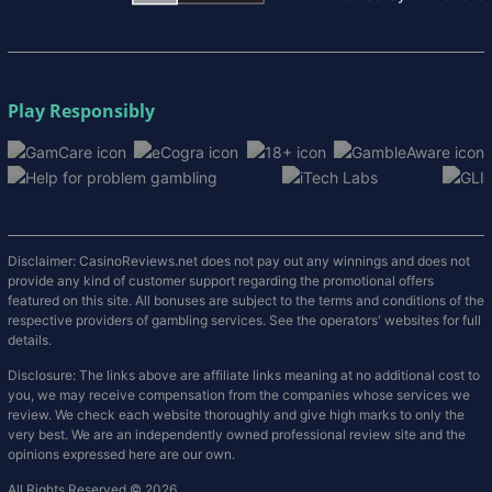
Play Responsibly
Disclaimer: CasinoReviews.net does not pay out any winnings and does not
provide any kind of customer support regarding the promotional offers
featured on this site. All bonuses are subject to the terms and conditions of the
respective providers of gambling services. See the operators' websites for full
details.
Disclosure: The links above are affiliate links meaning at no additional cost to
you, we may receive compensation from the companies whose services we
review. We check each website thoroughly and give high marks to only the
very best. We are an independently owned professional review site and the
opinions expressed here are our own.
All Rights Reserved © 2026