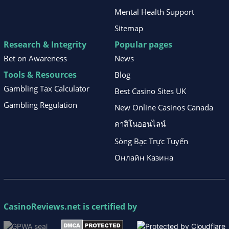
Mental Health Support
Sitemap
Research & Integrity
Popular pages
Bet on Awareness
News
Tools & Resources
Blog
Gambling Tax Calculator
Best Casino Sites UK
Gambling Regulation
New Online Casinos Canada
คาสิโนออนไลน์
Sòng Bạc Trực Tuyến
Онлайн Казина
CasinoReviews.net
is certified by