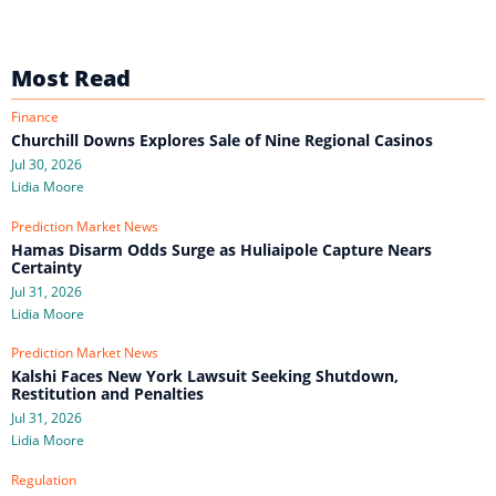
Most Read
Finance
Churchill Downs Explores Sale of Nine Regional Casinos
Jul 30, 2026
Lidia Moore
Prediction Market News
Hamas Disarm Odds Surge as Huliaipole Capture Nears
Certainty
Jul 31, 2026
Lidia Moore
Prediction Market News
Kalshi Faces New York Lawsuit Seeking Shutdown,
Restitution and Penalties
Jul 31, 2026
Lidia Moore
Regulation