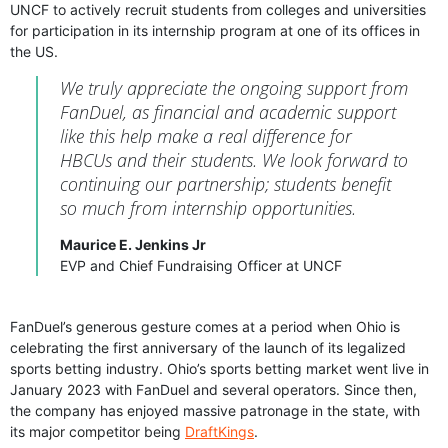
UNCF to actively recruit students from colleges and universities
for participation in its internship program at one of its offices in
the US.
We truly appreciate the ongoing support from
FanDuel, as financial and academic support
like this help make a real difference for
HBCUs and their students. We look forward to
continuing our partnership; students benefit
so much from internship opportunities.
Maurice E. Jenkins Jr
EVP and Chief Fundraising Officer at UNCF
FanDuel’s generous gesture comes at a period when Ohio is
celebrating the first anniversary of the launch of its legalized
sports betting industry. Ohio’s sports betting market went live in
January 2023 with FanDuel and several operators. Since then,
the company has enjoyed massive patronage in the state, with
its major competitor being
DraftKings
.