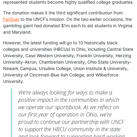
represented students become highly qualified college graduates.
The donation makes it the third significant contribution from
FanDuel
to the UNCF’s mission. On the two earlier occasions, the
gambling giant had donated $1m each to aid students in Virginia
and Maryland.
However, the latest funding will go to 10 historically black
colleges and universities (HBCUs) in Ohio, including Central State
University, Case Western University, Franklin University, Herzing
University-Akron, Chamberlain University, Ohio State University-
Newark Campus, Ursuline College, Union Institute & University,
University of Cincinnati-Blue Ash College, and Wilberforce
University.
We’re always looking for ways to make a
positive impact in the communities in which
we operate our sportsbook. As we reflect on
our first year of operation in Ohio, we’re
proud to continue our partnership with UNCF
to support the HBCU community in the state
and look forward to supporting hard-working