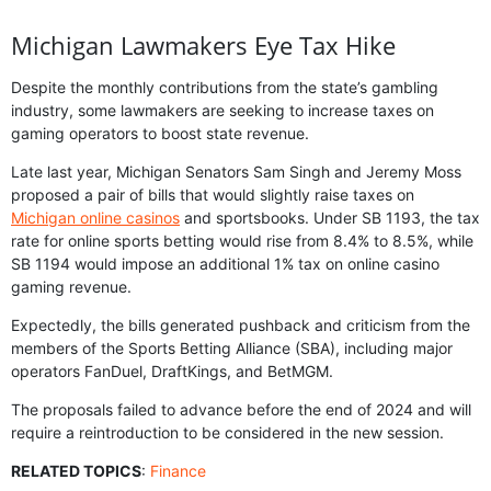
Michigan Lawmakers Eye Tax Hike
Despite the monthly contributions from the state’s gambling
industry, some lawmakers are seeking to increase taxes on
gaming operators to boost state revenue.
Late last year, Michigan Senators Sam Singh and Jeremy Moss
proposed a pair of bills that would slightly raise taxes on
Michigan online casinos
and sportsbooks. Under SB 1193, the tax
rate for online sports betting would rise from 8.4% to 8.5%, while
SB 1194 would impose an additional 1% tax on online casino
gaming revenue.
Expectedly, the bills generated pushback and criticism from the
members of the Sports Betting Alliance (SBA), including major
operators FanDuel, DraftKings, and BetMGM.
The proposals failed to advance before the end of 2024 and will
require a reintroduction to be considered in the new session.
RELATED TOPICS
:
Finance