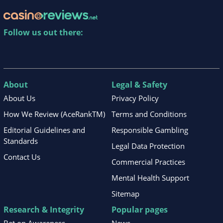
Follow us out there:
About
Legal & Safety
About Us
Privacy Policy
How We Review (AceRankTM)
Terms and Conditions
Editorial Guidelines and
Responsible Gambling
Standards
Legal Data Protection
Contact Us
Commercial Practices
Mental Health Support
Sitemap
Research & Integrity
Popular pages