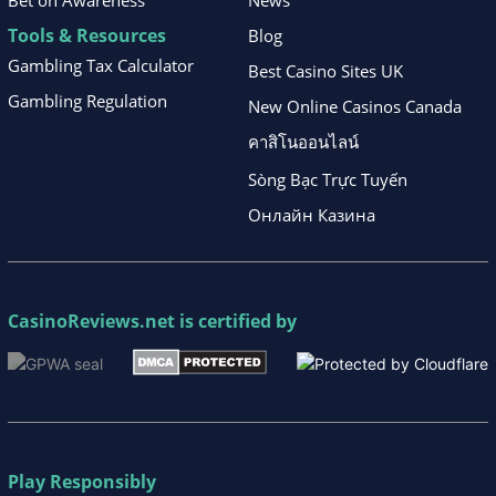
Bet on Awareness
News
Tools & Resources
Blog
Gambling Tax Calculator
Best Casino Sites UK
Gambling Regulation
New Online Casinos Canada
คาสิโนออนไลน์
Sòng Bạc Trực Tuyến
Онлайн Казина
CasinoReviews.net
is certified by
Play Responsibly