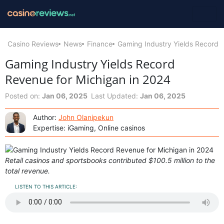
Casino Reviews
News
Finance
Gaming Industry Yields Record 
Gaming Industry Yields Record
Revenue for Michigan in 2024
Posted on:
Jan 06, 2025
Last Updated:
Jan 06, 2025
Author:
John Olanipekun
Expertise: iGaming, Online casinos
Retail casinos and sportsbooks contributed $100.5 million to the
total revenue.
LISTEN TO THIS ARTICLE: