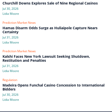
Churchill Downs Explores Sale of Nine Regional Casinos
Jul 30, 2026
Lidia Moore
Prediction Market News
Hamas Disarm Odds Surge as Huliaipole Capture Nears
Certainty
Jul 31, 2026
Lidia Moore
Prediction Market News
Kalshi Faces New York Lawsuit Seeking Shutdown,
Restitution and Penalties
Jul 31, 2026
Lidia Moore
Regulation
Madeira Opens Funchal Casino Concession to International
Bidders
Jul 30, 2026
Lidia Moore