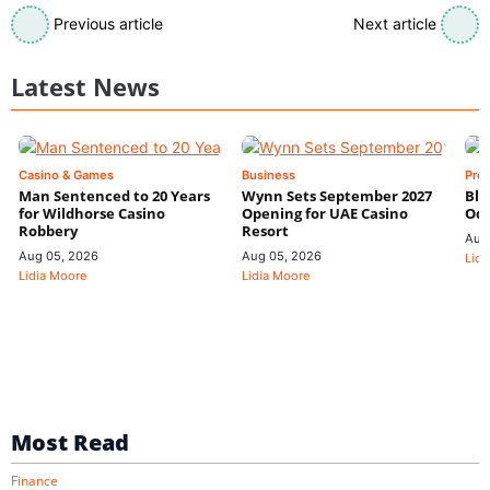
Previous article
Next article
Latest News
Casino & Games
Business
Pre
Man Sentenced to 20 Years
Wynn Sets September 2027
Blo
for Wildhorse Casino
Opening for UAE Casino
Odd
Robbery
Resort
Aug
Aug 05, 2026
Aug 05, 2026
Lidi
Lidia Moore
Lidia Moore
Most Read
Finance