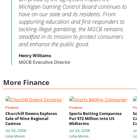
Michigan Gaming Control Board continues to
have on our state and its residents. From
supporting education and first responders to
tackling illegal gambling, the MGCB remains
steadfast in its mission to protect consumers
and enhance the public good.
Henry Williams
MGCB Executive Director
More Finance
Finance
Finance
Fin
Churchill Downs Explores
Sports Betting Companies
Sou
Sale of Nine Regional
Put $72 Million into US
Cas
Casinos
Midterms
Con
Jul 30, 2026
Jul 29, 2026
Jul 
Lidia Moore
Lidia Moore
Lidi