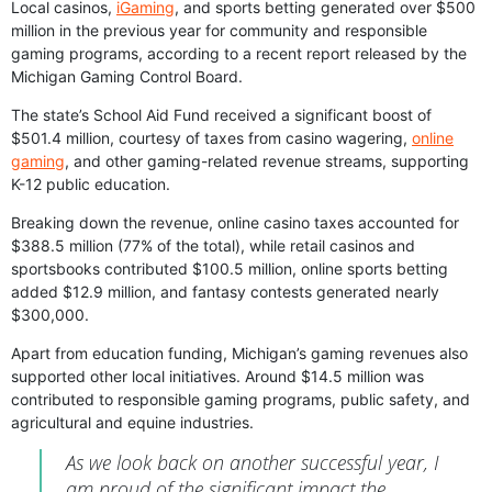
Local casinos,
iGaming
, and sports betting generated over $500
million in the previous year for community and responsible
gaming programs, according to a recent report released by the
Michigan Gaming Control Board.
The state’s School Aid Fund received a significant boost of
$501.4 million, courtesy of taxes from casino wagering,
online
gaming
, and other gaming-related revenue streams, supporting
K-12 public education.
Breaking down the revenue, online casino taxes accounted for
$388.5 million (77% of the total), while retail casinos and
sportsbooks contributed $100.5 million, online sports betting
added $12.9 million, and fantasy contests generated nearly
$300,000.
Apart from education funding, Michigan’s gaming revenues also
supported other local initiatives. Around $14.5 million was
contributed to responsible gaming programs, public safety, and
agricultural and equine industries.
As we look back on another successful year, I
am proud of the significant impact the