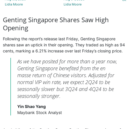
Lidia Moore
Lidia Moore
Genting Singapore Shares Saw High
Opening
Following the report’s release last Friday, Genting Singapore
shares saw an uptick in their opening. They traded as high as 94
cents, marking a 6.21% increase over last Friday’s closing price.
As we have posited for more than a year now,
Genting Singapore benefited from the en
masse return of Chinese visitors. Adjusted for
normal VIP win rate, we expect 2Q24 to be
seasonally slower but 3Q24 and 4Q24 to be
seasonally stronger.
Yin Shao Yang
Maybank Stock Analyst