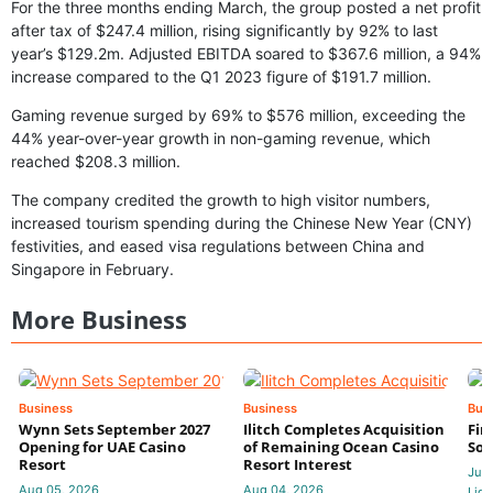
For the three months ending March, the group posted a net profit
after tax of $247.4 million, rising significantly by 92% to last
year’s $129.2m. Adjusted EBITDA soared to $367.6 million, a 94%
increase compared to the Q1 2023 figure of $191.7 million.
Gaming revenue surged by 69% to $576 million, exceeding the
44% year-over-year growth in non-gaming revenue, which
reached $208.3 million.
The company credited the growth to high visitor numbers,
increased tourism spending during the Chinese New Year (CNY)
festivities, and eased visa regulations between China and
Singapore in February.
More Business
Business
Business
Bus
Wynn Sets September 2027
Ilitch Completes Acquisition
Fir
Opening for UAE Casino
of Remaining Ocean Casino
Sol
Resort
Resort Interest
Jul 
Aug 05, 2026
Aug 04, 2026
Lidi