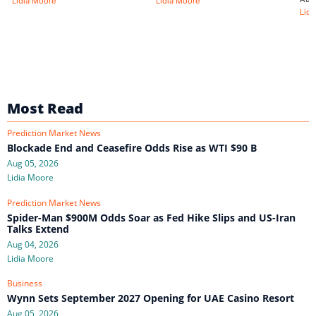
Lidia Moore
Lidia Moore
Lidi
Most Read
Prediction Market News
Blockade End and Ceasefire Odds Rise as WTI $90 B
Aug 05, 2026
Lidia Moore
Prediction Market News
Spider-Man $900M Odds Soar as Fed Hike Slips and US-Iran
Talks Extend
Aug 04, 2026
Lidia Moore
Business
Wynn Sets September 2027 Opening for UAE Casino Resort
Aug 05, 2026