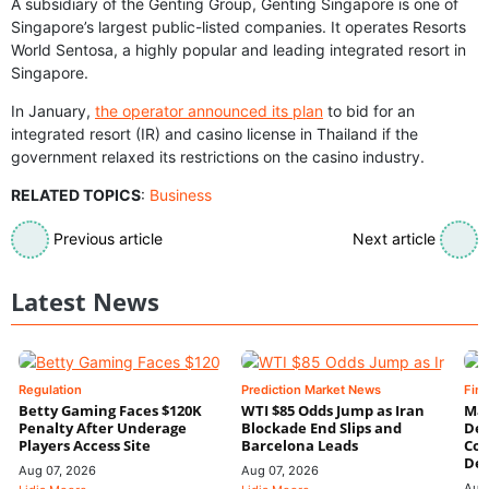
A subsidiary of the Genting Group, Genting Singapore is one of
Singapore’s largest public-listed companies. It operates Resorts
World Sentosa, a highly popular and leading integrated resort in
Singapore.
In January,
the operator announced its plan
to bid for an
integrated resort (IR) and casino license in Thailand if the
government relaxed its restrictions on the casino industry.
RELATED TOPICS
:
Business
Previous article
Next article
Latest News
Regulation
Prediction Market News
Fin
Betty Gaming Faces $120K
WTI $85 Odds Jump as Iran
Mac
Penalty After Underage
Blockade End Slips and
Dee
Players Access Site
Barcelona Leads
Con
De
Aug 07, 2026
Aug 07, 2026
Aug