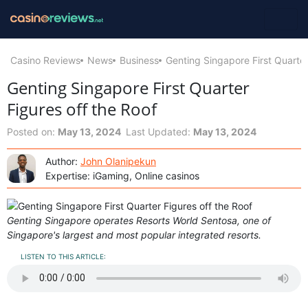
Casino Reviews
News
Business
Genting Singapore First Quarter
Genting Singapore First Quarter
Figures off the Roof
Posted on:
May 13, 2024
Last Updated:
May 13, 2024
Author:
John Olanipekun
Expertise: iGaming, Online casinos
Genting Singapore operates Resorts World Sentosa, one of
Singapore's largest and most popular integrated resorts.
LISTEN TO THIS ARTICLE: