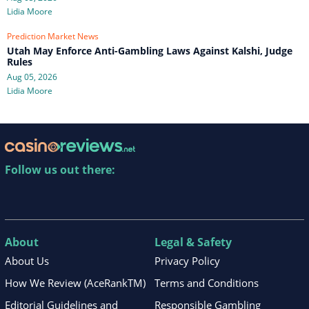
Lidia Moore
Prediction Market News
Utah May Enforce Anti-Gambling Laws Against Kalshi, Judge
Rules
Aug 05, 2026
Lidia Moore
Follow us out there:
About
Legal & Safety
About Us
Privacy Policy
How We Review (AceRankTM)
Terms and Conditions
Editorial Guidelines and
Responsible Gambling