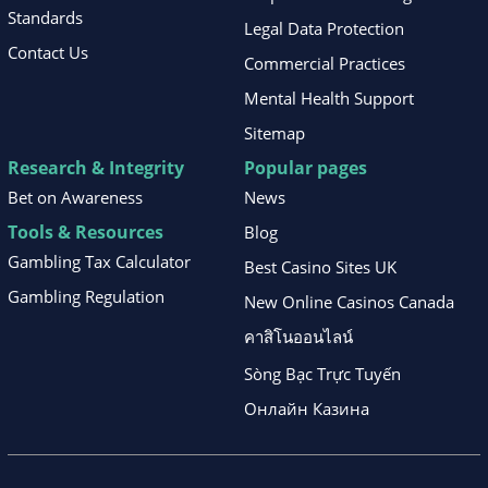
Standards
Legal Data Protection
Contact Us
Commercial Practices
Mental Health Support
Sitemap
Research & Integrity
Popular pages
Bet on Awareness
News
Tools & Resources
Blog
Gambling Tax Calculator
Best Casino Sites UK
Gambling Regulation
New Online Casinos Canada
คาสิโนออนไลน์
Sòng Bạc Trực Tuyến
Онлайн Казина