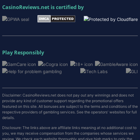
CasinoReviews.net
is certified by
Play Responsibly
Disclaimer: CasinoReviews.net does not pay out any winnings and does not
provide any kind of customer support regarding the promotional offers
featured on this site. All bonuses are subject to the terms and conditions of the
respective providers of gambling services. See the operators' websites for full
details.
Disclosure: The links above are affiliate links meaning at no additional cost to
you, we may receive compensation from the companies whose services we
review. We check each website thoroughly and give high marks to only the