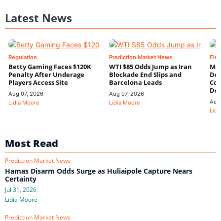
Latest News
Regulation
Prediction Market News
Fin
Betty Gaming Faces $120K
WTI $85 Odds Jump as Iran
Mac
Penalty After Underage
Blockade End Slips and
Dee
Players Access Site
Barcelona Leads
Con
De
Aug 07, 2026
Aug 07, 2026
Aug
Lidia Moore
Lidia Moore
Lidi
Most Read
Prediction Market News
Hamas Disarm Odds Surge as Huliaipole Capture Nears
Certainty
Jul 31, 2026
Lidia Moore
Prediction Market News