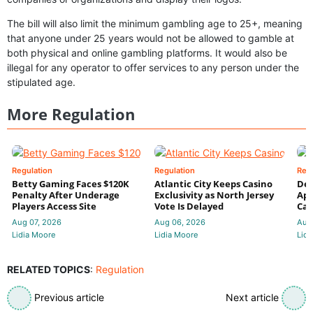
The bill will also limit the minimum gambling age to 25+, meaning
that anyone under 25 years would not be allowed to gamble at
both physical and online gambling platforms. It would also be
illegal for any operator to offer services to any person under the
stipulated age.
More Regulation
Regulation
Regulation
Reg
Betty Gaming Faces $120K
Atlantic City Keeps Casino
De
Penalty After Underage
Exclusivity as North Jersey
App
Players Access Site
Vote Is Delayed
Cas
Aug 07, 2026
Aug 06, 2026
Aug
Lidia Moore
Lidia Moore
Lidi
RELATED TOPICS
:
Regulation
Previous article
Next article