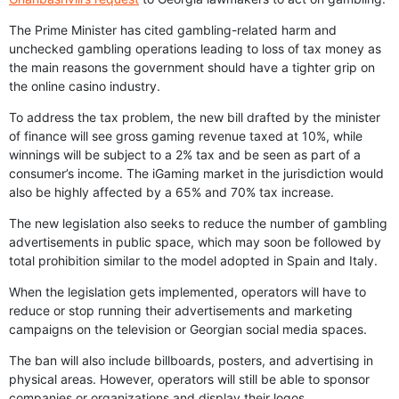
The Prime Minister has cited gambling-related harm and
unchecked gambling operations leading to loss of tax money as
the main reasons the government should have a tighter grip on
the online casino industry.
To address the tax problem, the new bill drafted by the minister
of finance will see gross gaming revenue taxed at 10%, while
winnings will be subject to a 2% tax and be seen as part of a
consumer’s income. The iGaming market in the jurisdiction would
also be highly affected by a 65% and 70% tax increase.
The new legislation also seeks to reduce the number of gambling
advertisements in public space, which may soon be followed by
total prohibition similar to the model adopted in Spain and Italy.
When the legislation gets implemented, operators will have to
reduce or stop running their advertisements and marketing
campaigns on the television or Georgian social media spaces.
The ban will also include billboards, posters, and advertising in
physical areas. However, operators will still be able to sponsor
companies or organizations and display their logos.