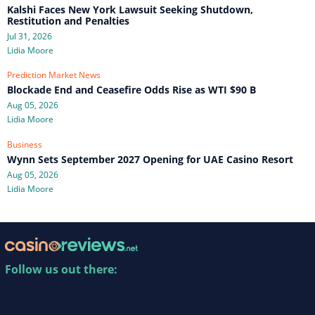
Kalshi Faces New York Lawsuit Seeking Shutdown,
Restitution and Penalties
Jul 31, 2026
Lidia Moore
Prediction Market News
Blockade End and Ceasefire Odds Rise as WTI $90 B
Aug 05, 2026
Lidia Moore
Business
Wynn Sets September 2027 Opening for UAE Casino Resort
Aug 05, 2026
Lidia Moore
Follow us out there: