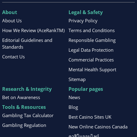
About
Legal & Safety
About Us
Privacy Policy
How We Review (AceRankTM)
Terms and Conditions
Editorial Guidelines and
Responsible Gambling
Standards
Legal Data Protection
Contact Us
Commercial Practices
Mental Health Support
Sitemap
Research & Integrity
Popular pages
Bet on Awareness
News
Tools & Resources
Blog
Gambling Tax Calculator
Best Casino Sites UK
Gambling Regulation
New Online Casinos Canada
คาสิโนออนไลน์