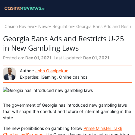
Casino Reviews
News
Regulation
Georgia Bans Ads and Restri
Georgia Bans Ads and Restricts U-25
in New Gambling Laws
Posted on:
Dec 01, 2021
Last Updated:
Dec 01, 2021
Author:
John Olanipekun
Expertise: iGaming, Online casinos
The government of Georgia has introduced new gambling laws
that will shape the conduct and future of internet gambling in the
state.
The new prohibitions on gambling follow
Prime Minister Irakli
Gharibashvili’s request
to Georgia lawmakers to act on gambling.