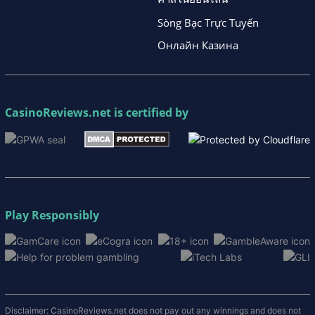
Sòng Bạc Trực Tuyến
Онлайн Казина
CasinoReviews.net
is certified by
Play Responsibly
Disclaimer: CasinoReviews.net does not pay out any winnings and does not