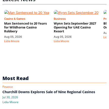
Casino & Games
Business
Pre
Man Sentenced to 20 Years
Wynn Sets September 2027
Blo
for Wildhorse Casino
Opening for UAE Casino
Odd
Robbery
Resort
Aug
Aug 05, 2026
Aug 05, 2026
Lidi
Lidia Moore
Lidia Moore
Most Read
Finance
Churchill Downs Explores Sale of Nine Regional Casinos
Jul 30, 2026
Lidia Moore