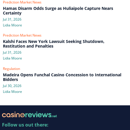
Prediction Market News
Hamas Disarm Odds Surge as Huliaipole Capture Nears
Certainty
Jul 31, 2026
Lidia Moore
Prediction Market News
Kalshi Faces New York Lawsuit Seeking Shutdown,
Restitution and Penalties
Jul 31, 2026
Lidia Moore
Regulation
Madeira Opens Funchal Casino Concession to International
Bidders
Jul 30, 2026
Lidia Moore
Follow us out there: