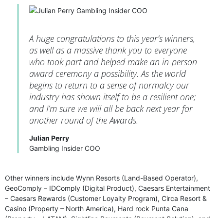
A huge congratulations to this year’s winners,
as well as a massive thank you to everyone
who took part and helped make an in-person
award ceremony a possibility. As the world
begins to return to a sense of normalcy our
industry has shown itself to be a resilient one;
and I’m sure we will all be back next year for
another round of the Awards.
Julian Perry
Gambling Insider COO
Other winners include Wynn Resorts (Land-Based Operator),
GeoComply – IDComply (Digital Product), Caesars Entertainment
– Caesars Rewards (Customer Loyalty Program), Circa Resort &
Casino (Property – North America), Hard rock Punta Cana