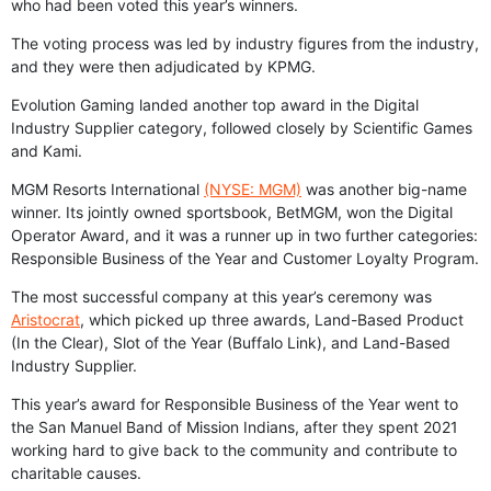
who had been voted this year’s winners.
The voting process was led by industry figures from the industry,
and they were then adjudicated by KPMG.
Evolution Gaming landed another top award in the Digital
Industry Supplier category, followed closely by Scientific Games
and Kami.
MGM Resorts International
(NYSE: MGM)
was another big-name
winner. Its jointly owned sportsbook, BetMGM, won the Digital
Operator Award, and it was a runner up in two further categories:
Responsible Business of the Year and Customer Loyalty Program.
The most successful company at this year’s ceremony was
Aristocrat
, which picked up three awards, Land-Based Product
(In the Clear), Slot of the Year (Buffalo Link), and Land-Based
Industry Supplier.
This year’s award for Responsible Business of the Year went to
the San Manuel Band of Mission Indians, after they spent 2021
working hard to give back to the community and contribute to
charitable causes.