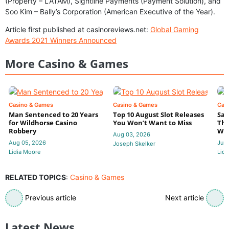
(Property – LATAM), Sightline Payments (Payment Solution), and
Soo Kim – Bally’s Corporation (American Executive of the Year).
Article first published at casinoreviews.net:
Global Gaming
Awards 2021 Winners Announced
More Casino & Games
Casino & Games
Casino & Games
Cas
Man Sentenced to 20 Years
Top 10 August Slot Releases
Sac
for Wildhorse Casino
You Won’t Want to Miss
Thr
Robbery
Wee
Aug 03, 2026
Aug 05, 2026
Jul 
Joseph Skelker
Lidia Moore
Lidi
RELATED TOPICS
:
Casino & Games
Previous article
Next article
Latest News