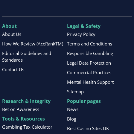
About
Legal & Safety
About Us
Privacy Policy
How We Review (AceRankTM)
Terms and Conditions
Editorial Guidelines and
Responsible Gambling
Standards
Legal Data Protection
Contact Us
Commercial Practices
Mental Health Support
Sitemap
Research & Integrity
Popular pages
Bet on Awareness
News
Tools & Resources
Blog
Gambling Tax Calculator
Best Casino Sites UK