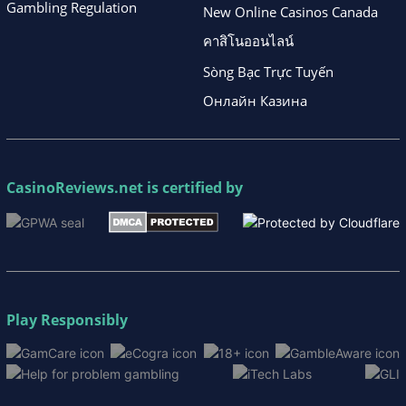
Gambling Regulation
New Online Casinos Canada
คาสิโนออนไลน์
Sòng Bạc Trực Tuyến
Онлайн Казина
CasinoReviews.net
is certified by
Play Responsibly