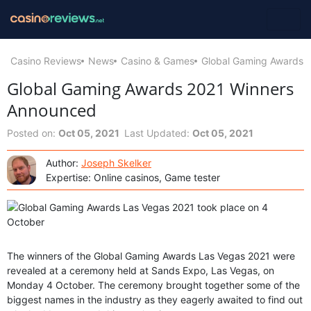
Casino Reviews
News
Casino & Games
Global Gaming Awards 
Global Gaming Awards 2021 Winners
Announced
Posted on:
Oct 05, 2021
Last Updated:
Oct 05, 2021
Author:
Joseph Skelker
Expertise: Online casinos, Game tester
The winners of the Global Gaming Awards Las Vegas 2021 were
revealed at a ceremony held at Sands Expo, Las Vegas, on
Monday 4 October. The ceremony brought together some of the
biggest names in the industry as they eagerly awaited to find out