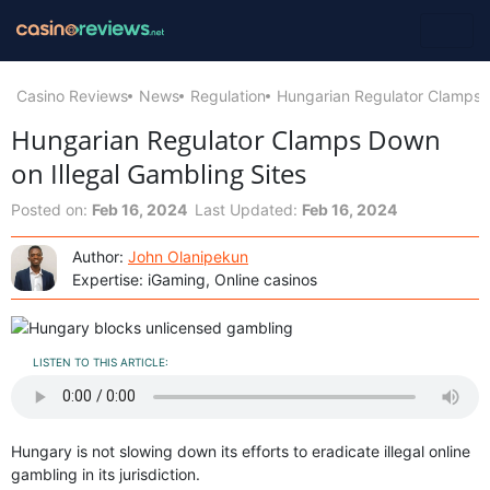
Casino Reviews
News
Regulation
Hungarian Regulator Clamps D
Hungarian Regulator Clamps Down
on Illegal Gambling Sites
Posted on:
Feb 16, 2024
Last Updated:
Feb 16, 2024
Author:
John Olanipekun
Expertise: iGaming, Online casinos
LISTEN TO THIS ARTICLE:
Hungary is not slowing down its efforts to eradicate illegal online
gambling in its jurisdiction.