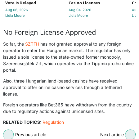
Vote Is Delayed
Casino Licenses
Che
Aug 06, 2026
Aug 04, 2026
Aug
Lidia Moore
Lidia Moore
Lidi
No Foreign License Approved
So far, the
SZTFH
has not granted approval to any foreign
operator to enter the Hungarian market. The regulator has only
issued a sole license to the state-owned former monopoly,
Szerencsejáték Zrt, which operates via the Tippmixpro.hu online
portal.
Also, three Hungarian land-based casinos have received
approval to offer online casino services through a tethered
license.
Foreign operators like Bet365 have withdrawn from the country
due to regulatory actions against unlicensed sites.
RELATED TOPICS
:
Regulation
Previous article
Next article