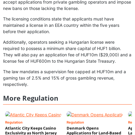
accept applications from private gambling operators and impose
new bans on those lacking the license.
The licensing conditions state that applicants must have
maintained a license in an EEA country within the five years
before their application.
Additionally, operators seeking a Hungarian license were
required to possess a minimum share capital of HUF1 billion.
They will also pay an application fee of HUF10m ($29,000) and a
license fee of HUF600m to the Hungarian State Treasury.
The law mandates a supervision fee capped at HUF10m and a
gaming tax of 2.5% and 15% of gross gambling revenue,
respectively.
More Regulation
Regulation
Regulation
Reg
Atlantic City Keeps Casino
Denmark Opens
App
Exclusivity as North Jersey
Applications for Land-Based
Law