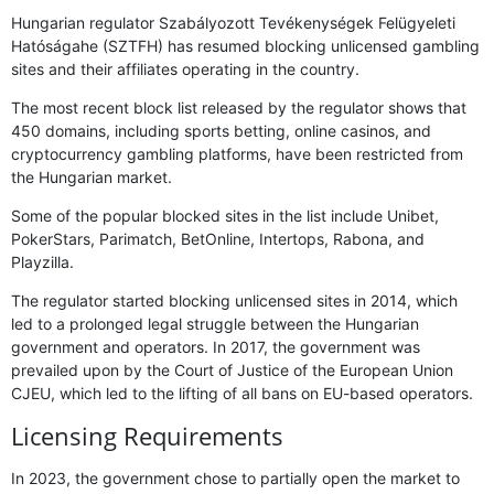
Hungarian regulator Szabályozott Tevékenységek Felügyeleti
Hatóságahe (SZTFH) has resumed blocking unlicensed gambling
sites and their affiliates operating in the country.
The most recent block list released by the regulator shows that
450 domains, including sports betting, online casinos, and
cryptocurrency gambling platforms, have been restricted from
the Hungarian market.
Some of the popular blocked sites in the list include Unibet,
PokerStars, Parimatch, BetOnline, Intertops, Rabona, and
Playzilla.
The regulator started blocking unlicensed sites in 2014, which
led to a prolonged legal struggle between the Hungarian
government and operators. In 2017, the government was
prevailed upon by the Court of Justice of the European Union
CJEU, which led to the lifting of all bans on EU-based operators.
Licensing Requirements
In 2023, the government chose to partially open the market to