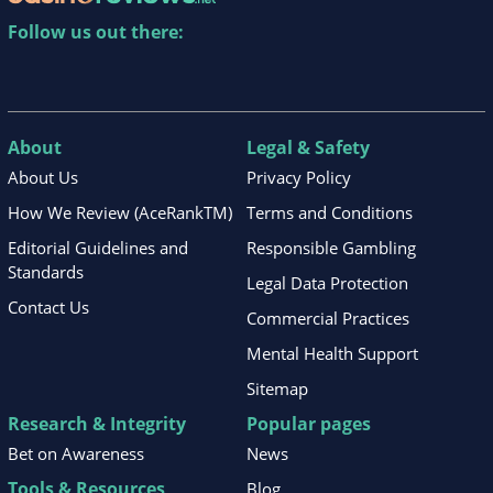
Follow us out there:
About
Legal & Safety
About Us
Privacy Policy
How We Review (AceRankTM)
Terms and Conditions
Editorial Guidelines and
Responsible Gambling
Standards
Legal Data Protection
Contact Us
Commercial Practices
Mental Health Support
Sitemap
Research & Integrity
Popular pages
Bet on Awareness
News
Tools & Resources
Blog