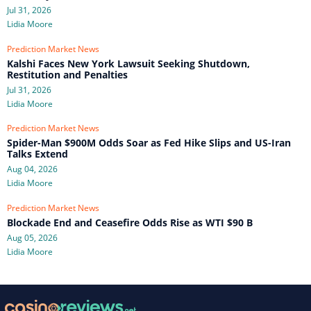
Jul 31, 2026
Lidia Moore
Prediction Market News
Kalshi Faces New York Lawsuit Seeking Shutdown,
Restitution and Penalties
Jul 31, 2026
Lidia Moore
Prediction Market News
Spider-Man $900M Odds Soar as Fed Hike Slips and US-Iran
Talks Extend
Aug 04, 2026
Lidia Moore
Prediction Market News
Blockade End and Ceasefire Odds Rise as WTI $90 B
Aug 05, 2026
Lidia Moore