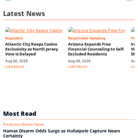
Latest News
Regulation
Responsible Gambling
Pre
Atlantic City Keeps Casino
Arizona Expands Free
Ira
Exclusivity as North Jersey
Financial Counseling to Self-
Vin
Vote Is Delayed
Excluded Residents
Shi
Aug 06, 2026
Aug 06, 2026
Aug
Lidia Moore
Lidia Moore
Lidi
Most Read
Prediction Market News
Hamas Disarm Odds Surge as Huliaipole Capture Nears
Certainty