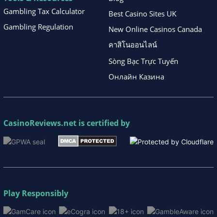
Gambling Tax Calculator
Best Casino Sites UK
Gambling Regulation
New Online Casinos Canada
คาสิโนออนไลน์
Sòng Bạc Trực Tuyến
Онлайн Казина
CasinoReviews.net
is certified by
Play Responsibly