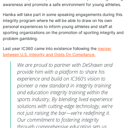
awareness and promote a safe environment for young athletes.
Hanika will take part in some speaking engagements during this
integrity program where he will be able to draw on his own
personal experiences to inform young athletes and staff at
sporting organizations on the promotion of sporting integrity and
problem gambling.
Last year IC360 came into existence following the
merger
between U.S. Integrity and Odds On Compliance.
We are proud to partner with DeShawn and
provide him with a platform to share his
experience and build on IC360’s vision to
pioneer a new standard in integrity training
and education integrity training within the
sports industry, By blending lived experience
solutions with cutting-edge technology, we’re
not just raising the bar—we’re redefining it.
Our commitment to fostering integrity
through comprehensive education sets us