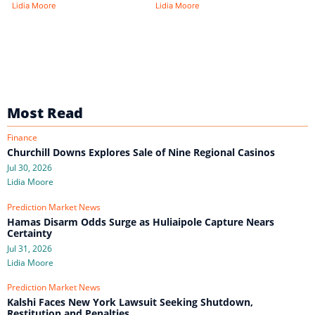
Lidia Moore
Lidia Moore
Most Read
Finance
Churchill Downs Explores Sale of Nine Regional Casinos
Jul 30, 2026
Lidia Moore
Prediction Market News
Hamas Disarm Odds Surge as Huliaipole Capture Nears
Certainty
Jul 31, 2026
Lidia Moore
Prediction Market News
Kalshi Faces New York Lawsuit Seeking Shutdown,
Restitution and Penalties