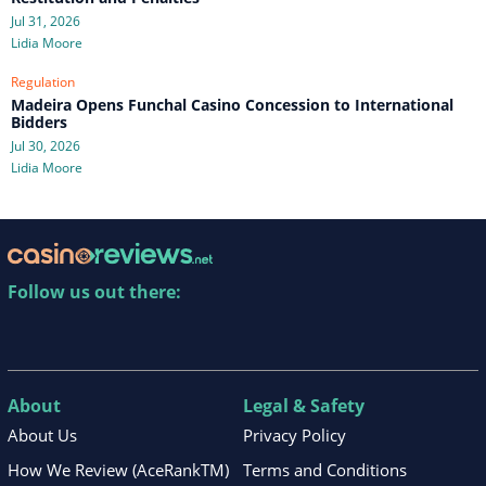
Jul 31, 2026
Lidia Moore
Regulation
Madeira Opens Funchal Casino Concession to International
Bidders
Jul 30, 2026
Lidia Moore
Follow us out there:
About
Legal & Safety
About Us
Privacy Policy
How We Review (AceRankTM)
Terms and Conditions