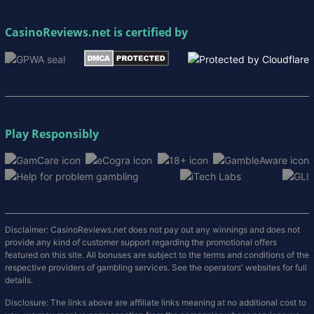
CasinoReviews.net
is certified by
Play Responsibly
Disclaimer: CasinoReviews.net does not pay out any winnings and does not
provide any kind of customer support regarding the promotional offers
featured on this site. All bonuses are subject to the terms and conditions of the
respective providers of gambling services. See the operators' websites for full
details.
Disclosure: The links above are affiliate links meaning at no additional cost to