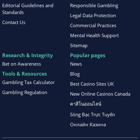
Editorial Guidelines and
Responsible Gambling
Standards
Legal Data Protection
Contact Us
Commercial Practices
Mental Health Support
Sitemap
Research & Integrity
Popular pages
Bet on Awareness
News
Tools & Resources
Blog
Gambling Tax Calculator
Best Casino Sites UK
Gambling Regulation
New Online Casinos Canada
คาสิโนออนไลน์
Sòng Bạc Trực Tuyến
Онлайн Казина