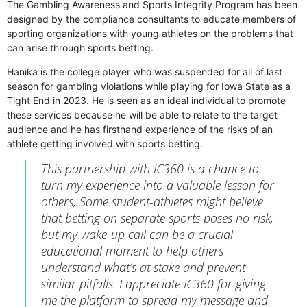
The Gambling Awareness and Sports Integrity Program has been
designed by the compliance consultants to educate members of
sporting organizations with young athletes on the problems that
can arise through sports betting.
Hanika is the college player who was suspended for all of last
season for gambling violations while playing for Iowa State as a
Tight End in 2023. He is seen as an ideal individual to promote
these services because he will be able to relate to the target
audience and he has firsthand experience of the risks of an
athlete getting involved with sports betting.
This partnership with IC360 is a chance to
turn my experience into a valuable lesson for
others, Some student-athletes might believe
that betting on separate sports poses no risk,
but my wake-up call can be a crucial
educational moment to help others
understand what’s at stake and prevent
similar pitfalls. I appreciate IC360 for giving
me the platform to spread my message and