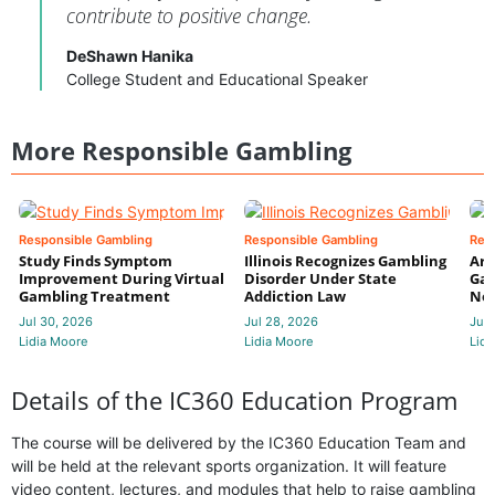
contribute to positive change.
DeShawn Hanika
College Student and Educational Speaker
More Responsible Gambling
Responsible Gambling
Responsible Gambling
Res
Study Finds Symptom
Illinois Recognizes Gambling
Ari
Improvement During Virtual
Disorder Under State
Ga
Gambling Treatment
Addiction Law
Nea
Jul 30, 2026
Jul 28, 2026
Jul 
Lidia Moore
Lidia Moore
Lidi
Details of the IC360 Education Program
The course will be delivered by the IC360 Education Team and
will be held at the relevant sports organization. It will feature
video content, lectures, and modules that help to raise gambling