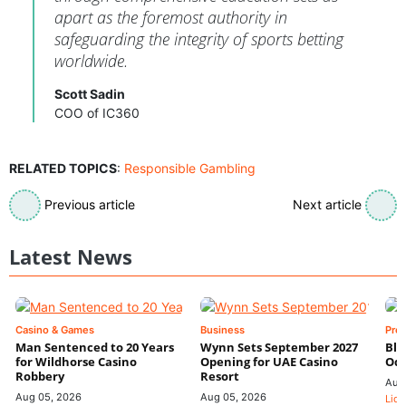
apart as the foremost authority in
safeguarding the integrity of sports betting
worldwide.
Scott Sadin
COO of IC360
RELATED TOPICS
:
Responsible Gambling
Previous article
Next article
Latest News
Casino & Games
Business
Pre
Man Sentenced to 20 Years
Wynn Sets September 2027
Blo
for Wildhorse Casino
Opening for UAE Casino
Odd
Robbery
Resort
Aug
Aug 05, 2026
Aug 05, 2026
Lidi