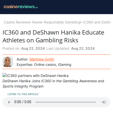
Casino Reviews
News
Responsible Gambling
IC360 and DeShaw
IC360 and DeShawn Hanika Educate
Athletes on Gambling Risks
Posted on:
Aug 22, 2024
Last Updated:
Aug 22, 2024
Author:
Matthew Smith
Expertise: Online casino, iGaming
DeShawn Hanika Joins IC360 in the Gambling Awareness and
Sports Integrity Program
LISTEN TO THIS ARTICLE: