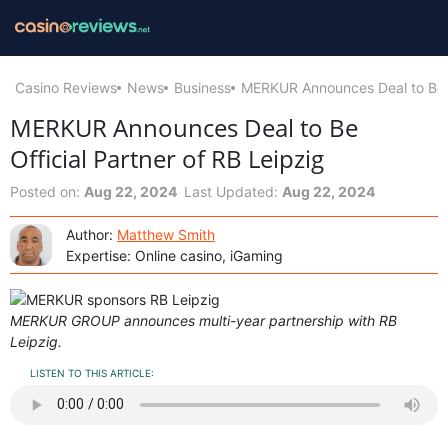
Casino Reviews
News
Business
MERKUR Announces Deal to Be Of
MERKUR Announces Deal to Be
Official Partner of RB Leipzig
Posted on:
Aug 22, 2024
Last Updated:
Aug 22, 2024
Author:
Matthew Smith
Expertise: Online casino, iGaming
MERKUR GROUP announces multi-year partnership with RB
Leipzig.
LISTEN TO THIS ARTICLE: