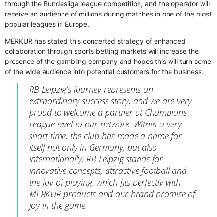
through the Bundesliga league competition, and the operator will
receive an audience of millions during matches in one of the most
popular leagues in Europe.
MERKUR has stated this concerted strategy of enhanced
collaboration through sports betting markets will increase the
presence of the gambling company and hopes this will turn some
of the wide audience into potential customers for the business.
RB Leipzig’s journey represents an
extraordinary success story, and we are very
proud to welcome a partner at Champions
League level to our network. Within a very
short time, the club has made a name for
itself not only in Germany, but also
internationally. RB Leipzig stands for
innovative concepts, attractive football and
the joy of playing, which fits perfectly with
MERKUR products and our brand promise of
joy in the game.