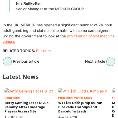
Nils Rullkötter
Senior Manager at the MERKUR GROUP
In the UK, MERKUR has opened a significant number of 24-hour
adult gambling and slot machine halls, with some campaigners
urging the government to look at the
proliferation of slot machine
venues
RELATED TOPICS
:
Business
Previous article
Next article
Latest News
Regulation
Prediction Market News
Fin
Betty Gaming Faces $120K
WTI $85 Odds Jump as Iran
Mac
Penalty After Underage
Blockade End Slips and
Dee
Players Access Site
Barcelona Leads
Con
De
Aug 07, 2026
Aug 07, 2026