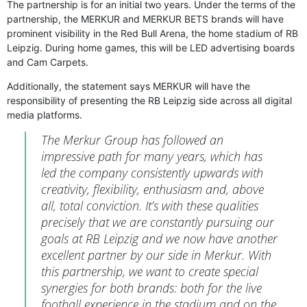
The partnership is for an initial two years. Under the terms of the
partnership, the MERKUR and MERKUR BETS brands will have
prominent visibility in the Red Bull Arena, the home stadium of RB
Leipzig. During home games, this will be LED advertising boards
and Cam Carpets.
Additionally, the statement says MERKUR will have the
responsibility of presenting the RB Leipzig side across all digital
media platforms.
The Merkur Group has followed an
impressive path for many years, which has
led the company consistently upwards with
creativity, flexibility, enthusiasm and, above
all, total conviction. It’s with these qualities
precisely that we are constantly pursuing our
goals at RB Leipzig and we now have another
excellent partner by our side in Merkur. With
this partnership, we want to create special
synergies for both brands: both for the live
football experience in the stadium and on the