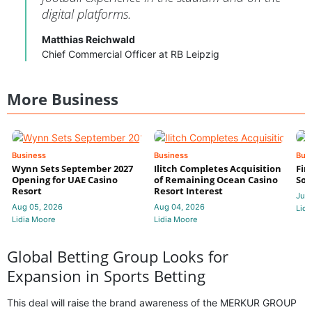
digital platforms.
Matthias Reichwald
Chief Commercial Officer at RB Leipzig
More Business
Business
Business
Bus
Wynn Sets September 2027
Ilitch Completes Acquisition
Fir
Opening for UAE Casino
of Remaining Ocean Casino
Sol
Resort
Resort Interest
Jul 
Aug 05, 2026
Aug 04, 2026
Lidi
Lidia Moore
Lidia Moore
Global Betting Group Looks for
Expansion in Sports Betting
This deal will raise the brand awareness of the MERKUR GROUP