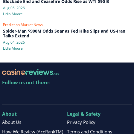
Blockade End and Ceasefire Odds Rise as WTI $90 B
Aug 05, 2026
Lidia Moore
Prediction Market News
Spider-Man $900M Odds Soar as Fed Hike Slips and US-Iran
Talks Extend
Aug 04, 2026
Lidia Moore
Follow us out there:
About
Legal & Safety
About Us
Privacy Policy
How We Review (AceRankTM)
Terms and Conditions