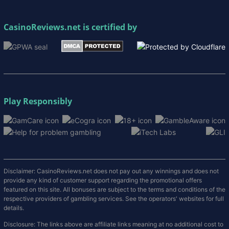
CasinoReviews.net
is certified by
Play Responsibly
Disclaimer: CasinoReviews.net does not pay out any winnings and does not
provide any kind of customer support regarding the promotional offers
featured on this site. All bonuses are subject to the terms and conditions of the
respective providers of gambling services. See the operators' websites for full
details.
Disclosure: The links above are affiliate links meaning at no additional cost to