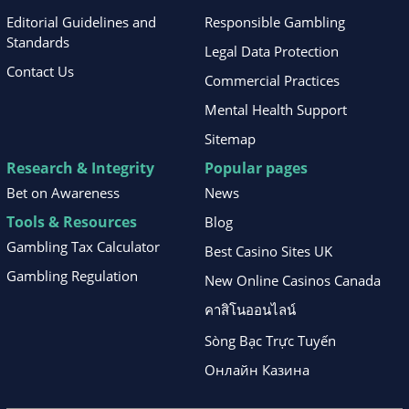
Editorial Guidelines and
Responsible Gambling
Standards
Legal Data Protection
Contact Us
Commercial Practices
Mental Health Support
Sitemap
Research & Integrity
Popular pages
Bet on Awareness
News
Tools & Resources
Blog
Gambling Tax Calculator
Best Casino Sites UK
Gambling Regulation
New Online Casinos Canada
คาสิโนออนไลน์
Sòng Bạc Trực Tuyến
Онлайн Казина