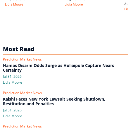
Aug
Lidia Moore
Lidia Moore
Lidi
Most Read
Prediction Market News
Hamas Disarm Odds Surge as Huliaipole Capture Nears
Certainty
Jul 31, 2026
Lidia Moore
Prediction Market News
Kalshi Faces New York Lawsuit Seeking Shutdown,
Restitution and Penalties
Jul 31, 2026
Lidia Moore
Prediction Market News